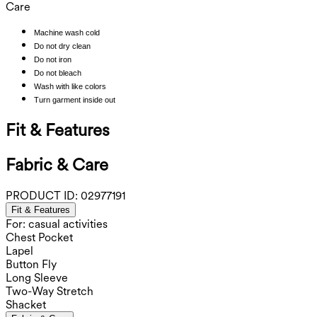
Care
Machine wash cold
Do not dry clean
Do not iron
Do not bleach
Wash with like colors
Turn garment inside out
Fit & Features
Fabric & Care
PRODUCT ID:
02977191
Fit & Features
For: casual activities
Chest Pocket
Lapel
Button Fly
Long Sleeve
Two-Way Stretch
Shacket