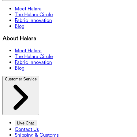
Meet Halara
The Halara Circle
Fabric Innovation
Blog
About Halara
Meet Halara
The Halara Circle
Fabric Innovation
Blog
Customer Service
Live Chat
Contact Us
Shipping & Customs