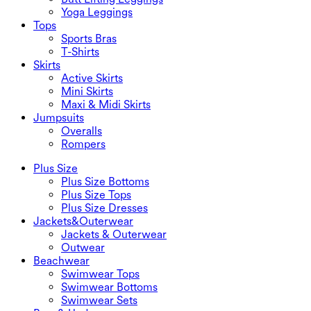
Yoga Leggings
Tops
Sports Bras
T-Shirts
Skirts
Active Skirts
Mini Skirts
Maxi & Midi Skirts
Jumpsuits
Overalls
Rompers
Plus Size
Plus Size Bottoms
Plus Size Tops
Plus Size Dresses
Jackets&Outerwear
Jackets & Outerwear
Outwear
Beachwear
Swimwear Tops
Swimwear Bottoms
Swimwear Sets