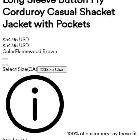
Corduroy Casual Shacket
Jacket with Pockets
$54.95 USD
$54.95 USD
Color
Flamewood Brown
Select Size
(
CA
)
Size Chart
100%
of customers say these fit
true to size.