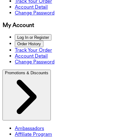
Track Your Order
Account Detail
Change Password
My Account
Log In or Register
Order History
Track Your Order
Account Detail
Change Password
Promotions & Discounts
Ambassadors
Affiliate Program