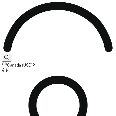
Canada
(
USD
)