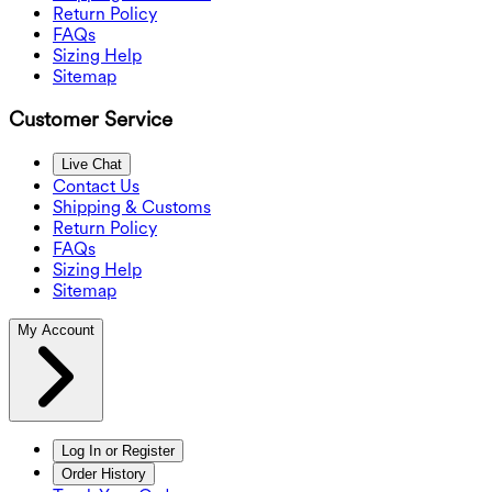
Return Policy
FAQs
Sizing Help
Sitemap
Customer Service
Live Chat
Contact Us
Shipping & Customs
Return Policy
FAQs
Sizing Help
Sitemap
My Account
Log In or Register
Order History