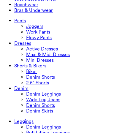
Maxi & Midi Skirts
Rompers
Plus Size Bottoms
Jackets&Outerwear
Beachwear
Plus Size Tops
Jackets & Outerwear
Beachwear
Bras & Underwear
Plus Size Dresses
Outwear
Swimwear Tops
Bras & Underwear
Swimwear Bottoms
Bras
Pants
Swimwear Sets
Underwear
Joggers
Work Pants
Flowy Pants
Dresses
Active Dresses
Maxi & Midi Dresses
Mini Dresses
Shorts & Bikers
Biker
Denim Shorts
2.5" Shorts
Denim
Denim Leggings
Wide Leg Jeans
Denim Shorts
Denim Skirts
Leggings
Denim Leggings
Butt Lifting Leggings