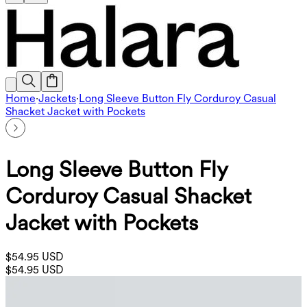
Home
·
Jackets
·
Long Sleeve Button Fly Corduroy Casual
Shacket Jacket with Pockets
Long Sleeve Button Fly
Corduroy Casual Shacket
Jacket with Pockets
$54.95 USD
$54.95 USD