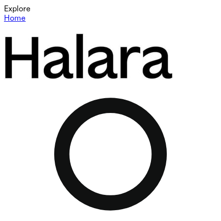
Explore
Home