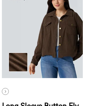
Long Sleeve Button Fly