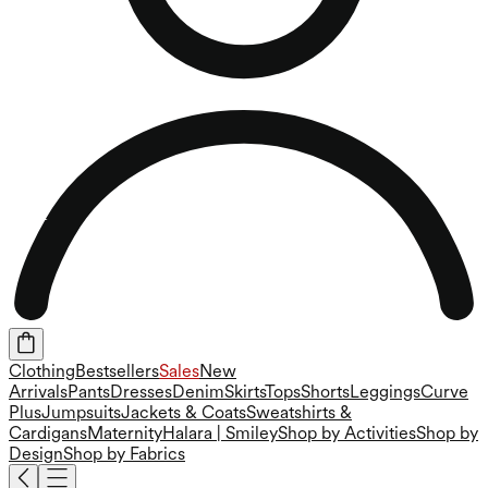
Clothing
Bestsellers
Sales
New
Arrivals
Pants
Dresses
Denim
Skirts
Tops
Shorts
Leggings
Curve
Plus
Jumpsuits
Jackets & Coats
Sweatshirts &
Cardigans
Maternity
Halara | Smiley
Shop by Activities
Shop by
Design
Shop by Fabrics