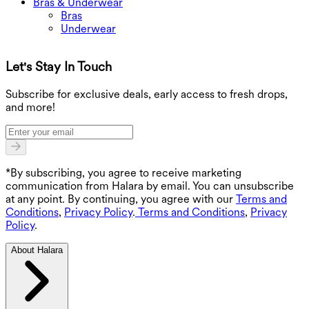
Bras & Underwear
Bras
Underwear
Let's Stay In Touch
G
Subscribe for exclusive deals, early access to fresh drops,
and more!
*By subscribing, you agree to receive marketing
communication from Halara by email. You can unsubscribe
at any point. By continuing, you agree with our
Terms and
Conditions
,
Privacy Policy
.
Terms and Conditions
,
Privacy
Policy
.
About Halara