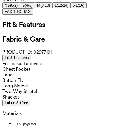
XS
(
0/2
)
S
(
4/6
)
M
(
8/10
)
L
(
12/14
)
XL
(
16
)
+
ADD TO BAG
Fit & Features
Fabric & Care
PRODUCT ID:
02977191
Fit & Features
For: casual activities
Chest Pocket
Lapel
Button Fly
Long Sleeve
Two-Way Stretch
Shacket
Fabric & Care
Materials
100% polyester