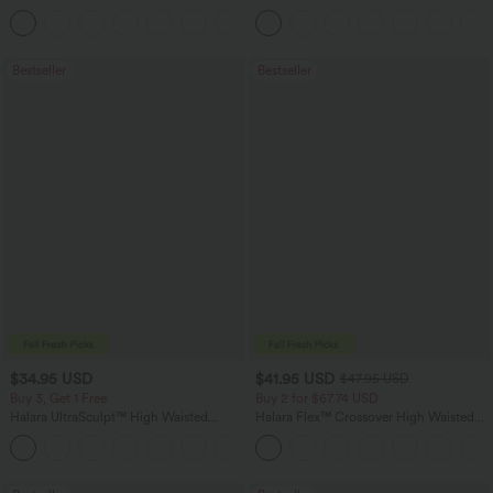
Pocket Slight Flare Work Pants
in-1 InstantCool Yoga Shorts 5'' with
+13
Pockets-Longer Length
Bestseller
Bestseller
$34.95 USD
$41.95 USD
$47.95 USD
Buy 3, Get 1 Free
Buy 2 for $67.74 USD
Halara UltraSculpt™ High Waisted
Halara Flex™ Crossover High Waisted
Tummy Control Pocket Shaping
Tummy Control Casual Straight Leg
+16
Training Leggings
Jeans with Pockets