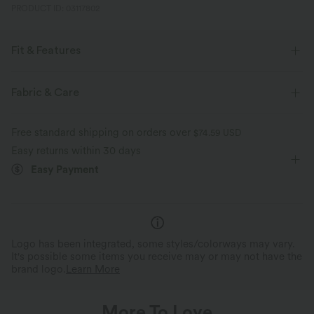
PRODUCT ID: 03117802
Fit & Features
Casual
Fabric & Care
Free standard shipping on orders over
$74.59 USD
Easy returns within 30 days
Easy Payment
Logo has been integrated, some styles/colorways may vary.
It's possible some items you receive may or may not have the
brand logo.
Learn More
More To Love