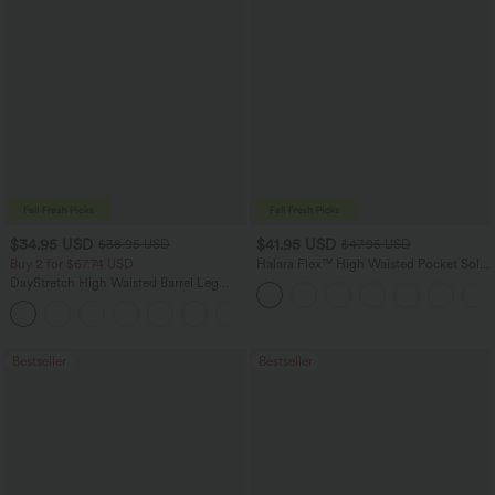
$34.95 USD
$41.95 USD
$38.95 USD
$47.95 USD
Buy 2 for $67.74 USD
Halara Flex™ High Waisted Pocket Solid
Work Tapered Pants
DayStretch High Waisted Barrel Leg
Casual Pants with Pockets
+5
Bestseller
Bestseller