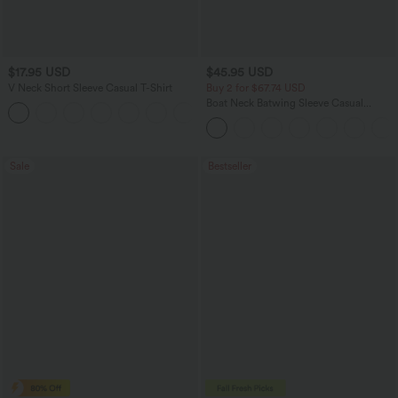
$17.95 USD
$45.95 USD
V Neck Short Sleeve Casual T-Shirt
Buy 2 for $67.74 USD
Boat Neck Batwing Sleeve Casual
+5
Sweater
Sale
Bestseller