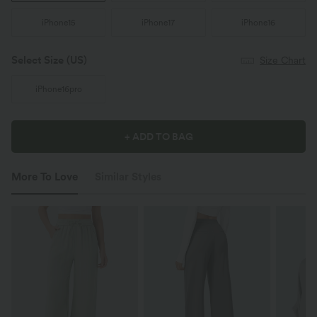
iPhone15
iPhone17
iPhone16
Select Size
(US)
Size Chart
iPhone16pro
+ ADD TO BAG
More To Love
Similar Styles