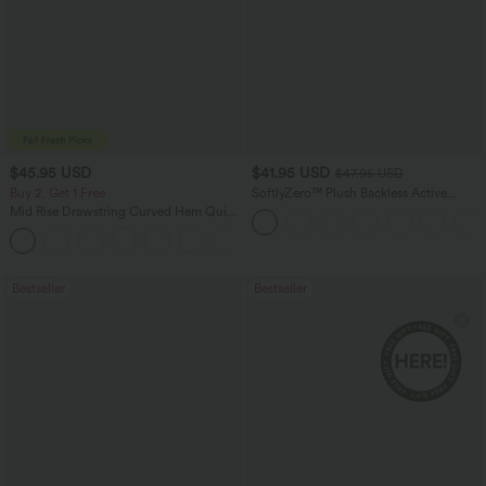
$45.95 USD
$41.95 USD
$47.95 USD
Buy 2, Get 1 Free
SoftlyZero™ Plush Backless Active
Dress-Easy Peezy Edition
Mid Rise Drawstring Curved Hem Quick
Dry Golf Tapered Pants with Pockets-
+2
UPF40+
Bestseller
Bestseller