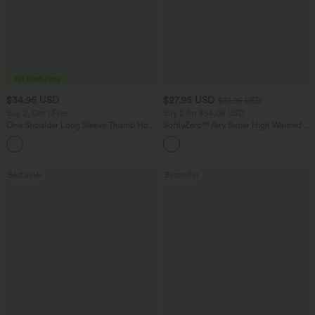
$34.95 USD
$27.95 USD
$31.95 USD
Buy 2, Get 1 Free
Buy 2 for $54.06 USD
One Shoulder Long Sleeve Thumb Hole
SoftlyZero™ Airy Super High Waisted 2-
Curved Hem High Low Quick Dry Yoga
in-1 InstantCool Yoga Shorts 7" with
+3
Sports Top-Built-in Bra
Pockets
Bestseller
Bestseller