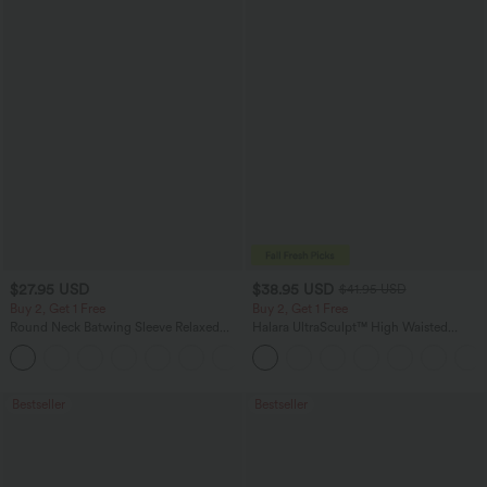
$27.95 USD
$38.95 USD
$41.95 USD
Buy 2, Get 1 Free
Buy 2, Get 1 Free
Round Neck Batwing Sleeve Relaxed
Halara UltraSculpt™ High Waisted
Casual Top
Scrunch Butt Lifting Tummy Control
+1
Pocket Shaping Training Leggings
Bestseller
Bestseller