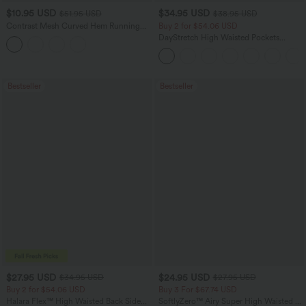
$10.95 USD
$34.95 USD
$51.95 USD
$38.95 USD
Contrast Mesh Curved Hem Running
Buy 2 for $54.06 USD
Tank Top
DayStretch High Waisted Pockets
Straight Leg Casual Pants
Bestseller
Bestseller
$27.95 USD
$24.95 USD
$34.95 USD
$27.95 USD
Buy 2 for $54.06 USD
Buy 3 For $67.74 USD
Halara Flex™ High Waisted Back Side
SoftlyZero™ Airy Super High Waisted 2-