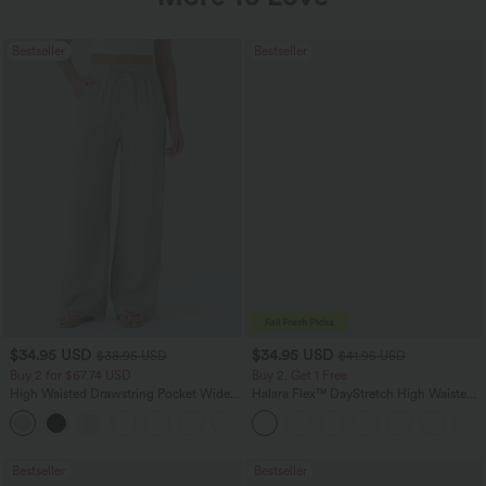
Bestseller
Bestseller
$34.95 USD
$34.95 USD
$38.95 USD
$41.95 USD
Buy 2 for $67.74 USD
Buy 2, Get 1 Free
High Waisted Drawstring Pocket Wide
Halara Flex™ DayStretch High Waisted
Leg Baggy Casual Linen-Feel Pants
Pocket Straight Leg Work Pants
+16
Bestseller
Bestseller