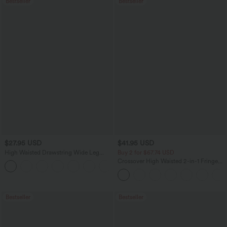
Bestseller
Bestseller
$27.95 USD
$41.95 USD
High Waisted Drawstring Wide Leg
Buy 2 for $67.74 USD
Casual Linen-Blend Pants with Pockets
Crossover High Waisted 2-in-1 Fringe
+5
Hem Bodycon Mini Suede Party Skirt
Bestseller
Bestseller