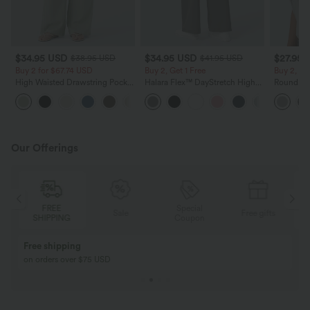
$34.95 USD
$34.95 USD
$27.95 
$38.95 USD
$41.95 USD
Buy 2 for $67.74 USD
Buy 2, Get 1 Free
Buy 2, Ge
High Waisted Drawstring Pocket
Halara Flex™ DayStretch High
Round Ne
Wide Leg Baggy Casual Linen-
Waisted Pocket Straight Leg
Relaxed C
+16
Feel Pants
Work Pants
Our Offerings
FREE
Special
Sale
Free gifts
SHIPPING
Coupon
Free shipping
on orders over $75 USD