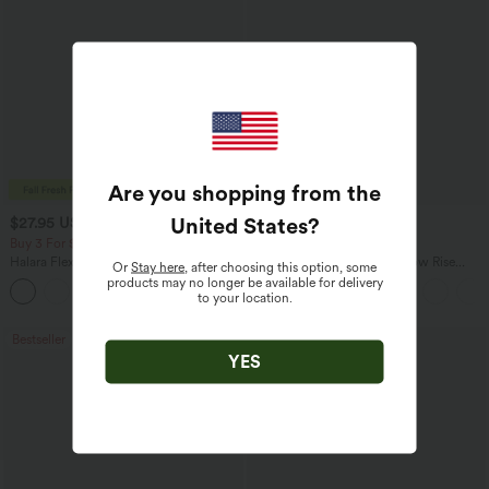
Are you shopping from the
United States
?
$27.95 USD
$47.95 USD
$31.95 USD
$65.95 USD
Buy 3 For $67.74 USD
Buy 3, Get 1 Free
Halara Flex™ High Waisted Pocket Wide
Halara Flex™ Asymmetric Low Rise
Or
Stay here
, after choosing this option, some
Leg Waffle Work Pants
Zipper Pockets Baggy Wide Leg
products may no longer be available for delivery
+21
Washed Casual Jeans
to your location.
Bestseller
Bestseller
YES