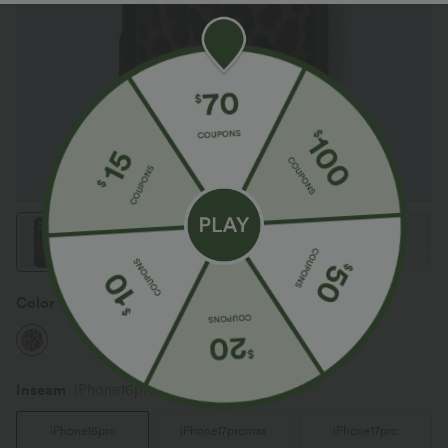
Color
Black Coffee Leopard Print
Inseam️
iPhone16pro
iPhone16pro
iPhone17promax
iPhone17pro