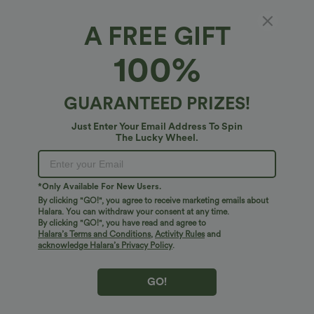
A FREE GIFT
Leopard Print iPhone Case
100%
$10.95 USD
GUARANTEED PRIZES!
Just Enter Your Email Address To Spin
The Lucky Wheel.
*Only Available For New Users.
By clicking "GO!", you agree to receive marketing emails about
Halara. You can withdraw your consent at any time.
By clicking "GO!", you have read and agree to
Halara’s Terms and Conditions
,
Activity Rules
and
acknowledge Halara’s Privacy Policy
.
GO!