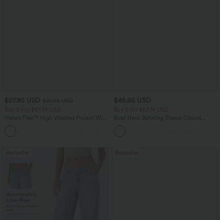
$27.95 USD
$45.95 USD
$31.95 USD
Buy 3 For $67.74 USD
Buy 2 for $67.74 USD
Halara Flex™ High Waisted Pocket Wide
Boat Neck Batwing Sleeve Casual
Leg Waffle Work Pants
Sweater
+21
Bestseller
Bestseller