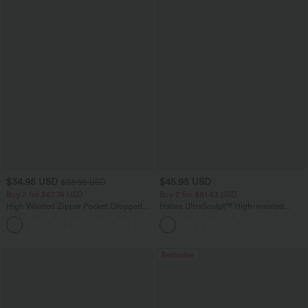
$34.95 USD
$45.95 USD
$38.95 USD
Buy 2 for $67.74 USD
Buy 2 for $81.43 USD
High Waisted Zipper Pocket Cropped
Halara UltraSculpt™ High-waisted
Linen-Feel Pants
Tummy Control Side Stripe Yoga 7/8
+7
Flare Leggings
Bestseller