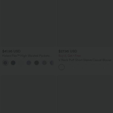
$41.95 USD
$27.95 USD
Halara Flex™ High Waisted Pockets
Buy 2, Get 1 Free
Rolled Hem Washed Denim Casual
V Neck Puff Short Sleeve Casual Blouse
Bermuda Shorts