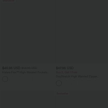
Bestseller
$45.95 USD
$47.95 USD
$58.95 USD
Halara Flex™ High Waisted Pockets
Buy 2, Get 1 Free
Straight Leg Washed Casual Jeans
DayStretch High Waisted Zipper
+3
Pockets Solid Skinny Cargo Pants
Bestseller