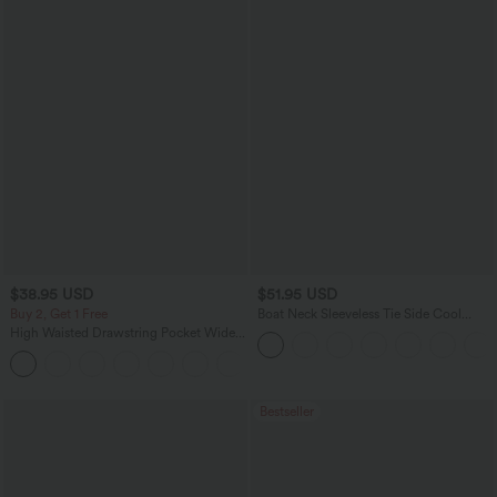
$38.95 USD
$51.95 USD
Buy 2, Get 1 Free
Boat Neck Sleeveless Tie Side Cool
Touch Stripe Work Jumpsuit with
High Waisted Drawstring Pocket Wide
Pockets-Easy Peezy Edition
Leg Baggy Casual Pants
+2
Bestseller