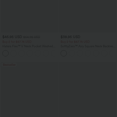
$45.95 USD
$38.95 USD
$54.95 USD
Buy 2 for $67.74 USD
Buy 2 for $67.74 USD
Halara Flex™ V Neck Pocket Washed
SoftlyZero™ Airy Square Neck Backless
Denim Casual Overalls
Corset Ruched Split Bodycon Midi
+1
InstantCool Bridesmaid and Wedding
Guest Dress
Bestseller