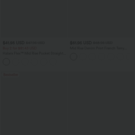
$41.95 USD
$61.95 USD
$47.95 USD
$68.95 USD
Buy 2 for $81.43 USD
Mid Rise Denim Print French Terry
Casual Sweatpants Jeans with Pockets
Halara Flex™ Mid Rise Pocket Straight
Leg Work Pants
Bestseller