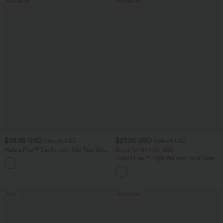
Bestseller
Bestseller
$38.95 USD
$27.95 USD
$45.95 USD
$34.95 USD
Halara Flex™ DayStretch Mid Rise Side
Buy 2 for $54.06 USD
Zipper Pocket Work Flare Pants
Halara Flex™ High Waisted Back Side
+12
Pocket Slight Flare Work Pants
Sale
Bestseller