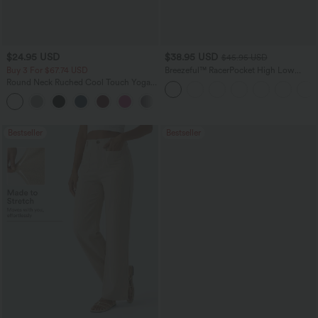
$24.95 USD
$38.95 USD
$45.95 USD
Buy 3 For $67.74 USD
Breezeful™ RacerPocket High Low
Flowy Midi Quick Dry Casual Dress
Round Neck Ruched Cool Touch Yoga
Tank Top-UPF50+
+16
Bestseller
Bestseller