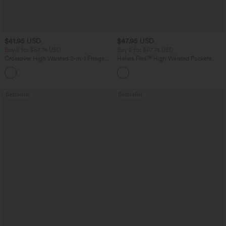
$41.95 USD
$47.95 USD
Buy 2 for $67.74 USD
Buy 2 for $67.74 USD
Crossover High Waisted 2-in-1 Fringe
Halara Flex™ High Waisted Pockets
Hem Bodycon Mini Suede Party Skirt
Washed Casual Bootcut Jeans
Bestseller
Bestseller