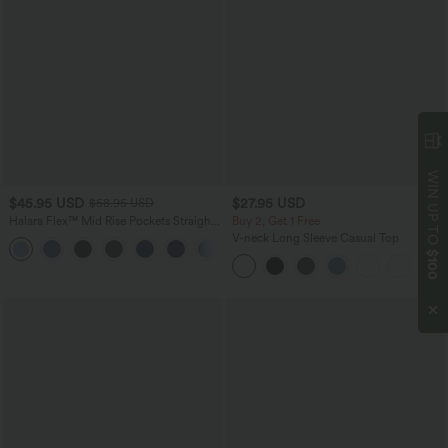
WIN UP TO
$45.95 USD
$27.95 USD
$58.95 USD
Halara Flex™ Mid Rise Pockets Straight
Buy 2, Get 1 Free
Leg Casual Cargo Jeans
V-neck Long Sleeve Casual Top
+2
$100