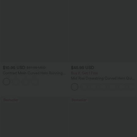
$10.95 USD
$45.95 USD
$51.95 USD
Contrast Mesh Curved Hem Running
Buy 2, Get 1 Free
Tank Top
Mid Rise Drawstring Curved Hem Quick
Dry Golf Tapered Pants with Pockets-
UPF40+
Bestseller
Bestseller