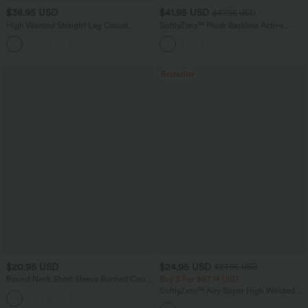
$38.95 USD
$41.95 USD
$47.95 USD
High Waisted Straight Leg Casual
SoftlyZero™ Plush Backless Active
Linen-Feel Pants with Pockets
Dress-Easy Peezy Edition
+5
Bestseller
$20.95 USD
$24.95 USD
$27.95 USD
Round Neck Short Sleeve Ruched Cool
Buy 3 For $67.74 USD
Touch Yoga Sports Top-UPF50+
SoftlyZero™ Airy Super High Waisted 2-
+11
in-1 InstantCool Yoga Shorts 5'' with