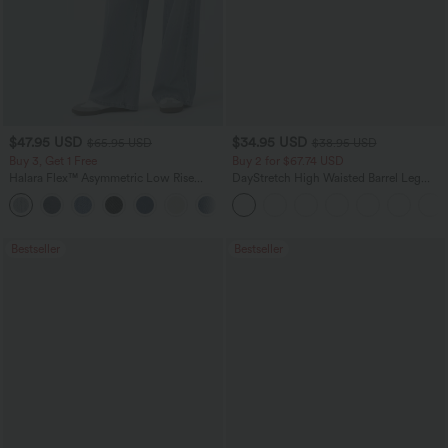
$47.95 USD
$34.95 USD
$65.95 USD
$38.95 USD
Buy 3, Get 1 Free
Buy 2 for $67.74 USD
Halara Flex™ Asymmetric Low Rise
DayStretch High Waisted Barrel Leg
Zipper Pockets Baggy Wide Leg
Casual Pants with Pockets
+5
Washed Casual Jeans
Bestseller
Bestseller