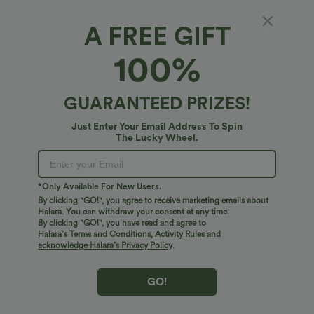
A FREE GIFT
Leopard Print iPhone Case
100%
$10.95 USD
GUARANTEED PRIZES!
Just Enter Your Email Address To Spin
The Lucky Wheel.
*Only Available For New Users.
By clicking "GO!", you agree to receive marketing emails about
Halara. You can withdraw your consent at any time.
By clicking "GO!", you have read and agree to
Halara’s Terms and Conditions
,
Activity Rules
and
acknowledge Halara’s Privacy Policy
.
GO!