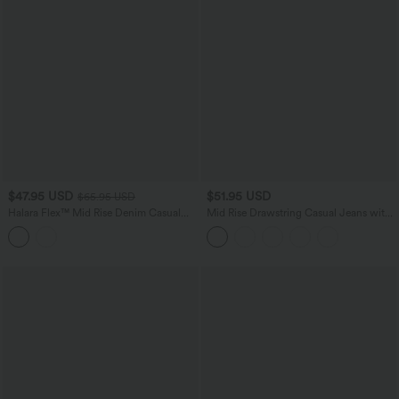
$47.95 USD
$51.95 USD
$65.95 USD
Halara Flex™ Mid Rise Denim Casual
Mid Rise Drawstring Casual Jeans with
Balloon Joggers with Pockets
Pockets