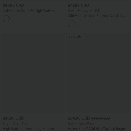
$47.95 USD
$41.95 USD
Halara UltraSculpt™ High Waisted
Buy 2 for $67.74 USD
Tummy Control Color Block Stripes
Mid High Waisted Pockets Quick Dry
Yoga Baggy Pants with Pockets
Golf Pants-Golf Tee-UPF40+
Bestseller
$41.95 USD
$54.95 USD
$68.95 USD
Buy 2, Get 1 Free
Buy 3, Get 1 Free
High Waisted Drawstring Ruched
Halara Flex™ Mid Rise Washed Baggy