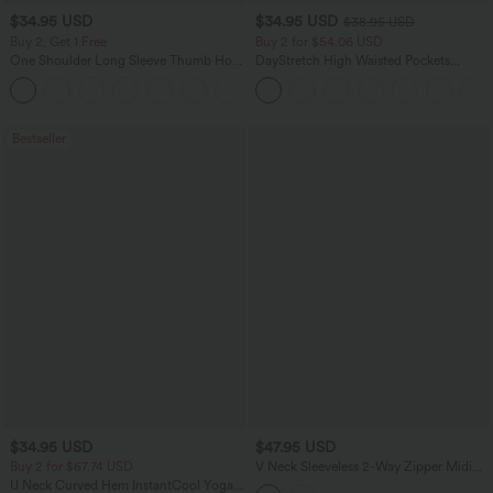
$34.95 USD
$34.95 USD
$38.95 USD
Buy 2, Get 1 Free
Buy 2 for $54.06 USD
One Shoulder Long Sleeve Thumb Hole
DayStretch High Waisted Pockets
Curved Hem High Low Quick Dry Yoga
Straight Leg Casual Pants
+4
Sports Top-Built-in Bra
Bestseller
$34.95 USD
$47.95 USD
Buy 2 for $67.74 USD
V Neck Sleeveless 2-Way Zipper Midi
Work Dress with Pockets
U Neck Curved Hem InstantCool Yoga