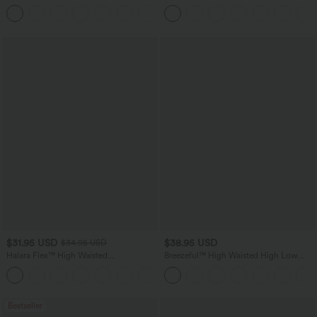
Tapered Quick Dry Cool Touch Dance
Wide Leg Casual Jeans with Pockets
Joggers with Pockets-UPF40+
$31.95 USD
$38.95 USD
$34.95 USD
Halara Flex™ High Waisted
Breezeful™ High Waisted High Low
Houndstooth Plaid Skinny Work Pants
Ruffle 2-in-1 Flowy Quick Dry Casual
with Pockets
Regular Maxi Skirt
Bestseller