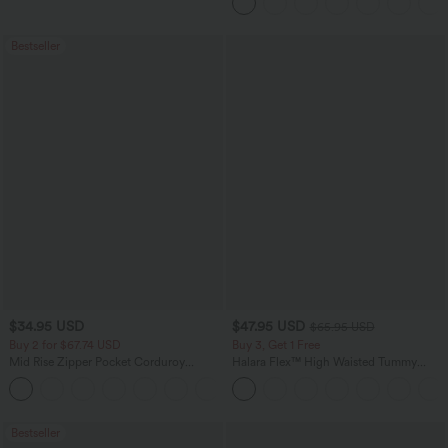
Pockets-Longer Length
Bestseller
$34.95 USD
$47.95 USD
$65.95 USD
Buy 2 for $67.74 USD
Buy 3, Get 1 Free
Mid Rise Zipper Pocket Corduroy
Halara Flex™ High Waisted Tummy
Casual Pants
Control Wide Leg Casual Jeans with
+7
Pockets
Bestseller