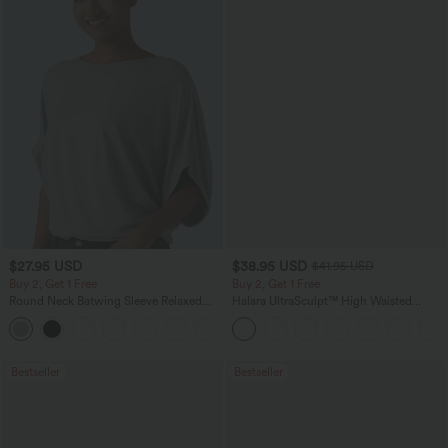
$27.95 USD
$38.95 USD
$41.95 USD
Buy 2, Get 1 Free
Buy 2, Get 1 Free
Round Neck Batwing Sleeve Relaxed
Halara UltraSculpt™ High Waisted
Casual Top
Scrunch Butt Lifting Tummy Control
+1
Pocket Shaping Training Leggings
Bestseller
Bestseller