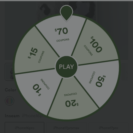
Color
Mix Color
Inseam️
iPhone16pro
iPhone16pro
iPhone17promax
iPhone17pro