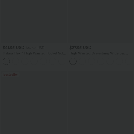
$41.95 USD
$27.95 USD
$47.95 USD
Halara Flex™ High Waisted Pocket Solid
High Waisted Drawstring Wide Leg
Work Tapered Pants
Casual Linen-Blend Pants with Pockets
+8
Bestseller