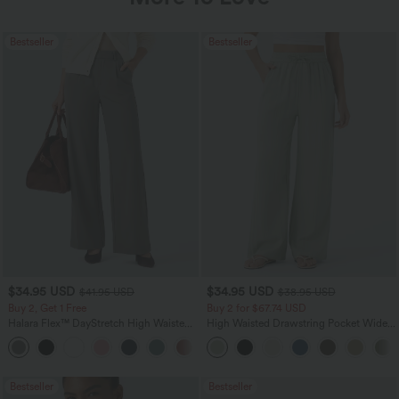
Bestseller
Bestseller
$34.95 USD
$34.95 USD
$41.95 USD
$38.95 USD
Buy 2, Get 1 Free
Buy 2 for $67.74 USD
Halara Flex™ DayStretch High Waisted
High Waisted Drawstring Pocket Wide
Pocket Straight Leg Work Pants
Leg Baggy Casual Linen-Feel Pants
+24
Bestseller
Bestseller