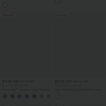
Tank Top-UPF50+
Bestseller
Bestseller
$41.95 USD
$31.95 USD
$47.95 USD
$34.95 USD
Buy 2 for $67.74 USD
Buy 2 for $54.06 USD
Halara Flex™ Crossover High Waisted
High Waisted Drawstring Maxi Linen-
Tummy Control Casual Straight Leg
Feel Casual Skirt
+1
Jeans with Pockets