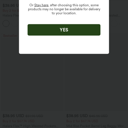
Or
Stay here
, after choosing this option, some
$38.95 USD
$34.95 USD
products may no longer be available for delivery
Buy 2 for $67.74 USD
Buy 3, Get 1 Free
to your location.
Halara Flex™ High Waisted Body Sculpt
Halara UltraSculpt™ High Waisted
Waist-Slimming Pocket Wide Leg Micro
Tummy Control Pocket Shaping
+10
Waffle Work Pants
Training Leggings
YES
Bestseller
$38.95 USD
$38.95 USD
$51.95 USD
$45.95 USD
Buy 2 for $67.74 USD
Buy 2 for $67.74 USD
Halara Flex™ High Waisted Pockets
Mid Rise Pocket Barrel Leg Baggy Work