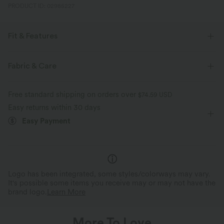
PRODUCT ID: 02985227
Fit & Features
Resort
Fabric & Care
Free standard shipping on orders over
$74.59 USD
Easy returns within 30 days
Easy Payment
Logo has been integrated, some styles/colorways may vary.
It's possible some items you receive may or may not have the
brand logo.
Learn More
More To Love