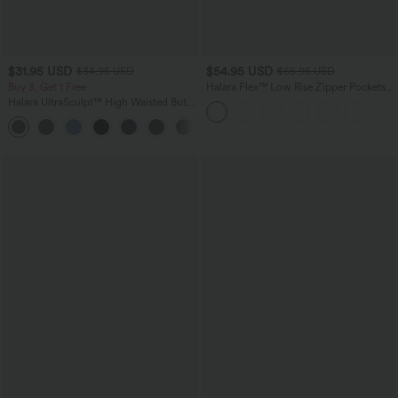
$31.95 USD
$54.95 USD
$34.95 USD
$65.95 USD
Buy 3, Get 1 Free
Halara Flex™ Low Rise Zipper Pockets
Washed Baggy Wide Leg Casual Jeans
Halara UltraSculpt™ High Waisted Butt
Lifting Tummy Control Pocket Shaping
+15
Workout Leggings