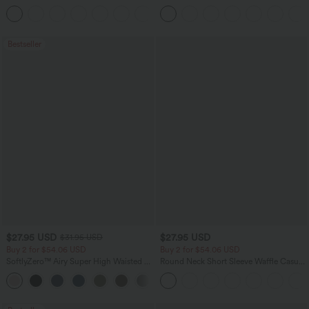
Baggy Wide Leg Washed Casual Jeans
Pants
+2
Bestseller
$27.95 USD
$27.95 USD
$31.95 USD
Buy 2 for $54.06 USD
Buy 2 for $54.06 USD
SoftlyZero™ Airy Super High Waisted 2-
Round Neck Short Sleeve Waffle Casual
in-1 InstantCool Yoga Shorts 7" with
Sweater
+23
Pockets