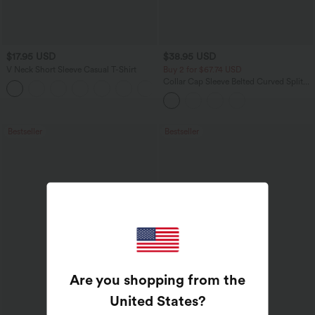
$17.95 USD
$38.95 USD
V Neck Short Sleeve Casual T-Shirt
Buy 2 for $67.74 USD
Collar Cap Sleeve Belted Curved Split
+5
Hem Midi Casual Shirt Dress with
Pockets
Bestseller
Bestseller
Are you shopping from the
United States
?