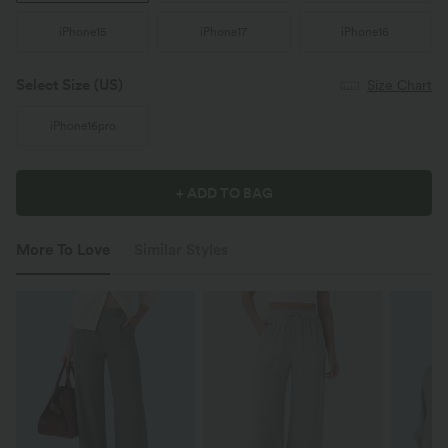
iPhone15
iPhone17
iPhone16
Select Size
(US)
Size Chart
iPhone16pro
+ ADD TO BAG
More To Love
Similar Styles