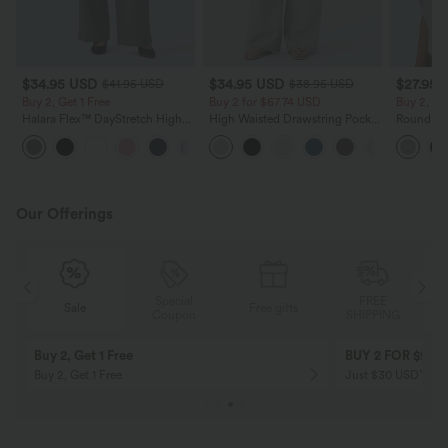
$34.95 USD
$34.95 USD
$27.95 
$41.95 USD
$38.95 USD
Buy 2, Get 1 Free
Buy 2 for $67.74 USD
Buy 2, Ge
Halara Flex™ DayStretch High
High Waisted Drawstring Pocket
Round Ne
Waisted Pocket Straight Leg
Wide Leg Baggy Casual Linen-
Relaxed C
+24
Work Pants
Feel Pants
Our Offerings
Special
FREE
Free gifts
Sale
Coupon
SHIPPING
10% OFF
12% OFF
on orders $109 USD+! Code:
on orders $136 US
Aug2026