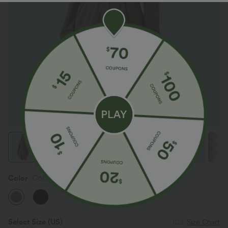
Color
Coca Mocha
Select Size
(US)
Size Chart