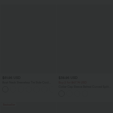
$51.95 USD
$38.95 USD
Boat Neck Sleeveless Tie Side Cool
Buy 2 for $67.74 USD
Touch Stripe Work Jumpsuit with
Collar Cap Sleeve Belted Curved Split
+8
Pockets-Easy Peezy Edition
Hem Midi Casual Shirt Dress with
Pockets
Bestseller