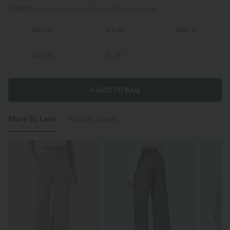
100%
of customers say these fit true to size.
XS
(
0/2
)
S
(
4/6
)
M
(
8/10
)
L
(
12/14
)
XL
(
16
)
+ ADD TO BAG
More To Love
Similar Styles