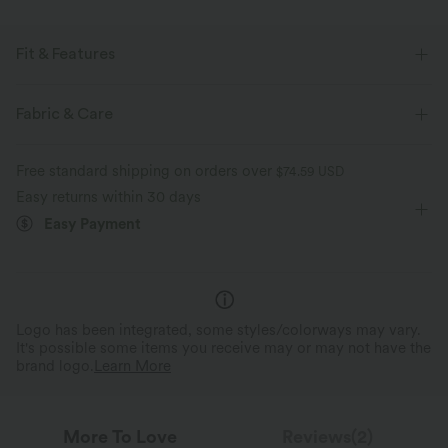
Fit & Features
For: casual activities
Lapel
Decorative Buttons
Fabric & Care
Pleated
Button Fly
Tie
Mini
Long Sleeve
Free standard shipping on orders over
$74.59 USD
Medium Stretch
Four-Way Stretch
Shirt Dress
Easy returns within 30 days
Easy Payment
Logo has been integrated, some styles/colorways may vary.
It's possible some items you receive may or may not have the
brand logo.
Learn More
More To Love
Reviews(2)