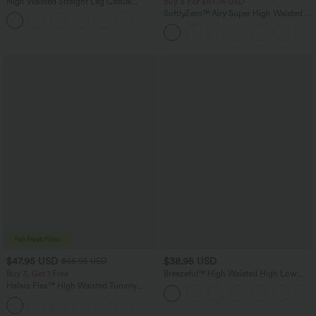
High Waisted Straight Leg Casual
Buy 3 For $67.74 USD
Linen-Feel Pants with Pockets
SoftlyZero™ Airy Super High Waisted 2-
+5
in-1 InstantCool Yoga Shorts 5'' with
Pockets-Longer Length
$47.95 USD
$38.95 USD
$65.95 USD
Buy 3, Get 1 Free
Breezeful™ High Waisted High Low
Ruffle 2-in-1 Flowy Quick Dry Casual
Halara Flex™ High Waisted Tummy
Regular Maxi Skirt
Control Wide Leg Casual Jeans with
Pockets