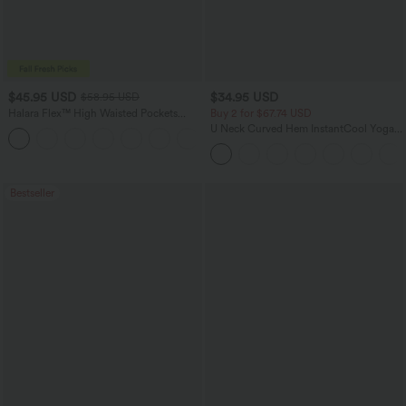
$45.95 USD
$34.95 USD
$58.95 USD
Halara Flex™ High Waisted Pockets
Buy 2 for $67.74 USD
Straight Leg Washed Casual Jeans
U Neck Curved Hem InstantCool Yoga
+3
Tank Top-UPF50+
Bestseller