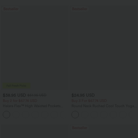
Bestseller
Bestseller
$38.95 USD
$24.95 USD
$51.95 USD
Buy 2 for $67.74 USD
Buy 3 For $67.74 USD
Halara Flex™ High Waisted Pockets
Round Neck Ruched Cool Touch Yoga
Baggy Wide Leg Washed Casual Jeans
Tank Top-UPF50+
+2
Bestseller