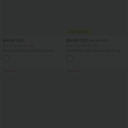
$45.95 USD
$34.95 USD
$38.95 USD
Buy 2 for $67.74 USD
Buy 2 for $67.74 USD
Boat Neck Batwing Sleeve Casual
DayStretch High Waisted Barrel Leg
Sweater
Casual Pants with Pockets
+1
Bestseller
Bestseller