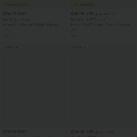
$34.95 USD
$45.95 USD
$54.95 USD
Buy 3, Get 1 Free
Buy 2 for $67.74 USD
Halara UltraSculpt™ High Waisted
Halara Flex™ V Neck Pocket Washed
Tummy Control Pocket Shaping
Denim Casual Overalls
+16
Training Leggings
Bestseller
Bestseller
$38.95 USD
$24.95 USD
$27.95 USD