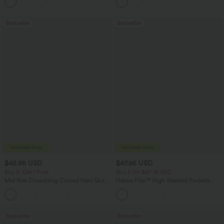
+12
Bestseller
Bestseller
$45.95 USD
$47.95 USD
Buy 2, Get 1 Free
Buy 2 for $67.74 USD
Mid Rise Drawstring Curved Hem Quick
Halara Flex™ High Waisted Pockets
Dry Golf Tapered Pants with Pockets-
Washed Casual Bootcut Jeans
+2
UPF40+
Bestseller
Bestseller