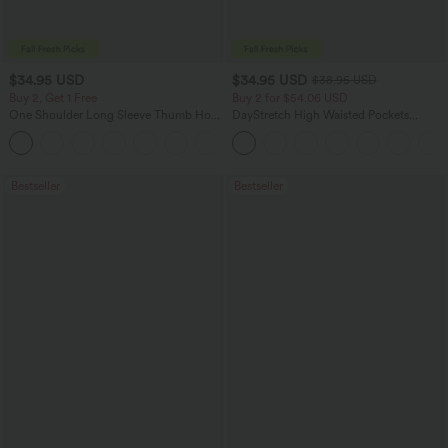
$34.95 USD
$34.95 USD
$38.95 USD
Buy 2, Get 1 Free
Buy 2 for $54.06 USD
One Shoulder Long Sleeve Thumb Hole
DayStretch High Waisted Pockets
Curved Hem High Low Quick Dry Yoga
Straight Leg Casual Pants
+3
Sports Top-Built-in Bra
Bestseller
Bestseller