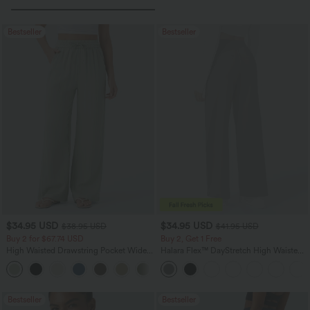
Bestseller
Bestseller
$34.95 USD
$34.95 USD
$38.95 USD
$41.95 USD
Buy 2 for $67.74 USD
Buy 2, Get 1 Free
High Waisted Drawstring Pocket Wide
Halara Flex™ DayStretch High Waisted
Leg Baggy Casual Linen-Feel Pants
Pocket Straight Leg Work Pants
+16
Bestseller
Bestseller