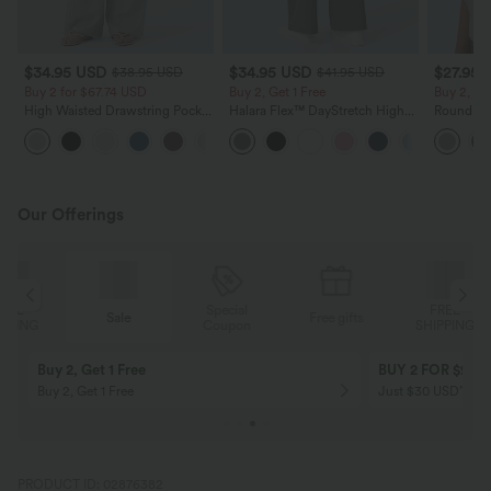
$34.95 USD
$34.95 USD
$27.95 
$38.95 USD
$41.95 USD
Buy 2 for $67.74 USD
Buy 2, Get 1 Free
Buy 2, Ge
High Waisted Drawstring Pocket
Halara Flex™ DayStretch High
Round Ne
Wide Leg Baggy Casual Linen-
Waisted Pocket Straight Leg
Relaxed C
+16
Feel Pants
Work Pants
Our Offerings
Special
FREE
Sale
Free gifts
G
Coupon
SHIPPING
Buy 2, Get 1 Free
BUY 2 FOR $99
Buy 2, Get 1 Free
Just $30 USD” eac
PRODUCT ID: 02876382