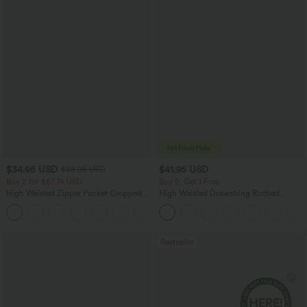
$34.95 USD
$41.95 USD
$38.95 USD
Buy 2 for $67.74 USD
Buy 2, Get 1 Free
High Waisted Zipper Pocket Cropped
High Waisted Drawstring Ruched
Linen-Feel Pants
Tapered Quick Dry Cool Touch Dance
+7
Joggers with Pockets-UPF40+
Bestseller