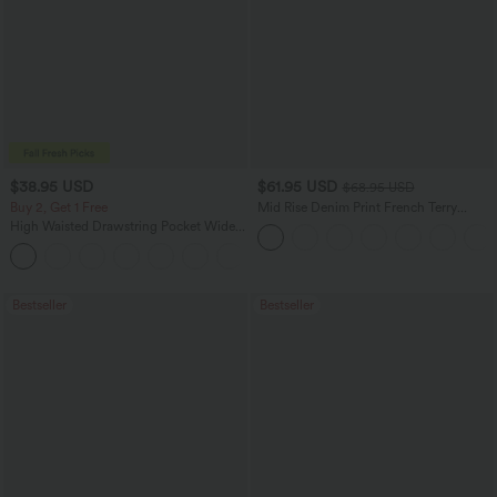
$38.95 USD
$61.95 USD
$68.95 USD
Buy 2, Get 1 Free
Mid Rise Denim Print French Terry
Casual Sweatpants Jeans with Pockets
High Waisted Drawstring Pocket Wide
Leg Baggy Casual Pants
+2
Bestseller
Bestseller