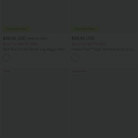
$38.95 USD
$38.95 USD
$45.95 USD
Buy 2 for $67.74 USD
Buy 2 for $67.74 USD
Mid Rise Pocket Barrel Leg Baggy Work
Halara Flex™ High Waisted Body Sculpt
Pants
Waist-Slimming Pocket Wide Leg Micro
+3
Waffle Work Pants
Sale
Bestseller