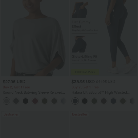
$27.95 USD
$38.95 USD
$41.95 USD
Buy 2, Get 1 Free
Buy 2, Get 1 Free
Round Neck Batwing Sleeve Relaxed
Halara UltraSculpt™ High Waisted
Casual Top
Scrunch Butt Lifting Tummy Control
+1
Pocket Shaping Training Leggings
Bestseller
Bestseller