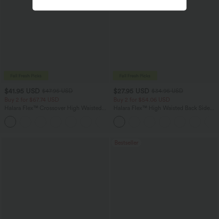
$41.95 USD
$27.95 USD
$47.95 USD
$34.95 USD
Buy 2 for $67.74 USD
Buy 2 for $54.06 USD
Halara Flex™ Crossover High Waisted
Halara Flex™ High Waisted Back Side
Tummy Control Casual Straight Leg
Pocket Slight Flare Work Pants
+1
Jeans with Pockets
Bestseller