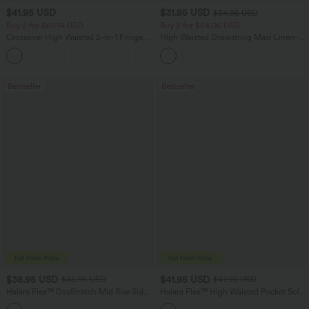
$41.95 USD
$31.95 USD
$34.95 USD
Buy 2 for $67.74 USD
Buy 2 for $54.06 USD
Crossover High Waisted 2-in-1 Fringe
High Waisted Drawstring Maxi Linen-
Hem Bodycon Mini Suede Party Skirt
Feel Casual Skirt
Bestseller
Bestseller
$38.95 USD
$41.95 USD
$45.95 USD
$47.95 USD
Halara Flex™ DayStretch Mid Rise Side
Halara Flex™ High Waisted Pocket Solid
Zipper Pocket Work Flare Pants
Work Tapered Pants