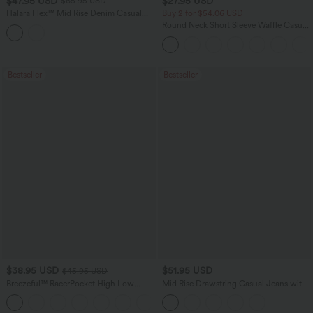
$47.95 USD
$27.95 USD
$65.95 USD
Halara Flex™ Mid Rise Denim Casual
Buy 2 for $54.06 USD
Balloon Joggers with Pockets
Round Neck Short Sleeve Waffle Casual
Sweater
Bestseller
Bestseller
$38.95 USD
$51.95 USD
$45.95 USD
Breezeful™ RacerPocket High Low
Mid Rise Drawstring Casual Jeans with
Flowy Midi Quick Dry Casual Dress
Pockets
+7