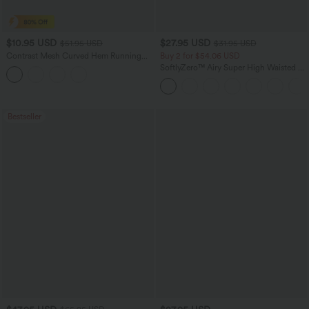
$10.95 USD
$27.95 USD
$51.95 USD
$31.95 USD
Contrast Mesh Curved Hem Running
Buy 2 for $54.06 USD
Tank Top
SoftlyZero™ Airy Super High Waisted 2-
in-1 InstantCool Yoga Shorts 7" with
Pockets
Bestseller