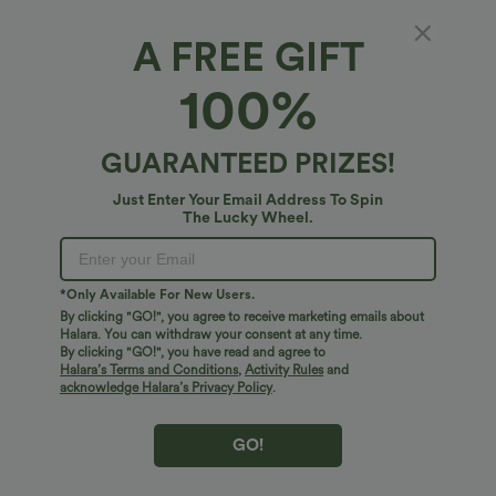
A FREE GIFT
Long Sleeve Belted Suede Mini Casual Shirt
100%
Dress
5
(
2
)
GUARANTEED PRIZES!
$68.95 USD
Just Enter Your Email Address To Spin
The Lucky Wheel.
*Only Available For New Users.
By clicking "GO!", you agree to receive marketing emails about
Halara. You can withdraw your consent at any time.
By clicking "GO!", you have read and agree to
Halara’s Terms and Conditions
,
Activity Rules
and
acknowledge Halara’s Privacy Policy
.
GO!