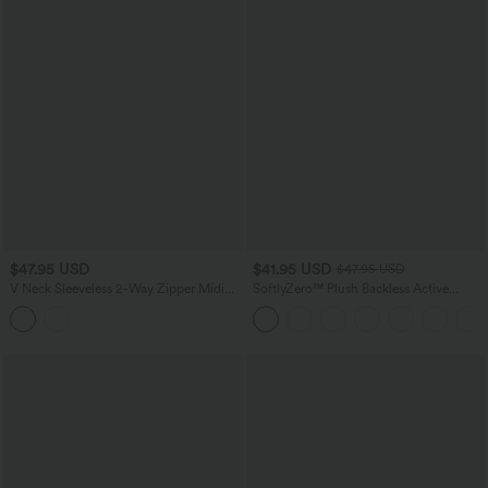
$47.95 USD
$41.95 USD
$47.95 USD
V Neck Sleeveless 2-Way Zipper Midi
SoftlyZero™ Plush Backless Active
Work Dress with Pockets
Dress-Easy Peezy Edition