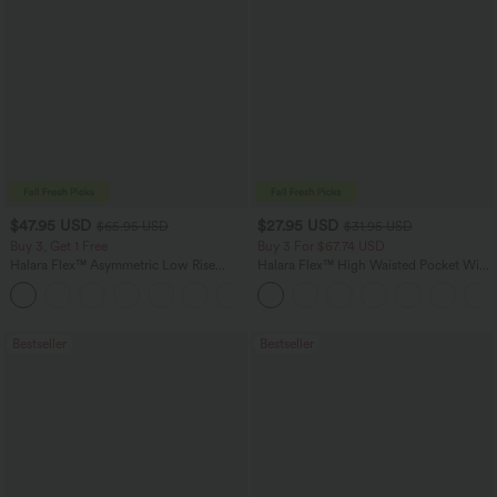
$47.95 USD
$27.95 USD
$65.95 USD
$31.95 USD
Buy 3, Get 1 Free
Buy 3 For $67.74 USD
Halara Flex™ Asymmetric Low Rise
Halara Flex™ High Waisted Pocket Wide
Zipper Pockets Baggy Wide Leg
Leg Waffle Work Pants
+5
Washed Casual Jeans
Bestseller
Bestseller