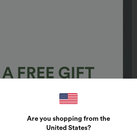
A FREE GIFT
100%
GUARANTEED PRIZES!
Are you shopping from the
t Enter Your Email Address To Spin The Lucky Wheel.
United States
?