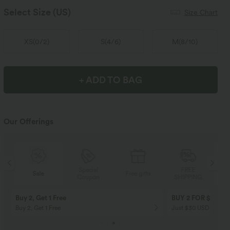
Select Size
(US)
Size Chart
XS
(
0/2
)
S
(
4/6
)
M
(
8/10
)
+ ADD TO BAG
Our Offerings
Special
FREE
Sale
Free gifts
Coupon
SHIPPING
Buy 2, Get 1 Free
BUY 2 FOR $99
Buy 2, Get 1 Free
Just $30 USD” each!