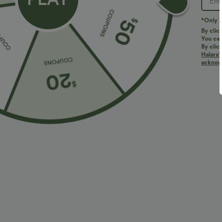
*Only A
By clic
You can
By clic
Halara’
More To Love
Similar Styles
acknowl
$34.95 USD
$34.95 USD
$38.95 USD
$41.95 USD
Buy 2 for $67.74 USD
Buy 2, Get 1 Free
B