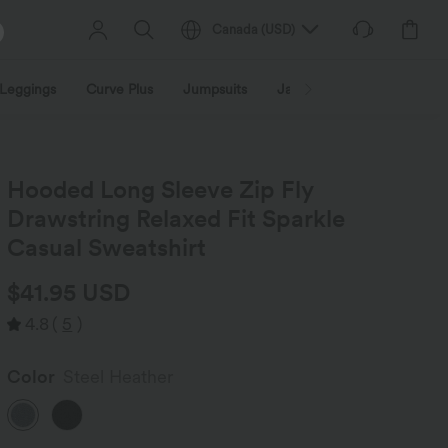
Canada
(
USD
)
Leggings
Curve Plus
Jumpsuits
Jackets & Coats
Sweats
Hooded Long Sleeve Zip Fly
Drawstring Relaxed Fit Sparkle
Casual Sweatshirt
$41.95 USD
4.8
(
5
)
Color
Steel Heather