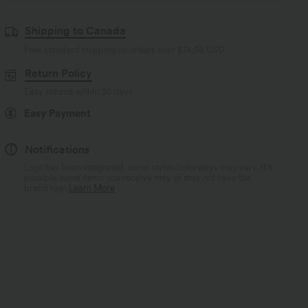
Shipping to Canada
Free standard shipping on orders over
$74.59 USD
Return Policy
Easy returns within 30 days
Easy Payment
Notifications
Logo has been integrated, some styles/colorways may vary. It's
possible some items you receive may or may not have the
brand logo.
Learn More