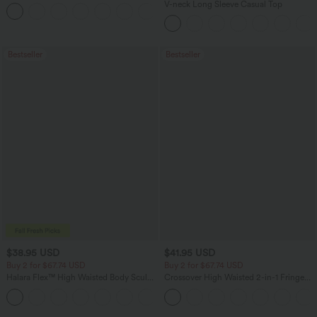
Pants
V-neck Long Sleeve Casual Top
+3
Bestseller
Bestseller
$38.95 USD
$41.95 USD
Buy 2 for $67.74 USD
Buy 2 for $67.74 USD
Halara Flex™ High Waisted Body Sculpt
Crossover High Waisted 2-in-1 Fringe
Waist-Slimming Pocket Wide Leg Micro
Hem Bodycon Mini Suede Party Skirt
+10
Waffle Work Pants