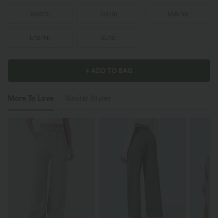
XS
(
0/2
)
S
(
4/6
)
M
(
8/10
)
L
(
12/14
)
XL
(
16
)
+ ADD TO BAG
More To Love
Similar Styles