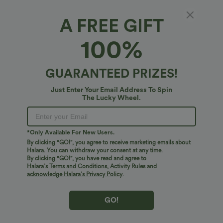
A FREE GIFT
Hooded Flounce Sleeve Zip Fly Casual
100%
Cardigan
4.9
(
18
)
GUARANTEED PRIZES!
$38.95 USD
Just Enter Your Email Address To Spin
The Lucky Wheel.
*Only Available For New Users.
By clicking "GO!", you agree to receive marketing emails about
Halara. You can withdraw your consent at any time.
By clicking "GO!", you have read and agree to
Halara’s Terms and Conditions
,
Activity Rules
and
acknowledge Halara’s Privacy Policy
.
GO!