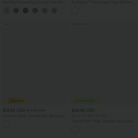
Mid Rise Drawstring Curved Hem Quick
SoftlyZero™ Airy Super High Waisted 2-
Dry Golf Tapered Pants with Pockets-
in-1 InstantCool Yoga Shorts 7" with
+2
UPF40+
Pockets
Sale
Bestseller
$13.95 USD
$34.95 USD
$51.95 USD
Contrast Mesh Curved Hem Running
Buy 2 for $54.06 USD
Tank Top
Halara Flex™ High Waisted Back Side
Pocket Slight Flare Work Pants