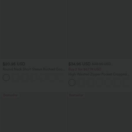
$20.95 USD
$34.95 USD
$38.95 USD
Round Neck Short Sleeve Ruched Cool
Buy 2 for $67.74 USD
Touch Yoga Sports Top-UPF50+
High Waisted Zipper Pocket Cropped
+11
Linen-Feel Pants
Bestseller
Bestseller