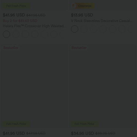
$41.95 USD
$13.95 USD
$47.95 USD
Buy 2 for $81.43 USD
V Neck Sleeveless Decorative Casual
Top
Halara Flex™ Crossover High Waisted
Tummy Control Casual Straight Leg
+1
Jeans with Pockets
Bestseller
Bestseller
$41.95 USD
$34.95 USD
$47.95 USD
$38.95 USD