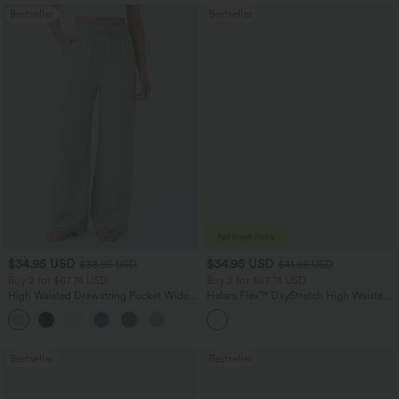
Bestseller
Bestseller
$34.95 USD
$34.95 USD
$38.95 USD
$41.95 USD
Buy 2 for $67.74 USD
Buy 2 for $67.74 USD
High Waisted Drawstring Pocket Wide
Halara Flex™ DayStretch High Waisted
Leg Baggy Casual Linen-Feel Pants
Pocket Straight Leg Work Pants
+16
Bestseller
Bestseller