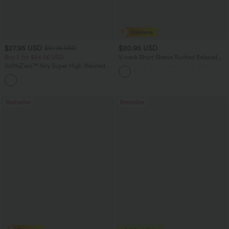
$27.95 USD
$20.95 USD
$31.95 USD
Buy 2 for $54.06 USD
V-neck Short Sleeve Ruched Relaxed
Casual Top
SoftlyZero™ Airy Super High Waisted 2-
in-1 InstantCool Yoga Shorts 9" with
+10
Pockets
Bestseller
Bestseller