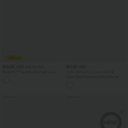
$38.95 USD
$17.95 USD
$45.95 USD
Breezeful™ RacerPocket High Low
ADD-ON DEALS $10.91 USD
Flowy Midi Quick Dry Casual Dress
Cowl Neck Sleeveless Work Blouse
+7
Bestseller
Bestseller