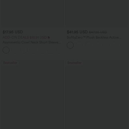
$17.95 USD
$41.95 USD
$47.95 USD
ADD-ON DEALS $10.91 USD
SoftlyZero™ Plush Backless Active
Dress-Easy Peezy Edition
Asymmetric Cowl Neck Short Sleeve
Ruched Split Hem Work Blouse
Bestseller
Bestseller