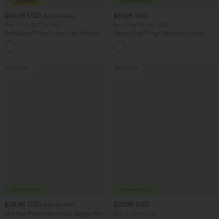
$24.95 USD
$51.95 USD
$27.95 USD
Buy 3 For $67.74 USD
Buy 2 for $81.43 USD
SoftlyZero™ Airy Super High Waisted 2-
Halara Flex™ High Waisted Pockets
in-1 InstantCool Yoga Shorts with
Baggy Wide Leg Washed Casual Jeans
+25
Pockets
Bestseller
Bestseller
$38.95 USD
$27.95 USD
$45.95 USD
Mid Rise Pocket Barrel Leg Baggy Work
Buy 3, Get 1 Free