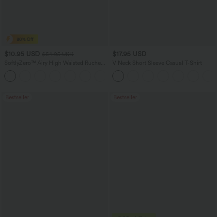
$10.95 USD
$17.95 USD
$54.95 USD
SoftlyZero™ Airy High Waisted Ruched
V Neck Short Sleeve Casual T-Shirt
InstantCool Yoga Shorts 3'' with
Pockets
Bestseller
Bestseller