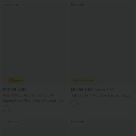
Bestseller
Bestseller
$20.95 USD
$54.95 USD
$68.95 USD
ADD-ON DEALS $13.65 USD
Halara Flex™ Mid Rise Washed Baggy
Wide Leg Casual Jeans with Pockets
Square Neck Short Sleeve Casual Top
+10
Bestseller
Bestseller