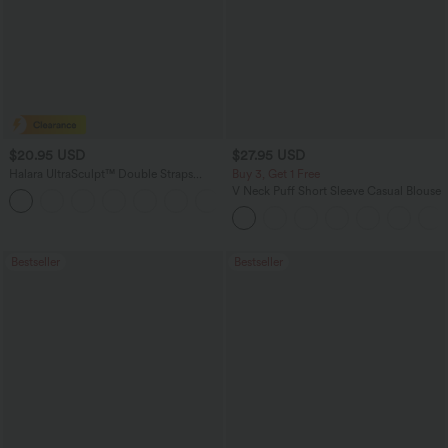
$20.95 USD
$27.95 USD
Halara UltraSculpt™ Double Straps
Buy 3, Get 1 Free
Twisted Backless Cropped Yoga Tank
V Neck Puff Short Sleeve Casual Blouse
+11
Top
Bestseller
Bestseller