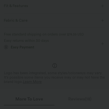
Fit & Features
For: casual activities
Hooded
Zip Fly
Fabric & Care
Waist Length
Long Sleeve
Four-Way Stretch
Free standard shipping on orders over
$74.59 USD
Cardigans
Easy returns within 30 days
Easy Payment
Logo has been integrated, some styles/colorways may vary.
It's possible some items you receive may or may not have the
brand logo.
Learn More
More To Love
Reviews(18)