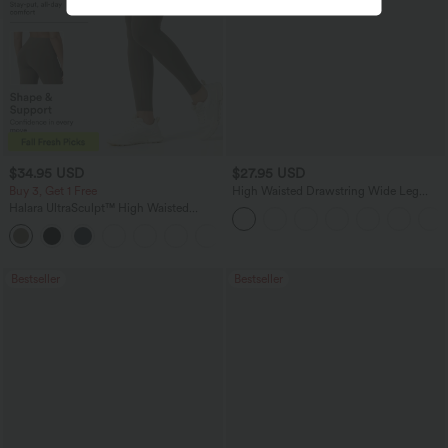
$34.95 USD
$27.95 USD
Buy 3, Get 1 Free
High Waisted Drawstring Wide Leg
Casual Linen-Blend Pants with Pockets
Halara UltraSculpt™ High Waisted
Tummy Control Pocket Shaping
+16
Training Leggings
Bestseller
Bestseller