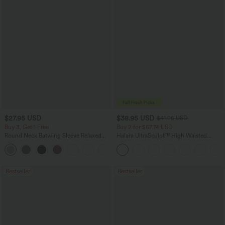
$27.95 USD
$38.95 USD
$41.95 USD
Buy 3, Get 1 Free
Buy 2 for $67.74 USD
Round Neck Batwing Sleeve Relaxed
Halara UltraSculpt™ High Waisted
Casual Top
Scrunch Butt Lifting Tummy Control
+1
Pocket Shaping Training Leggings
Bestseller
Bestseller