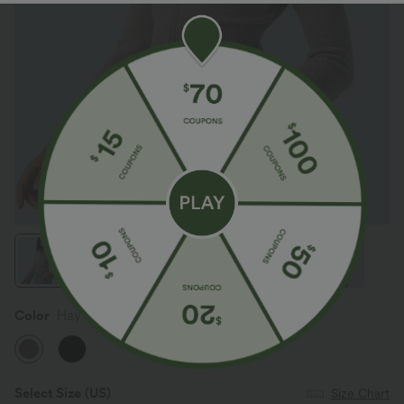
Color
Hay Brown
Select Size
(US)
Size Chart