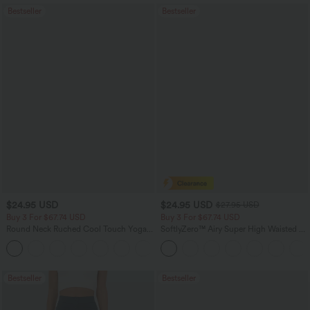
Bestseller
Bestseller
$24.95 USD
$24.95 USD
$27.95 USD
Buy 3 For $67.74 USD
Buy 3 For $67.74 USD
Round Neck Ruched Cool Touch Yoga
SoftlyZero™ Airy Super High Waisted 2-
Tank Top-UPF50+
in-1 InstantCool Yoga Shorts 5'' with
+16
Pockets-Longer Length
Bestseller
Bestseller