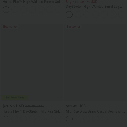
Halara Flex™ High Waisted Pocket Solid
Buy 2 for $67.74 USD
Work Tapered Pants
DayStretch High Waisted Barrel Leg
+8
Casual Pants with Pockets
Bestseller
Bestseller
$38.95 USD
$51.95 USD
$45.95 USD
Halara Flex™ DayStretch Mid Rise Side
Mid Rise Drawstring Casual Jeans with
Zipper Pocket Work Flare Pants
Pockets
+12