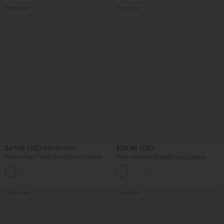
Bestseller
Bestseller
$47.95 USD
$38.95 USD
$65.95 USD
Halara Flex™ Mid Rise Denim Casual
High Waisted Straight Leg Casual
Balloon Joggers with Pockets
Linen-Feel Pants with Pockets
Bestseller
Bestseller