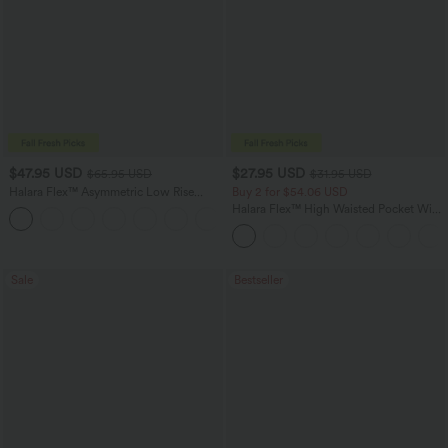
$47.95 USD
$27.95 USD
$65.95 USD
$31.95 USD
Halara Flex™ Asymmetric Low Rise
Buy 2 for $54.06 USD
Zipper Pockets Baggy Wide Leg
Halara Flex™ High Waisted Pocket Wide
+5
Washed Casual Jeans
Leg Waffle Work Pants
Sale
Bestseller