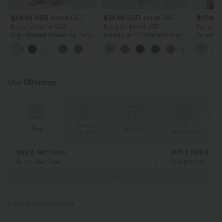
$34.95 USD
$34.95 USD
$27.95 
$38.95 USD
$41.95 USD
Buy 2 for $67.74 USD
Buy 2 for $67.74 USD
Buy 3, Ge
High Waisted Drawstring Pocket
Halara Flex™ DayStretch High
Round Ne
Wide Leg Baggy Casual Linen-
Waisted Pocket Straight Leg
Relaxed C
+16
Feel Pants
Work Pants
Our Offerings
Special
FREE
Sale
Free gifts
G
Coupon
SHIPPING
Buy 2, Get 1 Free
BUY 2 FOR $99
Buy 2, Get 1 Free
Just $30 USD” eac
PRODUCT ID: 02980553