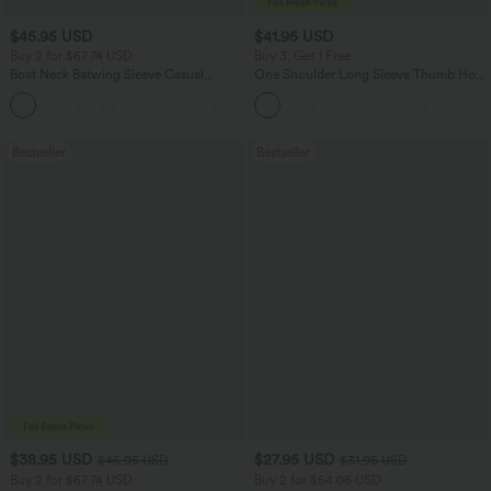
$45.95 USD
$41.95 USD
Buy 2 for $67.74 USD
Buy 3, Get 1 Free
Boat Neck Batwing Sleeve Casual
One Shoulder Long Sleeve Thumb Hole
Sweater
Curved Hem High Low Quick Dry Yoga
+1
Sports Top-Built-in Bra
Bestseller
Bestseller
$38.95 USD
$27.95 USD
$45.95 USD
$31.95 USD
Buy 2 for $67.74 USD
Buy 2 for $54.06 USD