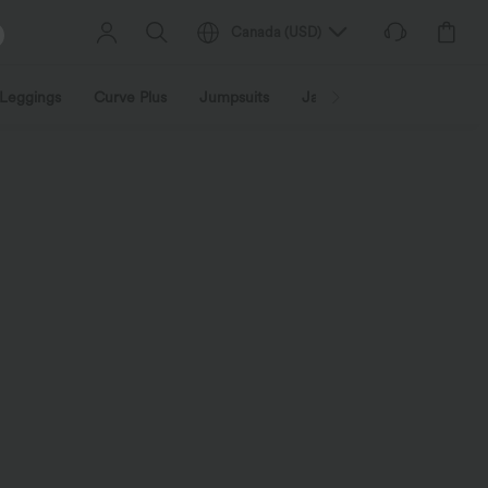
Canada
(
USD
)
Leggings
Curve Plus
Jumpsuits
Jackets & Coats
Sweats