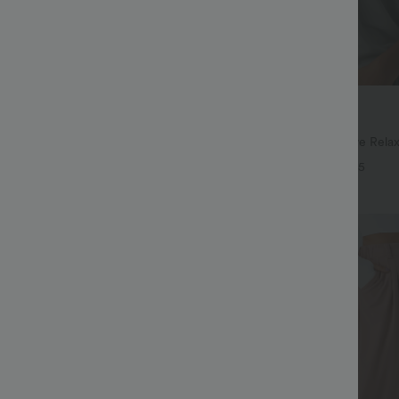
$27.95 USD
$41.95 USD
ree
Buy 2, Get 1 Free
ulpt™ High Waisted Scrunch Butt
Round Neck Batwing Sleeve Relax
Control Pocket Shaping Training
+16
+5
Bestseller