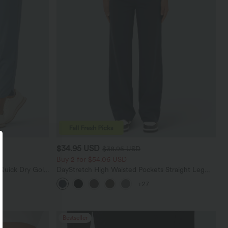
$34.95 USD
$38.95 USD
Buy 2 for $54.06 USD
Quick Dry Golf
DayStretch High Waisted Pockets Straight Leg
0+
Casual Pants
+27
Bestseller