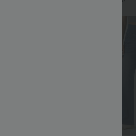
+17
+27
Bestseller