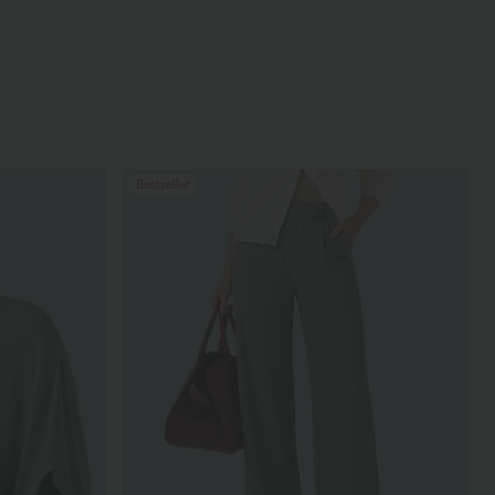
Bestseller