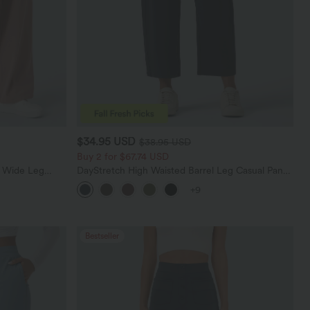
$34.95 USD
$38.95 USD
Buy 2 for $67.74 USD
t Wide Leg
DayStretch High Waisted Barrel Leg Casual Pants
with Pockets
+9
Bestseller