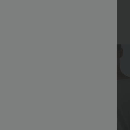
Bestseller