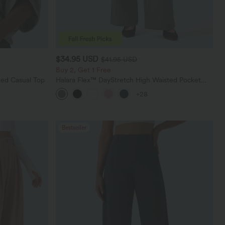
$34.95 USD
$41.95 USD
Buy 2, Get 1 Free
ed Casual Top
Halara Flex™ DayStretch High Waisted Pocket
Straight Leg Work Pants
+28
Bestseller