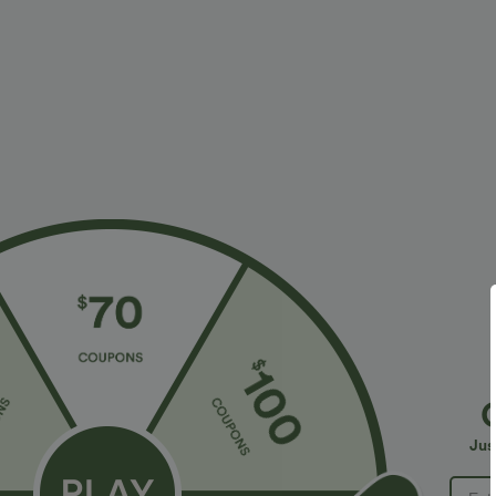
$31.95 USD
$34.95 USD
$34.95 USD
Buy 2 for $54.06 USD
Buy 2, Get 1 F
High Waisted Drawstring Maxi Linen-Feel Casual
One Shoulder 
Skirt
Hem High Low Q
+3
in Bra
Jus
Bestseller
Bestseller