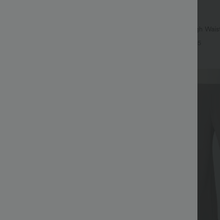
$41.95 USD
$47.95 USD
leeve Casual T-Shirt
Buy 2 for $67.74 USD
Halara Flex™ Crossover High Wai
+9
Control Casual Straight Leg Jeans
+5
Bestseller