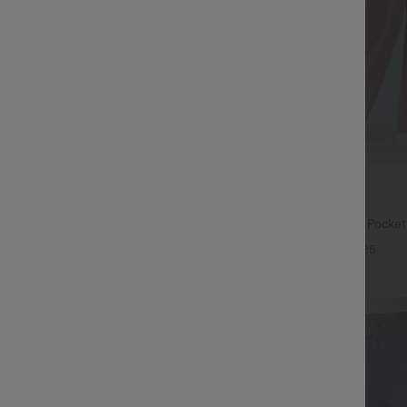
$27.95 USD
$31.95 USD
74 USD
Buy 2 for $54.06 USD
ing Sleeve Casual Sweater
Halara Flex™ High Waisted Pocke
Waffle Work Pants
+5
+25
Bestseller