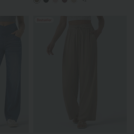
+2
Bestseller