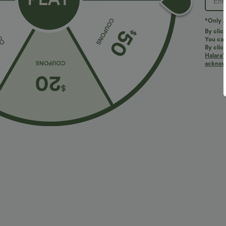
*Only A
By clic
You can
By clic
Halara’
acknowl
$38.95 USD
$27.95 USD
$45.95 USD
$
Halara Flex™ DayStretch Mid Rise Side Zipper
Buy 2 for $54
Pocket Work Flare Pants
Halara Flex™ H
+16
Slight Flare Wo