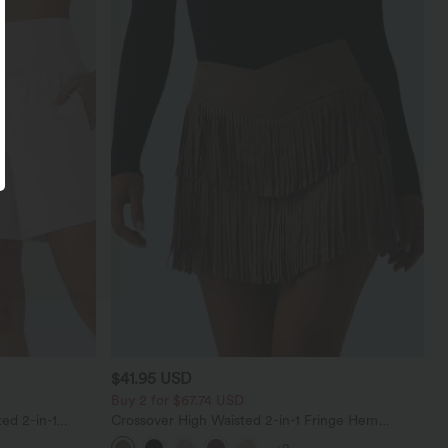
$41.95 USD
Buy 2 for $67.74 USD
ed 2-in-1
Crossover High Waisted 2-in-1 Fringe Hem
ockets
Bodycon Mini Suede Party Skirt