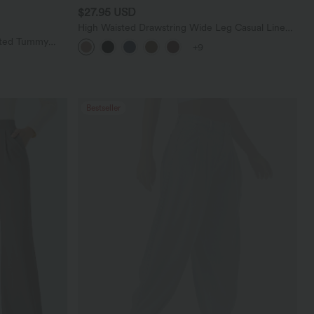
$27.95 USD
High Waisted Drawstring Wide Leg Casual Linen-
Blend Pants with Pockets
sted Tummy
+9
 with Pockets
Bestseller