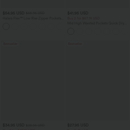
$54.95 USD
$41.95 USD
$65.95 USD
Halara Flex™ Low Rise Zipper Pockets
Buy 2 for $67.74 USD
Washed Baggy Wide Leg Casual Jeans
Mid High Waisted Pockets Quick Dry
+3
Golf Pants-Golf Tee-UPF40+
Bestseller
Bestseller
$34.95 USD
$27.95 USD
$38.95 USD