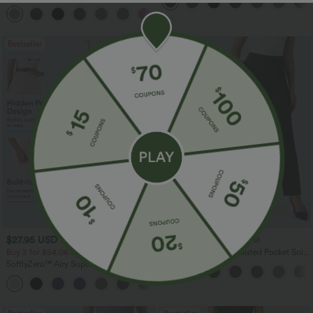
Dry Golf Tapered Pants with Pockets-
+2
UPF40+
Bestseller
Bestseller
$27.95 USD
$41.95 USD
$31.95 USD
$47.95 USD
Buy 2 for $54.06 USD
Halara Flex™ High Waisted Pocket Solid
Work Tapered Pants
SoftlyZero™ Airy Super High Waisted 2-
in-1 InstantCool Yoga Shorts 7" with
+23
Pockets