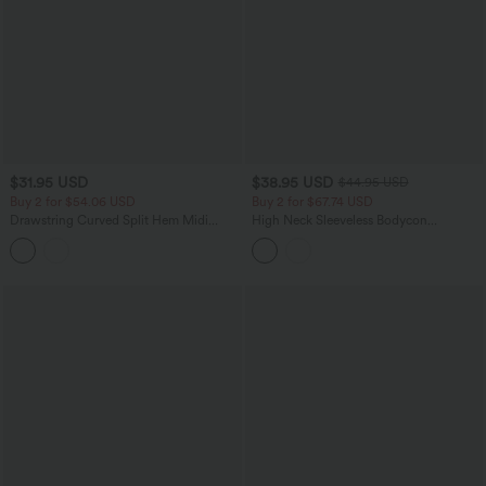
$31.95 USD
$38.95 USD
$44.95 USD
Buy 2 for $54.06 USD
Buy 2 for $67.74 USD
Drawstring Curved Split Hem Midi
High Neck Sleeveless Bodycon
Casual Slip Dress
Patterned Midi Work Dress