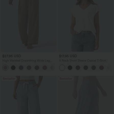
$27.95 USD
$17.95 USD
High Waisted Drawstring Wide Leg
V Neck Short Sleeve Casual T-Shirt
Casual Linen-Blend Pants with Pockets
+5
Bestseller
Bestseller