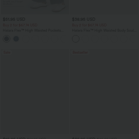
$51.95 USD
$38.95 USD
Buy 2 for $67.74 USD
Buy 2 for $67.74 USD
Halara Flex™ High Waisted Pockets
Halara Flex™ High Waisted Body Sculpt
Baggy Wide Leg Washed Casual Jeans
Waist-Slimming Pocket Wide Leg Micro
+2
Waffle Work Pants
Sale
Bestseller