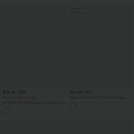
Bestseller
$38.95 USD
$20.95 USD
Buy 2 for $67.74 USD
Halara UltraSculpt™ Double Straps
Twisted Backless Cropped Yoga Tank
SoftlyZero™ Airy Square Neck Backless
Top
Corset Ruched Split Bodycon Midi
+6
InstantCool Bridesmaid and Wedding
Guest Dress