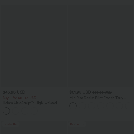
$45.95 USD
$61.95 USD
$68.95 USD
Buy 2 for $81.43 USD
Mid Rise Denim Print French Terry
Casual Sweatpants Jeans with Pockets
Halara UltraSculpt™ High-waisted
Tummy Control Side Stripe Yoga 7/8
Flare Leggings
Bestseller
Bestseller