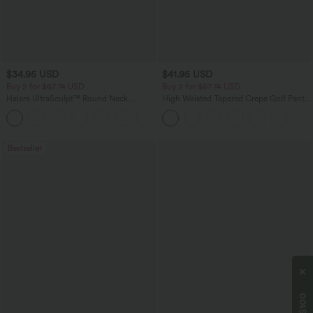
$34.95 USD
$41.95 USD
Buy 2 for $67.74 USD
Buy 2 for $67.74 USD
Halara UltraSculpt™ Round Neck
High Waisted Tapered Crepe Golf Pants
Curved Hem Workout Tank Top
with Pockets
+11
Bestseller
$100