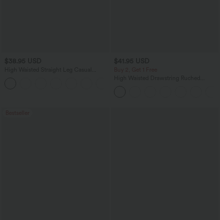
$38.95 USD
$41.95 USD
High Waisted Straight Leg Casual
Buy 2, Get 1 Free
Linen-Feel Pants with Pockets
High Waisted Drawstring Ruched
+5
Tapered Quick Dry Cool Touch Dance
Joggers with Pockets-UPF40+
Bestseller