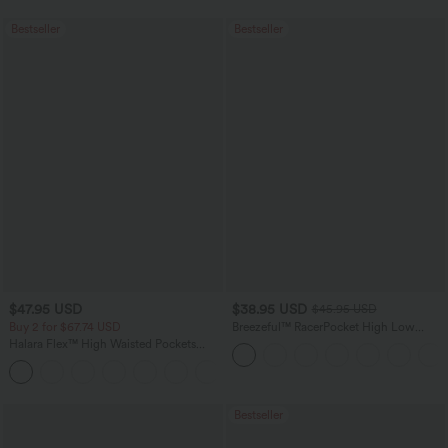
Bestseller
Bestseller
$47.95 USD
$38.95 USD
$45.95 USD
Buy 2 for $67.74 USD
Breezeful™ RacerPocket High Low
Flowy Midi Quick Dry Casual Dress
Halara Flex™ High Waisted Pockets
Washed Casual Bootcut Jeans
+5
Bestseller