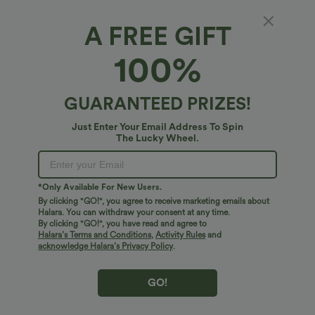
$31.95 USD
$41.95 USD
$34.95 USD
Buy 2 for $54.06 USD
Buy 2 for $67.74 USD
A FREE GIFT
High Waisted Drawstring Maxi Linen-
Crossover High Waisted 2-in-1 Fringe
Feel Casual Skirt
Hem Bodycon Mini Suede Party Skirt
100%
Bestseller
Bestseller
GUARANTEED PRIZES!
Just Enter Your Email Address To Spin
The Lucky Wheel.
*Only Available For New Users.
By clicking "GO!", you agree to receive marketing emails about
Halara. You can withdraw your consent at any time.
By clicking "GO!", you have read and agree to
Halara’s Terms and Conditions
,
Activity Rules
and
acknowledge Halara’s Privacy Policy
.
GO!
$38.95 USD
$38.95 USD
$45.95 USD
$45.95 USD
Buy 2 for $67.74 USD
Halara Flex™ DayStretch Mid Rise Side
Zipper Pocket Work Flare Pants
Mid Rise Drawstring Curved Hem Quick