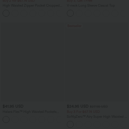
Buy 2 for $67.74 USD
Buy 3, Get 1 Free
High Waisted Zipper Pocket Cropped
V-neck Long Sleeve Casual Top
Linen-Feel Pants
+7
Bestseller
$41.95 USD
$24.95 USD
$27.95 USD
Halara Flex™ High Waisted Pockets
Buy 3 For $67.74 USD
Rolled Hem Washed Denim Casual
SoftlyZero™ Airy Super High Waisted 2-
Bermuda Shorts
in-1 InstantCool Yoga Shorts with
Pockets