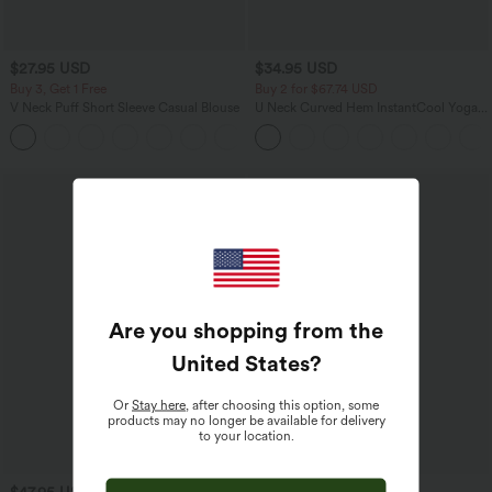
$27.95 USD
$34.95 USD
Buy 3, Get 1 Free
Buy 2 for $67.74 USD
V Neck Puff Short Sleeve Casual Blouse
U Neck Curved Hem InstantCool Yoga
Tank Top-UPF50+
Are you shopping from the
United States
?
Or
Stay here
, after choosing this option, some
products may no longer be available for delivery
to your location.