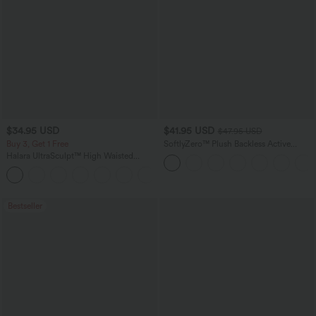
$34.95 USD
$41.95 USD
$47.95 USD
Buy 3, Get 1 Free
SoftlyZero™ Plush Backless Active
Dress-Easy Peezy Edition
Halara UltraSculpt™ High Waisted
Tummy Control Pocket Shaping
+16
Training Leggings
Bestseller