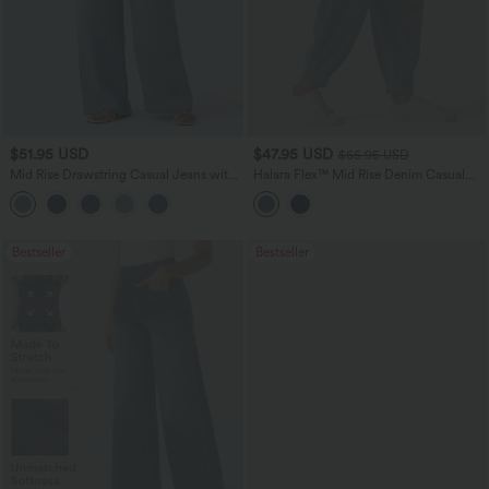
$51.95 USD
$47.95 USD
$65.95 USD
Mid Rise Drawstring Casual Jeans with
Halara Flex™ Mid Rise Denim Casual
Pockets
Balloon Joggers with Pockets
Bestseller
Bestseller