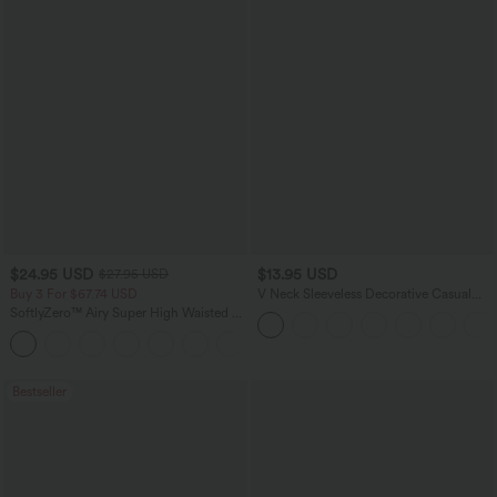
$24.95 USD
$13.95 USD
$27.95 USD
Buy 3 For $67.74 USD
V Neck Sleeveless Decorative Casual
Top
SoftlyZero™ Airy Super High Waisted 2-
in-1 InstantCool Yoga Shorts 5'' with
+20
Pockets-Longer Length
Bestseller