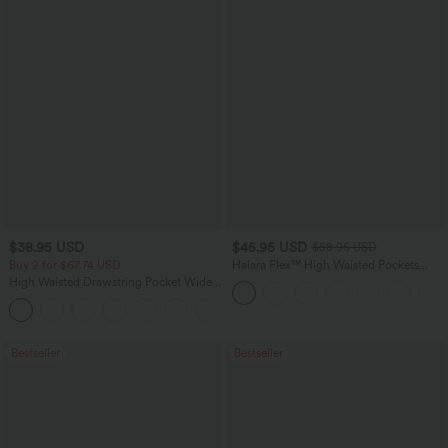
$38.95 USD
$45.95 USD
$58.95 USD
Buy 2 for $67.74 USD
Halara Flex™ High Waisted Pockets
Straight Leg Washed Casual Jeans
High Waisted Drawstring Pocket Wide
Leg Baggy Casual Pants
+2
Bestseller
Bestseller