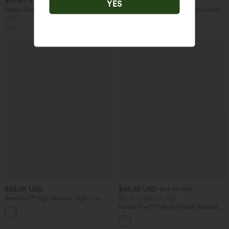
$47.95 USD
$47.95 USD
$65.95 USD
YES
Halara Flex™ High Waisted Tummy
V Neck Sleeveless 2-Way Zipper Midi
Control Wide Leg Casual Jeans with
Work Dress with Pockets
Pockets
$38.95 USD
$45.95 USD
$54.95 USD
Breezeful™ High Waisted High Low
Buy 2 for $67.74 USD
Ruffle 2-in-1 Flowy Quick Dry Casual
Halara Flex™ V Neck Pocket Washed
+8
Regular Maxi Skirt
Denim Casual Overalls