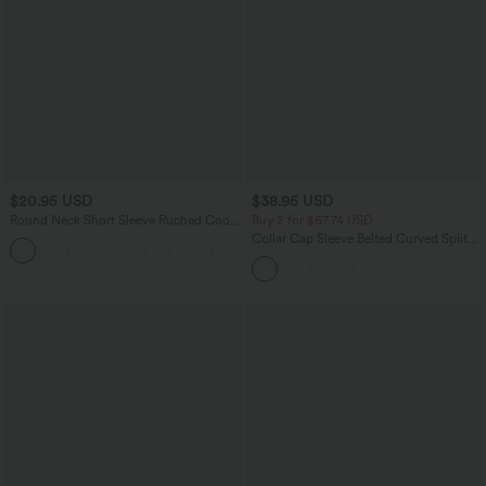
$20.95 USD
$38.95 USD
Round Neck Short Sleeve Ruched Cool
Buy 2 for $67.74 USD
Touch Yoga Sports Top-UPF50+
Collar Cap Sleeve Belted Curved Split
+11
Hem Midi Casual Shirt Dress with
Pockets