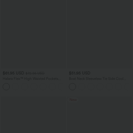
$61.95 USD
$51.95 USD
$72.95 USD
Halara Flex™ High Waisted Pockets
Boat Neck Sleeveless Tie Side Cool
Washed Casual Wide Leg Jeans
Touch Stripe Work Jumpsuit with
+2
Pockets-Easy Peezy Edition
New