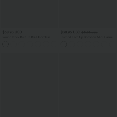
$38.95 USD
$38.95 USD
$41.95 USD
Round Neck Built-in Bra Sleeveless
Ruched Lace Up Bodycon Midi Casual
Ruffle Hem Mini Casual Dress
Dress