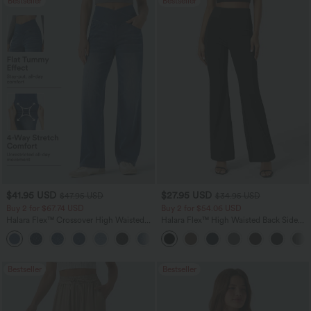
Bestseller
Bestseller
$41.95 USD
$27.95 USD
$47.95 USD
$34.95 USD
Buy 2 for $67.74 USD
Buy 2 for $54.06 USD
Halara Flex™ Crossover High Waisted
Halara Flex™ High Waisted Back Side
Tummy Control Casual Straight Leg
Pocket Slight Flare Work Pants
+1
Jeans with Pockets
Bestseller
Bestseller