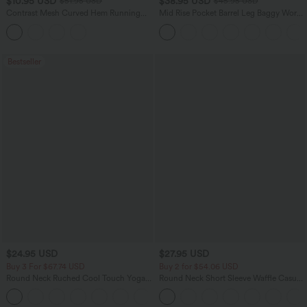
$10.95 USD
$38.95 USD
$51.95 USD
$45.95 USD
Contrast Mesh Curved Hem Running
Mid Rise Pocket Barrel Leg Baggy Work
Tank Top
Pants
Bestseller
$24.95 USD
$27.95 USD
Buy 3 For $67.74 USD
Buy 2 for $54.06 USD
Round Neck Ruched Cool Touch Yoga
Round Neck Short Sleeve Waffle Casual
Tank Top-UPF50+
Sweater
+16