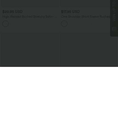
WIN UP TO
$20.95 USD
$17.95 USD
High Waisted Ruched Stretchy Satin-
One Shoulder Short Sleeve Ruched
Like InstantCool Maxi Casual Pencil
Casual Top
Skirt
$34.95 USD
$27.95 USD
Buy 2 for $67.74 USD
Buy 2 for $54.06 USD