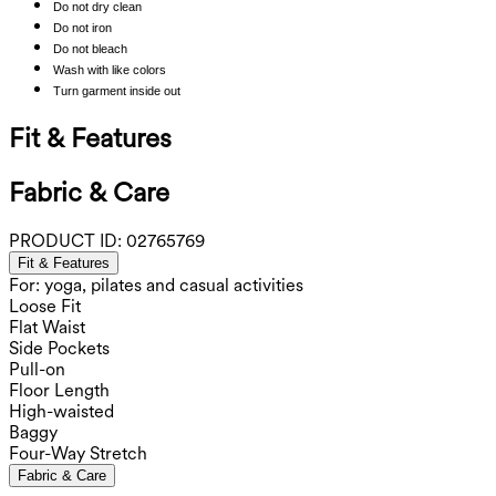
Do not dry clean
Do not iron
Do not bleach
Wash with like colors
Turn garment inside out
Fit & Features
Fabric & Care
PRODUCT ID:
02765769
Fit & Features
For: yoga, pilates and casual activities
Loose Fit
Flat Waist
Side Pockets
Pull-on
Floor Length
High-waisted
Baggy
Four-Way Stretch
Fabric & Care