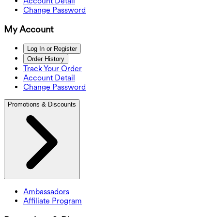
Account Detail
Change Password
My Account
Log In or Register
Order History
Track Your Order
Account Detail
Change Password
Promotions & Discounts
Ambassadors
Affiliate Program