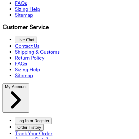
FAQs
Sizing Help
Sitemap
Customer Service
Live Chat
Contact Us
Shipping & Customs
Return Policy
FAQs
Sizing Help
Sitemap
My Account
Log In or Register
Order History
Track Your Order