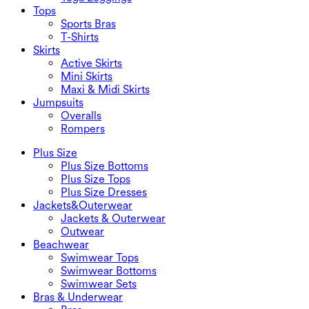
Tops
Sports Bras
T-Shirts
Skirts
Active Skirts
Mini Skirts
Maxi & Midi Skirts
Jumpsuits
Overalls
Rompers
Plus Size
Plus Size Bottoms
Plus Size Tops
Plus Size Dresses
Jackets&Outerwear
Jackets & Outerwear
Outwear
Beachwear
Swimwear Tops
Swimwear Bottoms
Swimwear Sets
Bras & Underwear