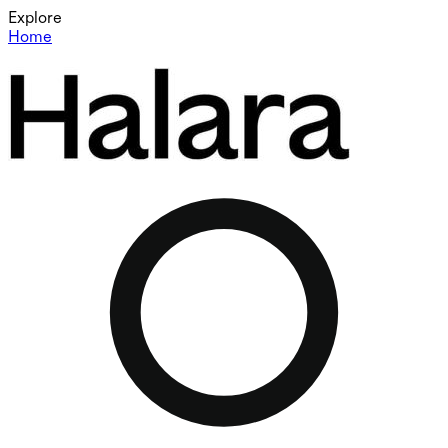
Explore
Home