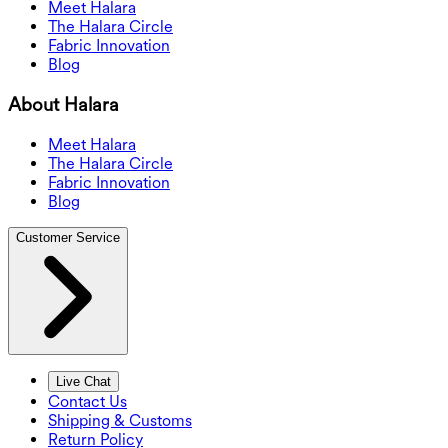
Meet Halara
The Halara Circle
Fabric Innovation
Blog
About Halara
Meet Halara
The Halara Circle
Fabric Innovation
Blog
Customer Service
Live Chat
Contact Us
Shipping & Customs
Return Policy