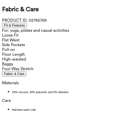
Fabric & Care
PRODUCT ID:
02765769
Fit & Features
For: yoga, pilates and casual activities
Loose Fit
Flat Waist
Side Pockets
Pull-on
Floor Length
High-waisted
Baggy
Four-Way Stretch
Fabric & Care
Materials
55% viscose, 40% polyester and 5% elastane
Care
Machine wash cold