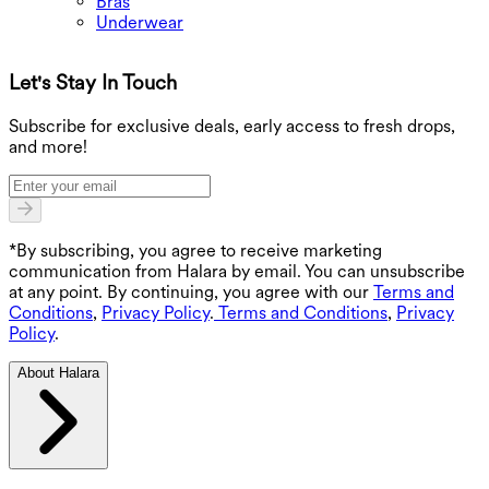
Bras
Underwear
Let's Stay In Touch
G
Subscribe for exclusive deals, early access to fresh drops,
and more!
*By subscribing, you agree to receive marketing
communication from Halara by email. You can unsubscribe
at any point. By continuing, you agree with our
Terms and
Conditions
,
Privacy Policy
.
Terms and Conditions
,
Privacy
Policy
.
About Halara