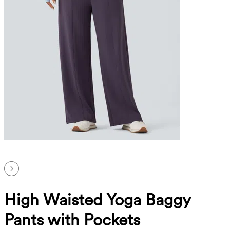
High Waisted Yoga Baggy
Pants with Pockets