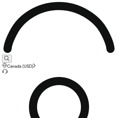
Canada
(
USD
)