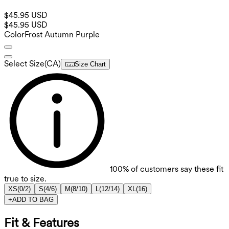
$45.95 USD
$45.95 USD
Color
Frost Autumn Purple
Select Size
(
CA
)
Size Chart
100%
of customers say these fit
true to size.
XS
(
0/2
)
S
(
4/6
)
M
(
8/10
)
L
(
12/14
)
XL
(
16
)
+
ADD TO BAG
Fit & Features