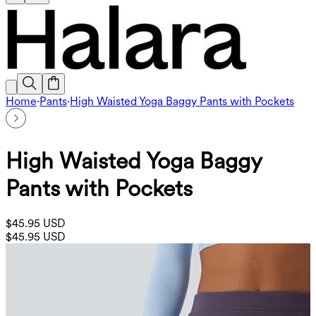
Home
·
Pants
·
High Waisted Yoga Baggy Pants with Pockets
High Waisted Yoga Baggy
Pants with Pockets
$45.95 USD
$45.95 USD