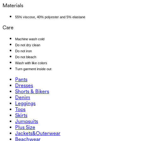
Materials
55% viscose, 40% polyester and 5% elastane
Care
Machine wash cold
Do not dry clean
Do not iron
Do not bleach
Wash with like colors
Turn garment inside out
Pants
Pants
Dresses
Joggers
Dresses
Shorts & Bikers
Work Pants
Active Dresses
Shorts & Bikers
Denim
Flowy Pants
Maxi & Midi Dresses
Biker
Denim
Leggings
Mini Dresses
Denim Shorts
Denim Leggings
Leggings
Tops
2.5" Shorts
Wide Leg Jeans
Denim Leggings
Tops
Skirts
Denim Shorts
Butt Lifting Leggings
Sports Bras
Skirts
Jumpsuits
Denim Skirts
Yoga Leggings
T-Shirts
Active Skirts
Jumpsuits
Plus Size
Mini Skirts
Overalls
Plus Size
Jackets&Outerwear
Maxi & Midi Skirts
Rompers
Plus Size Bottoms
Jackets&Outerwear
Beachwear