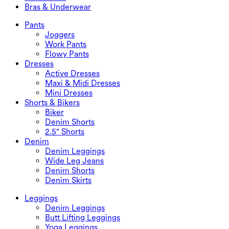
Plus Size Tops
Jackets & Outerwear
Beachwear
Bras & Underwear
Plus Size Dresses
Outwear
Swimwear Tops
Bras & Underwear
Swimwear Bottoms
Bras
Pants
Swimwear Sets
Underwear
Joggers
Work Pants
Flowy Pants
Dresses
Active Dresses
Maxi & Midi Dresses
Mini Dresses
Shorts & Bikers
Biker
Denim Shorts
2.5" Shorts
Denim
Denim Leggings
Wide Leg Jeans
Denim Shorts
Denim Skirts
Leggings
Denim Leggings
Butt Lifting Leggings
Yoga Leggings