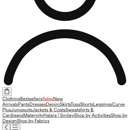
Clothing
Bestsellers
Sales
New
Arrivals
Pants
Dresses
Denim
Skirts
Tops
Shorts
Leggings
Curve
Plus
Jumpsuits
Jackets & Coats
Sweatshirts &
Cardigans
Maternity
Halara | Smiley
Shop by Activities
Shop by
Design
Shop by Fabrics