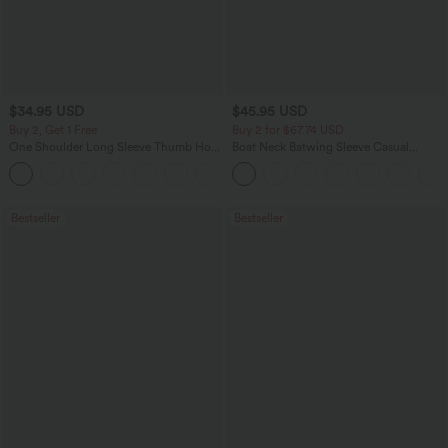
$34.95 USD
$45.95 USD
Buy 2, Get 1 Free
Buy 2 for $67.74 USD
One Shoulder Long Sleeve Thumb Hole
Boat Neck Batwing Sleeve Casual
Curved Hem High Low Quick Dry Yoga
Sweater
+3
Sports Top-Built-in Bra
Bestseller
Bestseller