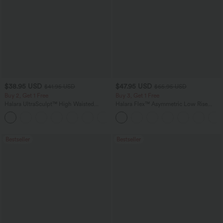
$38.95 USD
$47.95 USD
$41.95 USD
$65.95 USD
Buy 2, Get 1 Free
Buy 3, Get 1 Free
Halara UltraSculpt™ High Waisted
Halara Flex™ Asymmetric Low Rise
Scrunch Butt Lifting Tummy Control
Zipper Pockets Baggy Wide Leg
+12
Pocket Shaping Training Leggings
Washed Casual Jeans
Bestseller
Bestseller