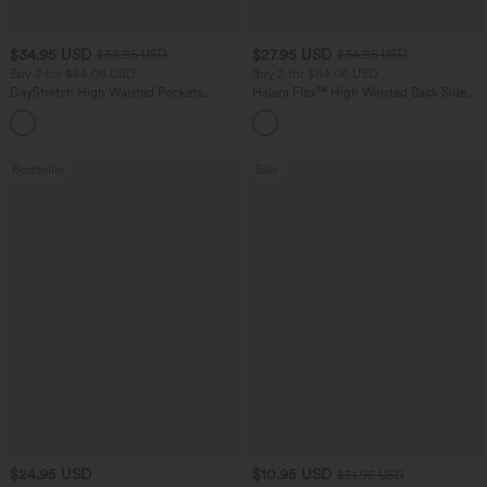
$34.95 USD
$27.95 USD
$38.95 USD
$34.95 USD
Buy 2 for $54.06 USD
Buy 2 for $54.06 USD
DayStretch High Waisted Pockets
Halara Flex™ High Waisted Back Side
Straight Leg Casual Pants
Pocket Slight Flare Work Pants
+23
Bestseller
Sale
$24.95 USD
$10.95 USD
$51.95 USD