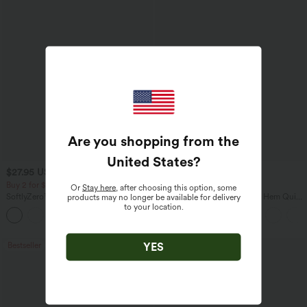
Are you shopping from the
United States
?
$27.95 USD
$38.95 USD
$31.95 USD
$45.95 USD
Buy 2 for $54.06 USD
Buy 2 for $67.74 USD
Or
Stay here
, after choosing this option, some
SoftlyZero™ Airy Super High Waisted 2-
Mid Rise Drawstring Curved Hem Quick
products may no longer be available for delivery
in-1 InstantCool Yoga Shorts 7" with
Dry Golf Tapered Pants with Pockets-
to your location.
+23
Pockets
UPF40+
YES
Bestseller
Bestseller