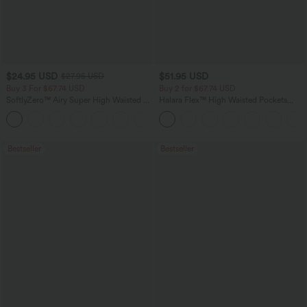
$24.95 USD
$51.95 USD
$27.95 USD
Buy 3 For $67.74 USD
Buy 2 for $67.74 USD
SoftlyZero™ Airy Super High Waisted 2-
Halara Flex™ High Waisted Pockets
in-1 InstantCool Yoga Shorts with
Baggy Wide Leg Washed Casual Jeans
+25
Pockets
Bestseller
Bestseller