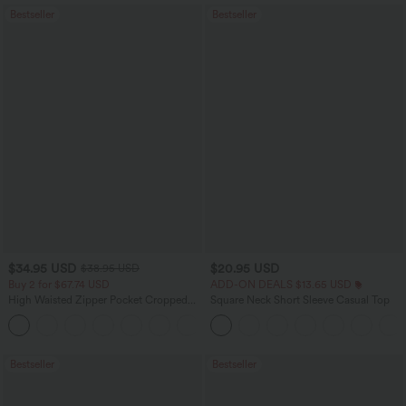
Bestseller
Bestseller
$34.95 USD
$20.95 USD
$38.95 USD
Buy 2 for $67.74 USD
ADD-ON DEALS $13.65 USD
High Waisted Zipper Pocket Cropped
Square Neck Short Sleeve Casual Top
Linen-Feel Pants
+7
Bestseller
Bestseller