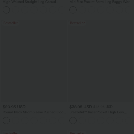
High Waisted Straight Leg Casual
Mid Rise Pocket Barrel Leg Baggy Work
Linen-Feel Pants with Pockets
Pants
+5
Bestseller
Bestseller
$20.95 USD
$38.95 USD
$45.95 USD
Round Neck Short Sleeve Ruched Cool
Breezeful™ RacerPocket High Low
Touch Yoga Sports Top-UPF50+
Flowy Midi Quick Dry Casual Dress
+11
Bestseller
Bestseller