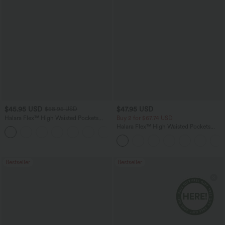
$45.95 USD
$47.95 USD
$58.95 USD
Halara Flex™ High Waisted Pockets
Buy 2 for $67.74 USD
Straight Leg Washed Casual Jeans
Halara Flex™ High Waisted Pockets
+3
Washed Casual Bootcut Jeans
Bestseller
Bestseller