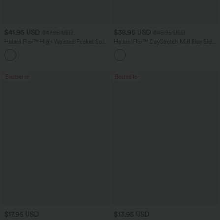
$41.95 USD
$38.95 USD
$47.95 USD
$45.95 USD
Halara Flex™ High Waisted Pocket Solid
Halara Flex™ DayStretch Mid Rise Side
Work Tapered Pants
Zipper Pocket Work Flare Pants
+8
Bestseller
Bestseller
$17.95 USD
$13.95 USD