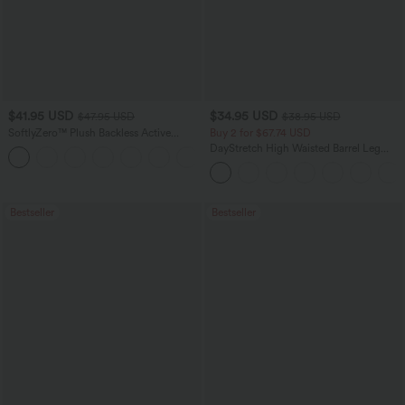
$41.95 USD
$34.95 USD
$47.95 USD
$38.95 USD
SoftlyZero™ Plush Backless Active
Buy 2 for $67.74 USD
Dress-Easy Peezy Edition
DayStretch High Waisted Barrel Leg
+29
Casual Pants with Pockets
Bestseller
Bestseller