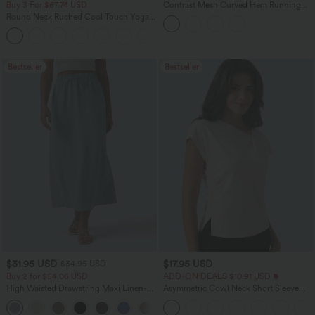
Buy 3 For $67.74 USD
Contrast Mesh Curved Hem Running
Tank Top
Round Neck Ruched Cool Touch Yoga
Tank Top-UPF50+
+16
Bestseller
Bestseller
$31.95 USD
$17.95 USD
$34.95 USD
Buy 2 for $54.06 USD
ADD-ON DEALS $10.91 USD
High Waisted Drawstring Maxi Linen-
Asymmetric Cowl Neck Short Sleeve
Feel Casual Skirt
Ruched Split Hem Work Blouse