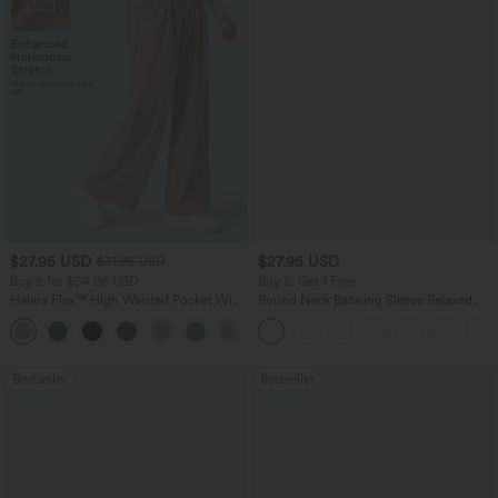
$27.95 USD
$27.95 USD
$31.95 USD
Buy 2 for $54.06 USD
Buy 2, Get 1 Free
Halara Flex™ High Waisted Pocket Wide
Round Neck Batwing Sleeve Relaxed
Leg Waffle Work Pants
Casual Top
+21
Bestseller
Bestseller