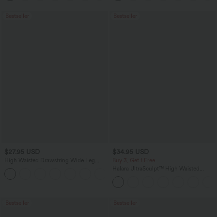
Bestseller
Bestseller
$27.95 USD
$34.95 USD
High Waisted Drawstring Wide Leg
Buy 3, Get 1 Free
Casual Linen-Blend Pants with Pockets
Halara UltraSculpt™ High Waisted
+5
Tummy Control Pocket Shaping
Training Leggings
Bestseller
Bestseller