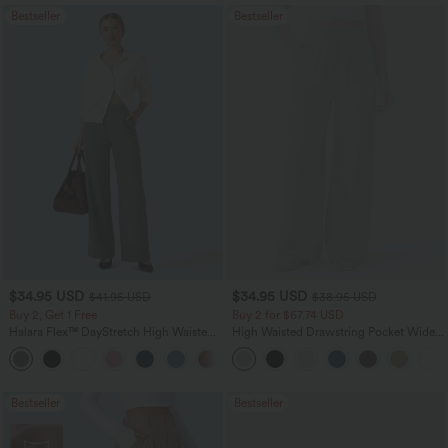
Bestseller
Bestseller
$34.95 USD
$34.95 USD
$41.95 USD
$38.95 USD
Buy 2, Get 1 Free
Buy 2 for $67.74 USD
Halara Flex™ DayStretch High Waisted
High Waisted Drawstring Pocket Wide
Pocket Straight Leg Work Pants
Leg Baggy Casual Linen-Feel Pants
+24
Bestseller
Bestseller