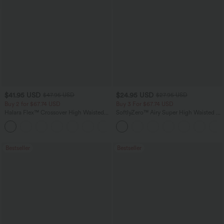
$41.95 USD
$24.95 USD
$47.95 USD
$27.95 USD
Buy 2 for $67.74 USD
Buy 3 For $67.74 USD
Halara Flex™ Crossover High Waisted
SoftlyZero™ Airy Super High Waisted 2-
Tummy Control Casual Straight Leg
in-1 InstantCool Yoga Shorts 5'' with
+1
Jeans with Pockets
Pockets-Longer Length
Bestseller
Bestseller