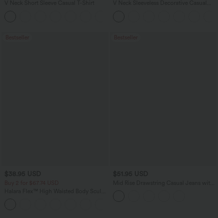
V Neck Short Sleeve Casual T-Shirt
V Neck Sleeveless Decorative Casual
Top
+5
Bestseller
Bestseller
$38.95 USD
$51.95 USD
Buy 2 for $67.74 USD
Mid Rise Drawstring Casual Jeans with
Pockets
Halara Flex™ High Waisted Body Sculpt
Waist-Slimming Pocket Wide Leg Micro
+10
Waffle Work Pants