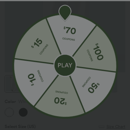
Color
White
Select Size
(US)
Size Chart