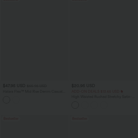
$47.95 USD
$20.95 USD
$65.95 USD
Halara Flex™ Mid Rise Denim Casual
ADD-ON DEALS $13.65 USD
Balloon Joggers with Pockets
High Waisted Ruched Stretchy Satin-
Like InstantCool Maxi Casual Pencil
Skirt
Bestseller
Bestseller