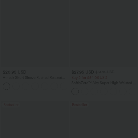
$20.95 USD
$27.95 USD
$31.95 USD
V-neck Short Sleeve Ruched Relaxed
Buy 2 for $54.06 USD
Casual Top
SoftlyZero™ Airy Super High Waisted 2-
+1
in-1 InstantCool Yoga Shorts 9" with
Pockets
Bestseller
Bestseller