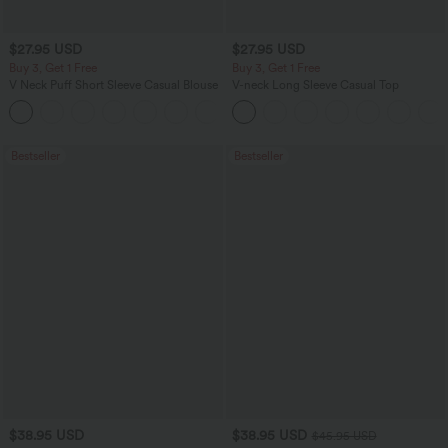
$27.95 USD
$27.95 USD
Buy 3, Get 1 Free
Buy 3, Get 1 Free
V Neck Puff Short Sleeve Casual Blouse
V-neck Long Sleeve Casual Top
Bestseller
Bestseller
$38.95 USD
$38.95 USD
$45.95 USD