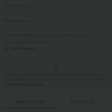
Fit & Features
Flat Waist
Side Pockets
Pull-on
Mock Fly
Fabric & Care
Work
Long Length
High-waisted
Wide-leg
Free standard shipping on orders over
$74.59 USD
Easy returns within 30 days
Easy Payment
Logo has been integrated, some styles/colorways may vary.
It's possible some items you receive may or may not have the
brand logo.
Learn More
More To Love
Reviews(12)