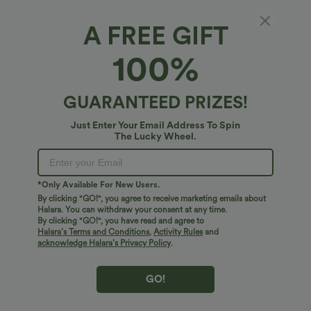
A FREE GIFT
High Waisted Wide Leg Work Pants with
100%
Pockets
4.6
(
12
)
GUARANTEED PRIZES!
$45.95 USD
Just Enter Your Email Address To Spin
The Lucky Wheel.
*Only Available For New Users.
By clicking "GO!", you agree to receive marketing emails about
Halara. You can withdraw your consent at any time.
By clicking "GO!", you have read and agree to
Halara’s Terms and Conditions
,
Activity Rules
and
acknowledge Halara’s Privacy Policy
.
GO!