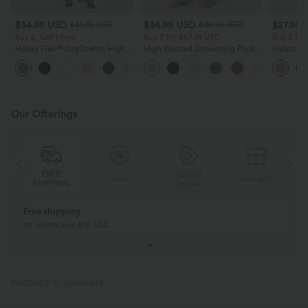
$34.95 USD
$34.95 USD
$27.95 
$41.95 USD
$38.95 USD
Buy 2, Get 1 Free
Buy 2 for $67.74 USD
Buy 2 fo
Halara Flex™ DayStretch High
High Waisted Drawstring Pocket
Halara Fl
Waisted Pocket Straight Leg
Wide Leg Baggy Casual Linen-
Pocket W
+24
Work Pants
Feel Pants
Pants
Our Offerings
Special
FREE
Sale
Free gifts
G
Coupon
SHIPPING
Buy 2, Get 1 Free
BUY 2 FOR $99
Buy 2, Get 1 Free
Just $30 USD” eac
PRODUCT ID: 02962444