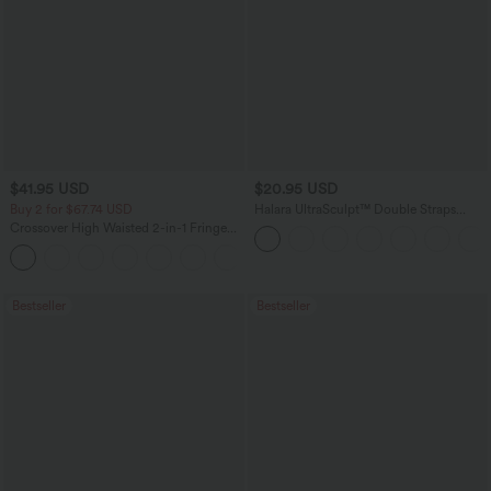
$41.95 USD
$20.95 USD
Buy 2 for $67.74 USD
Halara UltraSculpt™ Double Straps
Twisted Backless Cropped Yoga Tank
Crossover High Waisted 2-in-1 Fringe
Top
Hem Bodycon Mini Suede Party Skirt
Bestseller
Bestseller