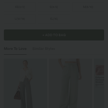
XS
(
0/2
)
S
(
4/6
)
M
(
8/10
)
L
(
12/14
)
XL
(
16
)
+ ADD TO BAG
More To Love
Similar Styles