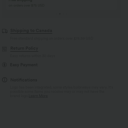
Buy 2, Get 1 Free
Just $30 USD” each!
Shipping to Canada
Free standard shipping on orders over
$74.59 USD
Return Policy
Easy returns within 30 days
Easy Payment
Notifications
Logo has been integrated, some styles/colorways may vary. It's
possible some items you receive may or may not have the
brand logo.
Learn More