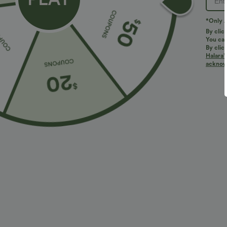
PRODUCT ID: 02927848
*Only A
By clic
You can
Fit & Features
By clic
Halara’
acknowl
For: casual activities
Flat Waist
Side Pockets
Loose Fit
Fabric & Care
Materials
92% polyester and 8% elastane
Care