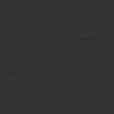
View original text
Helpful
(
0
)
View original text