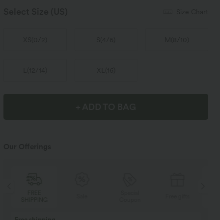
Select Size
(US)
Size Chart
XS
(
0/2
)
S
(
4/6
)
M
(
8/10
)
L
(
12/14
)
XL
(
16
)
+ ADD TO BAG
Our Offerings
Special
FREE
Sale
Free gifts
Coupon
SHIPPING
Buy 2, Get 1 Free
BUY 2 FOR $99