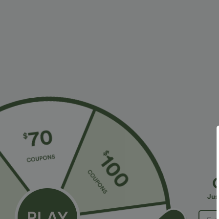
More To Love
Similar Styles
$34.95 USD
$34.95 USD
$38.95 USD
$41.95 USD
Buy 2 for $67.74 USD
Buy 2, Get 1 Free
B
High Waisted Drawstring
Halara Flex™ DayStretch High
R
Pocket Wide Leg Baggy
Waisted Pocket Straight Leg
R
+20
+28
Jus
Casual Linen-Feel Pants
Work Pants