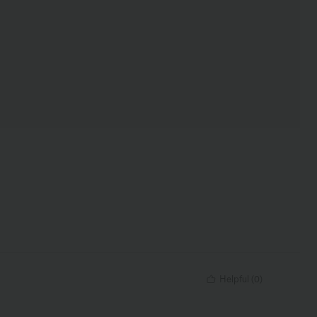
Helpful
(
0
)