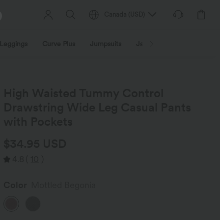
Canada
(
USD
)
Leggings
Curve Plus
Jumpsuits
Jackets & Coats
Sweats
High Waisted Tummy Control
Drawstring Wide Leg Casual Pants
with Pockets
$34.95 USD
4.8
(
10
)
Color
Mottled Begonia