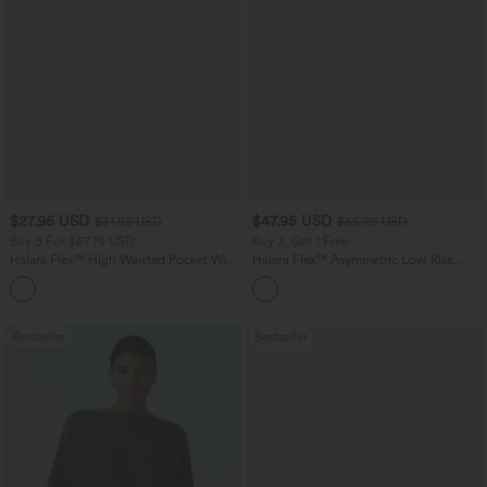
$27.95 USD
$47.95 USD
$31.95 USD
$65.95 USD
Buy 3 For $67.74 USD
Buy 3, Get 1 Free
Halara Flex™ High Waisted Pocket Wide
Halara Flex™ Asymmetric Low Rise
Leg Waffle Work Pants
Zipper Pockets Baggy Wide Leg
+21
Washed Casual Jeans
Bestseller
Bestseller