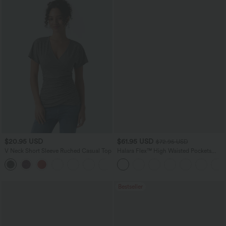
$20.95 USD
$61.95 USD
$72.95 USD
V Neck Short Sleeve Ruched Casual Top
Halara Flex™ High Waisted Pockets
Washed Casual Wide Leg Jeans
+1
Bestseller