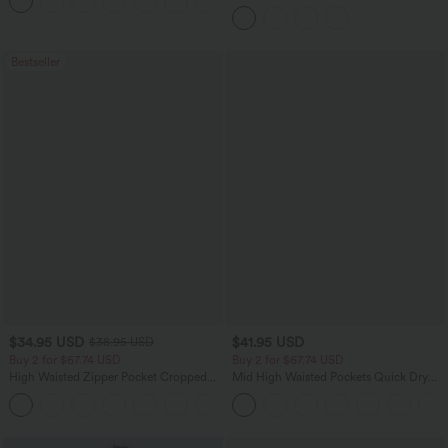
+8
Regular Maxi Skirt
Tummy Control Side Stripe Yoga 7/8
Flare Leggings
Bestseller
$34.95 USD
$41.95 USD
$38.95 USD
Buy 2 for $67.74 USD
Buy 2 for $67.74 USD
High Waisted Zipper Pocket Cropped
Mid High Waisted Pockets Quick Dry
Linen-Feel Pants
Golf Pants-Golf Tee-UPF40+
+7