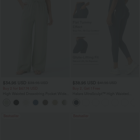
$34.95 USD
$38.95 USD
$38.95 USD
$41.95 USD
Buy 2 for $67.74 USD
Buy 2, Get 1 Free
High Waisted Drawstring Pocket Wide
Halara UltraSculpt™ High Waisted
Leg Baggy Casual Linen-Feel Pants
Scrunch Butt Lifting Tummy Control
+16
Pocket Shaping Training Leggings
Bestseller
Bestseller