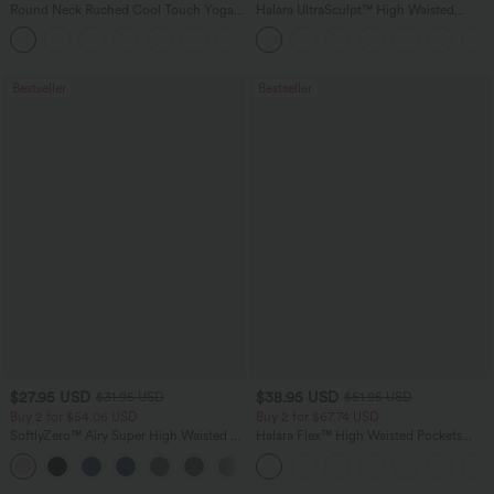
Round Neck Ruched Cool Touch Yoga
Halara UltraSculpt™ High Waisted
Tank Top-UPF50+
Tummy Control Pocket Shaping
+16
Training Leggings
Bestseller
Bestseller
$27.95 USD
$38.95 USD
$31.95 USD
$51.95 USD
Buy 2 for $54.06 USD
Buy 2 for $67.74 USD
SoftlyZero™ Airy Super High Waisted 2-
Halara Flex™ High Waisted Pockets
in-1 InstantCool Yoga Shorts 7" with
Baggy Wide Leg Washed Casual Jeans
+23
Pockets