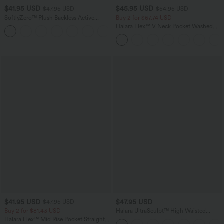
$41.95 USD
$45.95 USD
$47.95 USD
$54.95 USD
SoftlyZero™ Plush Backless Active
Buy 2 for $67.74 USD
Dress-Easy Peezy Edition
Halara Flex™ V Neck Pocket Washed
+29
Denim Casual Overalls
$41.95 USD
$47.95 USD
$47.95 USD
Buy 2 for $81.43 USD
Halara UltraSculpt™ High Waisted
Tummy Control Color Block Stripes
Halara Flex™ Mid Rise Pocket Straight