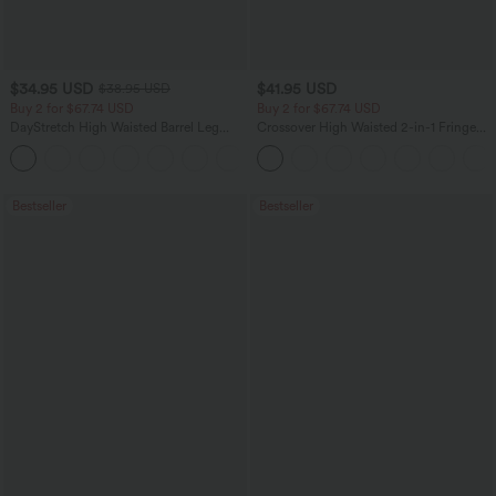
$34.95 USD
$41.95 USD
$38.95 USD
Buy 2 for $67.74 USD
Buy 2 for $67.74 USD
DayStretch High Waisted Barrel Leg
Crossover High Waisted 2-in-1 Fringe
Casual Pants with Pockets
Hem Bodycon Mini Suede Party Skirt
+5
Bestseller
Bestseller