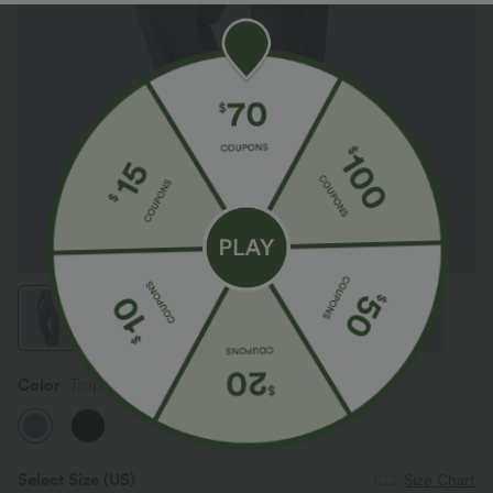
Color
Troposphere
Select Size
(US)
Size Chart