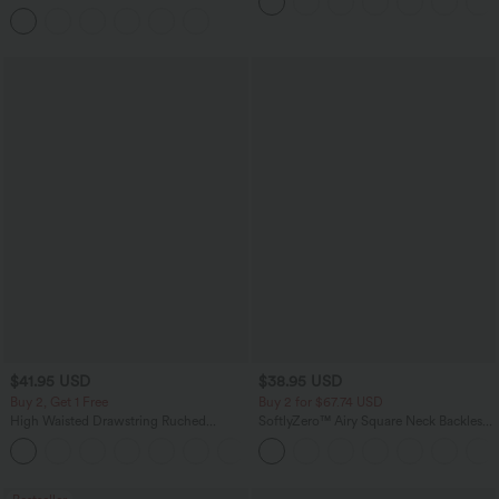
Yoga Baggy Pants with Pockets
Leg Work Pants
$41.95 USD
$38.95 USD
Buy 2, Get 1 Free
Buy 2 for $67.74 USD
High Waisted Drawstring Ruched
SoftlyZero™ Airy Square Neck Backless
Tapered Quick Dry Cool Touch Dance
Corset Ruched Split Bodycon Midi
Joggers with Pockets-UPF40+
InstantCool Bridesmaid and Wedding
Guest Dress