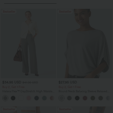
Bestseller
Bestseller
$34.95 USD
$27.95 USD
$41.95 USD
Buy 2, Get 1 Free
Buy 2, Get 1 Free
Halara Flex™ DayStretch High Waisted
Round Neck Batwing Sleeve Relaxed
Pocket Straight Leg Work Pants
Casual Top
+24
Bestseller
Bestseller