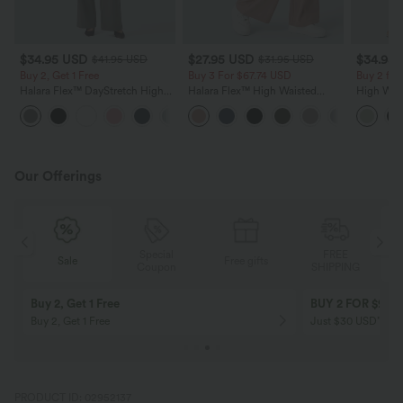
$34.95 USD
$27.95 USD
$34.95
$41.95 USD
$31.95 USD
Buy 2, Get 1 Free
Buy 3 For $67.74 USD
Buy 2 for
Halara Flex™ DayStretch High
Halara Flex™ High Waisted
High Wais
Waisted Pocket Straight Leg
Pocket Wide Leg Waffle Work
Wide Leg
+24
Work Pants
Pants
Feel Pant
Our Offerings
Special
FREE
Free gifts
Sale
Coupon
SHIPPING
10% OFF
12% OFF
on orders $109 USD+! Code:
on orders $136 US
Aug2026
PRODUCT ID: 02952137