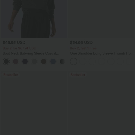
$45.95 USD
$34.95 USD
Buy 2 for $67.74 USD
Buy 2, Get 1 Free
Boat Neck Batwing Sleeve Casual
One Shoulder Long Sleeve Thumb Hole
Sweater
Curved Hem High Low Quick Dry Yoga
+1
Sports Top-Built-in Bra
Bestseller
Bestseller