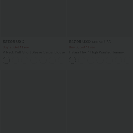
$27.95 USD
$47.95 USD
$65.95 USD
Buy 2, Get 1 Free
Buy 3, Get 1 Free
V Neck Puff Short Sleeve Casual Blouse
Halara Flex™ High Waisted Tummy
Control Wide Leg Casual Jeans with
Pockets