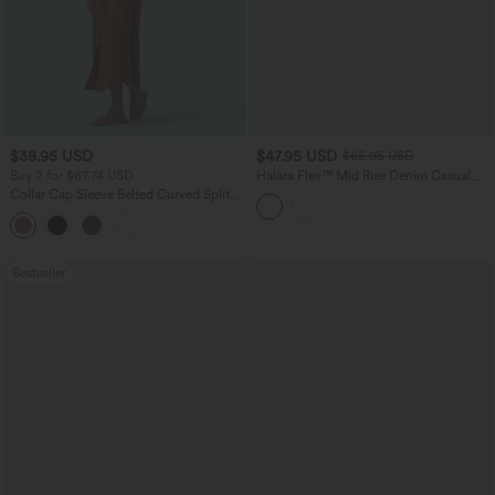
$38.95 USD
$47.95 USD
$65.95 USD
Buy 2 for $67.74 USD
Halara Flex™ Mid Rise Denim Casual
Balloon Joggers with Pockets
Collar Cap Sleeve Belted Curved Split
Hem Midi Casual Shirt Dress with
Pockets
Bestseller