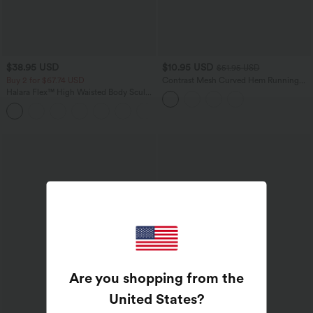
$38.95 USD
$10.95 USD
$51.95 USD
Buy 2 for $67.74 USD
Contrast Mesh Curved Hem Running
Tank Top
Halara Flex™ High Waisted Body Sculpt
Waist-Slimming Pocket Wide Leg Micro
+10
Waffle Work Pants
Are you shopping from the
United States
?