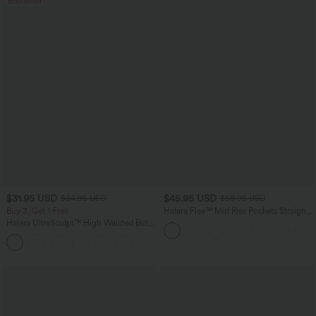
Bestseller
$31.95 USD
$45.95 USD
$34.95 USD
$58.95 USD
Buy 3, Get 1 Free
Halara Flex™ Mid Rise Pockets Straight
Leg Casual Cargo Jeans
Halara UltraSculpt™ High Waisted Butt
Lifting Tummy Control Pocket Shaping
+15
Workout Leggings