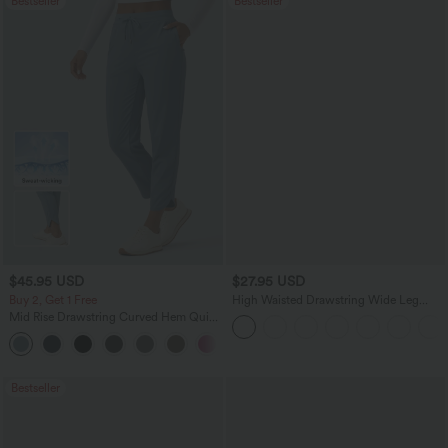
Bestseller
Bestseller
$45.95 USD
$27.95 USD
Buy 2, Get 1 Free
High Waisted Drawstring Wide Leg
Casual Linen-Blend Pants with Pockets
Mid Rise Drawstring Curved Hem Quick
Dry Golf Tapered Pants with Pockets-
+2
UPF40+
Bestseller