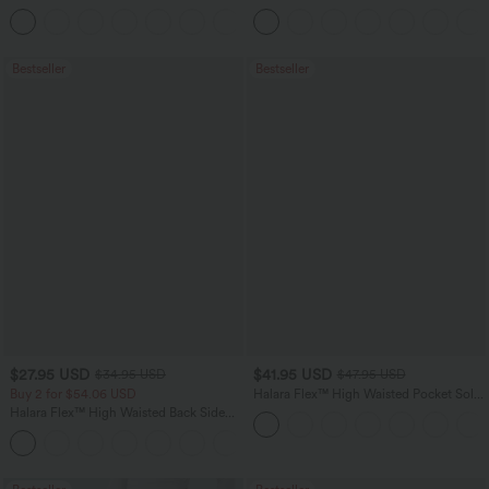
Feel Casual Skirt
Washed Casual Bootcut Jeans
Bestseller
Bestseller
$27.95 USD
$41.95 USD
$34.95 USD
$47.95 USD
Buy 2 for $54.06 USD
Halara Flex™ High Waisted Pocket Solid
Work Tapered Pants
Halara Flex™ High Waisted Back Side
Pocket Slight Flare Work Pants
+13