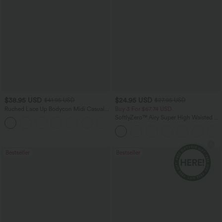
$38.95 USD
$24.95 USD
$41.95 USD
$27.95 USD
Ruched Lace Up Bodycon Midi Casual
Buy 3 For $67.74 USD
Dress
SoftlyZero™ Airy Super High Waisted 2-
+7
in-1 InstantCool Yoga Shorts with
Pockets
Bestseller
Bestseller