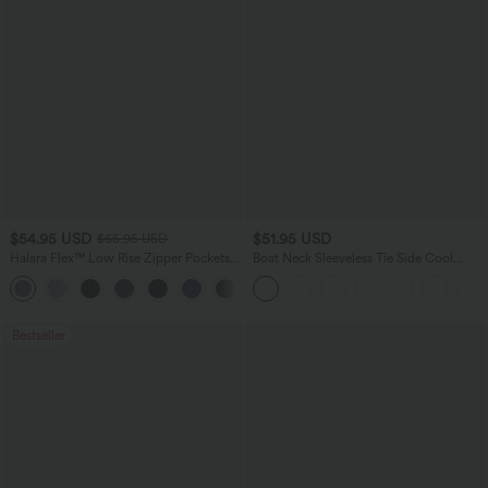
$54.95 USD
$51.95 USD
$65.95 USD
Halara Flex™ Low Rise Zipper Pockets
Boat Neck Sleeveless Tie Side Cool
Washed Baggy Wide Leg Casual Jeans
Touch Stripe Work Jumpsuit with
+3
Pockets-Easy Peezy Edition
Bestseller