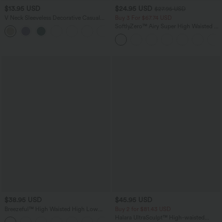
$13.95 USD
$24.95 USD
$27.95 USD
V Neck Sleeveless Decorative Casual
Buy 3 For $67.74 USD
Top
SoftlyZero™ Airy Super High Waisted 2-
+1
in-1 InstantCool Yoga Shorts 5'' with
Pockets-Longer Length
$38.95 USD
$45.95 USD
Breezeful™ High Waisted High Low
Buy 2 for $81.43 USD
Ruffle 2-in-1 Flowy Quick Dry Casual
Halara UltraSculpt™ High-waisted