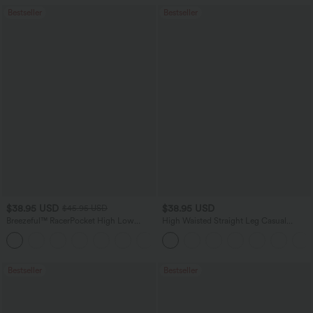
Bestseller
Bestseller
$38.95 USD
$38.95 USD
$45.95 USD
Breezeful™ RacerPocket High Low
High Waisted Straight Leg Casual
Flowy Midi Quick Dry Casual Dress
Linen-Feel Pants with Pockets
+7
Bestseller
Bestseller