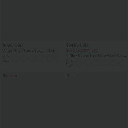
$17.95 USD
$34.95 USD
V Neck Short Sleeve Casual T-Shirt
Buy 2 for $67.74 USD
U Neck Curved Hem InstantCool Yoga
+5
Tank Top-UPF50+
Bestseller
Sale