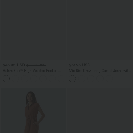
$45.95 USD
$51.95 USD
$58.95 USD
Halara Flex™ High Waisted Pockets
Mid Rise Drawstring Casual Jeans with
Straight Leg Washed Casual Jeans
Pockets
+3