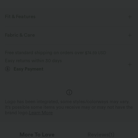
Fit & Features
For: casual activities
Flat Waist
Cargo Pockets
Fabric & Care
Side Pockets
Pull-on
Floor Length
High-waisted
Free standard shipping on orders over
$74.59 USD
Straight-leg
Four-Way Stretch
Loose Fit
Easy returns within 30 days
Easy Payment
Logo has been integrated, some styles/colorways may vary.
It's possible some items you receive may or may not have the
brand logo.
Learn More
More To Love
Reviews(1)