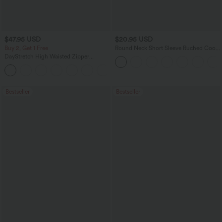
$47.95 USD
$20.95 USD
Buy 2, Get 1 Free
Round Neck Short Sleeve Ruched Cool
Touch Yoga Sports Top-UPF50+
DayStretch High Waisted Zipper
Pockets Solid Skinny Cargo Pants
+10
Bestseller
Bestseller