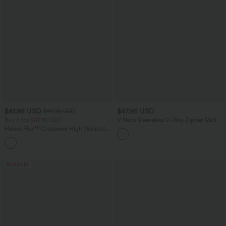
$41.95 USD
$47.95 USD
$47.95 USD
Buy 2 for $67.74 USD
V Neck Sleeveless 2-Way Zipper Midi
Work Dress with Pockets
Halara Flex™ Crossover High Waisted
Tummy Control Casual Straight Leg
+1
Jeans with Pockets
Bestseller