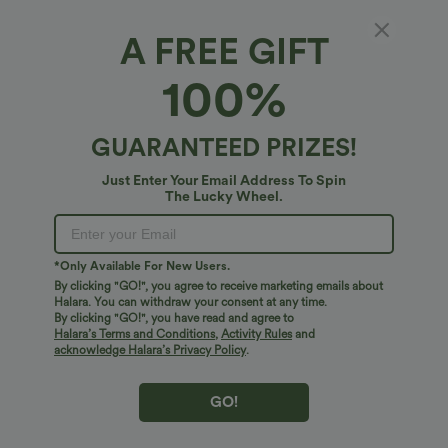
A FREE GIFT
High Waisted Straight Leg Casual Pants with
100%
Pockets
5
(
1
)
GUARANTEED PRIZES!
$45.95 USD
Just Enter Your Email Address To Spin
The Lucky Wheel.
*Only Available For New Users.
By clicking "GO!", you agree to receive marketing emails about
Halara. You can withdraw your consent at any time.
By clicking "GO!", you have read and agree to
Halara’s Terms and Conditions
,
Activity Rules
and
acknowledge Halara’s Privacy Policy
.
GO!