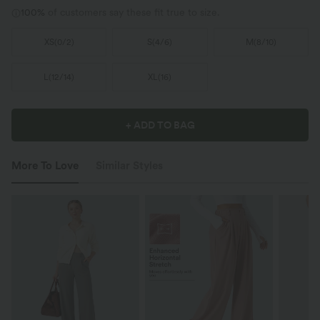
100%
of customers say these fit true to size.
XS
(
0/2
)
S
(
4/6
)
M
(
8/10
)
L
(
12/14
)
XL
(
16
)
+ ADD TO BAG
More To Love
Similar Styles