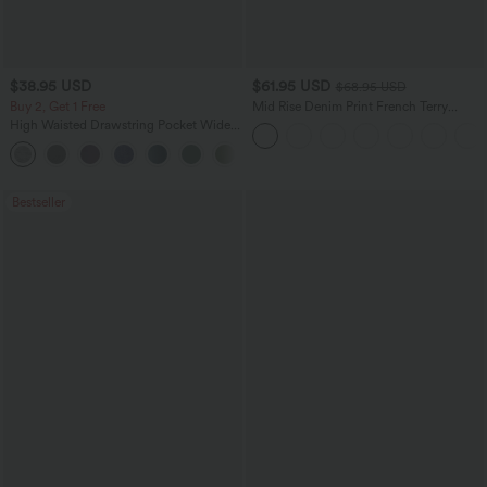
$38.95 USD
$61.95 USD
$68.95 USD
Buy 2, Get 1 Free
Mid Rise Denim Print French Terry
Casual Sweatpants Jeans with Pockets
High Waisted Drawstring Pocket Wide
Leg Baggy Casual Pants
+2
Bestseller