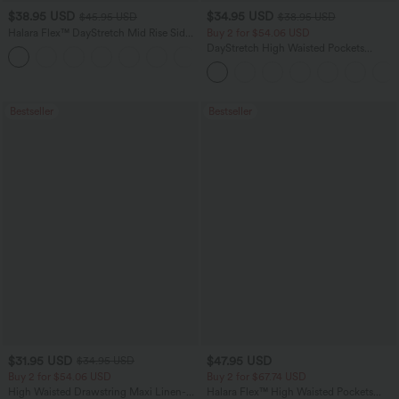
$38.95 USD
$34.95 USD
$45.95 USD
$38.95 USD
Halara Flex™ DayStretch Mid Rise Side
Buy 2 for $54.06 USD
Zipper Pocket Work Flare Pants
DayStretch High Waisted Pockets
+12
Straight Leg Casual Pants
Bestseller
Bestseller
$31.95 USD
$47.95 USD
$34.95 USD
Buy 2 for $54.06 USD
Buy 2 for $67.74 USD
High Waisted Drawstring Maxi Linen-
Halara Flex™ High Waisted Pockets