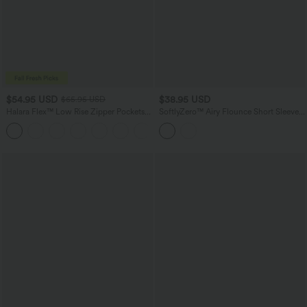
$54.95 USD
$38.95 USD
$65.95 USD
Halara Flex™ Low Rise Zipper Pockets
SoftlyZero™ Airy Flounce Short Sleeve
Washed Baggy Wide Leg Casual Jeans
Tie Back InstantCool Casual Romper
+3
with Pockets-Easy Peezy Edition