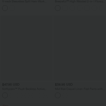
V-neck Sleeveless Split Hem Work
Breezeful™ High Waisted 2-in-1 Flowy
Linen-Blend Blouse
Quick Dry Maxi Casual Skirt
$47.95 USD
$38.95 USD
Softlyzero™ Plush Backless Active
Mid Rise Casual Linen-Feel Pants with
Dress-Easy Peezy Edition DD-F
Pockets
+11
New