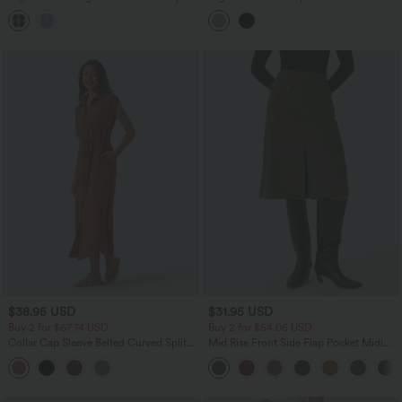
Midi Casual Linen-Feel Skirt with
with Pockets
Pockets
$38.95 USD
$31.95 USD
Buy 2 for $67.74 USD
Buy 2 for $54.06 USD
Collar Cap Sleeve Belted Curved Split
Mid Rise Front Side Flap Pocket Midi
Hem Midi Casual Shirt Dress with
Corduroy Casual Skirt
Pockets