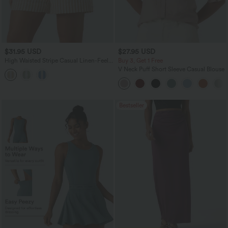
$31.95 USD
$27.95 USD
High Waisted Stripe Casual Linen-Feel
Buy 3, Get 1 Free
Shorts with Pockets
V Neck Puff Short Sleeve Casual Blouse
Bestseller