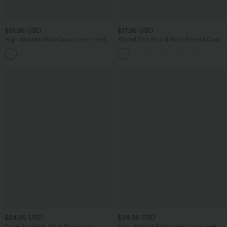
$51.95 USD
$17.95 USD
High Waisted Maxi Casual Linen-Feel
Ribbed Knit Round Neck Ruched Casual
Flare Skirt
Tank Top
$24.95 USD
$34.95 USD
Paper Bag High Waist Drawstring
High Waisted Rolled Hem Linen-Feel