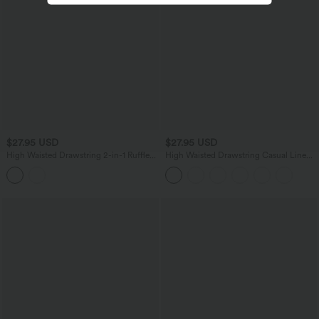
$27.95 USD
$27.95 USD
High Waisted Drawstring 2-in-1 Ruffle
High Waisted Drawstring Casual Linen-
Hem Embroidery Resort A-line Skirt
Blend Baggy Shorts 5'' with Pockets
with Pocket