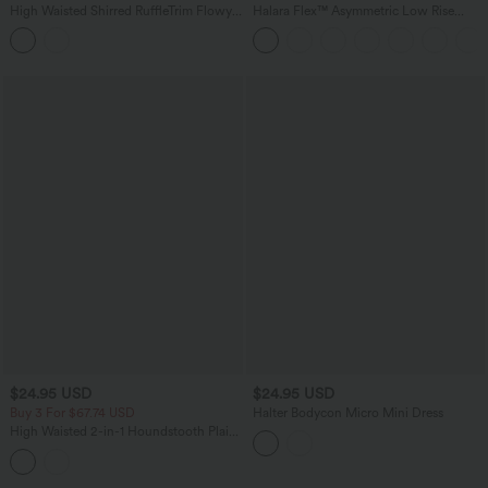
High Waisted Shirred RuffleTrim Flowy
Halara Flex™ Asymmetric Low Rise
Midi Casual Tiered Skirt
Zipper Pockets Baggy Wide Leg
Washed Casual Jeans
$24.95 USD
$24.95 USD
Buy 3 For $67.74 USD
Halter Bodycon Micro Mini Dress
High Waisted 2-in-1 Houndstooth Plaid
Mini Work Skirt-Longer Length