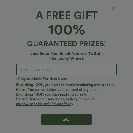
A FREE GIFT
Bestseller
100%
GUARANTEED PRIZES!
Just Enter Your Email Address To Spin
The Lucky Wheel.
*Only Available For New Users.
By clicking "GO!", you agree to receive marketing emails about
Halara. You can withdraw your consent at any time.
By clicking "GO!", you have read and agree to
$41.95 USD
$38.95 USD
$45.95 USD
Halara’s Terms and Conditions
,
Activity Rules
and
High Waisted Wide Leg Casual Linen-
Buy 2 for $67.74 USD
acknowledge Halara’s Privacy Policy
.
Blend Pants with Pockets
Mid Rise Drawstring Curved Hem Quick
Dry Golf Tapered Pants with Pockets-
UPF40+
GO!