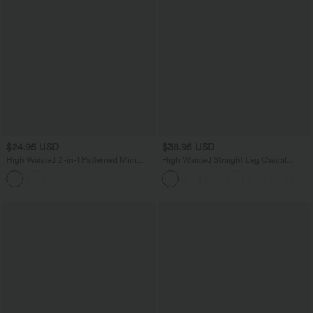
$24.95 USD
$38.95 USD
High Waisted 2-in-1 Patterned Mini
High Waisted Straight Leg Casual
Casual Skirt
Linen-Feel Pants with Pockets