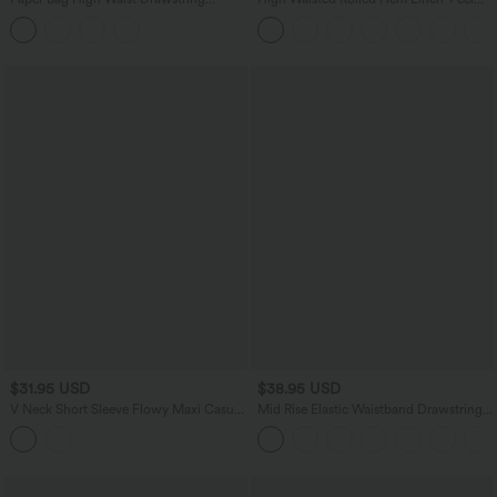
Pocket Casual Linen-Feel Wide Leg
Resort Shorts 5'' with Pockets
Shorts
$31.95 USD
$38.95 USD
V Neck Short Sleeve Flowy Maxi Casual
Mid Rise Elastic Waistband Drawstring
Dress
Pocket Palazzo Flowy Wide Leg Baggy
Casual Pants