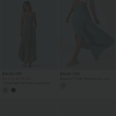
$34.95 USD
$38.95 USD
Buy 2 for $67.74 USD
Breezeful™ High Waisted High Low
Ruffle 2-in-1 Flowy Quick Dry Casual
V Neck Split Hem Maxi Casual Slip
Regular Maxi Skirt
Dress with Pockets