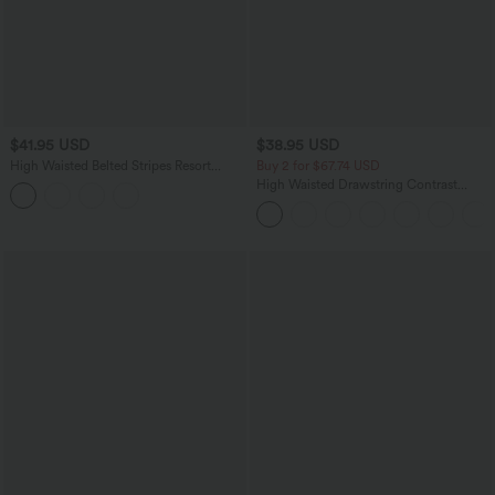
$41.95 USD
$38.95 USD
High Waisted Belted Stripes Resort
Buy 2 for $67.74 USD
Baggy Pants with Pockets
High Waisted Drawstring Contrast
Mesh 2-in-1 Pocket Flowy Midi Flare
Casual Skirt