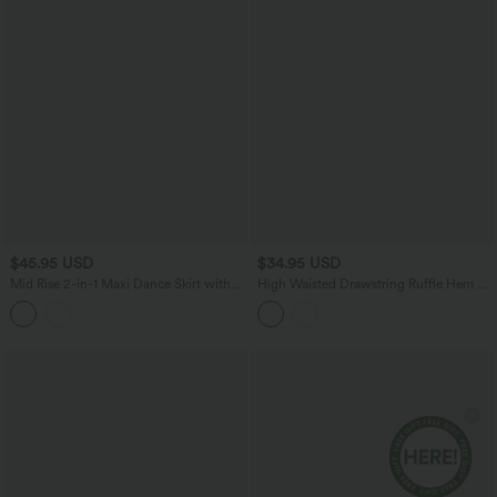
$45.95 USD
$34.95 USD
Mid Rise 2-in-1 Maxi Dance Skirt with
High Waisted Drawstring Ruffle Hem A-
Pocket
line Midi Stretchy Poplin Casual Skirt
with Pockets