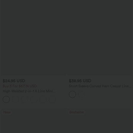
$24.95 USD
$38.95 USD
Buy 3 For $67.74 USD
Short Sleeve Curved Hem Casual Linen-
Blend Shirt
High Waisted 2-in-1 A Line Mini
Corduroy Casual Skirt-Longer Length
New
Bestseller