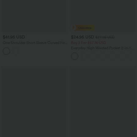
$41.95 USD
$24.95 USD
$27.95 USD
One Shoulder Short Sleeve Curved Hem
Buy 3 For $67.74 USD
High Low Built-in Bra Polka Dot Casual
Everyday High Waisted Pocket 2-in-1
Top
Micro Mini Golf Skirt-Clarity