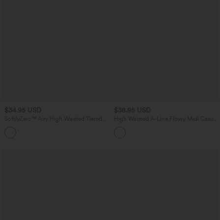
$34.95 USD
$38.95 USD
SoftlyZero™ Airy High Waisted Tiered
High Waisted A-Line Flowy Midi Casual
Ruffle Hem 2-in-1 InstantCool Longer
Skirt
Mini Casual Skirt with Pocket