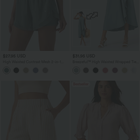
$27.95 USD
$31.95 USD
High Waisted Contrast Mesh 2-in-1
Breezeful™ High Waisted Wrapped Tie
Running Shorts with Pockets
Back Quick Dry Skirt
Bestseller