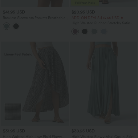
$41.95 USD
$20.95 USD
Backless Sleeveless Pockets Breathable
ADD-ON DEALS $13.65 USD
Mesh Yoga Romper with Detachable
High Waisted Ruched Stretchy Satin-
Skirt-Easy Peezy
Like InstantCool Maxi Casual Pencil
Skirt
$31.95 USD
$38.95 USD
High Waisted High Low Plaid Flowy
High Waisted Flowy Maxi Casual Skirt