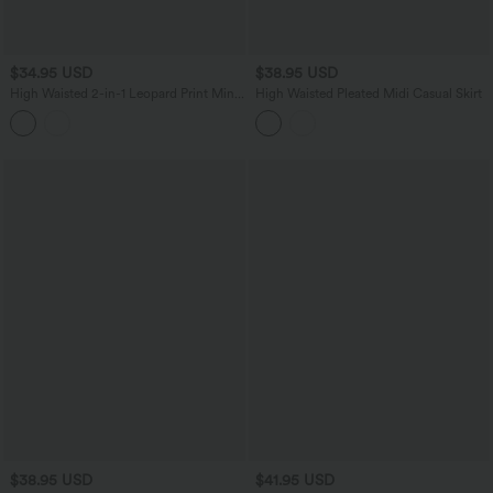
$34.95 USD
$38.95 USD
High Waisted 2-in-1 Leopard Print Mini
High Waisted Pleated Midi Casual Skirt
Casual Skirt with Pocket-Longer Length
$38.95 USD
$41.95 USD