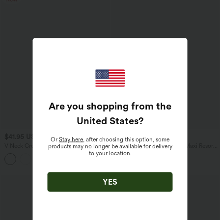
Are you shopping from the
United States
?
$41.95 USD
$47.95 USD
Or
Stay here
, after choosing this option, some
V Neck Crossover Batwing Long Sleeve
Halter Tie Back Built-in Bra Maxi Resort
products may no longer be available for delivery
Thumb Hole Casual Sweater
Linen-Feel Dress with Pockets
to your location.
YES