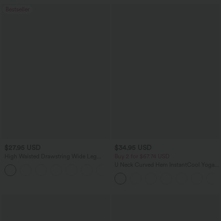
Bestseller
$27.95 USD
$34.95 USD
High Waisted Drawstring Wide Leg
Buy 2 for $67.74 USD
Casual Linen-Blend Pants with Pockets
U Neck Curved Hem InstantCool Yoga
+5
Tank Top-UPF50+