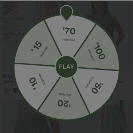
$31.95 USD
$20.95 USD
Mid Rise Wide Leg Flowy Linen-Feel
Round Neck Batwing Sleeve Casual
Pants with Pocket
Linen-Feel Top
+1