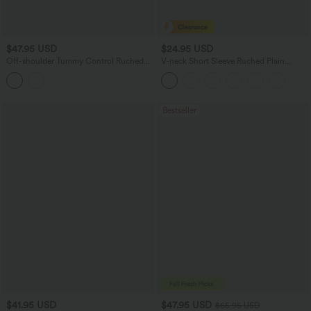
$47.95 USD
$24.95 USD
Off-shoulder Tummy Control Ruched
V-neck Short Sleeve Ruched Plain
Built-in Bra Maxi Flowy Casual Dress A-
Casual T-Shirt
D Cups
Bestseller
$41.95 USD
$47.95 USD
$65.95 USD