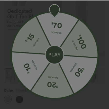
Color
Moonbeam