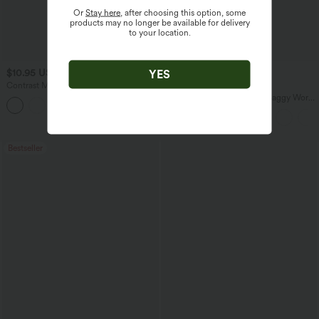
Or
Stay here
, after choosing this option, some
products may no longer be available for delivery
to your location.
$10.95 USD
$38.95 USD
YES
$51.95 USD
$45.95 USD
Contrast Mesh Curved Hem Running
Buy 2 for $67.74 USD
Tank Top
Mid Rise Pocket Barrel Leg Baggy Work
Pants
Bestseller