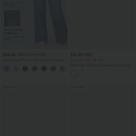
$54.95 USD
$41.95 USD
$65.95 USD
Halara Flex™ Low Rise Zipper Pockets
Buy 2 for $67.74 USD
Washed Baggy Wide Leg Casual Jeans
Mid High Waisted Pockets Quick Dry
+3
Golf Pants-Golf Tee-UPF40+
Bestseller
Bestseller