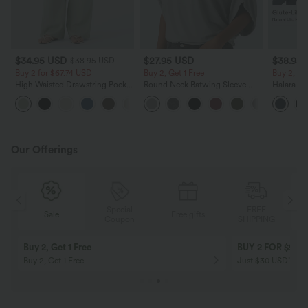
$34.95 USD
$27.95 USD
$38.95
$38.95 USD
Buy 2 for $67.74 USD
Buy 2, Get 1 Free
Buy 2, Ge
High Waisted Drawstring Pocket
Round Neck Batwing Sleeve
Halara Ul
Wide Leg Baggy Casual Linen-
Relaxed Casual Top
Waisted S
+16
Feel Pants
Tummy Co
Training 
Our Offerings
Special
FREE
Sale
Free gifts
G
Coupon
SHIPPING
Buy 2, Get 1 Free
BUY 2 FOR $99
Buy 2, Get 1 Free
Just $30 USD” eac