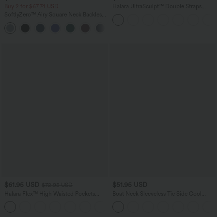
Buy 2 for $67.74 USD
Halara UltraSculpt™ Double Straps
Twisted Backless Cropped Yoga Tank
SoftlyZero™ Airy Square Neck Backless
Top
Corset Ruched Split Bodycon Midi
+6
InstantCool Bridesmaid and Wedding
Guest Dress
$61.95 USD
$51.95 USD
$72.95 USD
Halara Flex™ High Waisted Pockets
Boat Neck Sleeveless Tie Side Cool
Washed Casual Wide Leg Jeans
Touch Stripe Work Jumpsuit with
+2
Pockets-Easy Peezy Edition