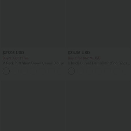
$27.95 USD
$34.95 USD
Buy 2, Get 1 Free
Buy 2 for $67.74 USD
V Neck Puff Short Sleeve Casual Blouse
U Neck Curved Hem InstantCool Yoga
Tank Top-UPF50+