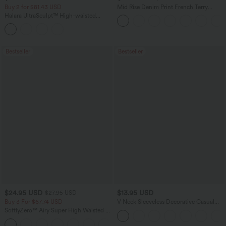
Buy 2 for $81.43 USD
Mid Rise Denim Print French Terry
Casual Sweatpants Jeans with Pockets
Halara UltraSculpt™ High-waisted
Tummy Control Side Stripe Yoga 7/8
Flare Leggings
Bestseller
Bestseller
$24.95 USD
$13.95 USD
$27.95 USD
Buy 3 For $67.74 USD
V Neck Sleeveless Decorative Casual
Top
SoftlyZero™ Airy Super High Waisted 2-
in-1 InstantCool Yoga Shorts 5'' with
+20
Pockets-Longer Length