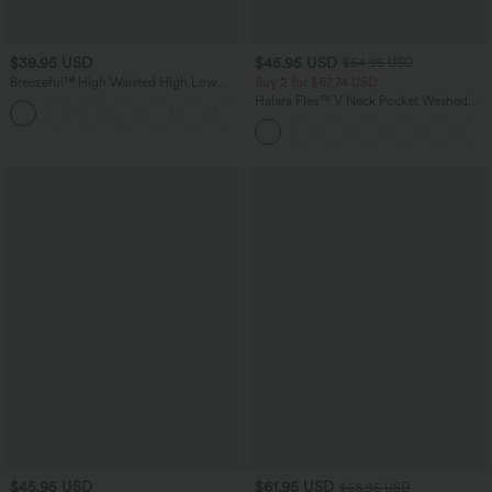
$38.95 USD
$45.95 USD
$54.95 USD
Breezeful™ High Waisted High Low
Buy 2 for $67.74 USD
Ruffle 2-in-1 Flowy Quick Dry Casual
Halara Flex™ V Neck Pocket Washed
+8
Regular Maxi Skirt
Denim Casual Overalls
$45.95 USD
$61.95 USD
$68.95 USD