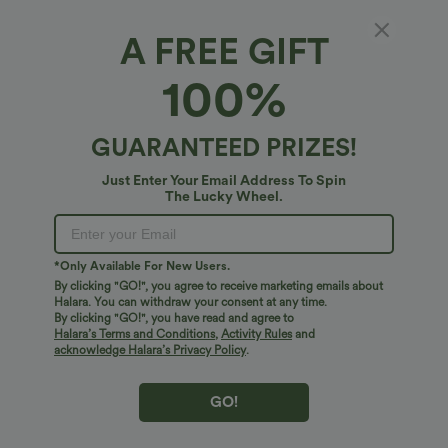
A FREE GIFT
Halara Flex™ Luxe*
100%
High-waisted Slim Herringbone Golf Capri
Pants with Pockets
5
(
1
)
GUARANTEED PRIZES!
$38.95 USD
Just Enter Your Email Address To Spin
The Lucky Wheel.
*Only Available For New Users.
By clicking "GO!", you agree to receive marketing emails about
Halara. You can withdraw your consent at any time.
By clicking "GO!", you have read and agree to
Halara’s Terms and Conditions
,
Activity Rules
and
acknowledge Halara’s Privacy Policy
.
GO!