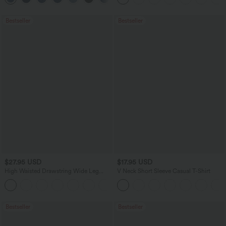
Bestseller
Bestseller
$27.95 USD
$17.95 USD
High Waisted Drawstring Wide Leg
V Neck Short Sleeve Casual T-Shirt
Casual Linen-Blend Pants with Pockets
+5
Bestseller
Bestseller