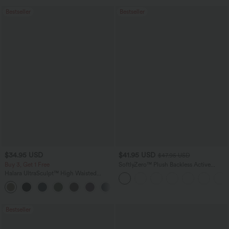
Bestseller
Bestseller
$34.95 USD
$41.95 USD
$47.95 USD
Buy 3, Get 1 Free
SoftlyZero™ Plush Backless Active
Dress-Easy Peezy Edition
Halara UltraSculpt™ High Waisted
Tummy Control Pocket Shaping
+16
Training Leggings
Bestseller