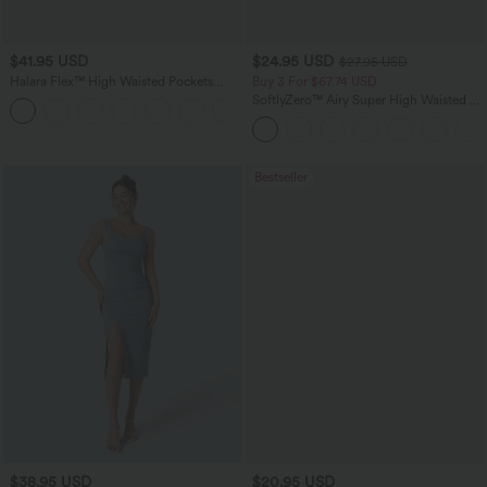
$41.95 USD
$24.95 USD
$27.95 USD
Halara Flex™ High Waisted Pockets
Buy 3 For $67.74 USD
Rolled Hem Washed Denim Casual
SoftlyZero™ Airy Super High Waisted 2-
Bermuda Shorts
in-1 InstantCool Yoga Shorts with
Pockets
Bestseller
$38.95 USD
$20.95 USD