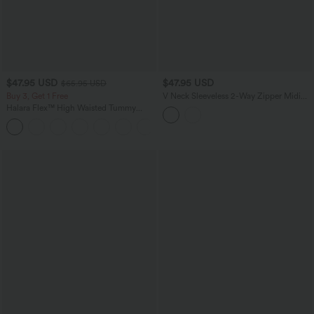
$47.95 USD
$47.95 USD
$65.95 USD
Buy 3, Get 1 Free
V Neck Sleeveless 2-Way Zipper Midi
Work Dress with Pockets
Halara Flex™ High Waisted Tummy
Control Wide Leg Casual Jeans with
Pockets