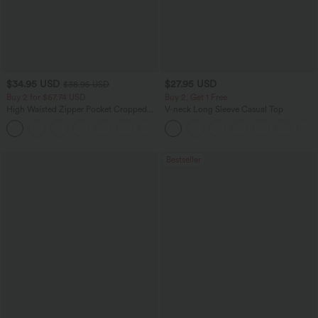
$34.95 USD
$27.95 USD
$38.95 USD
Buy 2 for $67.74 USD
Buy 2, Get 1 Free
High Waisted Zipper Pocket Cropped
V-neck Long Sleeve Casual Top
Linen-Feel Pants
+7
Bestseller