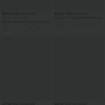
$38.95 USD
$38.95 USD
$45.95 USD
$45.95 USD
Buy 2 for $67.74 USD
Halara Flex™ DayStretch Mid Rise Side
Zipper Pocket Work Flare Pants
Mid Rise Drawstring Curved Hem Quick
Dry Golf Tapered Pants with Pockets-
+2
UPF40+
Bestseller
Bestseller
$27.95 USD
$41.95 USD
$31.95 USD
$47.95 USD