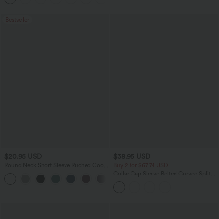
Bestseller
$20.95 USD
$38.95 USD
Round Neck Short Sleeve Ruched Cool
Buy 2 for $67.74 USD
Touch Yoga Sports Top-UPF50+
Collar Cap Sleeve Belted Curved Split
+11
Hem Midi Casual Shirt Dress with
Pockets