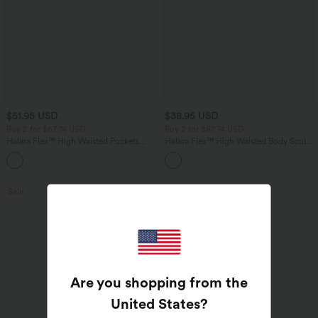
$51.95 USD
$38.95 USD
Buy 2 for $67.74 USD
Buy 2 for $67.74 USD
Halara Flex™ High Waisted Pockets
Halara Flex™ High Waisted Body Sculpt
Baggy Wide Leg Washed Casual Jeans
Waist-Slimming Pocket Wide Leg Micro
+2
Waffle Work Pants
Sale
Bestseller
Are you shopping from the
United States
?