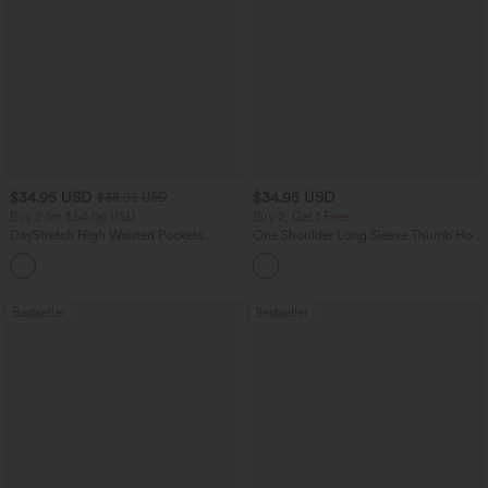
$34.95 USD
$34.95 USD
$38.95 USD
Buy 2 for $54.06 USD
Buy 2, Get 1 Free
DayStretch High Waisted Pockets
One Shoulder Long Sleeve Thumb Hole
Straight Leg Casual Pants
Curved Hem High Low Quick Dry Yoga
+23
Sports Top-Built-in Bra
Bestseller
Bestseller