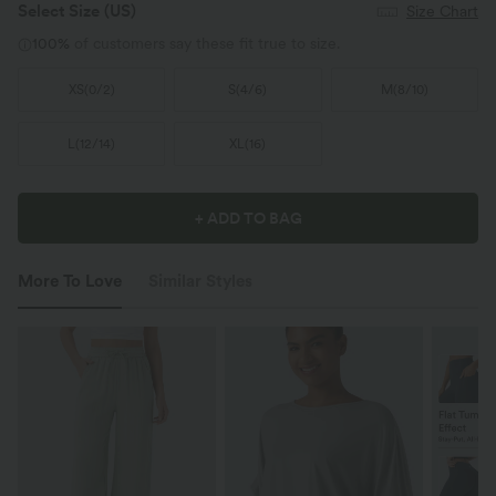
Select Size
(US)
Size Chart
100%
of customers say these fit true to size.
XS
(
0/2
)
S
(
4/6
)
M
(
8/10
)
L
(
12/14
)
XL
(
16
)
+ ADD TO BAG
More To Love
Similar Styles