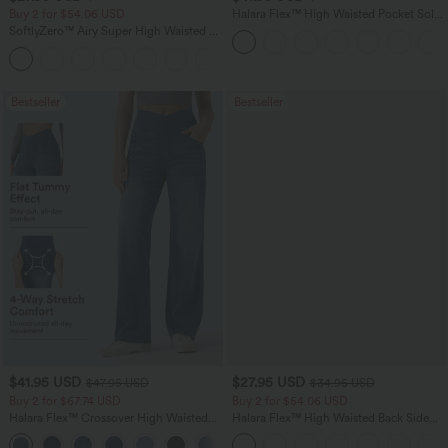
Buy 2 for $54.06 USD
Halara Flex™ High Waisted Pocket Solid
Work Tapered Pants
SoftlyZero™ Airy Super High Waisted 2-
in-1 InstantCool Yoga Shorts 7" with
+23
Pockets
Bestseller
Bestseller
$41.95 USD
$27.95 USD
$47.95 USD
$34.95 USD
Buy 2 for $67.74 USD
Buy 2 for $54.06 USD
Halara Flex™ Crossover High Waisted
Halara Flex™ High Waisted Back Side
Tummy Control Casual Straight Leg
Pocket Slight Flare Work Pants
+1
Jeans with Pockets