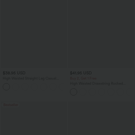
$38.95 USD
$41.95 USD
High Waisted Straight Leg Casual
Buy 2, Get 1 Free
Linen-Feel Pants with Pockets
High Waisted Drawstring Ruched
+5
Tapered Quick Dry Cool Touch Dance
Joggers with Pockets-UPF40+
Bestseller