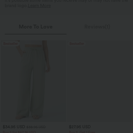
It's possible some items you receive may or may not have the
brand logo.
Learn More
More To Love
Reviews(1)
Bestseller
Bestseller
$34.95 USD
$27.95 USD
$38.95 USD
Buy 2 for $67.74 USD
Buy 2, Get 1 Free