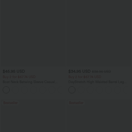
$45.95 USD
$34.95 USD
$38.95 USD
Buy 2 for $67.74 USD
Buy 2 for $67.74 USD
Boat Neck Batwing Sleeve Casual
DayStretch High Waisted Barrel Leg
Sweater
Casual Pants with Pockets
+1
Bestseller
Bestseller