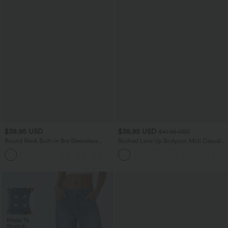
$38.95 USD
$38.95 USD
$41.95 USD
Round Neck Built-in Bra Sleeveless
Ruched Lace Up Bodycon Midi Casual
Ruffle Hem Mini Casual Dress
Dress