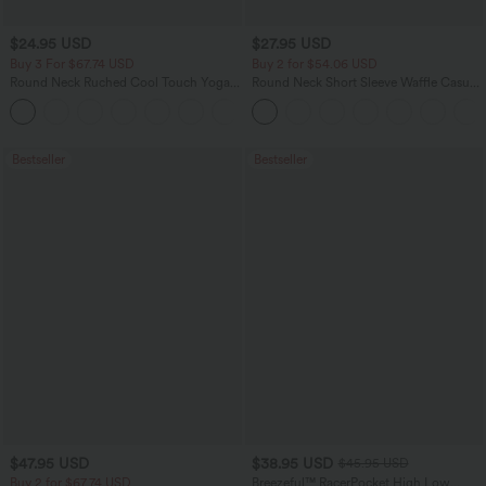
$24.95 USD
$27.95 USD
Buy 3 For $67.74 USD
Buy 2 for $54.06 USD
Round Neck Ruched Cool Touch Yoga
Round Neck Short Sleeve Waffle Casual
Tank Top-UPF50+
Sweater
+16
Bestseller
Bestseller
$47.95 USD
$38.95 USD
$45.95 USD
Buy 2 for $67.74 USD
Breezeful™ RacerPocket High Low