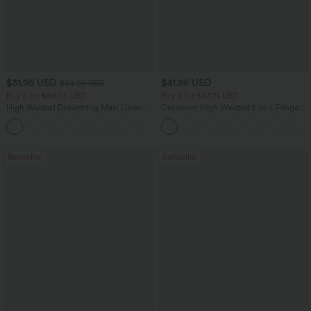
$31.95 USD
$41.95 USD
$34.95 USD
Buy 2 for $54.06 USD
Buy 2 for $67.74 USD
High Waisted Drawstring Maxi Linen-
Crossover High Waisted 2-in-1 Fringe
Feel Casual Skirt
Hem Bodycon Mini Suede Party Skirt
Bestseller
Bestseller