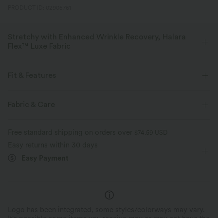
PRODUCT ID: 02905761
Stretchy with Enhanced Wrinkle Recovery, Halara
Flex™ Luxe Fabric
With a subtle delicate texture, this elegant herringbone fabric is your
ideal choice for a more polished look.
Fit & Features
Four-way stretch
Breathable
Soft
Flat Waist
Back Pockets
Front Pocket
Pull-on
Fabric & Care
Golf
Capri Length
High-waisted
Slim
Moisture-wicking
Enhanced Wrinkle Recovery
Free standard shipping on orders over
$74.59 USD
Medium Stretch
Four-Way Stretch
Slim Fit
Easy returns within 30 days
Easy Payment
Logo has been integrated, some styles/colorways may vary.