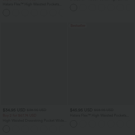
Flowy Midi Quick Dry Casual Dress
Halara Flex™ High Waisted Pockets
Washed Casual Bootcut Jeans
+5
Bestseller
$34.95 USD
$45.95 USD
$38.95 USD
$58.95 USD
Buy 2 for $67.74 USD
Halara Flex™ High Waisted Pockets
Straight Leg Washed Casual Jeans
High Waisted Drawstring Pocket Wide
Leg Baggy Casual Pants
+2