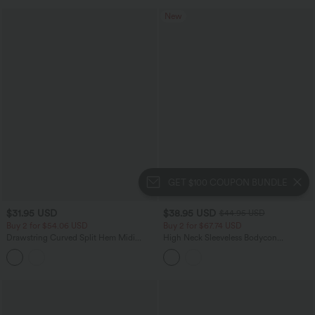
New
GET $100 COUPON BUNDLE
$31.95 USD
$38.95 USD
$44.95 USD
Buy 2 for $54.06 USD
Buy 2 for $67.74 USD
Drawstring Curved Split Hem Midi
High Neck Sleeveless Bodycon
Casual Slip Dress
Patterned Midi Work Dress