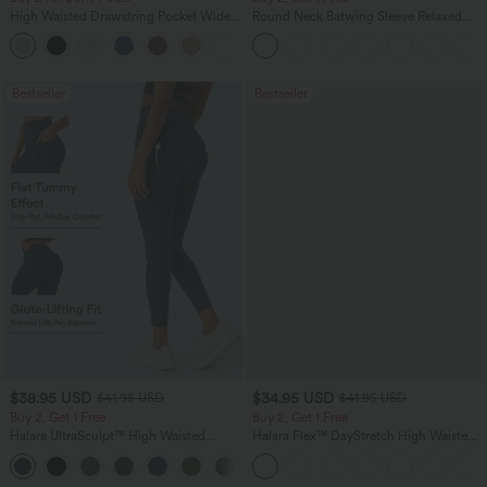
High Waisted Drawstring Pocket Wide
Round Neck Batwing Sleeve Relaxed
Leg Baggy Casual Linen-Feel Pants
Casual Top
+16
Bestseller
Bestseller
$38.95 USD
$34.95 USD
$41.95 USD
$41.95 USD
Buy 2, Get 1 Free
Buy 2, Get 1 Free
Halara UltraSculpt™ High Waisted
Halara Flex™ DayStretch High Waisted
Scrunch Butt Lifting Tummy Control
Pocket Straight Leg Work Pants
+11
Pocket Shaping Training Leggings