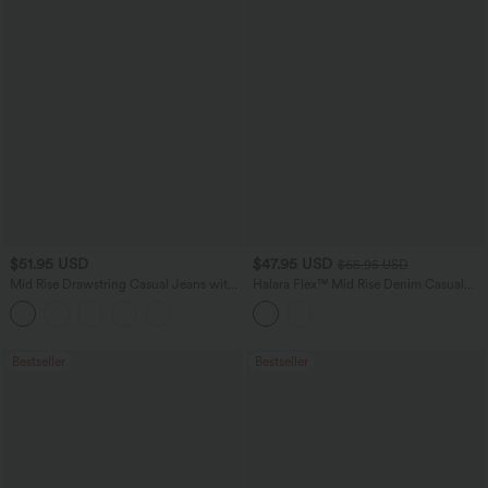
$51.95 USD
$47.95 USD
$65.95 USD
Mid Rise Drawstring Casual Jeans with
Halara Flex™ Mid Rise Denim Casual
Pockets
Balloon Joggers with Pockets
Bestseller
Bestseller