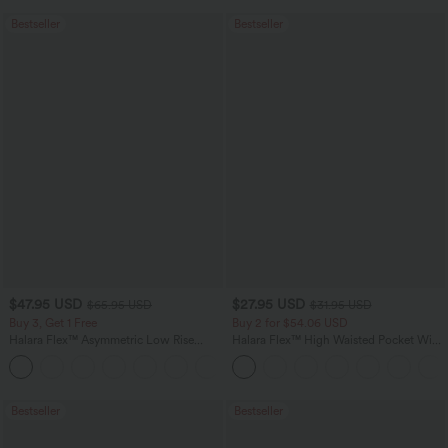
Bestseller
Bestseller
$47.95 USD
$27.95 USD
$65.95 USD
$31.95 USD
Buy 3, Get 1 Free
Buy 2 for $54.06 USD
Halara Flex™ Asymmetric Low Rise
Halara Flex™ High Waisted Pocket Wide
Zipper Pockets Baggy Wide Leg
Leg Waffle Work Pants
+5
Washed Casual Jeans
Bestseller
Bestseller