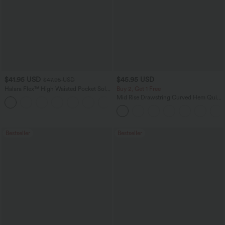
$41.95 USD
$45.95 USD
$47.95 USD
Halara Flex™ High Waisted Pocket Solid
Buy 2, Get 1 Free
Work Tapered Pants
Mid Rise Drawstring Curved Hem Quick
+8
Dry Golf Tapered Pants with Pockets-
UPF40+
Bestseller
Bestseller