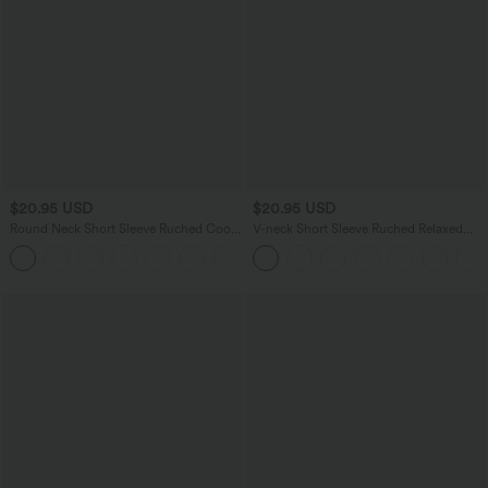
$20.95 USD
$20.95 USD
Round Neck Short Sleeve Ruched Cool
V-neck Short Sleeve Ruched Relaxed
Touch Yoga Sports Top-UPF50+
Casual Top
+11