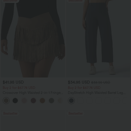
Bestseller
Bestseller
$41.95 USD
$34.95 USD
$38.95 USD
Buy 2 for $67.74 USD
Buy 2 for $67.74 USD
Crossover High Waisted 2-in-1 Fringe
DayStretch High Waisted Barrel Leg
Hem Bodycon Mini Suede Party Skirt
Casual Pants with Pockets
Bestseller
Bestseller