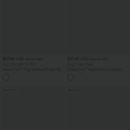
$27.95 USD
$47.95 USD
$31.95 USD
$65.95 USD
Buy 3 For $67.74 USD
Buy 3, Get 1 Free
Halara Flex™ High Waisted Pocket Wide
Halara Flex™ Asymmetric Low Rise
Leg Waffle Work Pants
Zipper Pockets Baggy Wide Leg
+21
Washed Casual Jeans
Bestseller
Bestseller