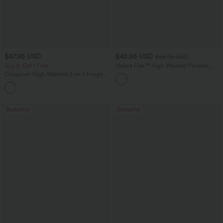
$47.95 USD
$45.95 USD
$58.95 USD
Buy 2, Get 1 Free
Halara Flex™ High Waisted Pockets
Straight Leg Washed Casual Jeans
Crossover High Waisted 2-in-1 Fringe
Hem Bodycon Mini Suede Party Skirt-
Longer Length
Bestseller
Bestseller