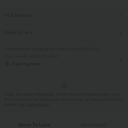
Fit & Features
Flat Waist
Back Pockets
Side Stripe
Pull-on
Fabric & Care
Workout
3 inch
High-waisted
Baggy
Free standard shipping on orders over
$74.59 USD
Four-Way Stretch
Regular Fit
Track
Easy returns within 30 days
Easy Payment
Logo has been integrated, some styles/colorways may vary.
It's possible some items you receive may or may not have the
brand logo.
Learn More
More To Love
Reviews(2)