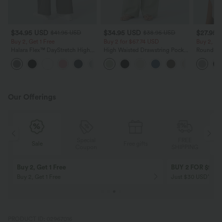
$34.95 USD
$34.95 USD
$27.95 
$41.95 USD
$38.95 USD
Buy 2, Get 1 Free
Buy 2 for $67.74 USD
Buy 2, Ge
Halara Flex™ DayStretch High
High Waisted Drawstring Pocket
Round Ne
Waisted Pocket Straight Leg
Wide Leg Baggy Casual Linen-
Relaxed C
+24
Work Pants
Feel Pants
Our Offerings
Special
FREE
Sale
Free gifts
G
Coupon
SHIPPING
Buy 2, Get 1 Free
BUY 2 FOR $99
Buy 2, Get 1 Free
Just $30 USD” eac
PRODUCT ID: 02967016