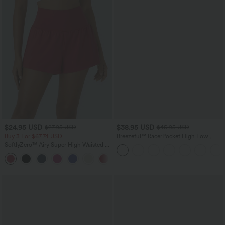
$24.95 USD
$38.95 USD
$27.95 USD
$45.95 USD
Buy 3 For $67.74 USD
Breezeful™ RacerPocket High Low
Flowy Midi Quick Dry Casual Dress
SoftlyZero™ Airy Super High Waisted 2-
in-1 InstantCool Yoga Shorts with
+25
Pockets