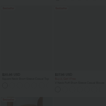
Bestseller
Bestseller
$20.95 USD
$27.95 USD
Square Neck Short Sleeve Casual Top
Buy 2, Get 1 Free
V Neck Puff Short Sleeve Casual Blouse
+10
Bestseller