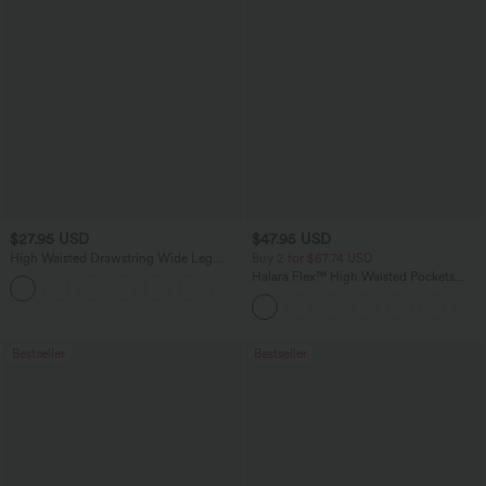
$27.95 USD
$47.95 USD
High Waisted Drawstring Wide Leg
Buy 2 for $67.74 USD
Casual Linen-Blend Pants with Pockets
Halara Flex™ High Waisted Pockets
+5
Washed Casual Bootcut Jeans
Bestseller
Bestseller