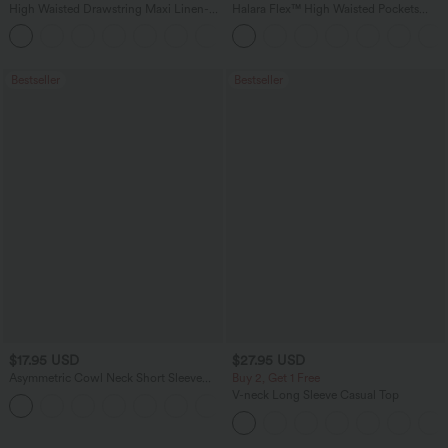
High Waisted Drawstring Maxi Linen-
Halara Flex™ High Waisted Pockets
Feel Casual Skirt
Baggy Wide Leg Washed Casual Jeans
Bestseller
Bestseller
$17.95 USD
$27.95 USD
Asymmetric Cowl Neck Short Sleeve
Buy 2, Get 1 Free
Ruched Split Hem Work Blouse
V-neck Long Sleeve Casual Top