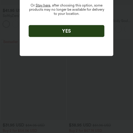
Or
Stay here
, after choosing this option, some
products may no longer be available for delivery
$41.95 USD
$38.95 USD
$47.95 USD
to your location.
SoftlyZero™ Plush Backless Active
Buy 2 for $67.74 USD
Dress-Easy Peezy Edition
Halara Flex™ High Waisted Body Sculpt
+29
Waist-Slimming Pocket Wide Leg Micro
Waffle Work Pants
YES
Bestseller
Bestseller
$31.95 USD
$38.95 USD
$34.95 USD
$51.95 USD
Buy 2 for $54.06 USD
Buy 2 for $67.74 USD