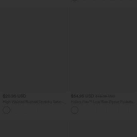
$20.95 USD
$54.95 USD
$65.95 USD
High Waisted Ruched Stretchy Satin-
Halara Flex™ Low Rise Zipper Pockets
Like InstantCool Maxi Casual Pencil
Washed Baggy Wide Leg Casual Jeans
Skirt