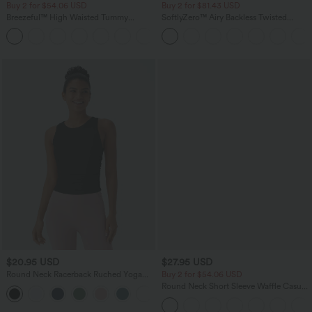
Buy 2 for $54.06 USD
Buy 2 for $81.43 USD
Breezeful™ High Waisted Tummy
SoftlyZero™ Airy Backless Twisted
Control Hem Quick Dry Capri Pants
InstantCool Dance Active Dress-Easy
+7
with Pockets
Peezy Edition
$20.95 USD
$27.95 USD
Round Neck Racerback Ruched Yoga
Buy 2 for $54.06 USD
Tank Top
Round Neck Short Sleeve Waffle Casual
+2
Sweater