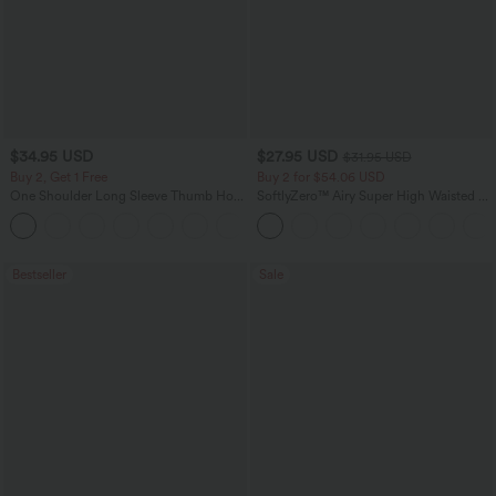
$34.95 USD
$27.95 USD
$31.95 USD
Buy 2, Get 1 Free
Buy 2 for $54.06 USD
One Shoulder Long Sleeve Thumb Hole
SoftlyZero™ Airy Super High Waisted 2-
Curved Hem High Low Quick Dry Yoga
in-1 InstantCool Yoga Shorts 7" with
+4
Sports Top-Built-in Bra
Pockets
Bestseller
Sale