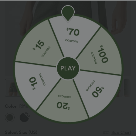
Color
Rifle Green Heather
SALE
Select Size
(US)
Size Chart