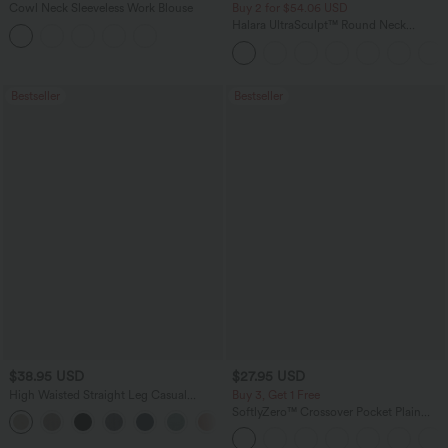
Cowl Neck Sleeveless Work Blouse
Buy 2 for $54.06 USD
Halara UltraSculpt™ Round Neck
Curved Hem Workout Tank Top
Bestseller
Bestseller
$38.95 USD
$27.95 USD
High Waisted Straight Leg Casual
Buy 3, Get 1 Free
Linen-Feel Pants with Pockets
SoftlyZero™ Crossover Pocket Plain
+5
Leggings