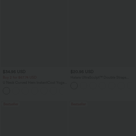
$34.95 USD
$20.95 USD
Buy 2 for $67.74 USD
Halara UltraSculpt™ Double Straps
Twisted Backless Cropped Yoga Tank
U Neck Curved Hem InstantCool Yoga
Top
Tank Top-UPF50+
Bestseller
Bestseller