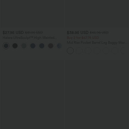
$27.95 USD
$38.95 USD
$31.95 USD
$45.95 USD
Halara UltraSculpt™ High Waisted
Buy 2 for $67.74 USD
Tummy Control Pocket Shaping
Mid Rise Pocket Barrel Leg Baggy Work
+10
Training Biker Shorts 7''
Pants