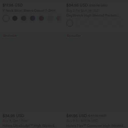
$17.95 USD
$34.95 USD
$38.95 USD
V Neck Short Sleeve Casual T-Shirt
Buy 2 for $54.06 USD
DayStretch High Waisted Pockets
+5
Straight Leg Casual Pants
Bestseller
Bestseller
$34.95 USD
$41.95 USD
$47.95 USD
Buy 3, Get 1 Free
Buy 2 for $67.74 USD
Halara UltraSculpt™ High Waisted
Halara Flex™ Crossover High Waisted