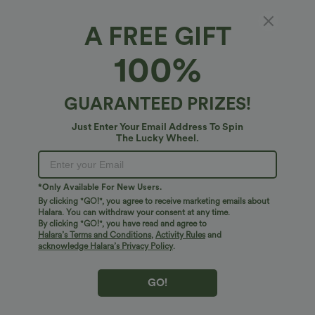
A FREE GIFT
High-waisted Side Stripe Quick Dry Workout
100%
Baggy Shorts with Pockets
5
(
2
)
GUARANTEED PRIZES!
$24.95 USD
Just Enter Your Email Address To Spin
The Lucky Wheel.
*Only Available For New Users.
By clicking "GO!", you agree to receive marketing emails about
Halara. You can withdraw your consent at any time.
By clicking "GO!", you have read and agree to
Halara’s Terms and Conditions
,
Activity Rules
and
acknowledge Halara’s Privacy Policy
.
GO!