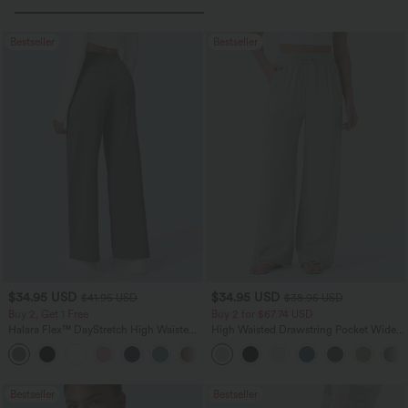
Bestseller
Bestseller
$34.95 USD
$34.95 USD
$41.95 USD
$38.95 USD
Buy 2, Get 1 Free
Buy 2 for $67.74 USD
Halara Flex™ DayStretch High Waisted
High Waisted Drawstring Pocket Wide
Pocket Straight Leg Work Pants
Leg Baggy Casual Linen-Feel Pants
+24
Bestseller
Bestseller