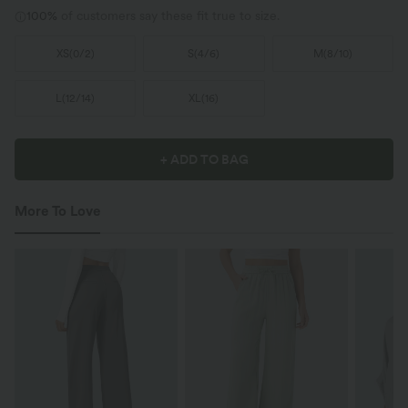
100%
of customers say these fit true to size.
XS
(
0/2
)
S
(
4/6
)
M
(
8/10
)
L
(
12/14
)
XL
(
16
)
+ ADD TO BAG
More To Love