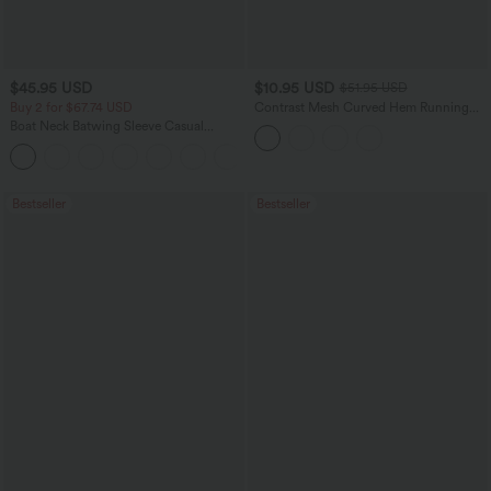
$45.95 USD
$10.95 USD
$51.95 USD
Buy 2 for $67.74 USD
Contrast Mesh Curved Hem Running
Tank Top
Boat Neck Batwing Sleeve Casual
Sweater
+1
Bestseller
Bestseller