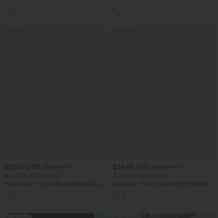
Tummy Control Pocket Shaping
Tummy Control Casual Straight Leg
+16
Training Leggings
Jeans with Pockets
Bestseller
Bestseller
$27.95 USD
$24.95 USD
$34.95 USD
$27.95 USD
Buy 2 for $54.06 USD
Buy 3 For $67.74 USD
Halara Flex™ High Waisted Back Side
SoftlyZero™ Airy Super High Waisted 2-
Pocket Slight Flare Work Pants
in-1 InstantCool Yoga Shorts 5'' with
+13
Pockets-Longer Length