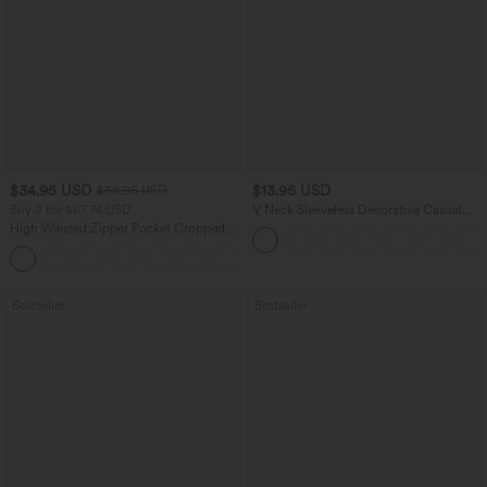
$34.95 USD
$13.95 USD
$38.95 USD
Buy 2 for $67.74 USD
V Neck Sleeveless Decorative Casual
Top
High Waisted Zipper Pocket Cropped
Linen-Feel Pants
+7
Bestseller
Bestseller