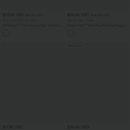
$27.95 USD
$54.95 USD
$31.95 USD
$68.95 USD
Buy 2 for $54.06 USD
Buy 3, Get 1 Free
SoftlyZero™ Airy Super High Waisted 2-
Halara Flex™ Mid Rise Washed Baggy
in-1 InstantCool Yoga Shorts 9" with
Wide Leg Casual Jeans with Pockets
+10
Pockets
Bestseller
$17.95 USD
$34.95 USD