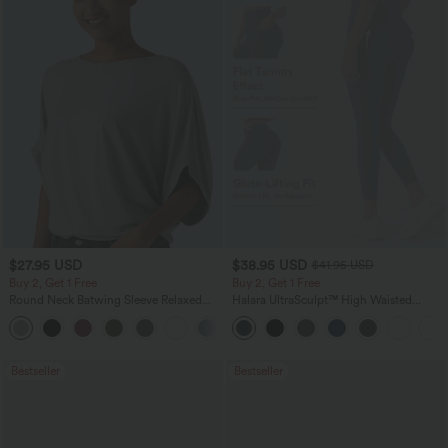
$27.95 USD
$38.95 USD
$41.95 USD
Buy 2, Get 1 Free
Buy 2, Get 1 Free
Round Neck Batwing Sleeve Relaxed
Halara UltraSculpt™ High Waisted
Casual Top
Scrunch Butt Lifting Tummy Control
+1
Pocket Shaping Training Leggings
Bestseller
Bestseller