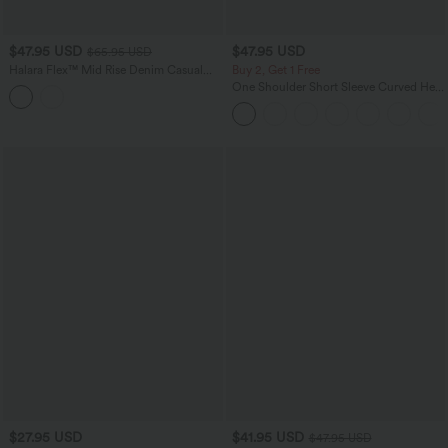
$47.95 USD
$47.95 USD
$65.95 USD
Halara Flex™ Mid Rise Denim Casual
Buy 2, Get 1 Free
Balloon Joggers with Pockets
One Shoulder Short Sleeve Curved Hem
High Low Quick Dry Yoga Sports Top-
Built-in Bra
$27.95 USD
$41.95 USD
$47.95 USD