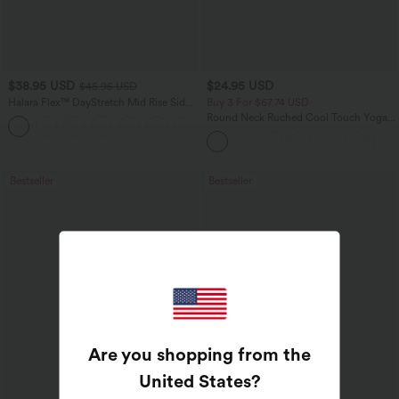
$38.95 USD
$24.95 USD
$45.95 USD
Halara Flex™ DayStretch Mid Rise Side
Buy 3 For $67.74 USD
Zipper Pocket Work Flare Pants
Round Neck Ruched Cool Touch Yoga
+12
Tank Top-UPF50+
Bestseller
Bestseller
Are you shopping from the
United States
?