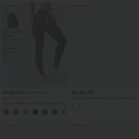
Bestseller
Bestseller
$31.95 USD
$51.95 USD
$34.95 USD
Buy 3, Get 1 Free
Mid Rise Drawstring Casual Jeans with
Pockets
Halara UltraSculpt™ High Waisted Butt
Lifting Tummy Control Pocket Shaping
+15
Workout Leggings
Bestseller
Bestseller