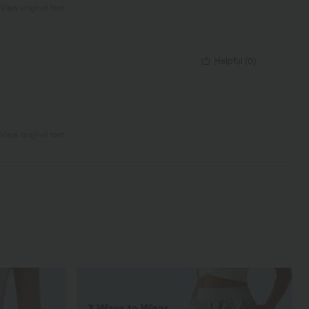
View original text
Helpful
(
0
)
View original text