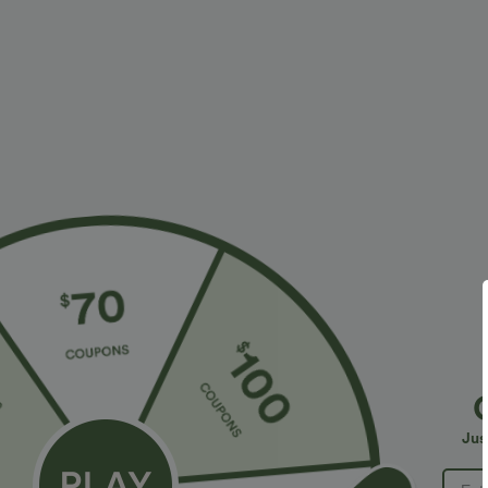
More To Love
Similar Styles
$54.95 USD
$27.95 USD
Stripe 2-in-1 Mini Dance
High Waisted 2-in-1 Stripes
C
Active Dress-Easy Peezy
Work Bodycon Mini Skirt
A
Edition
S
Jus