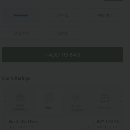
XS
(
0/2
)
S
(
4/6
)
M
(
8/10
)
L
(
12/14
)
XL
(
16
)
+ ADD TO BAG
Our Offerings
Special
FREE
Sale
Free gifts
Coupon
SHIPPING
Buy 2, Get 1 Free
BUY 2 FOR $99
Buy 2, Get 1 Free
Just $30 USD” each!