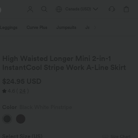
Canada
(
USD
)
Leggings
Curve Plus
Jumpsuits
Jackets & Coats
Sweats
High Waisted Longer Mini 2-in-1
InstantCool Stripe Work A-Line Skirt
$24.95 USD
4.6
(
24
)
Color
Black White Pinstripe
Select Size
(US)
Size Chart