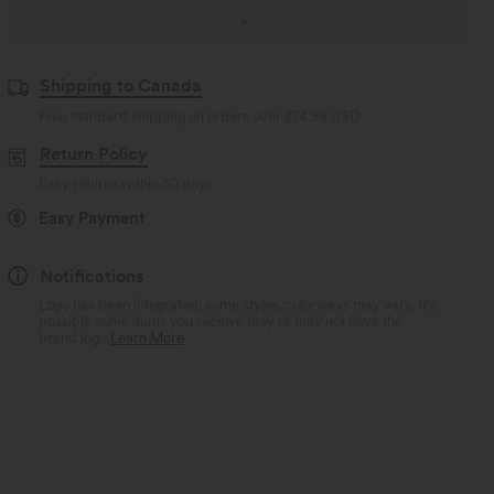
Shipping to Canada
Free standard shipping on orders over
$74.59 USD
Return Policy
Easy returns within 30 days
Easy Payment
Notifications
Logo has been integrated, some styles/colorways may vary. It's
possible some items you receive may or may not have the
brand logo.
Learn More