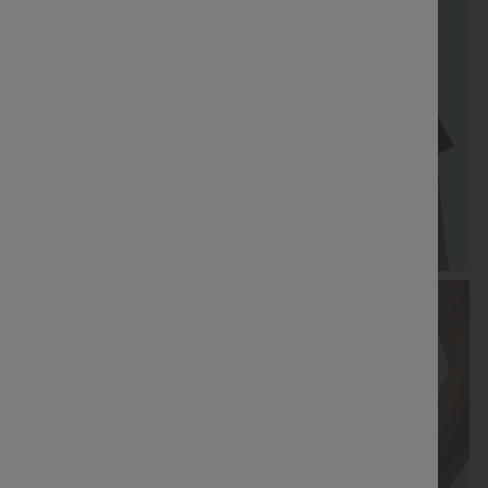
FREE
Special
FREE
Sale
Free gifts
SHIPPING
Coupon
SHIPPING