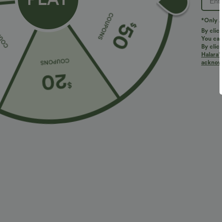
PRODUCT ID: 03101418
*Only A
By clic
You can
Fit & Features
By clic
Halara’
acknowl
Built-in Shorts
Flat Waist
Pull-on
Wor
Fabric & Care
Materials
36% nylon, 29% polyester, 27% viscose and 8% elast
Care
Machine wash cold