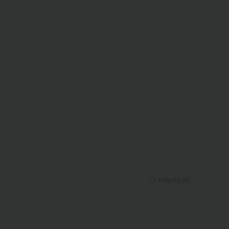
Helpful
(
0
)