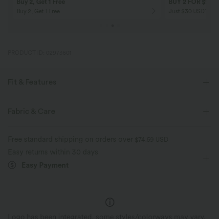
Buy 2, Get 1 Free
BUY 2 FOR $99
Buy 2, Get 1 Free
Just $30 USD” eac
PRODUCT ID: 02973601
Fit & Features
Flat Waist
Side Pockets
Casual
Striped
Fabric & Care
Full Length
High-waisted
Flare
Free standard shipping on orders over
$74.59 USD
Four-Way Stretch
Slim Fit
Easy returns within 30 days
Easy Payment
Logo has been integrated, some styles/colorways may vary.