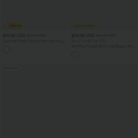
$10.95 USD
$38.95 USD
$51.95 USD
$45.95 USD
Contrast Mesh Curved Hem Running
Buy 2 for $67.74 USD
Tank Top
Mid Rise Pocket Barrel Leg Baggy Work
Pants
Bestseller