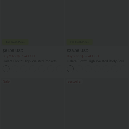
$51.95 USD
$38.95 USD
Buy 2 for $67.74 USD
Buy 2 for $67.74 USD
Halara Flex™ High Waisted Pockets
Halara Flex™ High Waisted Body Sculpt
Baggy Wide Leg Washed Casual Jeans
Waist-Slimming Pocket Wide Leg Micro
+2
Waffle Work Pants
Sale
Bestseller