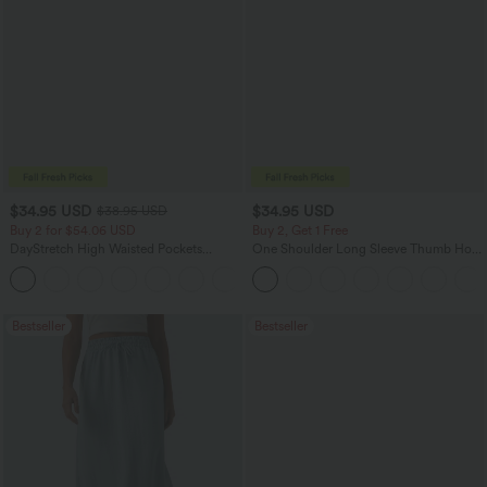
$34.95 USD
$34.95 USD
$38.95 USD
Buy 2 for $54.06 USD
Buy 2, Get 1 Free
DayStretch High Waisted Pockets
One Shoulder Long Sleeve Thumb Hole
Straight Leg Casual Pants
Curved Hem High Low Quick Dry Yoga
+23
Sports Top-Built-in Bra
Bestseller
Bestseller