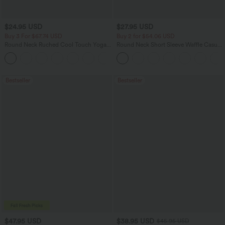
$24.95 USD
$27.95 USD
Buy 3 For $67.74 USD
Buy 2 for $54.06 USD
Round Neck Ruched Cool Touch Yoga
Round Neck Short Sleeve Waffle Casual
Tank Top-UPF50+
Sweater
+16
Bestseller
Bestseller
$47.95 USD
$38.95 USD
$45.95 USD