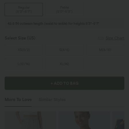
Regular
Petite
(
5'3"-5'7"
)
(
5'0"-5'3"
)
42.5 IN outseam length (waist to ankle) for heights 5'3"-5'7"
Select Size
(US)
Size Chart
XS
(
0/2
)
S
(
4/6
)
M
(
8/10
)
L
(
12/14
)
XL
(
16
)
+ ADD TO BAG
More To Love
Similar Styles