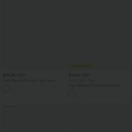
$38.95 USD
$41.95 USD
High Waisted Straight Leg Casual
Buy 2, Get 1 Free
Linen-Feel Pants with Pockets
High Waisted Drawstring Ruched
+5
Tapered Quick Dry Cool Touch Dance
Joggers with Pockets-UPF40+
Bestseller