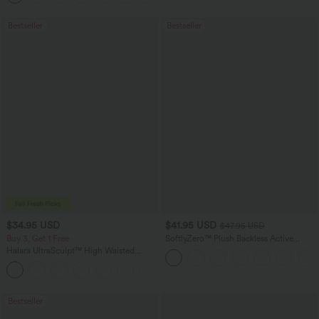
Bestseller
Bestseller
$34.95 USD
$41.95 USD
$47.95 USD
Buy 3, Get 1 Free
SoftlyZero™ Plush Backless Active
Dress-Easy Peezy Edition
Halara UltraSculpt™ High Waisted
Tummy Control Pocket Shaping
+16
Training Leggings
Bestseller