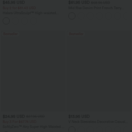
$45.95 USD
$61.95 USD
$68.95 USD
Buy 2 for $81.43 USD
Mid Rise Denim Print French Terry
Casual Sweatpants Jeans with Pockets
Halara UltraSculpt™ High-waisted
Tummy Control Side Stripe Yoga 7/8
Flare Leggings
Bestseller
Bestseller
$24.95 USD
$13.95 USD
$27.95 USD
Buy 3 For $67.74 USD
V Neck Sleeveless Decorative Casual
Top
SoftlyZero™ Airy Super High Waisted 2-
in-1 InstantCool Yoga Shorts 5'' with