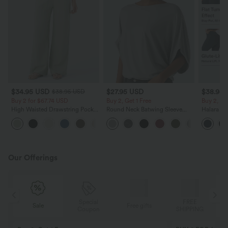
$34.95 USD
$27.95 USD
$38.95
$38.95 USD
Buy 2 for $67.74 USD
Buy 2, Get 1 Free
Buy 2, Ge
High Waisted Drawstring Pocket
Round Neck Batwing Sleeve
Halara Ul
Wide Leg Baggy Casual Linen-
Relaxed Casual Top
Waisted S
+16
Feel Pants
Tummy Co
Training 
Our Offerings
Special
FREE
Sale
Free gifts
G
Coupon
SHIPPING