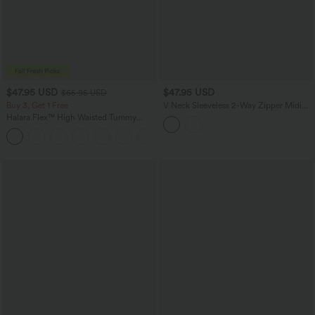
$47.95 USD
$47.95 USD
$65.95 USD
Buy 3, Get 1 Free
V Neck Sleeveless 2-Way Zipper Midi
Work Dress with Pockets
Halara Flex™ High Waisted Tummy
Control Wide Leg Casual Jeans with
Pockets