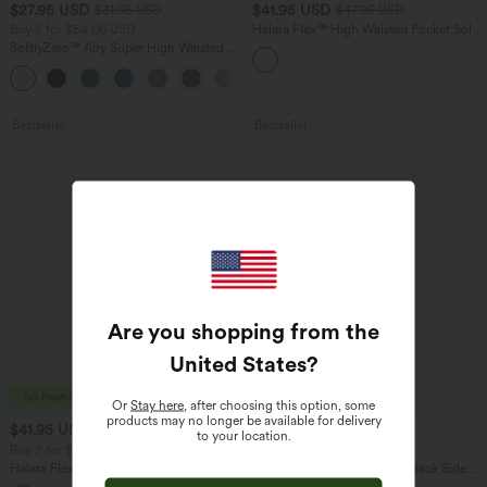
$27.95 USD
$41.95 USD
$31.95 USD
$47.95 USD
Buy 2 for $54.06 USD
Halara Flex™ High Waisted Pocket Solid
Work Tapered Pants
SoftlyZero™ Airy Super High Waisted 2-
in-1 InstantCool Yoga Shorts 7" with
+23
Pockets
Bestseller
Bestseller
Are you shopping from the
United States
?
Or
Stay here
, after choosing this option, some
products may no longer be available for delivery
$41.95 USD
$27.95 USD
$47.95 USD
$34.95 USD
to your location.
Buy 2 for $67.74 USD
Buy 2 for $54.06 USD
Halara Flex™ Crossover High Waisted
Halara Flex™ High Waisted Back Side
Tummy Control Casual Straight Leg
Pocket Slight Flare Work Pants