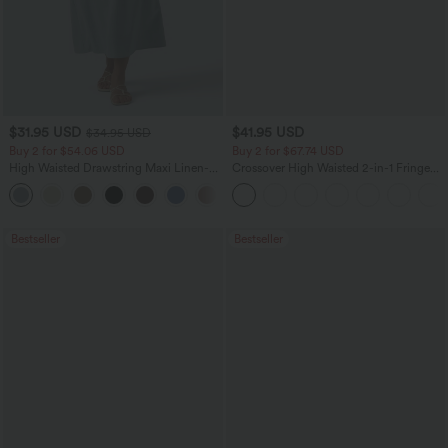
$31.95 USD
$41.95 USD
$34.95 USD
Buy 2 for $54.06 USD
Buy 2 for $67.74 USD
High Waisted Drawstring Maxi Linen-
Crossover High Waisted 2-in-1 Fringe
Feel Casual Skirt
Hem Bodycon Mini Suede Party Skirt
Bestseller
Bestseller