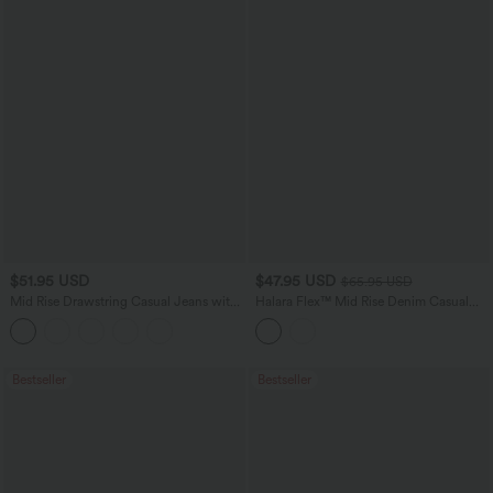
$51.95 USD
$47.95 USD
$65.95 USD
Mid Rise Drawstring Casual Jeans with
Halara Flex™ Mid Rise Denim Casual
Pockets
Balloon Joggers with Pockets
Bestseller
Bestseller