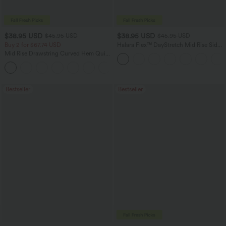
$38.95 USD
$38.95 USD
$45.95 USD
$45.95 USD
Buy 2 for $67.74 USD
Halara Flex™ DayStretch Mid Rise Side
Zipper Pocket Work Flare Pants
Mid Rise Drawstring Curved Hem Quick
Dry Golf Tapered Pants with Pockets-
+2
UPF40+
Bestseller
Bestseller