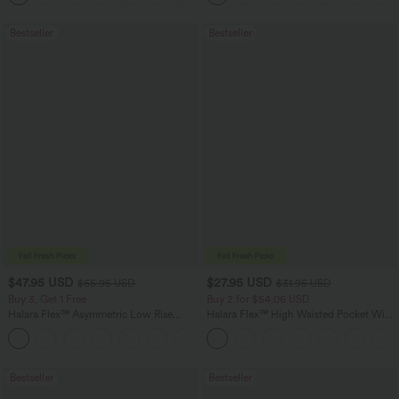
Bestseller
Bestseller
$47.95 USD
$27.95 USD
$65.95 USD
$31.95 USD
Buy 3, Get 1 Free
Buy 2 for $54.06 USD
Halara Flex™ Asymmetric Low Rise
Halara Flex™ High Waisted Pocket Wide
Zipper Pockets Baggy Wide Leg
Leg Waffle Work Pants
+5
Washed Casual Jeans
Bestseller
Bestseller