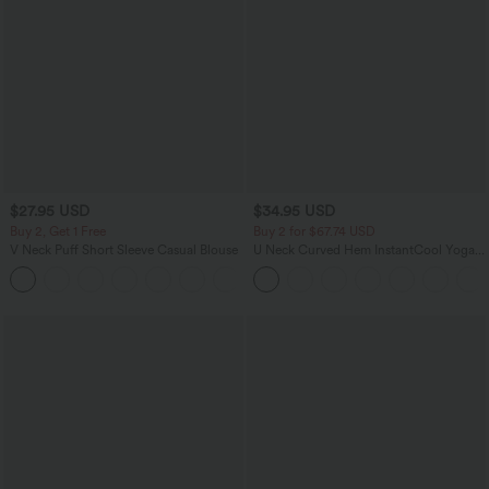
$27.95 USD
$34.95 USD
Buy 2, Get 1 Free
Buy 2 for $67.74 USD
V Neck Puff Short Sleeve Casual Blouse
U Neck Curved Hem InstantCool Yoga
Tank Top-UPF50+