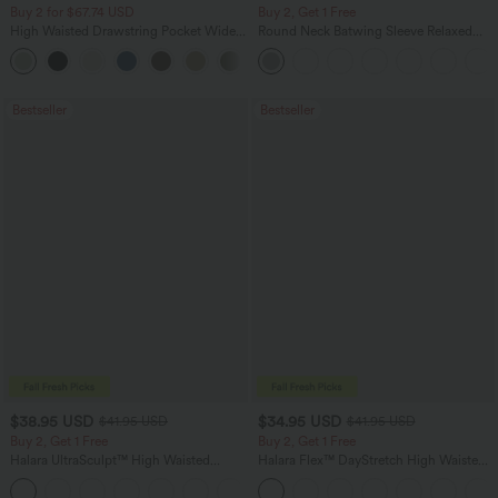
Buy 2 for $67.74 USD
Buy 2, Get 1 Free
High Waisted Drawstring Pocket Wide
Round Neck Batwing Sleeve Relaxed
Leg Baggy Casual Linen-Feel Pants
Casual Top
+16
Bestseller
Bestseller
$38.95 USD
$34.95 USD
$41.95 USD
$41.95 USD
Buy 2, Get 1 Free
Buy 2, Get 1 Free
Halara UltraSculpt™ High Waisted
Halara Flex™ DayStretch High Waisted
Scrunch Butt Lifting Tummy Control
Pocket Straight Leg Work Pants
+11
Pocket Shaping Training Leggings