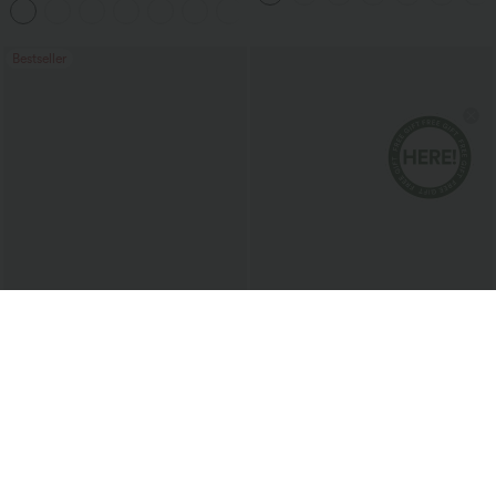
+20
Pockets-Longer Length
Bestseller
$20.95 USD
$38.95 USD
Round Neck Short Sleeve Ruched Cool
Buy 2 for $67.74 USD
Touch Yoga Sports Top-UPF50+
Collar Cap Sleeve Belted Curved Split
+11
Hem Midi Casual Shirt Dress with
Pockets