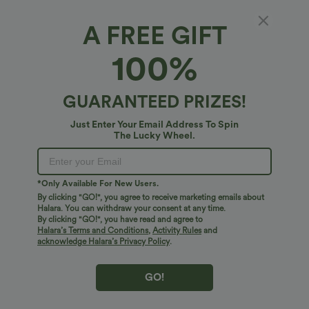
A FREE GIFT
High Waisted Drawstring Tummy Control
100%
Stripe Waffle Flare Casual Pants with Pockets
4.8
(
73
)
GUARANTEED PRIZES!
$45.95 USD
Just Enter Your Email Address To Spin
The Lucky Wheel.
*Only Available For New Users.
By clicking "GO!", you agree to receive marketing emails about
Halara. You can withdraw your consent at any time.
By clicking "GO!", you have read and agree to
Halara’s Terms and Conditions
,
Activity Rules
and
acknowledge Halara’s Privacy Policy
.
GO!