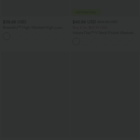
$38.95 USD
$45.95 USD
$54.95 USD
Breezeful™ High Waisted High Low
Buy 2 for $67.74 USD
Ruffle 2-in-1 Flowy Quick Dry Casual
Halara Flex™ V Neck Pocket Washed
+8
Regular Maxi Skirt
Denim Casual Overalls