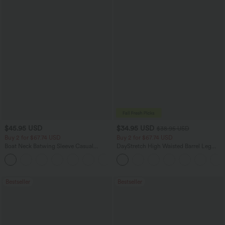
$45.95 USD
$34.95 USD
$38.95 USD
Buy 2 for $67.74 USD
Buy 2 for $67.74 USD
Boat Neck Batwing Sleeve Casual
DayStretch High Waisted Barrel Leg
Sweater
Casual Pants with Pockets
+1
Bestseller
Bestseller