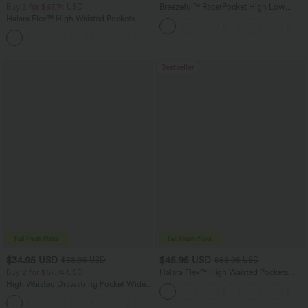
Buy 2 for $67.74 USD
Breezeful™ RacerPocket High Low
Flowy Midi Quick Dry Casual Dress
Halara Flex™ High Waisted Pockets
Washed Casual Bootcut Jeans
+5
Bestseller
$34.95 USD
$45.95 USD
$38.95 USD
$58.95 USD
Buy 2 for $67.74 USD
Halara Flex™ High Waisted Pockets
Straight Leg Washed Casual Jeans
High Waisted Drawstring Pocket Wide
Leg Baggy Casual Pants
+2