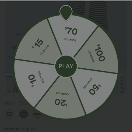
Color
Black White Horizontal Stripe
Inseam️
Regular