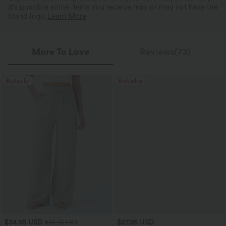
It's possible some items you receive may or may not have the
brand logo.
Learn More
More To Love
Reviews(73)
Bestseller
Bestseller
$34.95 USD
$27.95 USD
$38.95 USD