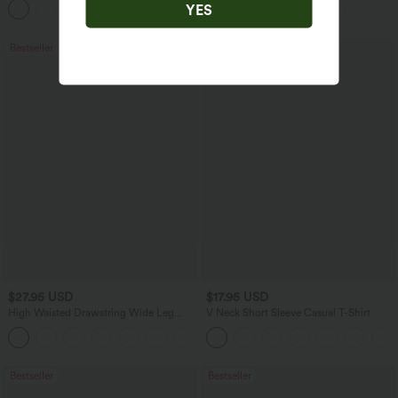
YES
+1
Jeans with Pockets
Bestseller
Bestseller
$27.95 USD
$17.95 USD
High Waisted Drawstring Wide Leg
V Neck Short Sleeve Casual T-Shirt
Casual Linen-Blend Pants with Pockets
+5
Bestseller
Bestseller