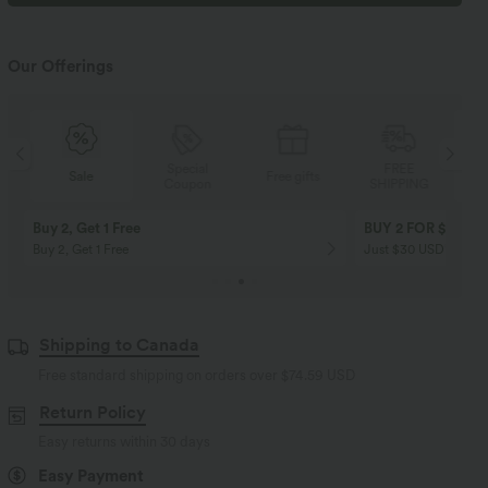
Our Offerings
Special
FREE
Sale
Free gifts
Coupon
SHIPPING
Buy 2, Get 1 Free
BUY 2 FOR $99
Buy 2, Get 1 Free
Just $30 USD” each!
Shipping to Canada
Free standard shipping on orders over
$74.59 USD
Return Policy
Easy returns within 30 days
Easy Payment