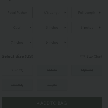
Pedal Pusher
7/8 Length
Full Length
Capri
3 inches
5 inches
7 inches
9 inches
Select Size
(US)
Size Chart
XS
(
0/2
)
S
(
4/6
)
M
(
8/10
)
L
(
12/14
)
XL
(
16
)
+ ADD TO BAG