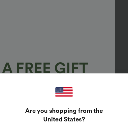
A FREE GIFT
100%
GUARANTEED PRIZES!
Are you shopping from the
t Enter Your Email Address To Spin The Lucky Wheel.
United States
?