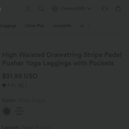
Canada
(
USD
)
Leggings
Curve Plus
Jumpsuits
Jackets & Coats
Sweats
High Waisted Drawstring Stripe Pedal
Pusher Yoga Leggings with Pockets
$31.95 USD
4.6
(
42
)
Color
Steel Stripe
Length
Pedal Pusher