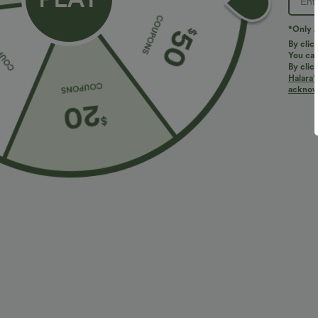
*Only A
By clic
You can
By clic
Halara’
More To Love
Similar Styles
acknowl
$34.95 USD
$38.95 USD
$38.95 USD
$41.95 USD
Buy 2 for $67.74 USD
Buy 2 for $67.74 USD
B