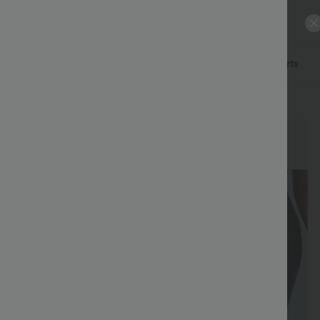
ls
Pants
Dresses
Denim
Skirts
Tops
Shorts