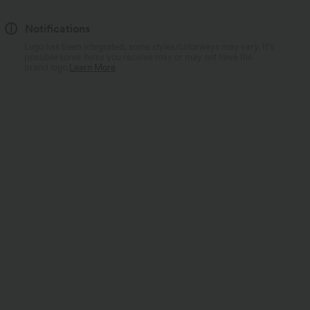
Notifications
Logo has been integrated, some styles/colorways may vary. It's
possible some items you receive may or may not have the
brand logo.
Learn More