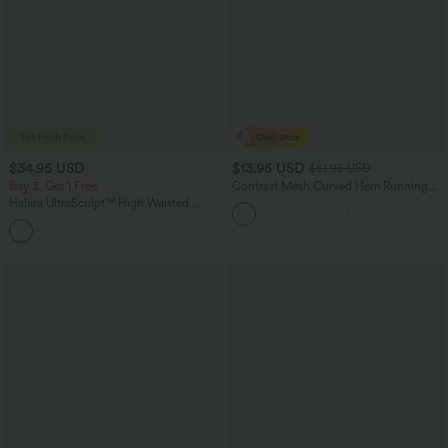
$34.95 USD
$13.95 USD
$51.95 USD
Buy 3, Get 1 Free
Contrast Mesh Curved Hem Running
Tank Top
Halara UltraSculpt™ High Waisted
Tummy Control Pocket Shaping
+16
Training Leggings