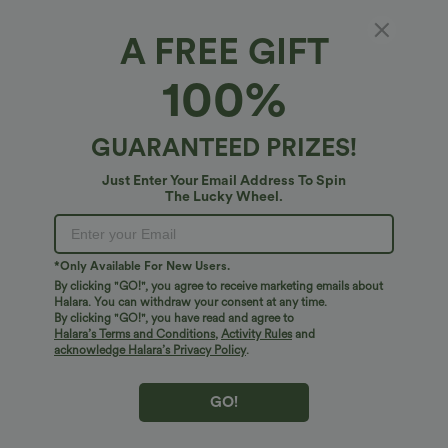
A FREE GIFT
High Waisted Drawstring Straight Leg Work
100%
Pants with Pockets
4.6
(
5
)
GUARANTEED PRIZES!
$34.95 USD
Just Enter Your Email Address To Spin
The Lucky Wheel.
*Only Available For New Users.
By clicking "GO!", you agree to receive marketing emails about
Halara. You can withdraw your consent at any time.
By clicking "GO!", you have read and agree to
Halara’s Terms and Conditions
,
Activity Rules
and
acknowledge Halara’s Privacy Policy
.
GO!