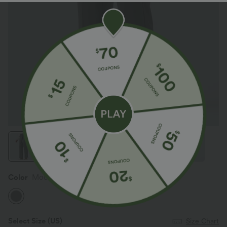
App exclusive: CA$100 off
Color
Mockingbird
Select Size
(US)
Size Chart