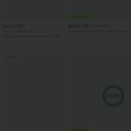
$45.95 USD
$45.95 USD
$58.95 USD
Buy 2 for $81.43 USD
Halara Flex™ Mid Rise Pockets Straight
Leg Casual Cargo Jeans
Deep V-neck Flounce Sleeve Split Built-
in Bra Maxi Flowy Bridesmaid and
Wedding Guest Dress with Pockets
Bestseller