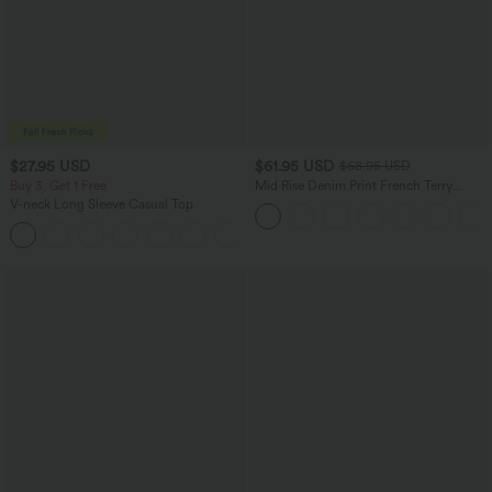
$27.95 USD
$61.95 USD
$68.95 USD
Buy 3, Get 1 Free
Mid Rise Denim Print French Terry
Casual Sweatpants Jeans with Pockets
V-neck Long Sleeve Casual Top
+1