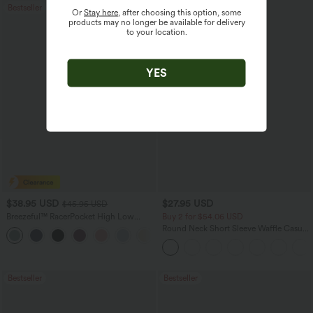
Bestseller
Or
Stay here
, after choosing this option, some
products may no longer be available for delivery
to your location.
YES
$38.95 USD
$27.95 USD
$45.95 USD
Breezeful™ RacerPocket High Low
Buy 2 for $54.06 USD
Flowy Midi Quick Dry Casual Dress
Round Neck Short Sleeve Waffle Casual
+7
Sweater
Bestseller
Bestseller