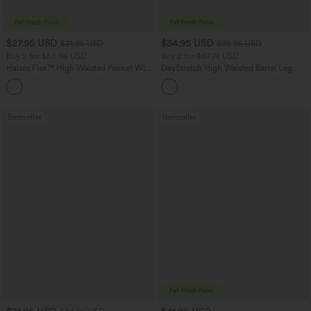
$27.95 USD
$34.95 USD
$31.95 USD
$38.95 USD
Buy 2 for $54.06 USD
Buy 2 for $67.74 USD
Halara Flex™ High Waisted Pocket Wide
DayStretch High Waisted Barrel Leg
Leg Waffle Work Pants
Casual Pants with Pockets
+21
Bestseller
Bestseller