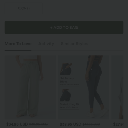
XS
(
0/2
)
+ ADD TO BAG
More To Love
Activity
Similar Styles
$34.95 USD
$38.95 USD
$27.95 
$38.95 USD
$41.95 USD