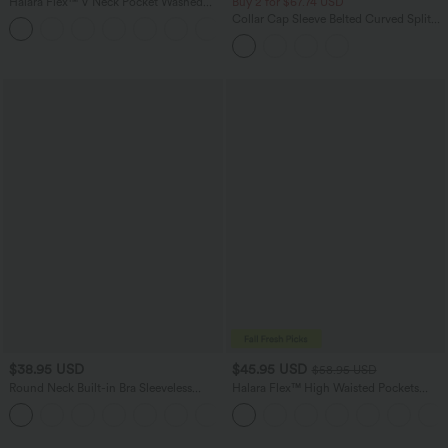
Halara Flex™ V Neck Pocket Washed
Buy 2 for $67.74 USD
Denim Casual Overalls
Collar Cap Sleeve Belted Curved Split
+1
Hem Midi Casual Shirt Dress with
Pockets
$38.95 USD
$45.95 USD
$58.95 USD
Round Neck Built-in Bra Sleeveless
Halara Flex™ High Waisted Pockets
Ruffle Hem Mini Casual Dress
Straight Leg Washed Casual Jeans