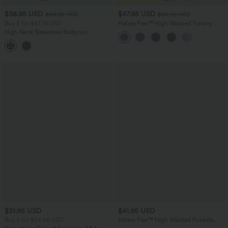
$38.95 USD
$47.95 USD
$44.95 USD
$65.95 USD
Buy 2 for $67.74 USD
Halara Flex™ High Waisted Tummy
Control Wide Leg Casual Jeans with
High Neck Sleeveless Bodycon
Pockets
Patterned Midi Work Dress
$31.95 USD
$41.95 USD
Buy 2 for $54.06 USD
Halara Flex™ High Waisted Pockets
Rolled Hem Washed Denim Casual