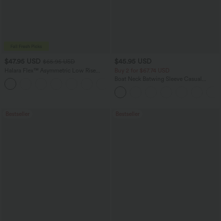
$47.95 USD
$45.95 USD
$65.95 USD
Halara Flex™ Asymmetric Low Rise
Buy 2 for $67.74 USD
Zipper Pockets Baggy Wide Leg
Boat Neck Batwing Sleeve Casual
+5
Washed Casual Jeans
Sweater
Bestseller
Bestseller