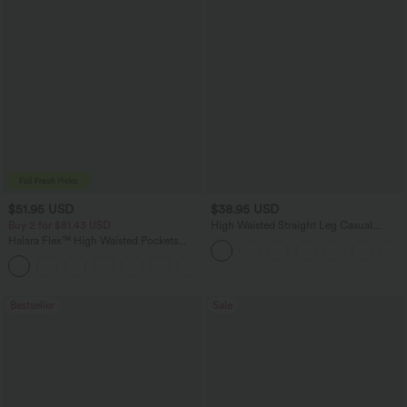
$51.95 USD
$38.95 USD
Buy 2 for $81.43 USD
High Waisted Straight Leg Casual
Linen-Feel Pants with Pockets
Halara Flex™ High Waisted Pockets
Baggy Wide Leg Washed Casual Jeans
+2
Bestseller
Sale