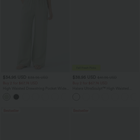
$34.95 USD
$38.95 USD
$38.95 USD
$41.95 USD
Buy 2 for $67.74 USD
Buy 2 for $67.74 USD
High Waisted Drawstring Pocket Wide
Halara UltraSculpt™ High Waisted
Leg Baggy Casual Linen-Feel Pants
Scrunch Butt Lifting Tummy Control
+16
Pocket Shaping Training Leggings
Bestseller
Bestseller