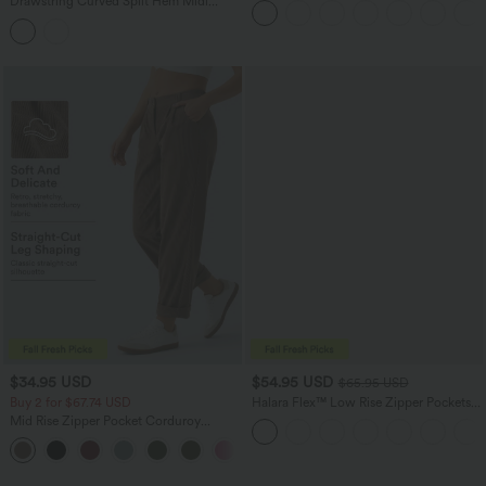
Drawstring Curved Split Hem Midi
Bermuda Shorts
Casual Slip Dress
$34.95 USD
$54.95 USD
$65.95 USD
Buy 2 for $67.74 USD
Halara Flex™ Low Rise Zipper Pockets
Washed Baggy Wide Leg Casual Jeans
Mid Rise Zipper Pocket Corduroy
Casual Pants
+7