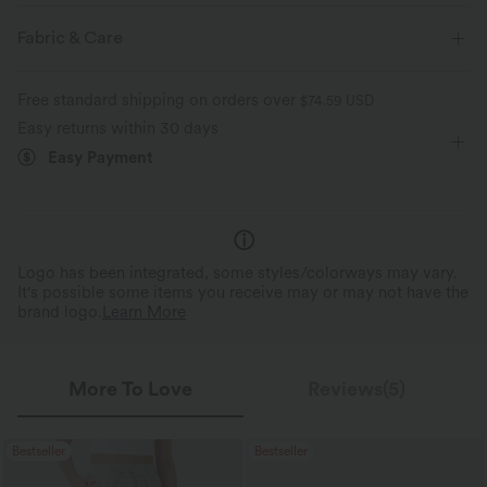
Flat Waist
Side Pockets
Work
7/8 Length
Fabric & Care
High-waisted
Straight-leg
Four-Way Stretch
Free standard shipping on orders over
$74.59 USD
Regular Fit
Easy returns within 30 days
Easy Payment
Logo has been integrated, some styles/colorways may vary.
It's possible some items you receive may or may not have the
brand logo.
Learn More
More To Love
Reviews(5)
Bestseller
Bestseller