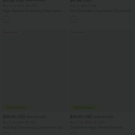
$31.95 USD
$41.95 USD
$34.95 USD
Buy 2 for $54.06 USD
Buy 3, Get 1 Free
High Waisted Drawstring Maxi Linen-
One Shoulder Long Sleeve Thumb Hole
Feel Casual Skirt
Curved Hem High Low Quick Dry Yoga
Sports Top-Built-in Bra
Bestseller
Bestseller
$38.95 USD
$34.95 USD
$45.95 USD
$38.95 USD
Buy 2 for $67.74 USD
Buy 2 for $54.06 USD
Mid Rise Drawstring Curved Hem Quick
DayStretch High Waisted Pockets
Dry Golf Tapered Pants with Pockets-
Straight Leg Casual Pants