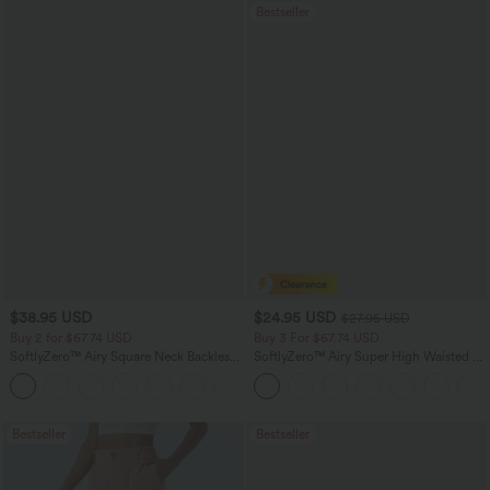
Bestseller
$38.95 USD
$24.95 USD
$27.95 USD
Buy 2 for $67.74 USD
Buy 3 For $67.74 USD
SoftlyZero™ Airy Square Neck Backless
SoftlyZero™ Airy Super High Waisted 2-
Corset Ruched Split Bodycon Midi
in-1 InstantCool Yoga Shorts with
+6
InstantCool Bridesmaid and Wedding
Pockets
Guest Dress
Bestseller
Bestseller