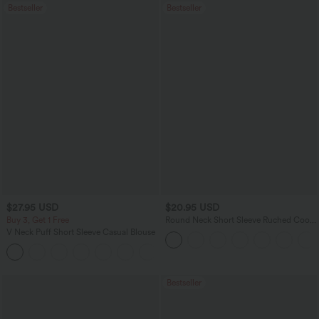
Bestseller
Bestseller
$27.95 USD
$20.95 USD
Buy 3, Get 1 Free
Round Neck Short Sleeve Ruched Cool
Touch Yoga Sports Top-UPF50+
V Neck Puff Short Sleeve Casual Blouse
Bestseller