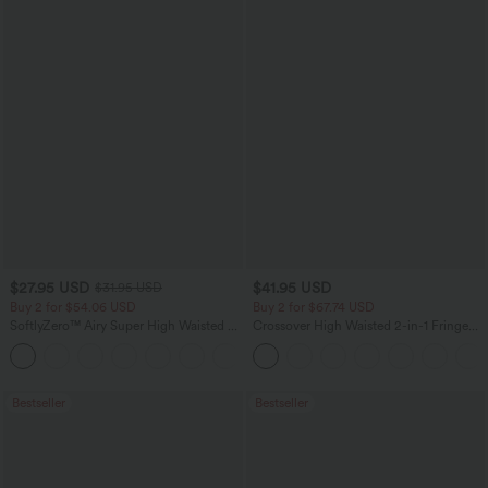
$27.95 USD
$41.95 USD
$31.95 USD
Buy 2 for $54.06 USD
Buy 2 for $67.74 USD
SoftlyZero™ Airy Super High Waisted 2-
Crossover High Waisted 2-in-1 Fringe
in-1 InstantCool Yoga Shorts 7" with
Hem Bodycon Mini Suede Party Skirt
+23
Pockets
Bestseller
Bestseller