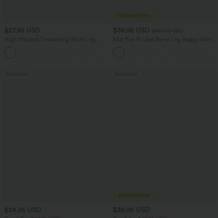
$27.95 USD
$38.95 USD
$45.95 USD
High Waisted Drawstring Wide Leg
Mid Rise Pocket Barrel Leg Baggy Work
Casual Linen-Blend Pants with Pockets
Pants
+5
Bestseller
Bestseller
$24.95 USD
$38.95 USD