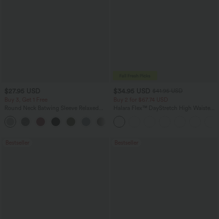
$27.95 USD
$34.95 USD
$41.95 USD
Buy 3, Get 1 Free
Buy 2 for $67.74 USD
Round Neck Batwing Sleeve Relaxed
Halara Flex™ DayStretch High Waisted
Casual Top
Pocket Straight Leg Work Pants
+1
Bestseller
Bestseller