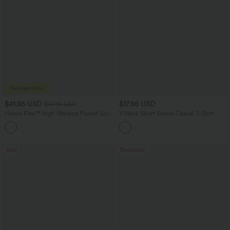
$41.95 USD
$17.95 USD
$47.95 USD
Halara Flex™ High Waisted Pocket Solid
V Neck Short Sleeve Casual T-Shirt
Work Tapered Pants
+8
Sale
Bestseller