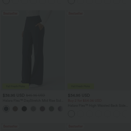
+2
UPF40+
Bestseller
Bestseller
$38.95 USD
$34.95 USD
$45.95 USD
Halara Flex™ DayStretch Mid Rise Side
Buy 2 for $54.06 USD
Zipper Pocket Work Flare Pants
Halara Flex™ High Waisted Back Side
+12
Pocket Slight Flare Work Pants
Bestseller
Bestseller