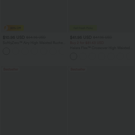
$10.95 USD
$41.95 USD
$54.95 USD
$47.95 USD
SoftlyZero™ Airy High Waisted Ruched
Buy 2 for $81.43 USD
InstantCool Yoga Shorts 3'' with
Halara Flex™ Crossover High Waisted
Pockets
Tummy Control Casual Straight Leg
Jeans with Pockets
Bestseller
Bestseller