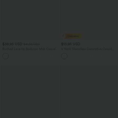
$38.95 USD
$13.95 USD
$41.95 USD
Ruched Lace Up Bodycon Midi Casual
V Neck Sleeveless Decorative Casual
Dress
Top
+7