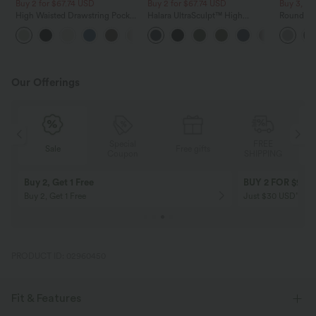
Buy 2 for $67.74 USD
Buy 2 for $67.74 USD
Buy 3, Ge
High Waisted Drawstring Pocket
Halara UltraSculpt™ High
Round Ne
Wide Leg Baggy Casual Linen-
Waisted Scrunch Butt Lifting
Relaxed C
+16
Feel Pants
Tummy Control Pocket Shaping
Training Leggings
Our Offerings
Special
FREE
Sale
Free gifts
G
Coupon
SHIPPING
Buy 2, Get 1 Free
BUY 2 FOR $99
Buy 2, Get 1 Free
Just $30 USD” eac
PRODUCT ID: 02960450
Fit & Features