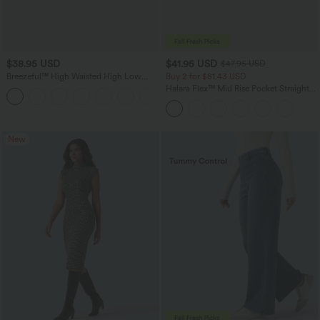
$38.95 USD
$41.95 USD
$47.95 USD
Breezeful™ High Waisted High Low
Buy 2 for $81.43 USD
Ruffle 2-in-1 Flowy Quick Dry Casual
Halara Flex™ Mid Rise Pocket Straight
+8
Regular Maxi Skirt
Leg Work Pants
New