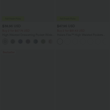
$38.95 USD
$47.95 USD
Buy 2 for $67.74 USD
Buy 2 for $81.43 USD
High Waisted Drawstring Pocket Wide
Halara Flex™ High Waisted Pockets
Leg Baggy Casual Pants
Washed Casual Bootcut Jeans
+2
Bestseller