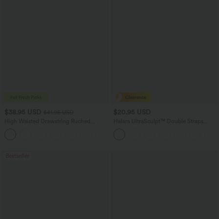
$38.95 USD
$20.95 USD
$41.95 USD
High Waisted Drawstring Ruched
Halara UltraSculpt™ Double Straps
Tapered Quick Dry Cool Touch Dance
Twisted Backless Cropped Yoga Tank
Joggers with Pockets-UPF40+
Top
Bestseller