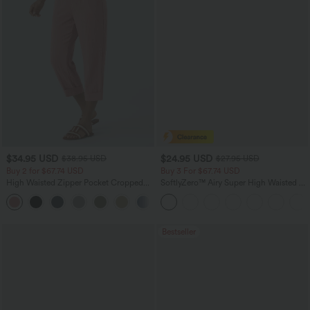
$34.95 USD
$24.95 USD
$38.95 USD
$27.95 USD
Buy 2 for $67.74 USD
Buy 3 For $67.74 USD
High Waisted Zipper Pocket Cropped
SoftlyZero™ Airy Super High Waisted 2-
Linen-Feel Pants
in-1 InstantCool Yoga Shorts 5'' with
+7
Pockets-Longer Length
Bestseller