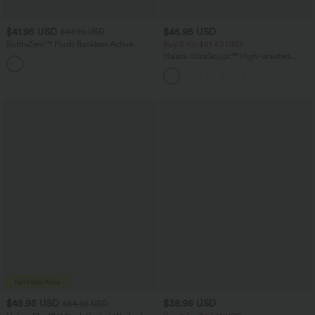
$41.95 USD
$45.95 USD
$47.95 USD
SoftlyZero™ Plush Backless Active
Buy 2 for $81.43 USD
Dress-Easy Peezy Edition
Halara UltraSculpt™ High-waisted
+29
Tummy Control Side Stripe Yoga 7/8
Flare Leggings
$45.95 USD
$38.95 USD
$54.95 USD