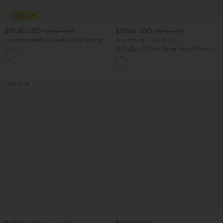
$10.95 USD
$27.95 USD
$51.95 USD
$31.95 USD
Contrast Mesh Curved Hem Running
Buy 2 for $54.06 USD
Tank Top
SoftlyZero™ Airy Super High Waisted 2-
in-1 InstantCool Yoga Shorts 7" with
Pockets
Bestseller