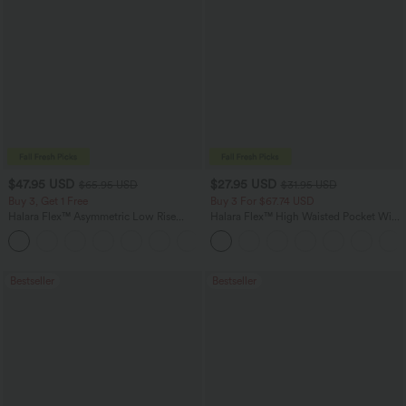
$47.95 USD
$27.95 USD
$65.95 USD
$31.95 USD
Buy 3, Get 1 Free
Buy 3 For $67.74 USD
Halara Flex™ Asymmetric Low Rise
Halara Flex™ High Waisted Pocket Wide
Zipper Pockets Baggy Wide Leg
Leg Waffle Work Pants
+5
Washed Casual Jeans
Bestseller
Bestseller