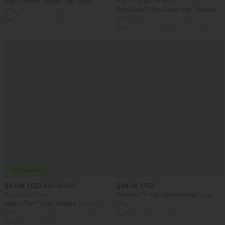
High Waisted Straight Leg Casual
Buy 3 For $67.74 USD
Linen-Feel Pants with Pockets
SoftlyZero™ Airy Super High Waisted 2-
+5
in-1 InstantCool Yoga Shorts 5'' with
Pockets-Longer Length
$47.95 USD
$38.95 USD
$65.95 USD
Buy 3, Get 1 Free
Breezeful™ High Waisted High Low
Ruffle 2-in-1 Flowy Quick Dry Casual
Halara Flex™ High Waisted Tummy
Regular Maxi Skirt
Control Wide Leg Casual Jeans with
Pockets