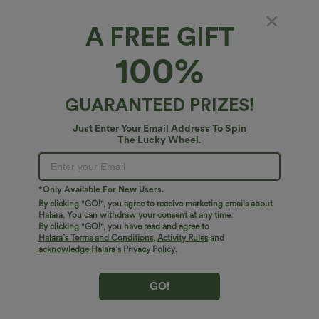
A FREE GIFT
High Waisted Drawstring Ruched Tapered
100%
Quick Dry InstantCool Running Joggers with
Pockets-UPF40+
4
(
2
)
GUARANTEED PRIZES!
$45.95 USD
Just Enter Your Email Address To Spin
The Lucky Wheel.
*Only Available For New Users.
By clicking "GO!", you agree to receive marketing emails about
Halara. You can withdraw your consent at any time.
By clicking "GO!", you have read and agree to
Halara’s Terms and Conditions
,
Activity Rules
and
acknowledge Halara’s Privacy Policy
.
GO!