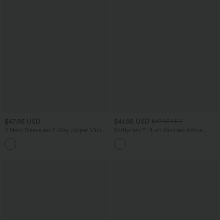
$47.95 USD
$41.95 USD
$47.95 USD
V Neck Sleeveless 2-Way Zipper Midi
SoftlyZero™ Plush Backless Active
Work Dress with Pockets
Dress-Easy Peezy Edition