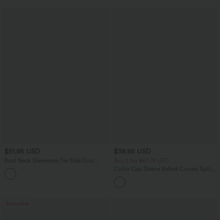
$51.95 USD
$38.95 USD
Boat Neck Sleeveless Tie Side Cool
Buy 2 for $67.74 USD
Touch Stripe Work Jumpsuit with
Collar Cap Sleeve Belted Curved Split
+8
Pockets-Easy Peezy Edition
Hem Midi Casual Shirt Dress with
Pockets
Bestseller