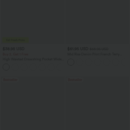
$38.95 USD
$61.95 USD
$68.95 USD
Buy 2, Get 1 Free
Mid Rise Denim Print French Terry
Casual Sweatpants Jeans with Pockets
High Waisted Drawstring Pocket Wide
Leg Baggy Casual Pants
+2
Bestseller
Bestseller