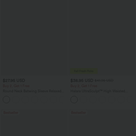
$27.95 USD
$38.95 USD
$41.95 USD
Buy 2, Get 1 Free
Buy 2, Get 1 Free
Round Neck Batwing Sleeve Relaxed
Halara UltraSculpt™ High Waisted
Casual Top
Scrunch Butt Lifting Tummy Control
+1
Pocket Shaping Training Leggings
Bestseller
Bestseller