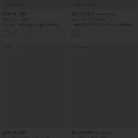
$34.95 USD
$45.95 USD
$54.95 USD
Buy 3, Get 1 Free
Buy 2 for $67.74 USD
Halara UltraSculpt™ High Waisted
Halara Flex™ V Neck Pocket Washed
Tummy Control Pocket Shaping
Denim Casual Overalls
+16
Training Leggings
Bestseller
Bestseller
$38.95 USD
$24.95 USD
$27.95 USD