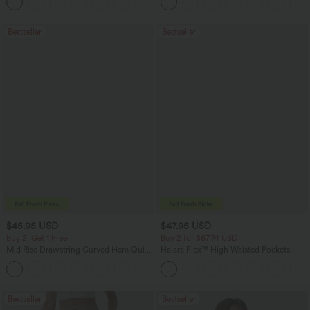
+12
Bestseller
Bestseller
$45.95 USD
$47.95 USD
Buy 2, Get 1 Free
Buy 2 for $67.74 USD
Mid Rise Drawstring Curved Hem Quick
Halara Flex™ High Waisted Pockets
Dry Golf Tapered Pants with Pockets-
Washed Casual Bootcut Jeans
+2
UPF40+
Bestseller
Bestseller