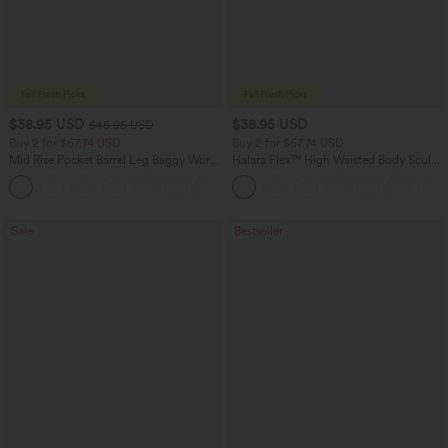
$38.95 USD
$38.95 USD
$45.95 USD
Buy 2 for $67.74 USD
Buy 2 for $67.74 USD
Mid Rise Pocket Barrel Leg Baggy Work
Halara Flex™ High Waisted Body Sculpt
Pants
Waist-Slimming Pocket Wide Leg Micro
+3
Waffle Work Pants
Sale
Bestseller