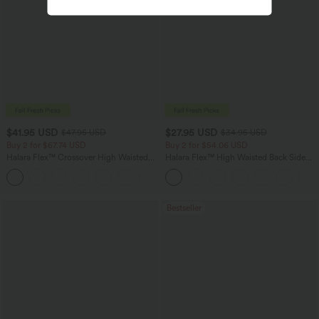
$41.95 USD
$27.95 USD
$47.95 USD
$34.95 USD
Buy 2 for $67.74 USD
Buy 2 for $54.06 USD
Halara Flex™ Crossover High Waisted
Halara Flex™ High Waisted Back Side
Tummy Control Casual Straight Leg
Pocket Slight Flare Work Pants
+1
Jeans with Pockets
Bestseller