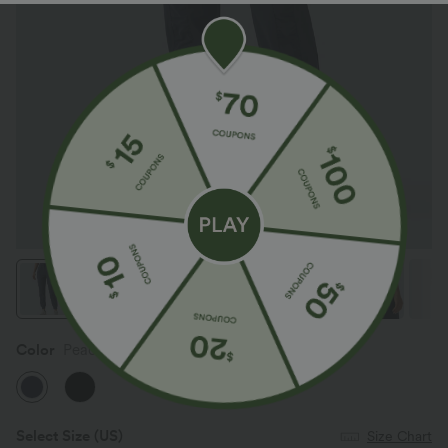
Color
Peacoat
Select Size
(US)
Size Chart