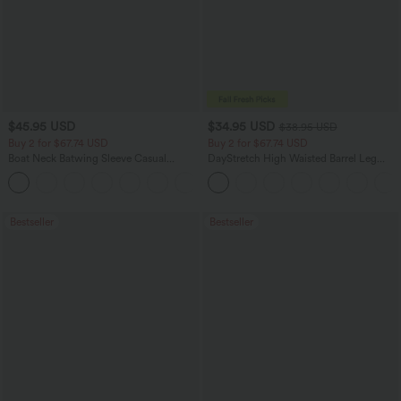
$45.95 USD
$34.95 USD
$38.95 USD
Buy 2 for $67.74 USD
Buy 2 for $67.74 USD
Boat Neck Batwing Sleeve Casual
DayStretch High Waisted Barrel Leg
Sweater
Casual Pants with Pockets
+1
Bestseller
Bestseller