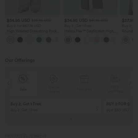
$34.95 USD
$34.95 USD
$27.95 
$38.95 USD
$41.95 USD
Buy 2 for $67.74 USD
Buy 2, Get 1 Free
Buy 2, Ge
High Waisted Drawstring Pocket
Halara Flex™ DayStretch High
Round Ne
Wide Leg Baggy Casual Linen-
Waisted Pocket Straight Leg
Relaxed C
+16
Feel Pants
Work Pants
Our Offerings
Special
FREE
Sale
Free gifts
G
Coupon
SHIPPING
Buy 2, Get 1 Free
BUY 2 FOR $99
Buy 2, Get 1 Free
Just $30 USD” eac
PRODUCT ID: 02966248