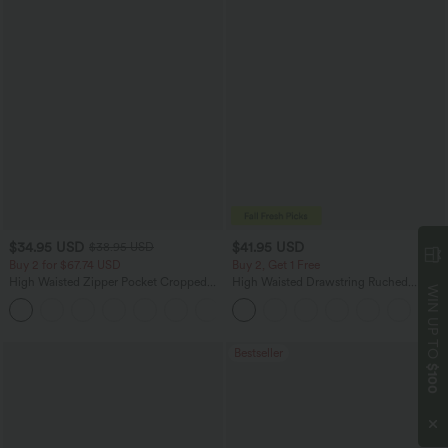
$34.95 USD
$41.95 USD
$38.95 USD
Buy 2 for $67.74 USD
Buy 2, Get 1 Free
High Waisted Zipper Pocket Cropped
High Waisted Drawstring Ruched
WIN UP TO
Linen-Feel Pants
Tapered Quick Dry Cool Touch Dance
+7
Joggers with Pockets-UPF40+
Bestseller
$100