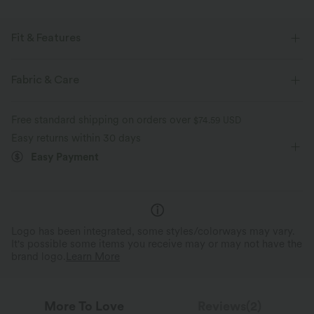
Fit & Features
Flat Waist
Side Pockets
Ruched
Seam Design
Fabric & Care
Pull-on
Drawstring
Running
Ankle Length
Free standard shipping on orders over
$74.59 USD
High-waisted
Tapered
Four-Way Stretch
Easy returns within 30 days
Easy Payment
Regular Fit
Logo has been integrated, some styles/colorways may vary.
It's possible some items you receive may or may not have the
brand logo.
Learn More
More To Love
Reviews(2)