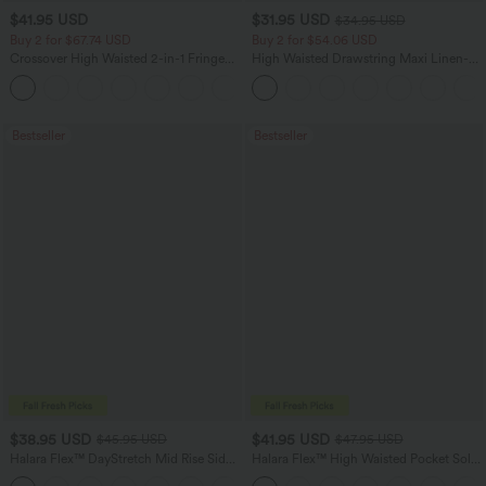
$41.95 USD
$31.95 USD
$34.95 USD
Buy 2 for $67.74 USD
Buy 2 for $54.06 USD
Crossover High Waisted 2-in-1 Fringe
High Waisted Drawstring Maxi Linen-
Hem Bodycon Mini Suede Party Skirt
Feel Casual Skirt
Bestseller
Bestseller
$38.95 USD
$41.95 USD
$45.95 USD
$47.95 USD
Halara Flex™ DayStretch Mid Rise Side
Halara Flex™ High Waisted Pocket Solid
Zipper Pocket Work Flare Pants
Work Tapered Pants