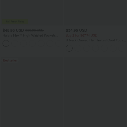
$45.95 USD
$34.95 USD
$58.95 USD
Halara Flex™ High Waisted Pockets
Buy 2 for $67.74 USD
Straight Leg Washed Casual Jeans
U Neck Curved Hem InstantCool Yoga
+3
Tank Top-UPF50+
Bestseller