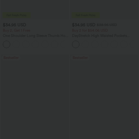
$34.95 USD
$34.95 USD
$38.95 USD
Buy 2, Get 1 Free
Buy 2 for $54.06 USD
One Shoulder Long Sleeve Thumb Hole
DayStretch High Waisted Pockets
Curved Hem High Low Quick Dry Yoga
Straight Leg Casual Pants
+3
Sports Top-Built-in Bra
Bestseller
Bestseller