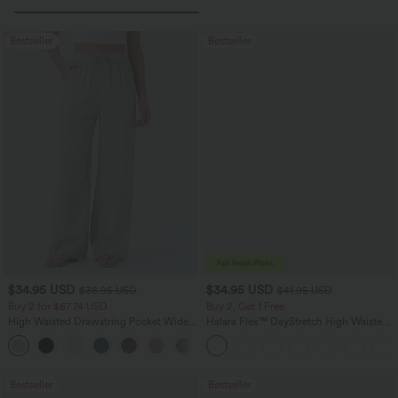
Bestseller
Bestseller
$34.95 USD
$34.95 USD
$38.95 USD
$41.95 USD
Buy 2 for $67.74 USD
Buy 2, Get 1 Free
High Waisted Drawstring Pocket Wide
Halara Flex™ DayStretch High Waisted
Leg Baggy Casual Linen-Feel Pants
Pocket Straight Leg Work Pants
+16
Bestseller
Bestseller