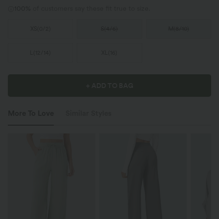
100%
of customers say these fit true to size.
XS
(
0/2
)
S
(
4/6
)
M
(
8/10
)
L
(
12/14
)
XL
(
16
)
+ ADD TO BAG
More To Love
Similar Styles