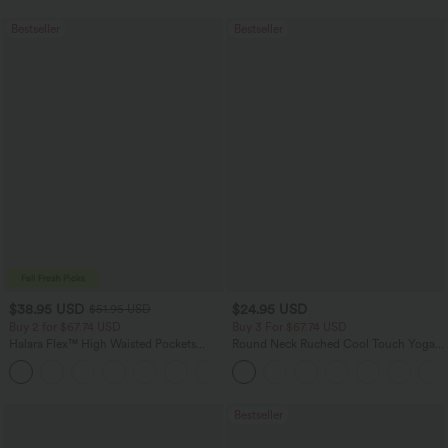
Bestseller
Bestseller
$38.95 USD
$24.95 USD
$51.95 USD
Buy 2 for $67.74 USD
Buy 3 For $67.74 USD
Halara Flex™ High Waisted Pockets
Round Neck Ruched Cool Touch Yoga
Baggy Wide Leg Washed Casual Jeans
Tank Top-UPF50+
+2
Bestseller