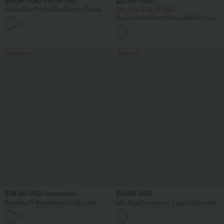
$47.95 USD
$27.95 USD
$65.95 USD
Halara Flex™ Mid Rise Denim Casual
Buy 2 for $54.06 USD
Balloon Joggers with Pockets
Round Neck Short Sleeve Waffle Casual
Sweater
Bestseller
Bestseller
$38.95 USD
$51.95 USD
$45.95 USD
Breezeful™ RacerPocket High Low
Mid Rise Drawstring Casual Jeans with
Flowy Midi Quick Dry Casual Dress
Pockets
+7