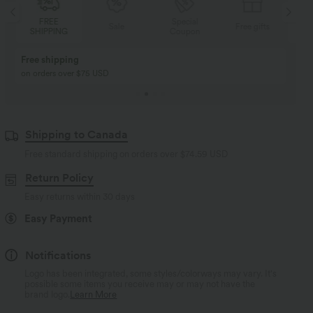
FREE
Special
Sale
Free gifts
SHIPPING
Coupon
SH
Free shipping
on orders over $75 USD
Shipping to Canada
Free standard shipping on orders over
$74.59 USD
Return Policy
Easy returns within 30 days
Easy Payment
Notifications
Logo has been integrated, some styles/colorways may vary. It's
possible some items you receive may or may not have the
brand logo.
Learn More