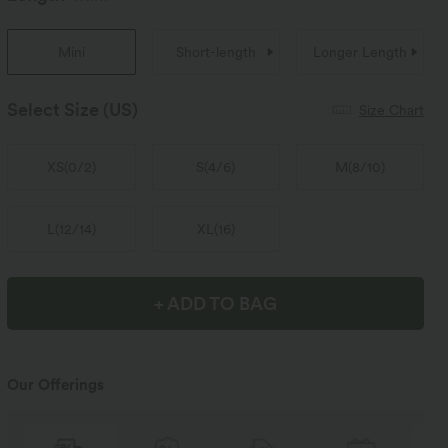
Mini
Short-length
Longer Length
Select Size
(US)
Size Chart
XS
(
0/2
)
S
(
4/6
)
M
(
8/10
)
L
(
12/14
)
XL
(
16
)
+ ADD TO BAG
Our Offerings