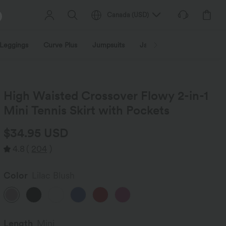
Canada
(
USD
)
Leggings
Curve Plus
Jumpsuits
Jackets & Coats
Sweats
High Waisted Crossover Flowy 2-in-1
Mini Tennis Skirt with Pockets
$34.95 USD
4.8
(
204
)
Color
Lilac Blush
Length
Mini