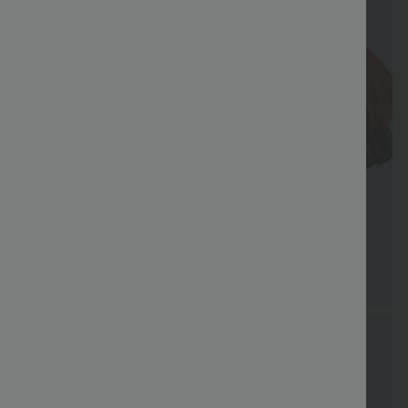
FREE
Special
Free gifts
Sale
Free gifts
SHIPPING
Coupon