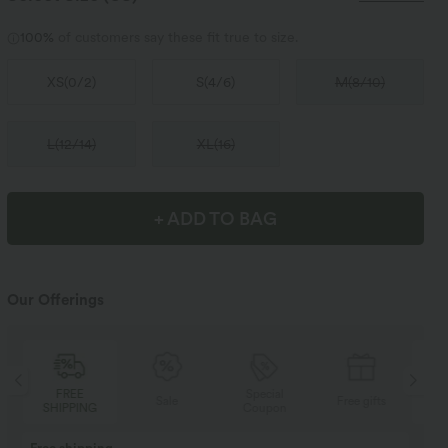
100%
of customers say these fit true to size.
XS
(
0/2
)
S
(
4/6
)
M
(
8/10
)
L
(
12/14
)
XL
(
16
)
+ ADD TO BAG
Our Offerings
Special
FREE
Sale
Free gifts
Coupon
SHIPPING