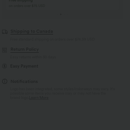
Buy 2, Get 1 Free
BUY 2 FOR $99
Buy 2, Get 1 Free
Just $30 USD” each!
Shipping to Canada
Free standard shipping on orders over
$74.59 USD
Return Policy
Easy returns within 30 days
Easy Payment
Notifications
Logo has been integrated, some styles/colorways may vary. It's
possible some items you receive may or may not have the
brand logo.
Learn More