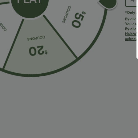
*Only A
By clic
You can
By clic
Halara’
More To Love
Similar Styles
acknowl
$34.95 USD
$27.95 USD
$41.95 USD
Buy 2, Get 1 Free
Buy 2, Get 1 Free
B