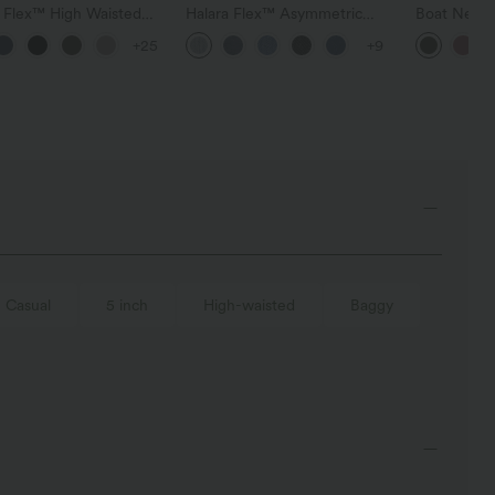
a Flex™ High Waisted
Halara Flex™ Asymmetric
Boat Neck 
t Wide Leg Waffle
Low Rise Zipper Pockets
Casual Swe
+25
+9
Pants
Baggy Wide Leg Washed
Casual Jeans
Casual
5 inch
High-waisted
Baggy