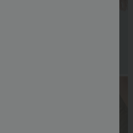
FREE
Special
FREE
Sale
Free gifts
SHIPPING
Coupon
SHIPPING