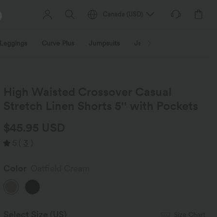
Canada
(
USD
)
Leggings
Curve Plus
Jumpsuits
Jackets & Coats
Sweats
High Waisted Crossover Casual
Stretch Linen Shorts 5'' with Pockets
$45.95 USD
5
(
3
)
Color
Oatfield Cream
Select Size
(US)
Size Chart