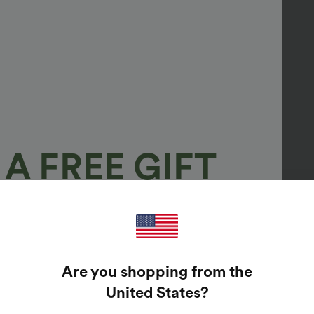
A FREE GIFT
100%
GUARANTEED PRIZES!
Are you shopping from the
t Enter Your Email Address To Spin The Lucky Wheel.
United States
?