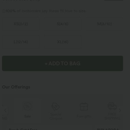
100%
of customers say these fit true to size.
XS
(
0/2
)
S
(
4/6
)
M
(
8/10
)
L
(
12/14
)
XL
(
16
)
+ ADD TO BAG
Our Offerings
Special
FREE
Sale
Free gifts
Coupon
SHIPPING