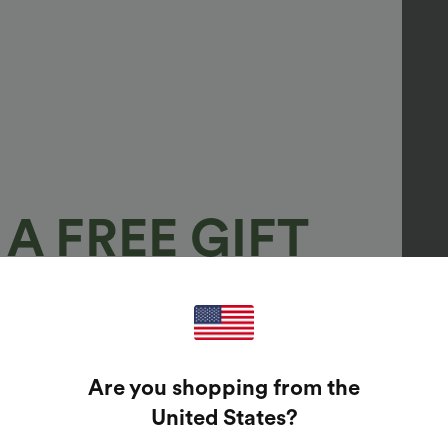
A FREE GIFT
100%
GUARANTEED PRIZES!
Are you shopping from the
t Enter Your Email Address To Spin The Lucky Wheel.
United States
?