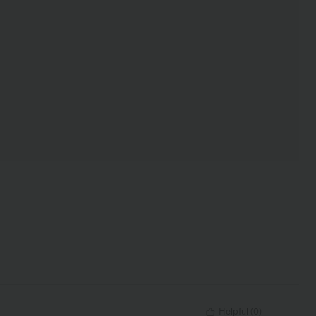
Helpful
(
0
)