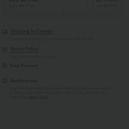
Buy 2, Get 1 Free
BUY 2 FOR $99
Buy 2, Get 1 Free
Just $30 USD” each!
Shipping to Canada
Free standard shipping on orders over
$74.59 USD
Return Policy
Easy returns within 30 days
Easy Payment
Notifications
Logo has been integrated, some styles/colorways may vary. It's
possible some items you receive may or may not have the
brand logo.
Learn More