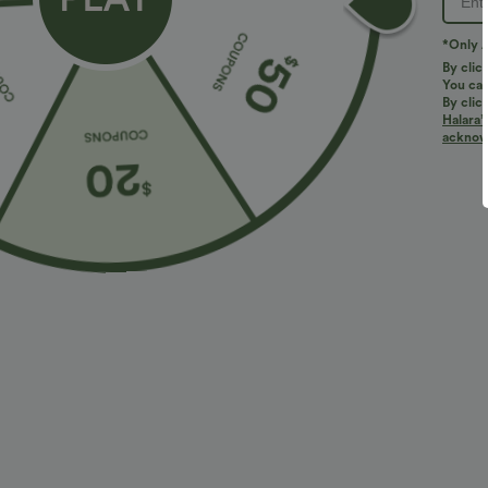
*Only A
By clic
You can
By clic
Halara’
More To Love
acknowl
$31.95 USD
$47.95 USD
Crossover High Waisted
Buy 3, Get 1 Free
H