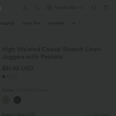
Canada
(
USD
)
Leggings
Curve Plus
Jumpsuits
Jackets & Coats
Sweats
High Waisted Casual Stretch Linen
Joggers with Pockets
$51.95 USD
5
(
1
)
Color
Oatfield Cream
Select Size
(US)
Size Chart