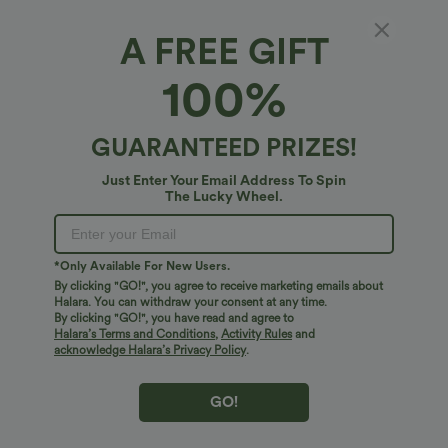
XS
(
0/2
)
S
(
4/6
)
M
(
8/10
)
A FREE GIFT
L
(
12/14
)
XL
(
16
)
100%
+ ADD TO BAG
GUARANTEED PRIZES!
More To Love
Similar Styles
Just Enter Your Email Address To Spin
The Lucky Wheel.
*Only Available For New Users.
By clicking "GO!", you agree to receive marketing emails about
Halara. You can withdraw your consent at any time.
By clicking "GO!", you have read and agree to
Halara’s Terms and Conditions
,
Activity Rules
and
acknowledge Halara’s Privacy Policy
.
GO!