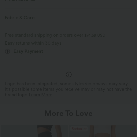
Flat Waist
Back Pockets
Pull-on
Casual
Fabric & Care
Floor Length
High-waisted
Bootcut
Free standard shipping on orders over
$74.59 USD
Four-Way Stretch
Easy returns within 30 days
Easy Payment
Logo has been integrated, some styles/colorways may vary.
It's possible some items you receive may or may not have the
brand logo.
Learn More
More To Love
Bestseller