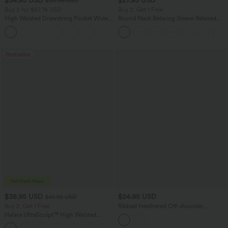
$34.95 USD
$27.95 USD
$38.95 USD
Buy 2 for $67.74 USD
Buy 2, Get 1 Free
High Waisted Drawstring Pocket Wide
Round Neck Batwing Sleeve Relaxed
Leg Baggy Casual Linen-Feel Pants
Casual Top
+16
Bestseller
$38.95 USD
$24.95 USD
$41.95 USD
Buy 2, Get 1 Free
Ribbed Heathered Off-shoulder
Batwing 3/4 Sleeve Ruched Casual
Halara UltraSculpt™ High Waisted
Halter Top
Scrunch Butt Lifting Tummy Control