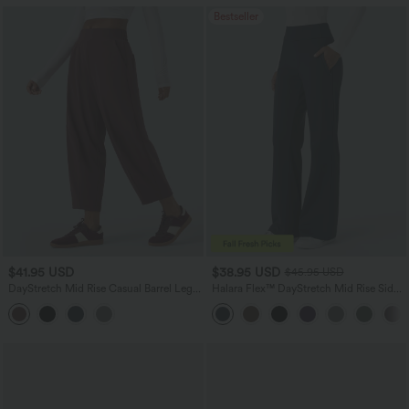
Bestseller
$41.95 USD
$38.95 USD
$45.95 USD
DayStretch Mid Rise Casual Barrel Leg
Halara Flex™ DayStretch Mid Rise Side
Baggy 7/8 Pants with Pockets
Zipper Pocket Work Flare Pants