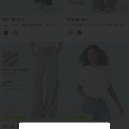
$34.95 USD
$38.95 USD
DayStretch High Waisted Tummy
High Waisted Tummy Control Straight
Control Casual Bootcut Pants with
Leg Casual Pants with Pocket
Pockets
$38.95 USD
$24.95 USD