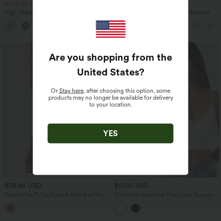
Buy 2 for $67.74 USD
Buy 3 For $67.74 USD
High Waisted Drawstring Pocket Wide
Round Neck Batwing Sleeve Relaxed
Leg Baggy Casual Pants
Casual T-Shirt
+2
Are you shopping from the
United States
?
Or
Stay here
, after choosing this option, some
products may no longer be available for delivery
to your location.
YES
$38.95 USD
$17.95 USD
Halara Flex™ DayStretch Mid Rise Work
OneForm Seamless Flow Low Support
Bootcut Pants with Pockets
Contrast Lace Casual Sports Bra