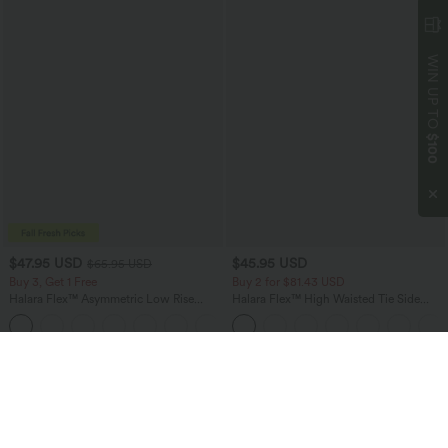
WIN UP TO
$100
$47.95 USD
$45.95 USD
$65.95 USD
Buy 3, Get 1 Free
Buy 2 for $81.43 USD
Halara Flex™ Asymmetric Low Rise
Halara Flex™ High Waisted Tie Side
Zipper Pockets Baggy Wide Leg
Wide Leg Work Pants
+5
Washed Casual Jeans
Bestseller
Bestseller