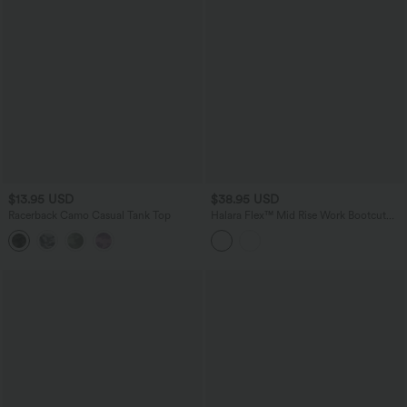
$13.95 USD
$38.95 USD
Racerback Camo Casual Tank Top
Halara Flex™ Mid Rise Work Bootcut
Pants with Pockets