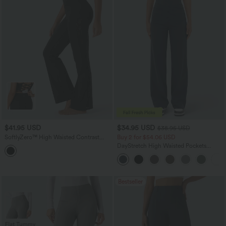
$41.95 USD
$34.95 USD
$38.95 USD
SoftlyZero™ High Waisted Contrast
Buy 2 for $54.06 USD
Lace Yoga Bootcut Leggings with
DayStretch High Waisted Pockets
Pocket-UPF50+
Straight Leg Casual Pants
Bestseller