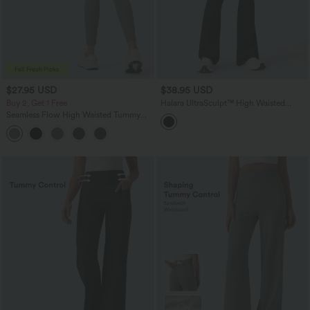
$27.95 USD
$38.95 USD
Buy 2, Get 1 Free
Halara UltraSculpt™ High Waisted
Tummy Control Bootcut Training
Seamless Flow High Waisted Tummy
Leggings with Pockets
Control Butt Lifting 7/8 Yoga Leggings