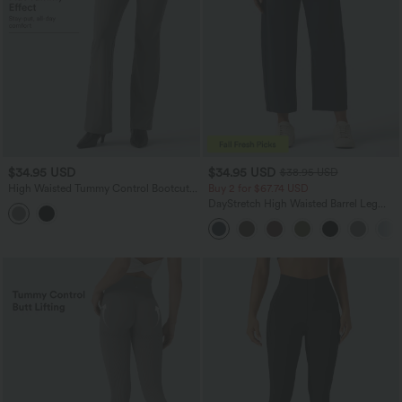
$34.95 USD
$34.95 USD
$38.95 USD
High Waisted Tummy Control Bootcut
Buy 2 for $67.74 USD
Work Pants with Pockets
DayStretch High Waisted Barrel Leg
Casual Pants with Pockets