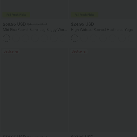
$38.95 USD
$24.95 USD
$45.95 USD
Mid Rise Pocket Barrel Leg Baggy Work
High Waisted Ruched Heathered Yoga
Pants
Joggers with Pockets
+3
Bestseller
Bestseller