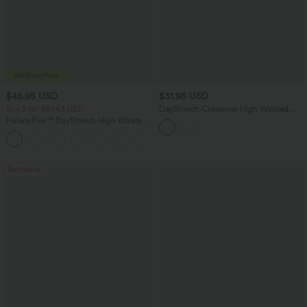
$45.95 USD
$31.95 USD
Buy 2 for $81.43 USD
DayStretch Crossover High Waisted
Pocket Leggings
Halara Flex™ DayStretch High Waisted
Pocket Work Flare Pants
+13
Bestseller