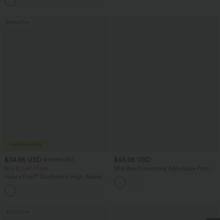
+12
Pocket Shaping Training Leggings
Bestseller
$34.95 USD
$45.95 USD
$41.95 USD
Buy 2, Get 1 Free
Mid Rise Drawstring Adjustable Pant
Length Casual Straight Leg Cargo Pants
Halara Flex™ DayStretch High Waisted
with Pockets
Pocket Straight Leg Work Pants
+24
Bestseller