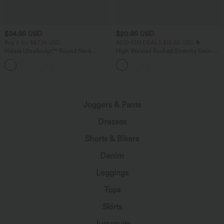
$34.95 USD
$20.95 USD
Buy 2 for $67.74 USD
ADD-ON DEALS $13.65 USD
Halara UltraSculpt™ Round Neck
High Waisted Ruched Stretchy Satin-
Curved Hem Workout Tank Top
Like InstantCool Maxi Casual Pencil
+11
Skirt
Joggers & Pants
Dresses
Shorts & Bikers
Denim
Leggings
Tops
Skirts
Jumpsuits