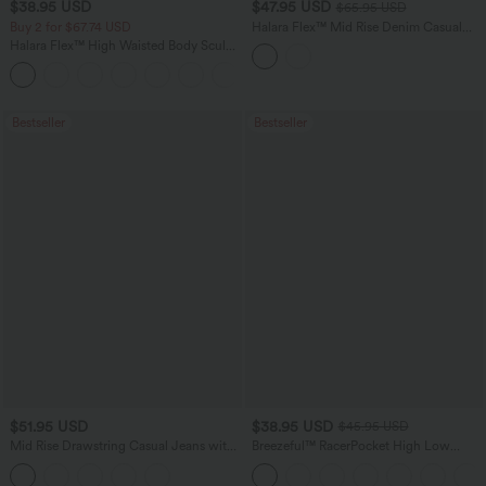
$38.95 USD
$47.95 USD
$65.95 USD
Buy 2 for $67.74 USD
Halara Flex™ Mid Rise Denim Casual
Balloon Joggers with Pockets
Halara Flex™ High Waisted Body Sculpt
Waist-Slimming Pocket Wide Leg Micro
+10
Waffle Work Pants
Bestseller
Bestseller
$51.95 USD
$38.95 USD
$45.95 USD
Mid Rise Drawstring Casual Jeans with
Breezeful™ RacerPocket High Low
Pockets
Flowy Midi Quick Dry Casual Dress