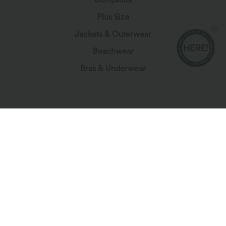
Plus Size
Jackets & Outerwear
Beachwear
Bras & Underwear
Let's Stay In Touch
Subscribe for exclusive deals, early access to fresh
drops, and more!
*By subscribing, you agree to receive marketing
communication from Halara by email. You can unsubscribe at