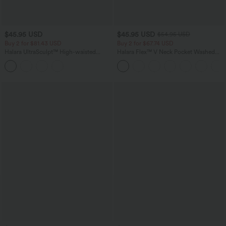
$45.95 USD
$45.95 USD
$54.95 USD
Buy 2 for $81.43 USD
Buy 2 for $67.74 USD
Halara UltraSculpt™ High-waisted
Halara Flex™ V Neck Pocket Washed
Tummy Control Side Stripe Yoga 7/8
Denim Casual Overalls
Flare Leggings