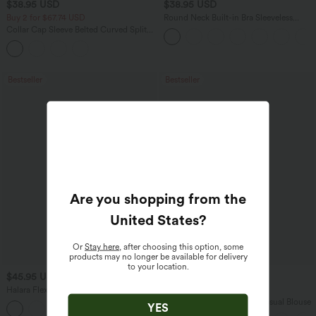
$38.95 USD
$38.95 USD
Buy 2 for $67.74 USD
Round Neck Built-in Bra Sleeveless
Ruffle Hem Mini Casual Dress
Collar Cap Sleeve Belted Curved Split
Hem Midi Casual Shirt Dress with
Pockets
Bestseller
Bestseller
Are you shopping from the
United States
?
Or
Stay here
, after choosing this option, some
products may no longer be available for delivery
to your location.
$45.95 USD
$27.95 USD
$58.95 USD
Halara Flex™ High Waisted Pockets
Buy 3, Get 1 Free
Straight Leg Washed Casual Jeans
V Neck Puff Short Sleeve Casual Blouse
YES
+3