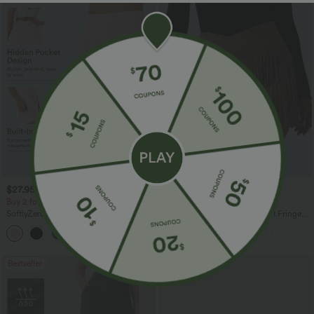
$27.95 USD
$41.95 USD
$31.95 USD
Buy 2 for $54.06 USD
Buy 2 for $67.74 USD
SoftlyZero™ Airy Super High Waisted 2-
Crossover High Waisted 2-in-1 Fringe
in-1 InstantCool Yoga Shorts 7" with
Hem Bodycon Mini Suede Party Skirt
+23
Pockets
Bestseller
Bestseller