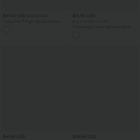
$47.95 USD
$31.95 USD
$65.95 USD
Halara Flex™ High Waisted Tummy
Buy 2 for $54.06 USD
Control Wide Leg Casual Jeans with
Drawstring Curved Split Hem Midi
Pockets
Casual Slip Dress
$41.95 USD
$34.95 USD