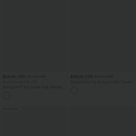
$24.95 USD
$38.95 USD
$27.95 USD
$41.95 USD
Buy 3 For $67.74 USD
Ruched Lace Up Bodycon Midi Casual
Dress
SoftlyZero™ Airy Super High Waisted 2-
in-1 InstantCool Yoga Shorts 5'' with
+20
Pockets-Longer Length
Bestseller