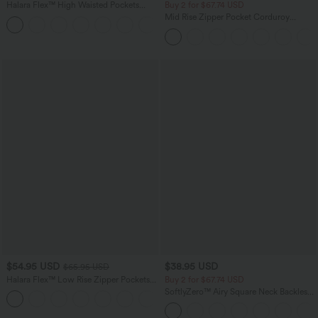
Halara Flex™ High Waisted Pockets
Buy 2 for $67.74 USD
Rolled Hem Washed Denim Casual
Mid Rise Zipper Pocket Corduroy
Bermuda Shorts
Casual Pants
$54.95 USD
$38.95 USD
$65.95 USD
Halara Flex™ Low Rise Zipper Pockets
Buy 2 for $67.74 USD
Washed Baggy Wide Leg Casual Jeans
SoftlyZero™ Airy Square Neck Backless
+3
Corset Ruched Split Bodycon Midi
InstantCool Bridesmaid and Wedding