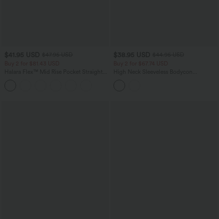
$41.95 USD
$38.95 USD
$47.95 USD
$44.95 USD
Buy 2 for $81.43 USD
Buy 2 for $67.74 USD
Halara Flex™ Mid Rise Pocket Straight
High Neck Sleeveless Bodycon
Leg Work Pants
Patterned Midi Work Dress