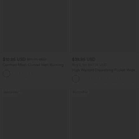
$10.95 USD
$38.95 USD
$51.95 USD
Contrast Mesh Curved Hem Running
Buy 2 for $67.74 USD
Tank Top
High Waisted Drawstring Pocket Wide
Leg Baggy Casual Pants
Bestseller
Bestseller