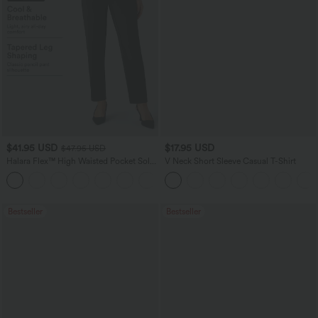
$41.95 USD
$17.95 USD
$47.95 USD
Halara Flex™ High Waisted Pocket Solid
V Neck Short Sleeve Casual T-Shirt
Work Tapered Pants
+8
Bestseller
Bestseller