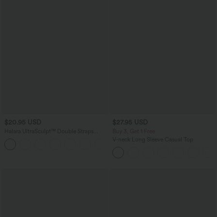
$20.95 USD
$27.95 USD
Halara UltraSculpt™ Double Straps
Buy 3, Get 1 Free
Twisted Backless Cropped Yoga Tank
V-neck Long Sleeve Casual Top
+11
Top