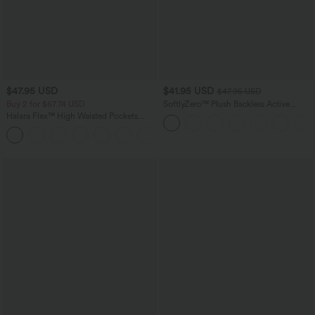
$47.95 USD
$41.95 USD
$47.95 USD
Buy 2 for $67.74 USD
SoftlyZero™ Plush Backless Active
Dress-Easy Peezy Edition
Halara Flex™ High Waisted Pockets
Washed Casual Bootcut Jeans
+5