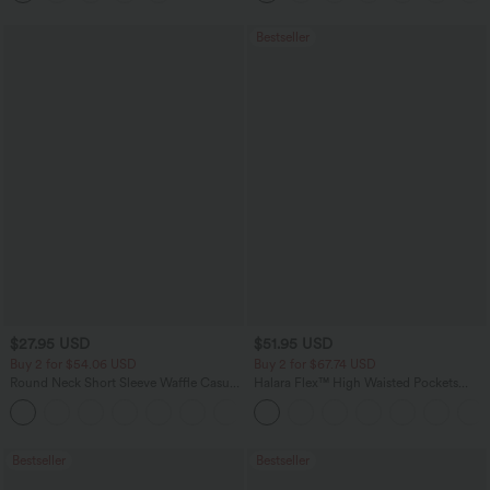
Bestseller
$27.95 USD
$51.95 USD
Buy 2 for $54.06 USD
Buy 2 for $67.74 USD
Round Neck Short Sleeve Waffle Casual
Halara Flex™ High Waisted Pockets
Sweater
Baggy Wide Leg Washed Casual Jeans
+1
Bestseller
Bestseller