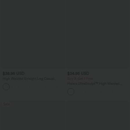
$38.95 USD
$34.95 USD
High Waisted Straight Leg Casual
Buy 3, Get 1 Free
Linen-Feel Pants with Pockets
Halara UltraSculpt™ High Waisted
+5
Tummy Control Pocket Shaping
Training Leggings
Sale