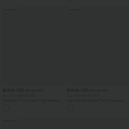
Guest Dress
Bestseller
Bestseller
$24.95 USD
$34.95 USD
$27.95 USD
$38.95 USD
Buy 3 For $67.74 USD
Buy 2 for $67.74 USD
SoftlyZero™ Airy Super High Waisted 2-
High Waisted Zipper Pocket Cropped
in-1 InstantCool Yoga Shorts with
Linen-Feel Pants
+25
Pockets
Bestseller