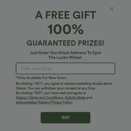
+2
UPF40+
A FREE GIFT
Bestseller
Bestseller
100%
GUARANTEED PRIZES!
Just Enter Your Email Address To Spin
The Lucky Wheel.
*Only Available For New Users.
By clicking "GO!", you agree to receive marketing emails about
Halara. You can withdraw your consent at any time.
By clicking "GO!", you have read and agree to
$38.95 USD
$27.95 USD
$45.95 USD
$34.95 USD
Halara’s Terms and Conditions
,
Activity Rules
and
acknowledge Halara’s Privacy Policy
.
Halara Flex™ DayStretch Mid Rise Side
Buy 2 for $54.06 USD
Zipper Pocket Work Flare Pants
Halara Flex™ High Waisted Back Side
+12
Pocket Slight Flare Work Pants
GO!
Bestseller
Bestseller