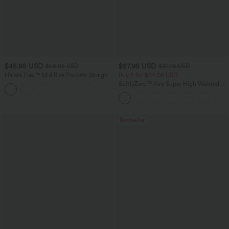
$45.95 USD
$27.95 USD
$58.95 USD
$31.95 USD
Halara Flex™ Mid Rise Pockets Straight
Buy 2 for $54.06 USD
Leg Casual Cargo Jeans
SoftlyZero™ Airy Super High Waisted 2-
+2
in-1 InstantCool Yoga Shorts 9" with
Pockets
Bestseller