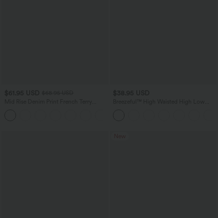
$61.95 USD
$38.95 USD
$68.95 USD
Mid Rise Denim Print French Terry
Breezeful™ High Waisted High Low
Casual Sweatpants Jeans with Pockets
Ruffle 2-in-1 Flowy Quick Dry Casual
Regular Maxi Skirt
New