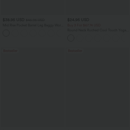
$38.95 USD
$24.95 USD
$45.95 USD
Mid Rise Pocket Barrel Leg Baggy Work
Buy 3 For $67.74 USD
Pants
Round Neck Ruched Cool Touch Yoga
+3
Tank Top-UPF50+
Bestseller
Bestseller