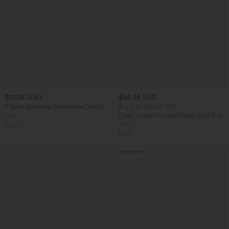
$13.95 USD
$45.95 USD
V Neck Sleeveless Decorative Casual
Buy 2 for $81.43 USD
Top
Deep V-neck Flounce Sleeve Split Built-
+1
in Bra Maxi Flowy Bridesmaid and
Wedding Guest Dress with Pockets
Bestseller