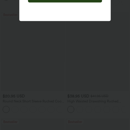
Bestseller
$20.95 USD
$38.95 USD
$41.95 USD
Round Neck Short Sleeve Ruched Cool
High Waisted Drawstring Ruched
Touch Yoga Sports Top-UPF50+
Tapered Quick Dry Cool Touch Dance
+11
Joggers with Pockets-UPF40+
Bestseller
Bestseller