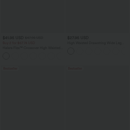
$41.95 USD
$27.95 USD
$47.95 USD
Buy 2 for $67.74 USD
High Waisted Drawstring Wide Leg
Casual Linen-Blend Pants with Pockets
Halara Flex™ Crossover High Waisted
Tummy Control Casual Straight Leg
+1
Jeans with Pockets
Bestseller
Bestseller