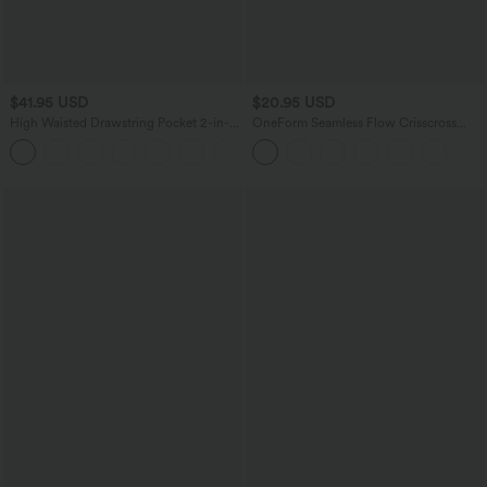
$41.95 USD
$20.95 USD
High Waisted Drawstring Pocket 2-in-1
OneForm Seamless Flow Crisscross
Curved Hem Mini Golf Skirt
Backless Deep V-neck Cropped Built-in
+1
Bra Yoga Tank Top