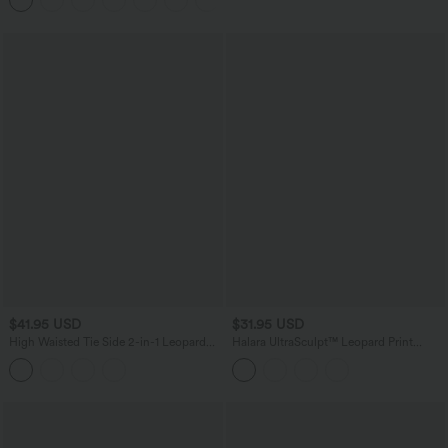
Shaping Yoga Flare Leggings with
Pockets
$41.95 USD
$31.95 USD
High Waisted Tie Side 2-in-1 Leopard
Halara UltraSculpt™ Leopard Print
Print Flowy Mini Tennis Skirt with
Scoop Neck Built-in Bra Crossover Hem
Pocket
Yoga Tank Top