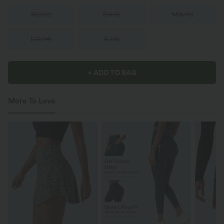
XS
(
0/2
)
S
(
4/6
)
M
(
8/10
)
L
(
12/14
)
XL
(
16
)
+ ADD TO BAG
More To Love