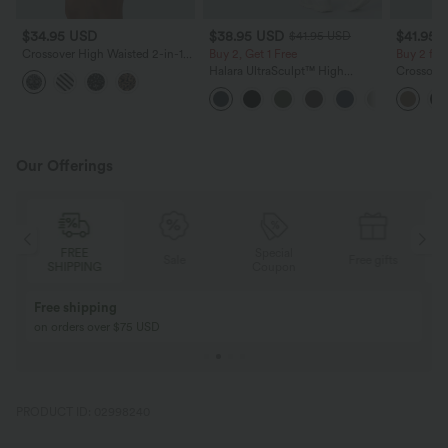
$34.95 USD
$38.95 USD
$41.95 
$41.95 USD
Crossover High Waisted 2-in-1
Buy 2, Get 1 Free
Buy 2 for
Leopard Print Mini Tennis Skirt
Halara UltraSculpt™ High
Crossover
with Pockets
Waisted Scrunch Butt Lifting
Fringe H
Tummy Control Pocket Shaping
Suede Par
Training Leggings
Our Offerings
FREE
Special
Sale
Free gifts
SHIPPING
Coupon
Free shipping
on orders over $75 USD
PRODUCT ID: 02998240