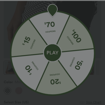
Color
Mono Stripe
Select Size
(US)
Size Chart