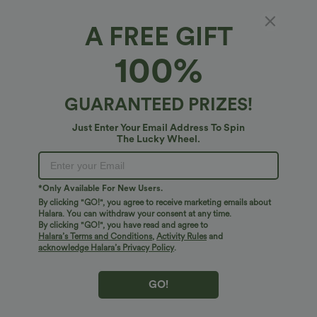
A FREE GIFT
High Waisted 2-in-1 Curved Hem Stripe Mini
100%
Tennis Skirt with Pockets
4.7
(
3
)
GUARANTEED PRIZES!
$34.95 USD
Just Enter Your Email Address To Spin
The Lucky Wheel.
*Only Available For New Users.
By clicking "GO!", you agree to receive marketing emails about
Halara. You can withdraw your consent at any time.
By clicking "GO!", you have read and agree to
Halara’s Terms and Conditions
,
Activity Rules
and
acknowledge Halara’s Privacy Policy
.
GO!