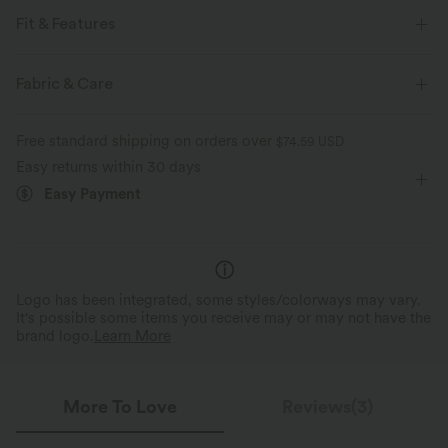
Fit & Features
For: tennis and casual activities
Built-in Shorts
Fabric & Care
Flat Waist
Side Pockets
Mini
High-waisted
Free standard shipping on orders over
$74.59 USD
Medium Stretch
Four-Way Stretch
Bodycon
Easy returns within 30 days
Easy Payment
Logo has been integrated, some styles/colorways may vary.
It's possible some items you receive may or may not have the
brand logo.
Learn More
More To Love
Reviews(3)