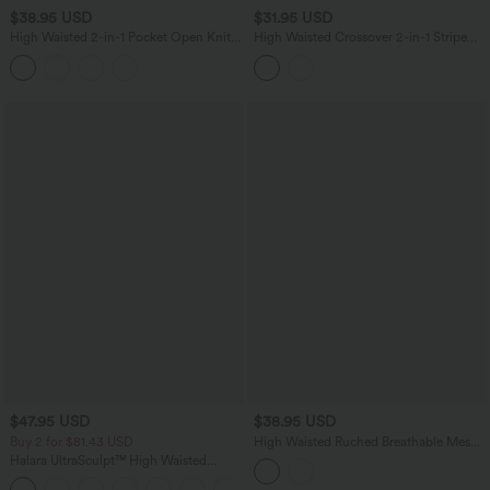
$38.95 USD
$31.95 USD
High Waisted 2-in-1 Pocket Open Knit
High Waisted Crossover 2-in-1 Stripe
Mini Casual Sweater Skirt
Mini Tennis Skirt with Pockets
$47.95 USD
$38.95 USD
Buy 2 for $81.43 USD
High Waisted Ruched Breathable Mesh
2-in-1 Mini Tennis Tiered Skirt with
Halara UltraSculpt™ High Waisted
Pockets
Scrunch Butt Lifting Tummy Control