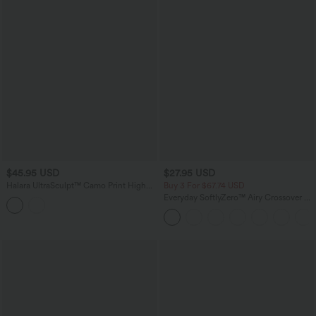
$45.95 USD
$27.95 USD
Halara UltraSculpt™ Camo Print High
Buy 3 For $67.74 USD
Waisted Tummy Control Running
Everyday SoftlyZero™ Airy Crossover 2-
Leggings with Pockets
in-1 Side Pocket InstantCool Mini Tennis
Skirt-Lucid