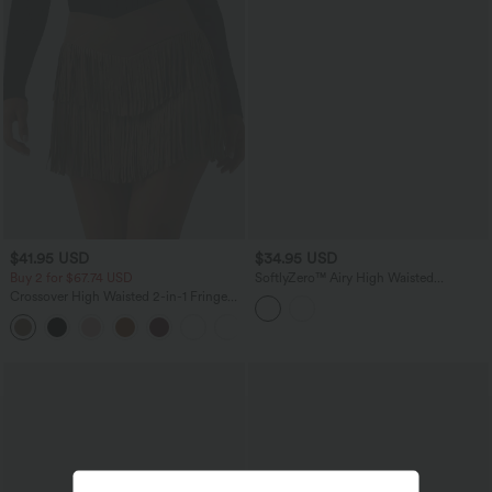
$41.95 USD
$34.95 USD
Buy 2 for $67.74 USD
SoftlyZero™ Airy High Waisted
Crossover 2-in-1 Lace Hem InstantCool
Crossover High Waisted 2-in-1 Fringe
Mini Golf Skirt with Pockets
Hem Bodycon Mini Suede Party Skirt