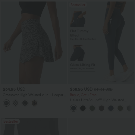
Bestseller
$34.95 USD
$38.95 USD
$41.95 USD
Crossover High Waisted 2-in-1 Leopard
Buy 2, Get 1 Free
Print Mini Tennis Skirt with Pockets
Halara UltraSculpt™ High Waisted
Scrunch Butt Lifting Tummy Control
Pocket Shaping Training Leggings
Bestseller