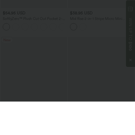
$54.95 USD
$38.95 USD
SoftlyZero™ Plush Cut Out Pocket 2-
Mid Rise 2-in-1 Stripe Micro Mini
WIN UP TO
Piece Mini Yoga Active Dress
Workout Skirt with Pockets
New
$100
$51.95 USD
$34.95 USD
Halara UltraSculpt™ High Waisted
SoftlyZero™ Airy Crossover High
Crossover Scrunch Butt Lifting Tummy
Waisted Contrast Lace 2-in-1