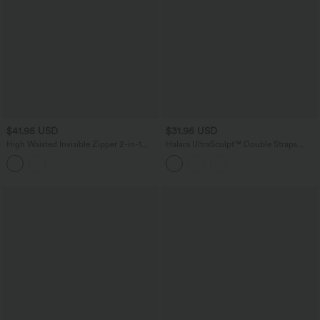
$41.95 USD
$31.95 USD
High Waisted Invisible Zipper 2-in-1
Halara UltraSculpt™ Double Straps
Embroidery Eyelet Mini Resort A-Line
Twisted Backless Cropped Yoga Tank
Skirt
Top-Longer Length