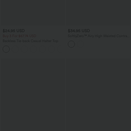
$24.95 USD
$34.95 USD
Buy 3 For $67.74 USD
SoftlyZero™ Airy High Waisted Contrast
Lace 2-in-1 InstantCool Mini Tennis
Backless Tie-back Casual Halter Top
Skirt with Pockets
+1