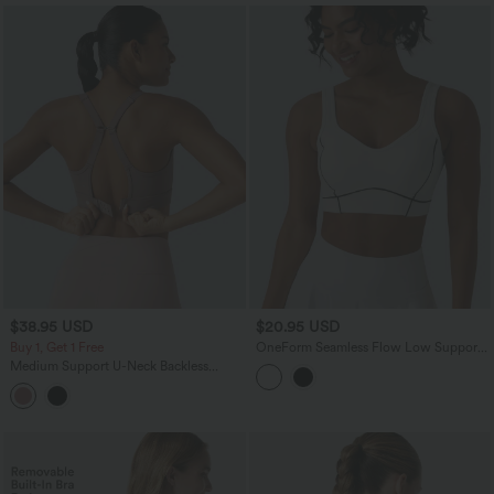
$38.95 USD
$20.95 USD
Buy 1, Get 1 Free
OneForm Seamless Flow Low Support
Backless Color Block Built-in Bra Tennis
Medium Support U-Neck Backless
Sports Bra
Adjustable Buckle Molded Spacer
Training Sports Bra