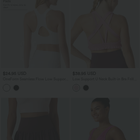
$24.95 USD
$38.95 USD
OneForm Seamless Flow Low Support
Low Support U Neck Built-in Bra Frill
Racerback Zip Fly Built-in Bra Yoga
Hem Workout Sports Bra
Sports Bra