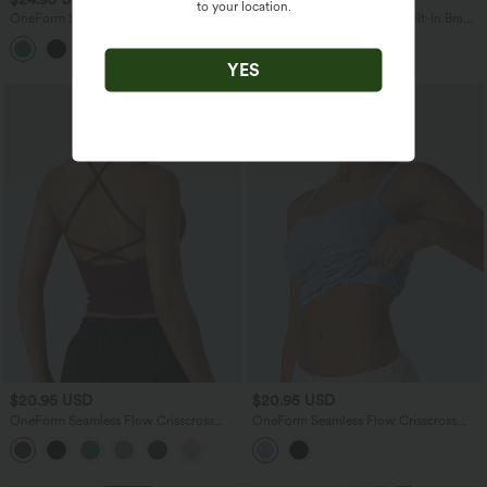
to your location.
OneForm Seamless Flow High Waisted
OneForm Seamless Flow Built-in Bra
2-in-1 Running Shorts 4'' with Pocket
Yoga Tank Top
YES
$20.95 USD
$20.95 USD
OneForm Seamless Flow Crisscross
OneForm Seamless Flow Crisscross
Backless Deep V-neck Cropped Built-in
Back Ruched Cropped Built-in Bra Yoga
Bra Yoga Tank Top
Tank Top