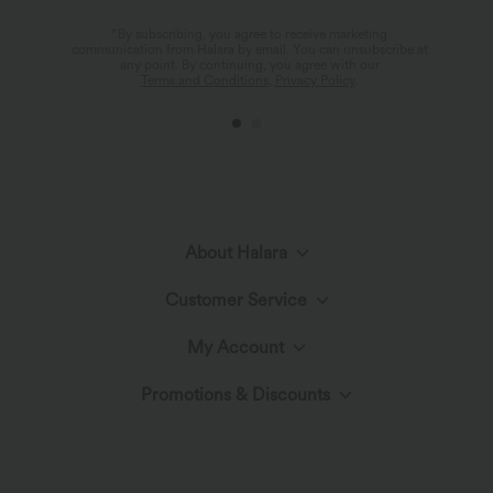
*By subscribing, you agree to receive marketing
communication from Halara by email. You can unsubscribe at
any point. By continuing, you agree with our
Terms and Conditions
,
Privacy Policy
.
About Halara
Customer Service
Meet Halara
My Account
Live Chat
The Halara Circle
Promotions & Discounts
Log In or Register
Contact Us
Fabric Innovation
Ambassadors
Order History