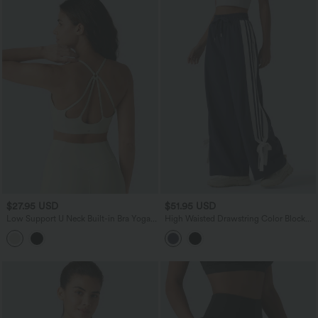
$27.95 USD
$51.95 USD
Low Support U Neck Built-in Bra Yoga
High Waisted Drawstring Color Block
Sports Bra
Stripes Bow Quick Dry InstantCool
Running Wide Leg Pants with Pockets-
UPF40+