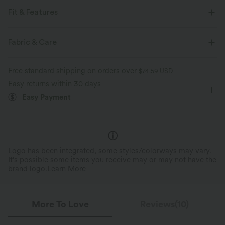
Fit & Features
Form-Fitting
Non-Removable Pad
Strappy Back
Fabric & Care
V-neck
Corset Design
Pull-on
Running
Free standard shipping on orders over
$74.59 USD
Below the Chest
Four-Way Stretch
High Support
Easy returns within 30 days
Easy Payment
Logo has been integrated, some styles/colorways may vary.
It's possible some items you receive may or may not have the
brand logo.
Learn More
More To Love
Reviews(10)