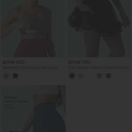
$27.95 USD
$27.95 USD
Backless U-Neck Built-in Bra Dance
High Waisted Tummy Control Contrast
Tank Top
Mesh 2-in-1 Mini Workout Skirt with
Pockets