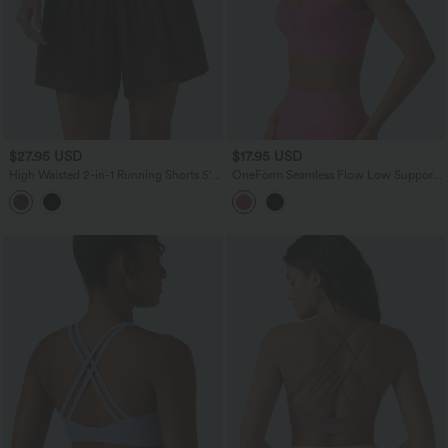
$27.95 USD
$17.95 USD
High Waisted 2-in-1 Running Shorts 5''
OneForm Seamless Flow Low Support
with Pockets
V Neck Built-in Bra Yoga Sports Bra