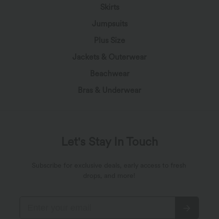
Skirts
Jumpsuits
Plus Size
Jackets & Outerwear
Beachwear
Bras & Underwear
Let's Stay In Touch
Subscribe for exclusive deals, early access to fresh
drops, and more!