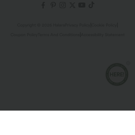
Shipping & Customs
Blog
Affiliate Program
Track Your Order
Return Policy
|
|
Copyright © 2026 Halara
Privacy Policy
Cookie Policy
|
Coupon Policy
Terms And Conditions
Accessibility Statement
Account Details
FAQs
Change Password
Sizing Help
Sitemap