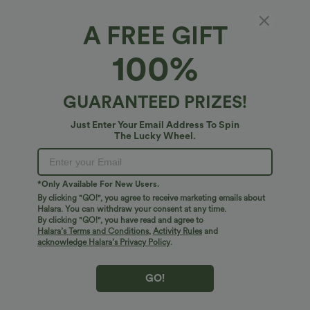
XS
(
0/2
)
S
(
4/6
)
M
(
8/10
)
A FREE GIFT
100%
L
(
12/14
)
XL
(
16
)
GUARANTEED PRIZES!
+ ADD TO BAG
Just Enter Your Email Address To Spin
The Lucky Wheel.
More To Love
Similar Styles
*Only Available For New Users.
By clicking "GO!", you agree to receive marketing emails about
Halara. You can withdraw your consent at any time.
By clicking "GO!", you have read and agree to
Halara’s Terms and Conditions
,
Activity Rules
and
acknowledge Halara’s Privacy Policy
.
GO!