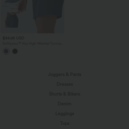
$34.95 USD
Softlyzero™ Airy High Waisted Tummy
Control 2-in-1 InstantCool Yoga Shorts
5'' with Pockets
Joggers & Pants
Dresses
Shorts & Bikers
Denim
Leggings
Tops