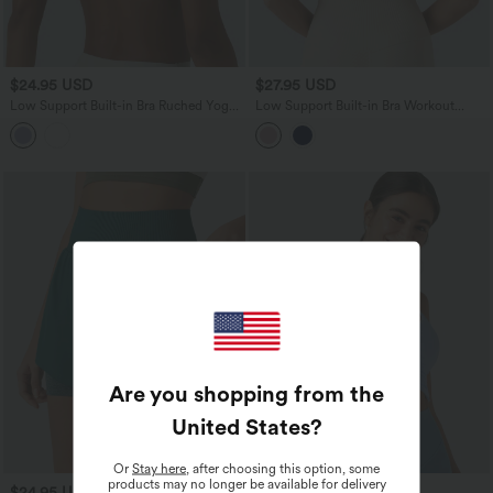
$24.95 USD
$27.95 USD
Low Support Built-in Bra Ruched Yoga
Low Support Built-in Bra Workout
Sports Bra
Sports Bra
Are you shopping from the
United States
?
Or
Stay here
, after choosing this option, some
products may no longer be available for delivery
$24.95 USD
$24.95 USD