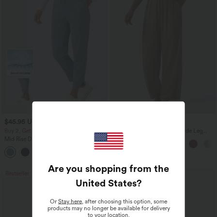
$45.95 USD
$27.95 USD
Buy 2, Get 1 Free
High Waisted Drawstring Wide Leg
Casual Linen-Blend Pants with Pockets
Mid Rise Drawstring Curved Hem Quick
Dry Golf Tapered Pants with Pockets-
+2
UPF40+
Are you shopping from the
Bestseller
United States
?
Or
Stay here
, after choosing this option, some
products may no longer be available for delivery
to your location.