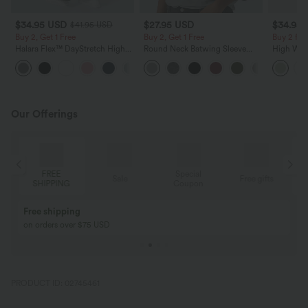
$34.95 USD
$27.95 USD
$34.95
$41.95 USD
Buy 2, Get 1 Free
Buy 2, Get 1 Free
Buy 2 for
Halara Flex™ DayStretch High
Round Neck Batwing Sleeve
High Wais
Waisted Pocket Straight Leg
Relaxed Casual Top
Wide Leg
+24
Work Pants
Feel Pant
Our Offerings
FREE
Special
Sale
Free gifts
SHIPPING
Coupon
Free shipping
on orders over $75 USD
PRODUCT ID: 02745461