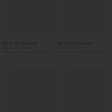
$27.95 USD
$47.95 USD
$31.95 USD
$65.95 USD
Buy 3 For $67.74 USD
Buy 3, Get 1 Free
Halara Flex™ High Waisted Pocket Wide
Halara Flex™ Asymmetric Low Rise
Leg Waffle Work Pants
Zipper Pockets Baggy Wide Leg
+21
Washed Casual Jeans
Bestseller
Bestseller