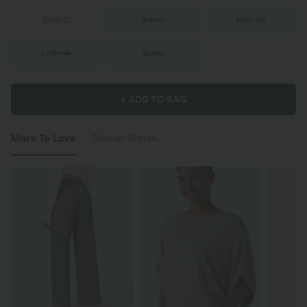
XS
(
0/2
)
S
(
4/6
)
M
(
8/10
)
L
(
12/14
)
XL
(
16
)
+ ADD TO BAG
More To Love
Similar Styles