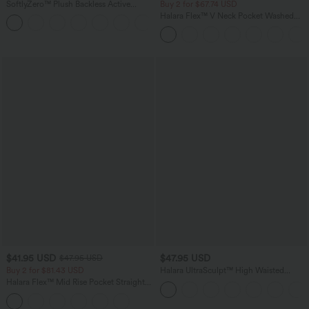
SoftlyZero™ Plush Backless Active
Buy 2 for $67.74 USD
Dress-Easy Peezy Edition
Halara Flex™ V Neck Pocket Washed
+29
Denim Casual Overalls
$41.95 USD
$47.95 USD
$47.95 USD
Buy 2 for $81.43 USD
Halara UltraSculpt™ High Waisted
Tummy Control Color Block Stripes
Halara Flex™ Mid Rise Pocket Straight
Yoga Baggy Pants with Pockets
Leg Work Pants