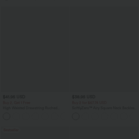
$41.95 USD
$38.95 USD
Buy 2, Get 1 Free
Buy 2 for $67.74 USD
High Waisted Drawstring Ruched
SoftlyZero™ Airy Square Neck Backless
Tapered Quick Dry Cool Touch Dance
Corset Ruched Split Bodycon Midi
Joggers with Pockets-UPF40+
InstantCool Bridesmaid and Wedding
Guest Dress
Bestseller