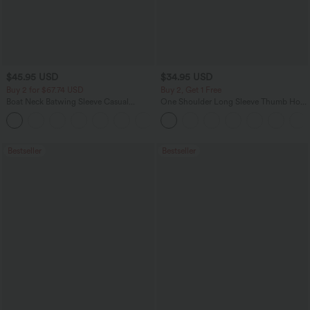
$45.95 USD
$34.95 USD
Buy 2 for $67.74 USD
Buy 2, Get 1 Free
Boat Neck Batwing Sleeve Casual
One Shoulder Long Sleeve Thumb Hole
Sweater
Curved Hem High Low Quick Dry Yoga
+1
Sports Top-Built-in Bra
Bestseller
Bestseller