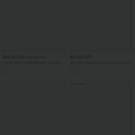
$45.95 USD
$51.95 USD
$58.95 USD
Halara Flex™ High Waisted Pockets
Mid Rise Drawstring Casual Jeans with
Straight Leg Washed Casual Jeans
Pockets
+3
Bestseller