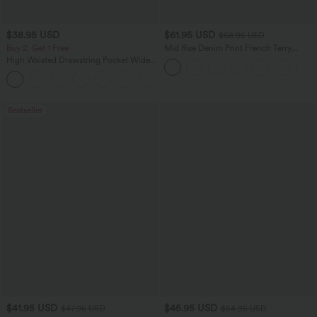
$38.95 USD
$61.95 USD
$68.95 USD
Buy 2, Get 1 Free
Mid Rise Denim Print French Terry
Casual Sweatpants Jeans with Pockets
High Waisted Drawstring Pocket Wide
Leg Baggy Casual Pants
+2
Bestseller
$41.95 USD
$45.95 USD
$47.95 USD
$54.95 USD