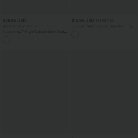
$38.95 USD
$10.95 USD
$51.95 USD
Buy 2 for $67.74 USD
Contrast Mesh Curved Hem Running
Tank Top
Halara Flex™ High Waisted Body Sculpt
Waist-Slimming Pocket Wide Leg Micro
+10
Waffle Work Pants