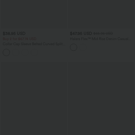
$38.95 USD
$47.95 USD
$65.95 USD
Buy 2 for $67.74 USD
Halara Flex™ Mid Rise Denim Casual
Balloon Joggers with Pockets
Collar Cap Sleeve Belted Curved Split
Hem Midi Casual Shirt Dress with
Pockets