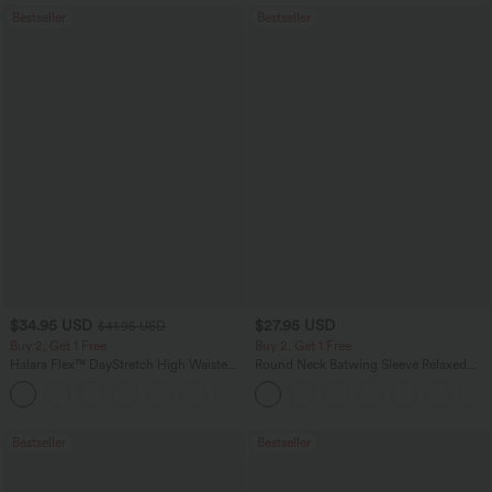
Bestseller
Bestseller
$34.95 USD
$27.95 USD
$41.95 USD
Buy 2, Get 1 Free
Buy 2, Get 1 Free
Halara Flex™ DayStretch High Waisted
Round Neck Batwing Sleeve Relaxed
Pocket Straight Leg Work Pants
Casual Top
+24
Bestseller
Bestseller