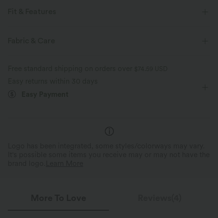
Fit & Features
For: casual activities
High Neck
Waist Length
Fabric & Care
Long Sleeve
Four-Way Stretch
Free standard shipping on orders over
$74.59 USD
Easy returns within 30 days
Easy Payment
Logo has been integrated, some styles/colorways may vary.
It's possible some items you receive may or may not have the
brand logo.
Learn More
More To Love
Reviews(4)