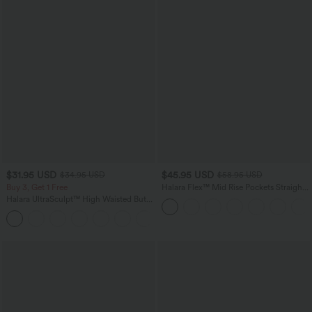
$31.95 USD
$45.95 USD
$34.95 USD
$58.95 USD
Buy 3, Get 1 Free
Halara Flex™ Mid Rise Pockets Straight
Leg Casual Cargo Jeans
Halara UltraSculpt™ High Waisted Butt
Lifting Tummy Control Pocket Shaping
+15
Workout Leggings