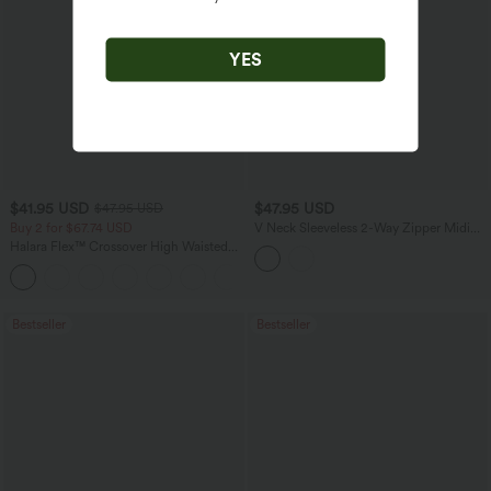
YES
$41.95 USD
$47.95 USD
$47.95 USD
Buy 2 for $67.74 USD
V Neck Sleeveless 2-Way Zipper Midi
Work Dress with Pockets
Halara Flex™ Crossover High Waisted
Tummy Control Casual Straight Leg
+1
Jeans with Pockets
Bestseller
Bestseller