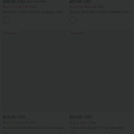
$38.95 USD
$27.95 USD
$45.95 USD
Buy 2 for $67.74 USD
Buy 2 for $54.06 USD
Mid Rise Pocket Barrel Leg Baggy Work
Round Neck Short Sleeve Waffle Casual
Pants
Sweater
+3
Bestseller
Bestseller
$24.95 USD
$34.95 USD
Buy 3 For $67.74 USD
Buy 3, Get 1 Free
Round Neck Ruched Cool Touch Yoga
Halara UltraSculpt™ High Waisted
Tank Top-UPF50+
Tummy Control Pocket Shaping