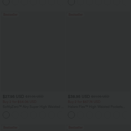
+16
Training Leggings
Bestseller
Bestseller
$27.95 USD
$38.95 USD
$31.95 USD
$51.95 USD
Buy 2 for $54.06 USD
Buy 2 for $67.74 USD
SoftlyZero™ Airy Super High Waisted 2-
Halara Flex™ High Waisted Pockets
in-1 InstantCool Yoga Shorts 7" with
Baggy Wide Leg Washed Casual Jeans
+23
Pockets
Bestseller
Bestseller