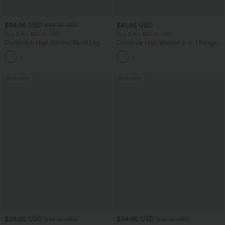
$34.95 USD
$41.95 USD
$38.95 USD
Buy 2 for $67.74 USD
Buy 2 for $67.74 USD
DayStretch High Waisted Barrel Leg
Crossover High Waisted 2-in-1 Fringe
Casual Pants with Pockets
Hem Bodycon Mini Suede Party Skirt
+5
Bestseller
Bestseller
$38.95 USD
$34.95 USD
$45.95 USD
$38.95 USD