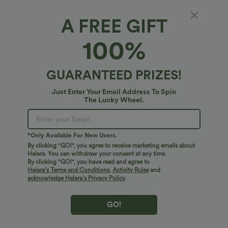
A FREE GIFT
High-neck Long Sleeve Lettuce Trim Stripes
100%
Casual Sweater
4.5
(
4
)
GUARANTEED PRIZES!
$31.95 USD
Just Enter Your Email Address To Spin
The Lucky Wheel.
*Only Available For New Users.
By clicking "GO!", you agree to receive marketing emails about
Halara. You can withdraw your consent at any time.
By clicking "GO!", you have read and agree to
Halara’s Terms and Conditions
,
Activity Rules
and
acknowledge Halara’s Privacy Policy
.
GO!