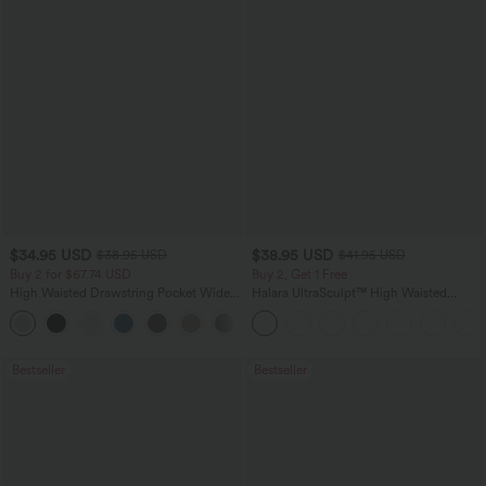
$34.95 USD
$38.95 USD
$38.95 USD
$41.95 USD
Buy 2 for $67.74 USD
Buy 2, Get 1 Free
High Waisted Drawstring Pocket Wide
Halara UltraSculpt™ High Waisted
Leg Baggy Casual Linen-Feel Pants
Scrunch Butt Lifting Tummy Control
+16
Pocket Shaping Training Leggings
Bestseller
Bestseller