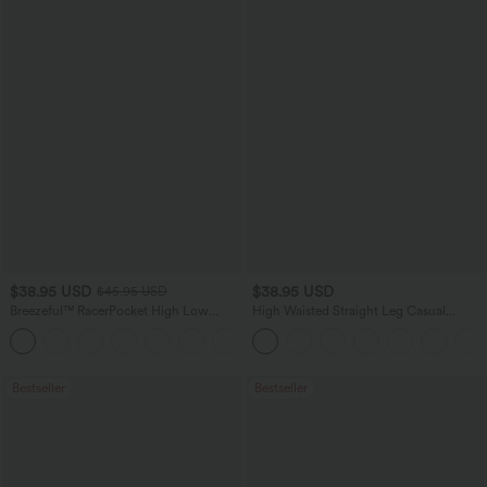
$38.95 USD
$38.95 USD
$45.95 USD
Breezeful™ RacerPocket High Low
High Waisted Straight Leg Casual
Flowy Midi Quick Dry Casual Dress
Linen-Feel Pants with Pockets
+7
Bestseller
Bestseller