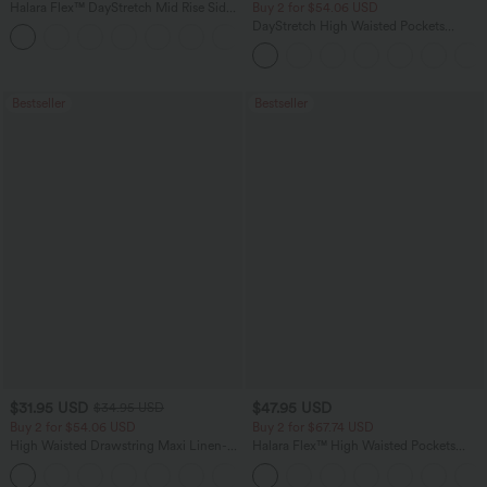
Halara Flex™ DayStretch Mid Rise Side
Buy 2 for $54.06 USD
Zipper Pocket Work Flare Pants
DayStretch High Waisted Pockets
+12
Straight Leg Casual Pants
Bestseller
Bestseller
$31.95 USD
$47.95 USD
$34.95 USD
Buy 2 for $54.06 USD
Buy 2 for $67.74 USD
High Waisted Drawstring Maxi Linen-
Halara Flex™ High Waisted Pockets
Feel Casual Skirt
Washed Casual Bootcut Jeans