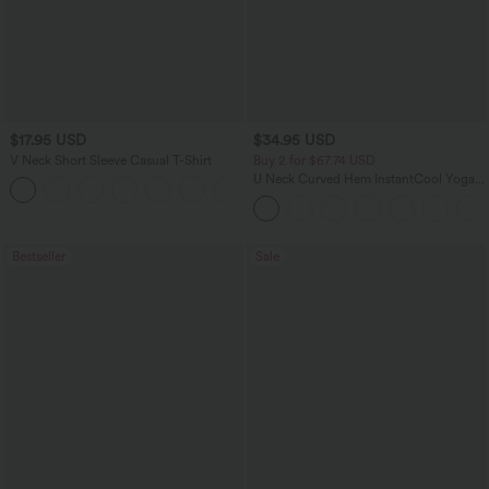
$17.95 USD
$34.95 USD
V Neck Short Sleeve Casual T-Shirt
Buy 2 for $67.74 USD
U Neck Curved Hem InstantCool Yoga
+5
Tank Top-UPF50+
Bestseller
Sale