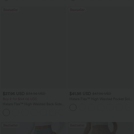
Bestseller
Bestseller
$27.95 USD
$41.95 USD
$34.95 USD
$47.95 USD
Buy 2 for $54.06 USD
Halara Flex™ High Waisted Pocket Solid
Work Tapered Pants
Halara Flex™ High Waisted Back Side
Pocket Slight Flare Work Pants
+13
Bestseller
Bestseller