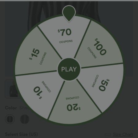
Color
Shadow Stripe
Select Size
(US)
Size Chart