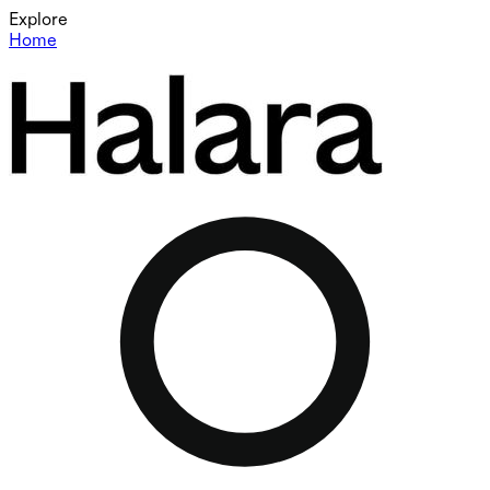
Explore
Home