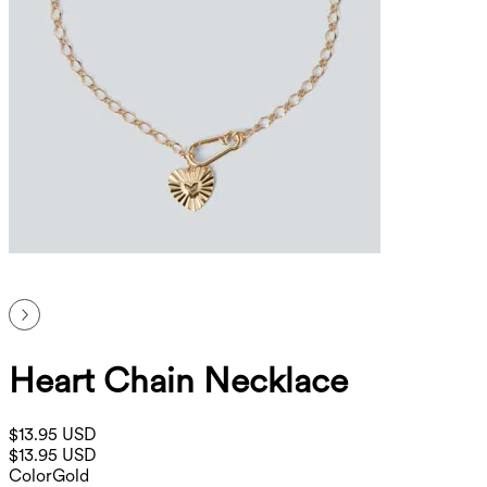
Heart Chain Necklace
$13.95 USD
$13.95 USD
Color
Gold