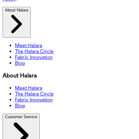
About Halara
Meet Halara
The Halara Circle
Fabric Innovation
Blog
About Halara
Meet Halara
The Halara Circle
Fabric Innovation
Blog
Customer Service