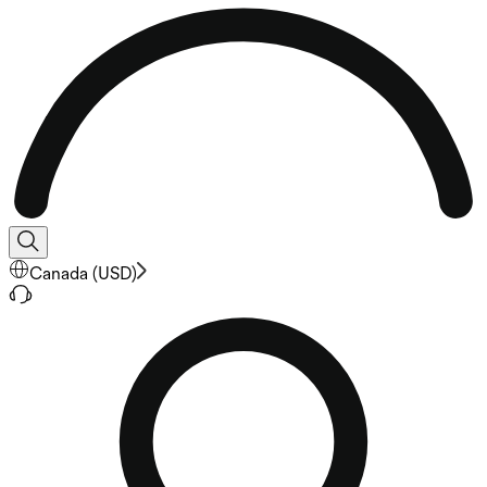
Canada
(
USD
)