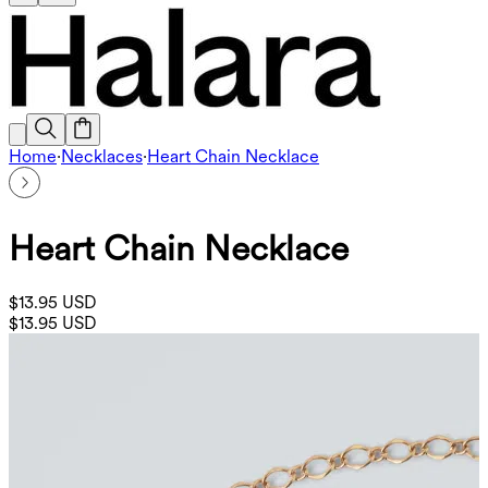
Home
·
Necklaces
·
Heart Chain Necklace
Heart Chain Necklace
$13.95 USD
$13.95 USD