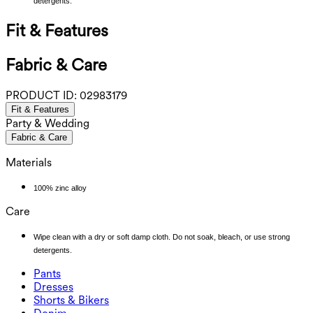
detergents.
Fit & Features
Fabric & Care
PRODUCT ID:
02983179
Fit & Features
Party & Wedding
Fabric & Care
Materials
100% zinc alloy
Care
Wipe clean with a dry or soft damp cloth. Do not soak, bleach, or use strong
detergents.
Pants
Pants
Dresses
Joggers
Dresses
Shorts & Bikers
Work Pants
Active Dresses
Shorts & Bikers