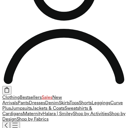
Clothing
Bestsellers
Sales
New
Arrivals
Pants
Dresses
Denim
Skirts
Tops
Shorts
Leggings
Curve
Plus
Jumpsuits
Jackets & Coats
Sweatshirts &
Cardigans
Maternity
Halara | Smiley
Shop by Activities
Shop by
Design
Shop by Fabrics