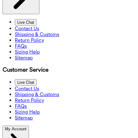
Live Chat
Contact Us
Shipping & Customs
Return Policy
FAQs
Sizing Help
Sitemap
Customer Service
Live Chat
Contact Us
Shipping & Customs
Return Policy
FAQs
Sizing Help
Sitemap
My Account