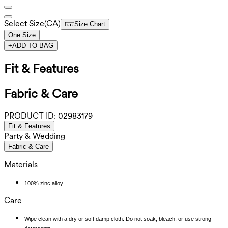
Select Size
(
CA
)
Size Chart
One Size
+
ADD TO BAG
Fit & Features
Fabric & Care
PRODUCT ID:
02983179
Fit & Features
Party & Wedding
Fabric & Care
Materials
100% zinc alloy
Care
Wipe clean with a dry or soft damp cloth. Do not soak, bleach, or use strong