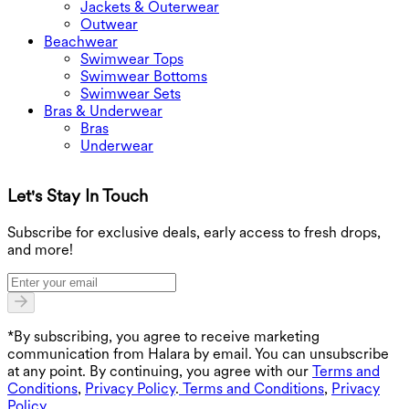
Jackets & Outerwear
Outwear
Beachwear
Swimwear Tops
Swimwear Bottoms
Swimwear Sets
Bras & Underwear
Bras
Underwear
Let's Stay In Touch
G
Subscribe for exclusive deals, early access to fresh drops,
and more!
*By subscribing, you agree to receive marketing
communication from Halara by email. You can unsubscribe
at any point. By continuing, you agree with our
Terms and
Conditions
,
Privacy Policy
.
Terms and Conditions
,
Privacy
Policy
.