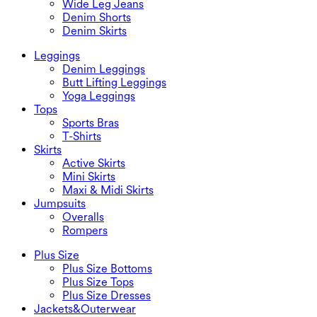
Wide Leg Jeans
Denim Shorts
Denim Skirts
Leggings
Denim Leggings
Butt Lifting Leggings
Yoga Leggings
Tops
Sports Bras
T-Shirts
Skirts
Active Skirts
Mini Skirts
Maxi & Midi Skirts
Jumpsuits
Overalls
Rompers
Plus Size
Plus Size Bottoms
Plus Size Tops
Plus Size Dresses
Jackets&Outerwear