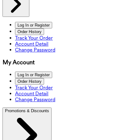
Log In or Register
Order History
Track Your Order
Account Detail
Change Password
My Account
Log In or Register
Order History
Track Your Order
Account Detail
Change Password
Promotions & Discounts