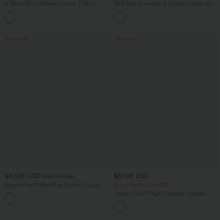
V Neck Short Sleeve Casual T-Shirt
Mid Rise Drawstring Casual Jeans with
Pockets
+5
Bestseller
Bestseller
$47.95 USD
$51.95 USD
$65.95 USD
Halara Flex™ Mid Rise Denim Casual
Buy 2 for $67.74 USD
Balloon Joggers with Pockets
Halara Flex™ High Waisted Pockets
Baggy Wide Leg Washed Casual Jeans