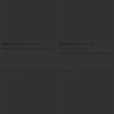
$38.95 USD
$27.95 USD
$45.95 USD
$31.95 USD
Halara Flex™ DayStretch Mid Rise Side
Buy 2 for $54.06 USD
Zipper Pocket Work Flare Pants
SoftlyZero™ Airy Super High Waisted 2-
+12
in-1 InstantCool Yoga Shorts 7" with
Pockets
Bestseller
Bestseller