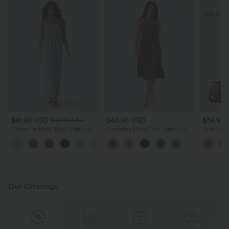
$41.95 USD
$45.95 USD
$38.95
$45.95 USD
Halter Tie Back Maxi Dress with
Everyday Midi Chill Dress-La
Boat Neck
Pockets
Land
Midi Dres
+9
Our Offerings