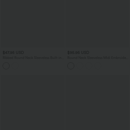
$47.95 USD
$95.95 USD
Ribbed Round Neck Sleeveless Built-in
Round Neck Sleeveless Midi Embroidery
Bra Bodycon Midi Casual Dress
Eyelet Resort Dress with Pockets