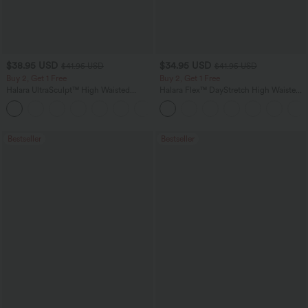
$38.95 USD
$34.95 USD
$41.95 USD
$41.95 USD
Buy 2, Get 1 Free
Buy 2, Get 1 Free
Halara UltraSculpt™ High Waisted
Halara Flex™ DayStretch High Waisted
Scrunch Butt Lifting Tummy Control
Pocket Straight Leg Work Pants
+12
Pocket Shaping Training Leggings
Bestseller
Bestseller