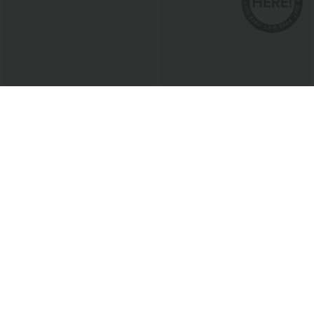
$38.95 USD
$24.95 USD
$45.95 USD
Mid Rise Pocket Barrel Leg Baggy Work
Buy 3 For $67.74 USD
Pants
Round Neck Ruched Cool Touch Yoga
+3
Tank Top-UPF50+
Bestseller