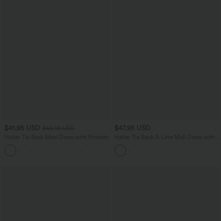
$41.95 USD
$47.95 USD
$45.95 USD
Halter Tie Back Maxi Dress with Pockets
Halter Tie Back A-Line Midi Dress with
Pockets
+9