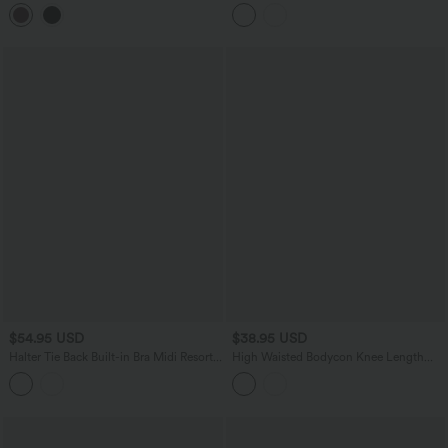
Midi Dress
Dress with Pockets
$54.95 USD
$38.95 USD
Halter Tie Back Built-in Bra Midi Resort
High Waisted Bodycon Knee Length
Dress with Pockets
Casual Skirt