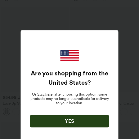
Are you shopping from the
United States
?
Or
Stay here
, after choosing this option, some
$54.95 USD
$38.95 USD
$41.95 USD
products may no longer be available for delivery
to your location.
Lace Up Stripe Midi Slip Dress with
Ruched Lace Up Bodycon Midi Casual
Pockets
Dress
YES