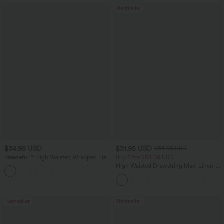
Bestseller
$34.95 USD
$31.95 USD
$34.95 USD
Breezeful™ High Waisted Wrapped Tie
Buy 2 for $54.06 USD
Back Quick Dry Skirt
High Waisted Drawstring Maxi Linen-
Feel Casual Skirt
Bestseller
Bestseller