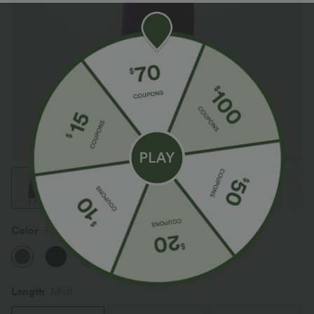
Color
Fig
Length
Midi