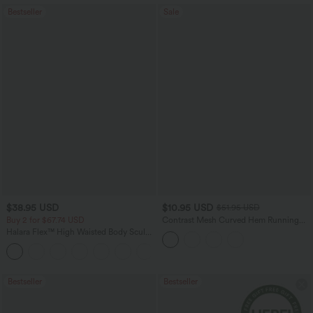
Bestseller
Sale
$38.95 USD
$10.95 USD
$51.95 USD
Buy 2 for $67.74 USD
Contrast Mesh Curved Hem Running
Tank Top
Halara Flex™ High Waisted Body Sculpt
Waist-Slimming Pocket Wide Leg Micro
+10
Waffle Work Pants
Bestseller
Bestseller