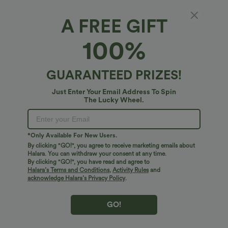
A FREE GIFT
Halter Tie Back Midi Dress with Pockets
100%
4.8
(
5
)
$54.95 USD
GUARANTEED PRIZES!
Just Enter Your Email Address To Spin
The Lucky Wheel.
*Only Available For New Users.
By clicking "GO!", you agree to receive marketing emails about
Halara. You can withdraw your consent at any time.
By clicking "GO!", you have read and agree to
Halara’s Terms and Conditions
,
Activity Rules
and
acknowledge Halara’s Privacy Policy
.
GO!