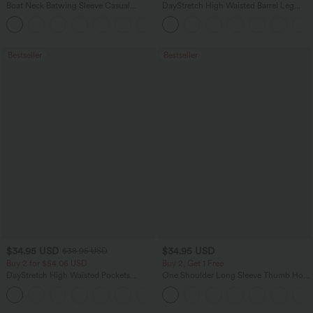
Boat Neck Batwing Sleeve Casual
DayStretch High Waisted Barrel Leg
Sweater
Casual Pants with Pockets
+1
Bestseller
Bestseller
$34.95 USD
$34.95 USD
$38.95 USD
Buy 2 for $54.06 USD
Buy 2, Get 1 Free
DayStretch High Waisted Pockets
One Shoulder Long Sleeve Thumb Hole
Straight Leg Casual Pants
Curved Hem High Low Quick Dry Yoga
+23
Sports Top-Built-in Bra