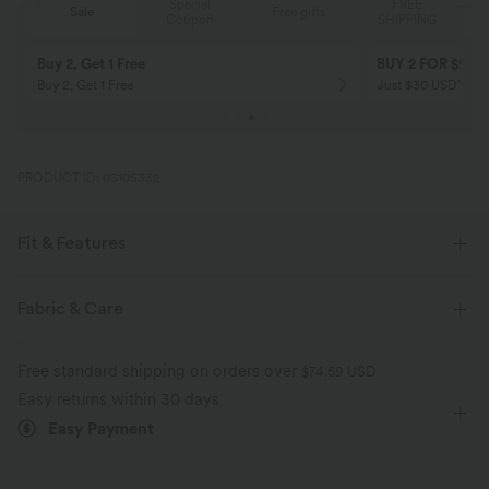
Special
FREE
Sale
Free gifts
G
Coupon
SHIPPING
Buy 2, Get 1 Free
BUY 2 FOR $99
Buy 2, Get 1 Free
Just $30 USD” eac
PRODUCT ID: 03105332
Fit & Features
Form-Fitting
Curve-Enhancing
Side Pockets
Fabric & Care
Strapless Tube
Pull-on
Resort
Midi
Free standard shipping on orders over
$74.59 USD
Sleeveless
Four-Way Stretch
Bodycon
Easy returns within 30 days
Easy Payment