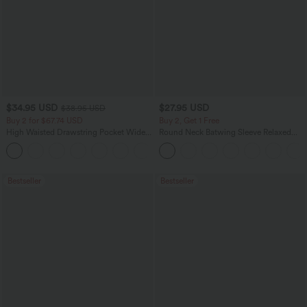
$34.95 USD
$27.95 USD
$38.95 USD
Buy 2 for $67.74 USD
Buy 2, Get 1 Free
High Waisted Drawstring Pocket Wide
Round Neck Batwing Sleeve Relaxed
Leg Baggy Casual Linen-Feel Pants
Casual Top
+16
Bestseller
Bestseller