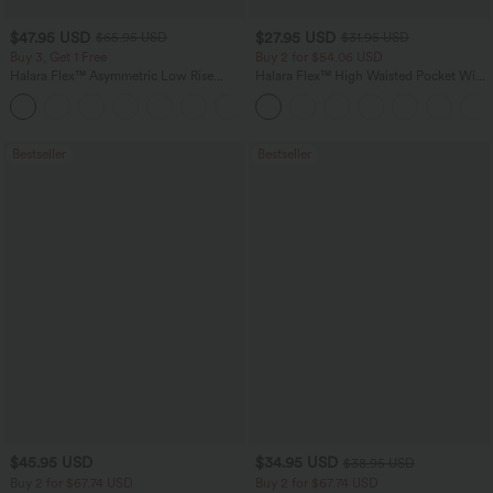
$47.95 USD
$27.95 USD
$65.95 USD
$31.95 USD
Buy 3, Get 1 Free
Buy 2 for $54.06 USD
Halara Flex™ Asymmetric Low Rise
Halara Flex™ High Waisted Pocket Wide
Zipper Pockets Baggy Wide Leg
Leg Waffle Work Pants
+5
Washed Casual Jeans
Bestseller
Bestseller
$45.95 USD
$34.95 USD
$38.95 USD
Buy 2 for $67.74 USD
Buy 2 for $67.74 USD