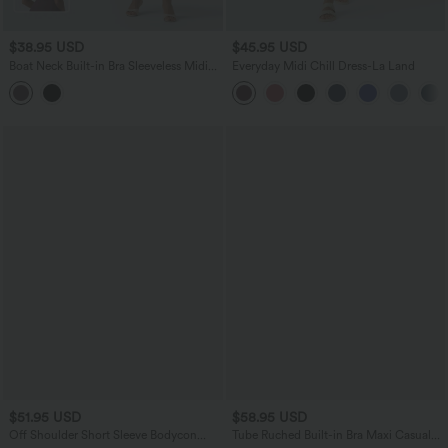
$38.95 USD
$45.95 USD
Boat Neck Built-in Bra Sleeveless Midi
Everyday Midi Chill Dress-La Land
Dress
$51.95 USD
$58.95 USD
Off Shoulder Short Sleeve Bodycon
Tube Ruched Built-in Bra Maxi Casual