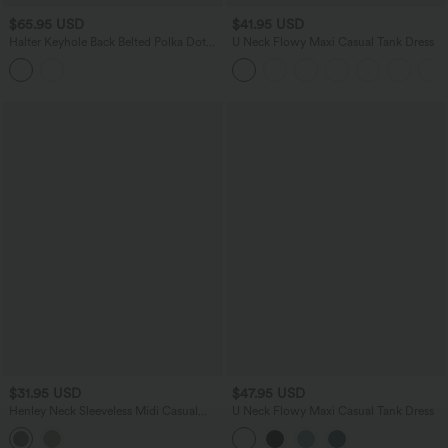
$65.95 USD
$41.95 USD
Halter Keyhole Back Belted Polka Dot
U Neck Flowy Maxi Casual Tank Dress
Flowy Midi Dress with Pockets
$31.95 USD
$47.95 USD
Henley Neck Sleeveless Midi Casual
U Neck Flowy Maxi Casual Tank Dress
Dress with Pockets