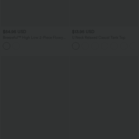
$54.95 USD
$13.95 USD
Breezeful™ High Low 2-Piece Flowy
U Neck Relaxed Casual Tank Top
Midi Quick Dry Casual Dress with
Pocket DD-F Cups