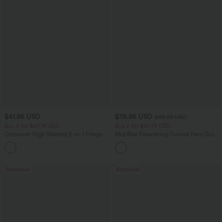
$41.95 USD
$38.95 USD
$45.95 USD
Buy 2 for $67.74 USD
Buy 2 for $67.74 USD
Crossover High Waisted 2-in-1 Fringe
Mid Rise Drawstring Curved Hem Quick
Hem Bodycon Mini Suede Party Skirt
Dry Golf Tapered Pants with Pockets-
UPF40+
Bestseller
Bestseller