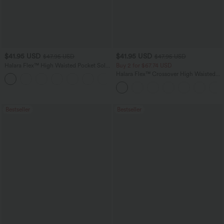
$41.95 USD
$41.95 USD
$47.95 USD
$47.95 USD
Halara Flex™ High Waisted Pocket Solid
Buy 2 for $67.74 USD
Work Tapered Pants
Halara Flex™ Crossover High Waisted
+8
Tummy Control Casual Straight Leg
Jeans with Pockets
Bestseller
Bestseller