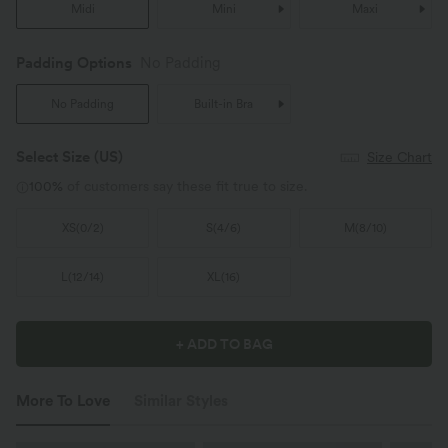
Midi
Mini
Maxi
Padding Options
No Padding
No Padding
Built-in Bra
Select Size
(US)
Size Chart
100%
of customers say these fit true to size.
XS
(
0/2
)
S
(
4/6
)
M
(
8/10
)
L
(
12/14
)
XL
(
16
)
+ ADD TO BAG
More To Love
Similar Styles