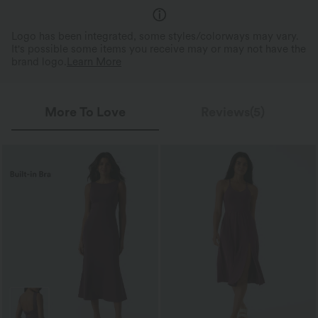
Logo has been integrated, some styles/colorways may vary.
It's possible some items you receive may or may not have the
brand logo.
Learn More
More To Love
Reviews(5)