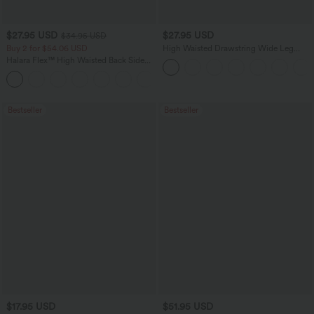
$27.95 USD
$27.95 USD
$34.95 USD
Buy 2 for $54.06 USD
High Waisted Drawstring Wide Leg
Casual Linen-Blend Pants with Pockets
Halara Flex™ High Waisted Back Side
Pocket Slight Flare Work Pants
+13
Bestseller
Bestseller
$17.95 USD
$51.95 USD