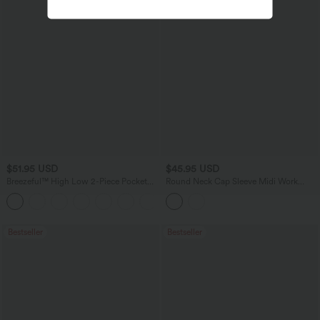
$51.95 USD
$45.95 USD
Breezeful™ High Low 2-Piece Pocket
Round Neck Cap Sleeve Midi Work
Flowy Midi Quick Dry Casual Dress
Dress with Pockets
+1
Bestseller
Bestseller