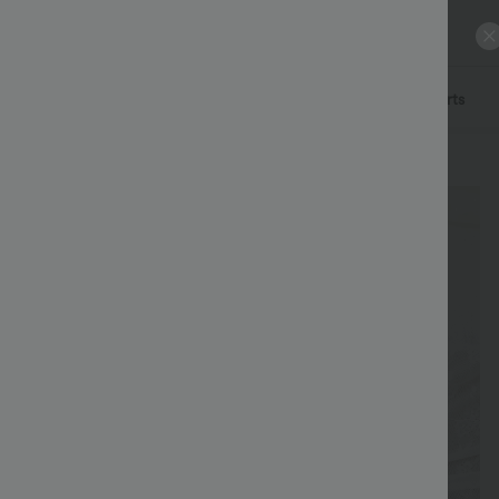
ls
Pants
Dresses
Denim
Skirts
Tops
Shorts