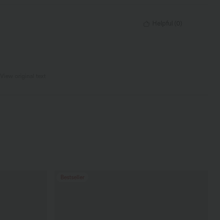
Helpful
(
0
)
View original text
Bestseller