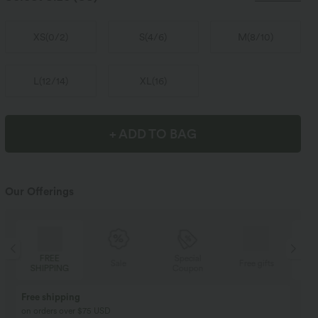
XS
(
0/2
)
S
(
4/6
)
M
(
8/10
)
L
(
12/14
)
XL
(
16
)
+ ADD TO BAG
Our Offerings
Special
FREE
Sale
Free gifts
Coupon
SHIPPING
Buy 2, Get 1 Free
BUY 2 FOR $99
Buy 2, Get 1 Free
Just $30 USD” each!