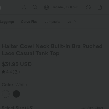
Canada
(
USD
)
Leggings
Curve Plus
Jumpsuits
Jackets & Coats
Sweats
Halter Cowl Neck Built-in Bra Ruched
Lace Casual Tank Top
$31.95 USD
4.4
(
7
)
Color
White
Select Size
(US)
Size Chart