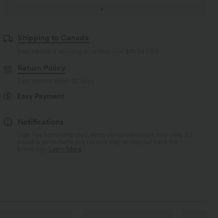
Shipping to Canada
Free standard shipping on orders over
$74.59 USD
Return Policy
Easy returns within 30 days
Easy Payment
Notifications
Logo has been integrated, some styles/colorways may vary. It's
possible some items you receive may or may not have the
brand logo.
Learn More