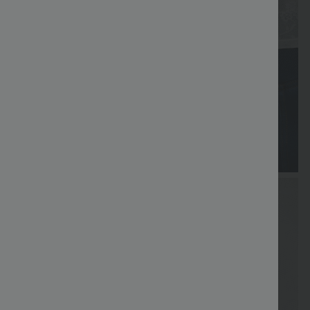
FREE
Special
FREE
Sale
Free gifts
SHIPPING
Coupon
SHIPPING