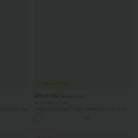
$38.95 USD
$41.95 USD
Buy 2, Get 1 Free
ed Casual Top
Halara UltraSculpt™ High Waisted Scrunch Butt
Lifting Tummy Control Pocket Shaping Training
+15
Leggings