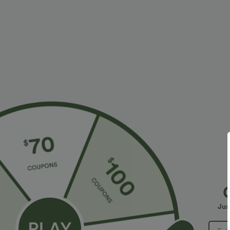
Fit & Features
Form-Fitting
Built-in Bra
Cut-Out Back
Set-In
Halter
Fabric & Care
Materials
85% nylon and 15% elastane
Care
Machine wash cold
Jus
Do not dry clean
Do not iron