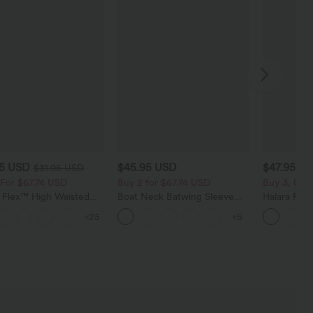
95 USD
$45.95 USD
$47.95 U
$31.95 USD
 For $67.74 USD
Buy 2 for $67.74 USD
Buy 3, Get 
a Flex™ High Waisted
Boat Neck Batwing Sleeve
Halara Fle
t Wide Leg Waffle
Casual Sweater
Low Rise Z
+25
+5
Pants
Baggy Wid
Casual Jea