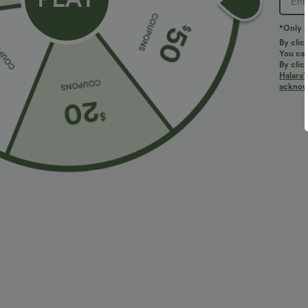
Do not bleach
Wash with like colors
*Only A
By clic
Turn garment inside out
You can
By clic
Halara’
acknowl
Reviews
4.4
SMALL
TRUE TO SIZE
(7)
LARGE
Size Purcha
A very beautiful garm
1***5
2026/08/06
Fits
:
TRUE TO SIZE
Originally poste