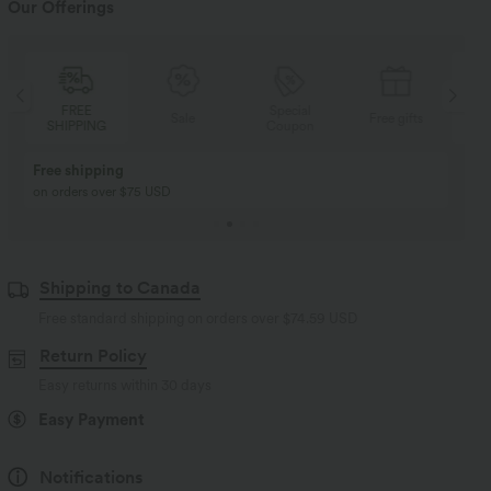
Our Offerings
Special
FREE
Sale
Free gifts
Coupon
SHIPPING
Buy 2, Get 1 Free
BUY 2 FOR $99
Buy 2, Get 1 Free
Just $30 USD” each!
Shipping to Canada
Free standard shipping on orders over
$74.59 USD
Return Policy
Easy returns within 30 days
Easy Payment
Notifications