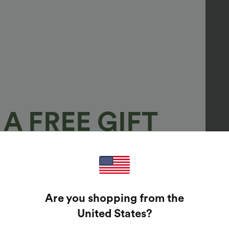
A FREE GIFT
100%
GUARANTEED PRIZES!
Are you shopping from the
t Enter Your Email Address To Spin The Lucky Wheel.
United States
?