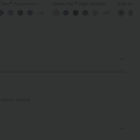
a Flex™ Asymmetric
Halara Flex™ High Waisted
Boat Neck 
ise Zipper Pockets
Pocket Wide Leg Waffle
Casual Swe
+9
+25
 Wide Leg Washed
Work Pants
l Jeans
oisture-wicking