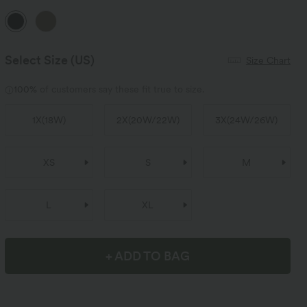
Select Size
(US)
Size Chart
100%
of customers say these fit true to size.
1X
(
18W
)
2X
(
20W/22W
)
3X
(
24W/26W
)
XS
S
M
L
XL
+ ADD TO BAG