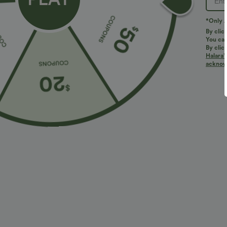
*Only A
By clic
You can
By clic
Halara’
More To Love
Similar Styles
acknowl
$34.95 USD
$34.95 USD
$38.95 USD
$41.95 USD
Buy 2 for $67.74 USD
Buy 2, Get 1 Free
B