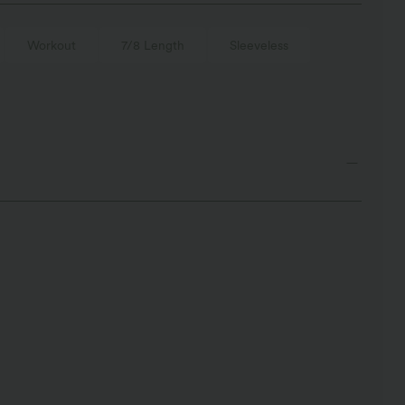
Workout
7/8 Length
Sleeveless