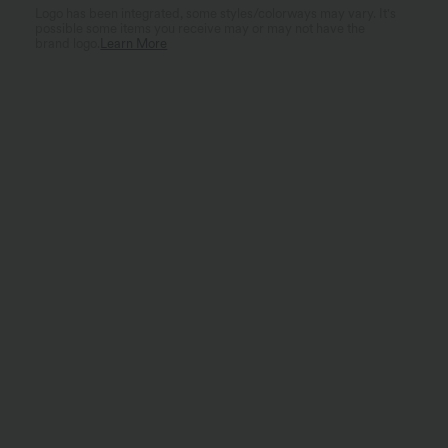
Logo has been integrated, some styles/colorways may vary. It's
possible some items you receive may or may not have the
brand logo.
Learn More