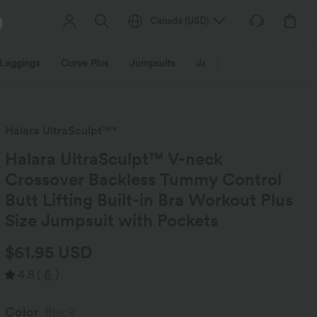
Canada
(
USD
)
Leggings
Curve Plus
Jumpsuits
Jackets & Coats
Sweats
Halara UltraSculpt™*
Halara UltraSculpt™ V-neck
Crossover Backless Tummy Control
Butt Lifting Built-in Bra Workout Plus
Size Jumpsuit with Pockets
$61.95 USD
4.8
(
6
)
Color
Black