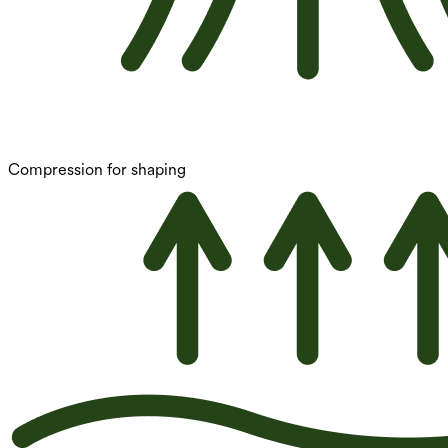
Compression for shaping