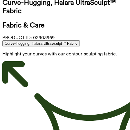
Curve-Hugging, Halara UltraSculpt™
Fabric
Fabric & Care
PRODUCT ID:
02903969
Curve-Hugging, Halara UltraSculpt™ Fabric
Highlight your curves with our contour-sculpting fabric.