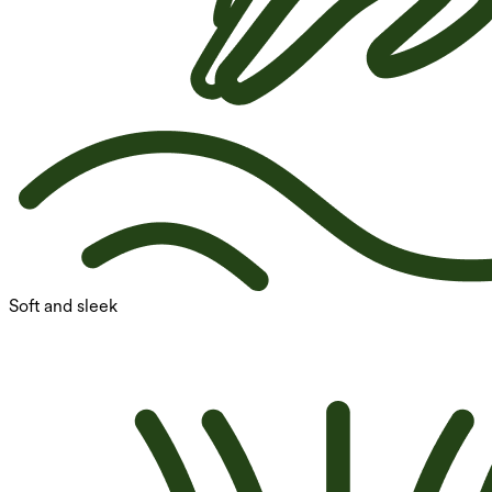
Soft and sleek