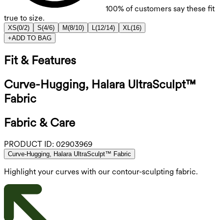
100%
of customers say these fit
true to size.
XS
(
0/2
)
S
(
4/6
)
M
(
8/10
)
L
(
12/14
)
XL
(
16
)
+
ADD TO BAG
Fit & Features
Curve-Hugging, Halara UltraSculpt™
Fabric
Fabric & Care
PRODUCT ID:
02903969
Curve-Hugging, Halara UltraSculpt™ Fabric
Highlight your curves with our contour-sculpting fabric.