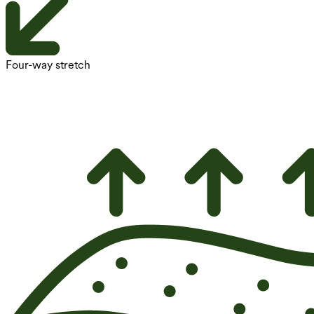
Four-way stretch