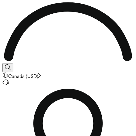
Canada
(
USD
)