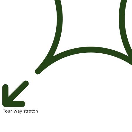
Four-way stretch