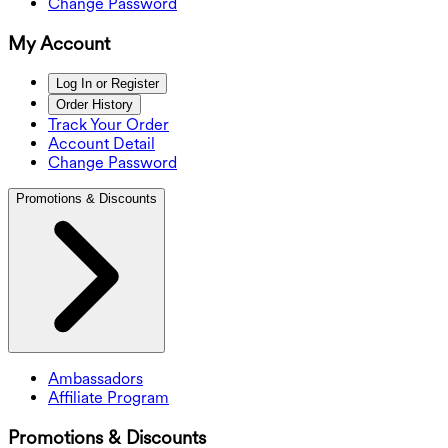
Change Password
My Account
Log In or Register
Order History
Track Your Order
Account Detail
Change Password
Promotions & Discounts
Ambassadors
Affiliate Program
Promotions & Discounts