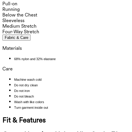
Pull-on
Running
Below the Chest
Sleeveless
Medium Stretch
Four-Way Stretch
Fabric & Care
Materials
68% nylon and 32% elastane
Care
Machine wash cold
Do not dry clean
Do not iron
Do not bleach
Wash with like colors
Turn garment inside out
Fit & Features