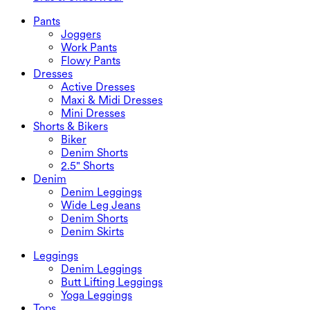
Plus Size Dresses
Outwear
Swimwear Tops
Bras & Underwear
Swimwear Bottoms
Bras
Pants
Swimwear Sets
Underwear
Joggers
Work Pants
Flowy Pants
Dresses
Active Dresses
Maxi & Midi Dresses
Mini Dresses
Shorts & Bikers
Biker
Denim Shorts
2.5" Shorts
Denim
Denim Leggings
Wide Leg Jeans
Denim Shorts
Denim Skirts
Leggings
Denim Leggings
Butt Lifting Leggings
Yoga Leggings
Tops