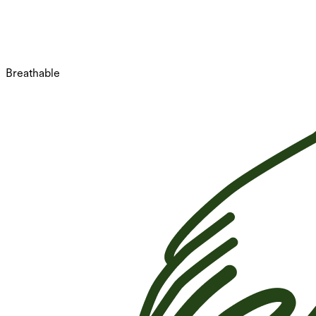
Breathable