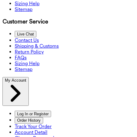
Sizing Help
Sitemap
Customer Service
Live Chat
Contact Us
Shipping & Customs
Return Policy
FAQs
Sizing Help
Sitemap
My Account
Log In or Register
Order History
Track Your Order
Account Detail