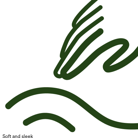
Soft and sleek