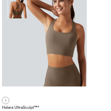
Halara UltraSculpt™*