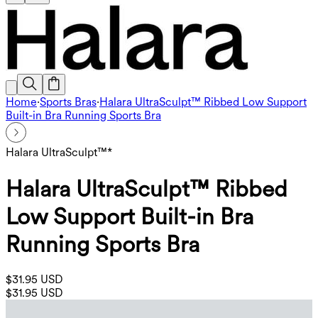
Home
·
Sports Bras
·
Halara UltraSculpt™ Ribbed Low Support
Built-in Bra Running Sports Bra
Halara UltraSculpt™*
Halara UltraSculpt™ Ribbed
Low Support Built-in Bra
Running Sports Bra
$31.95 USD
$31.95 USD