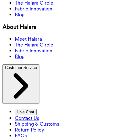
The Halara Circle
Fabric Innovation
Blog
About Halara
Meet Halara
The Halara Circle
Fabric Innovation
Blog
Customer Service
Live Chat
Contact Us
Shipping & Customs
Return Policy
FAQs