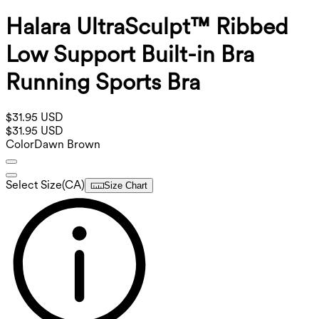
Halara UltraSculpt™ Ribbed
Low Support Built-in Bra
Running Sports Bra
$31.95 USD
$31.95 USD
Color
Dawn Brown
Select Size
(
CA
)
Size Chart