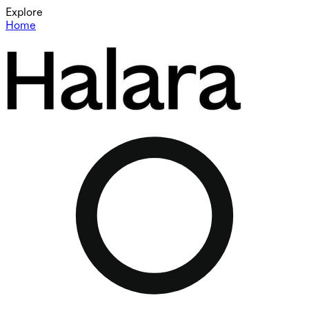
Explore
Home