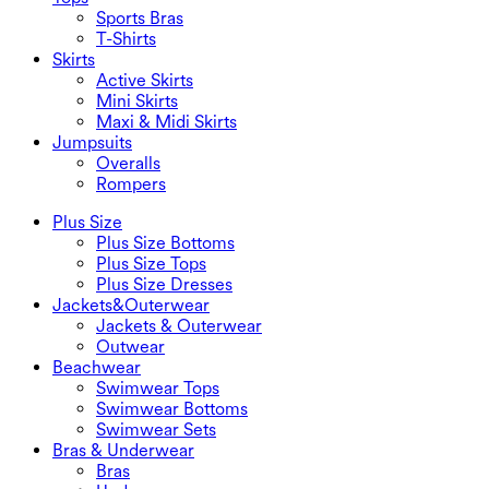
Sports Bras
T-Shirts
Skirts
Active Skirts
Mini Skirts
Maxi & Midi Skirts
Jumpsuits
Overalls
Rompers
Plus Size
Plus Size Bottoms
Plus Size Tops
Plus Size Dresses
Jackets&Outerwear
Jackets & Outerwear
Outwear
Beachwear
Swimwear Tops
Swimwear Bottoms
Swimwear Sets
Bras & Underwear
Bras