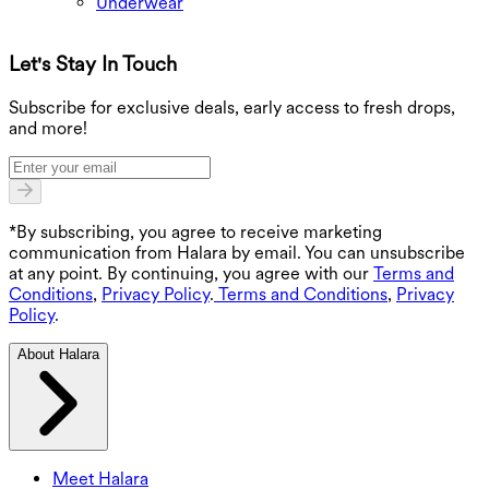
Underwear
Let's Stay In Touch
G
Subscribe for exclusive deals, early access to fresh drops,
and more!
*By subscribing, you agree to receive marketing
communication from Halara by email. You can unsubscribe
at any point. By continuing, you agree with our
Terms and
Conditions
,
Privacy Policy
.
Terms and Conditions
,
Privacy
Policy
.
About Halara
Meet Halara