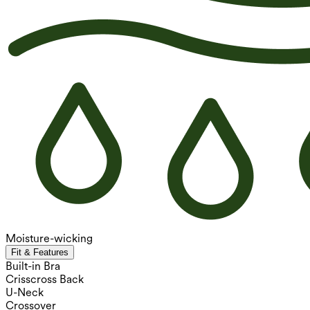
Moisture-wicking
Fit & Features
Built-in Bra
Crisscross Back
U-Neck
Crossover