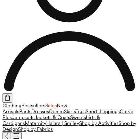
Clothing
Bestsellers
Sales
New
Arrivals
Pants
Dresses
Denim
Skirts
Tops
Shorts
Leggings
Curve
Plus
Jumpsuits
Jackets & Coats
Sweatshirts &
Cardigans
Maternity
Halara | Smiley
Shop by Activities
Shop by
Design
Shop by Fabrics