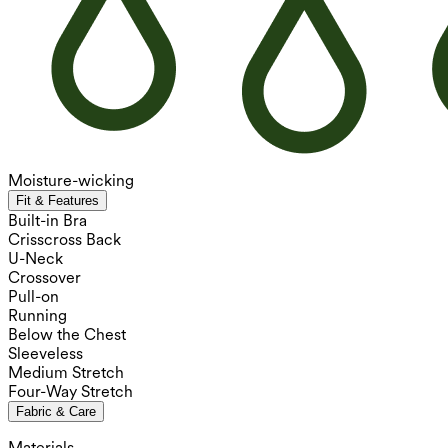
Moisture-wicking
Fit & Features
Built-in Bra
Crisscross Back
U-Neck
Crossover
Pull-on
Running
Below the Chest
Sleeveless
Medium Stretch
Four-Way Stretch
Fabric & Care
Materials