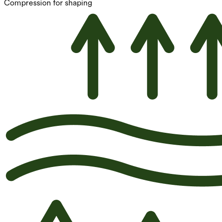
Compression for shaping