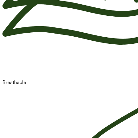
Breathable