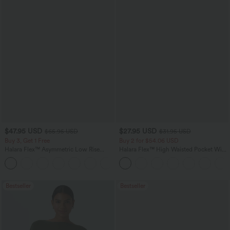
$47.95 USD
$27.95 USD
$65.95 USD
$31.95 USD
Buy 3, Get 1 Free
Buy 2 for $54.06 USD
Halara Flex™ Asymmetric Low Rise
Halara Flex™ High Waisted Pocket Wide
Zipper Pockets Baggy Wide Leg
Leg Waffle Work Pants
+5
Washed Casual Jeans
Bestseller
Bestseller