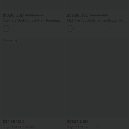
$10.95 USD
$38.95 USD
$51.95 USD
$45.95 USD
Contrast Mesh Curved Hem Running
Mid Rise Pocket Barrel Leg Baggy Work
Tank Top
Pants
Bestseller
$24.95 USD
$27.95 USD
Buy 3 For $67.74 USD
Buy 2 for $54.06 USD