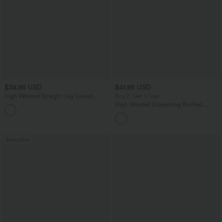
$38.95 USD
$41.95 USD
High Waisted Straight Leg Casual
Buy 2, Get 1 Free
Linen-Feel Pants with Pockets
High Waisted Drawstring Ruched
+5
Tapered Quick Dry Cool Touch Dance
Joggers with Pockets-UPF40+
Bestseller