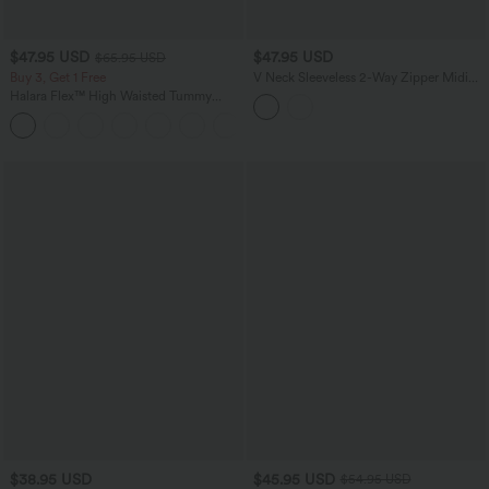
$47.95 USD
$47.95 USD
$65.95 USD
Buy 3, Get 1 Free
V Neck Sleeveless 2-Way Zipper Midi
Work Dress with Pockets
Halara Flex™ High Waisted Tummy
Control Wide Leg Casual Jeans with
Pockets
$38.95 USD
$45.95 USD
$54.95 USD