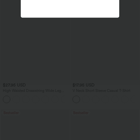
$27.95 USD
$17.95 USD
High Waisted Drawstring Wide Leg
V Neck Short Sleeve Casual T-Shirt
Casual Linen-Blend Pants with Pockets
+5
Bestseller
Bestseller