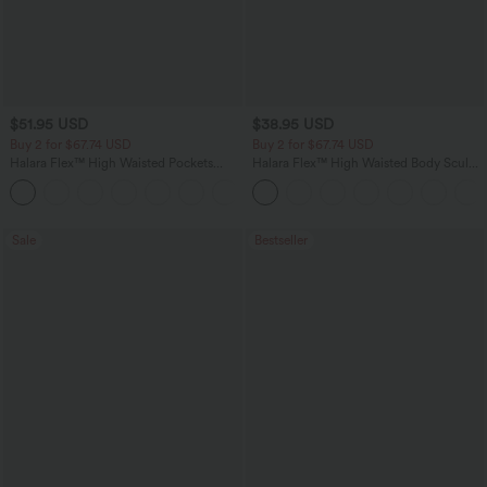
$51.95 USD
$38.95 USD
Buy 2 for $67.74 USD
Buy 2 for $67.74 USD
Halara Flex™ High Waisted Pockets
Halara Flex™ High Waisted Body Sculpt
Baggy Wide Leg Washed Casual Jeans
Waist-Slimming Pocket Wide Leg Micro
+2
Waffle Work Pants
Sale
Bestseller