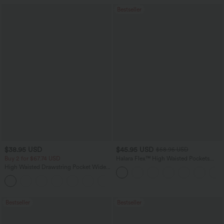
Bestseller
$38.95 USD
$45.95 USD
$58.95 USD
Buy 2 for $67.74 USD
Halara Flex™ High Waisted Pockets
Straight Leg Washed Casual Jeans
High Waisted Drawstring Pocket Wide
Leg Baggy Casual Pants
+2
Bestseller
Bestseller