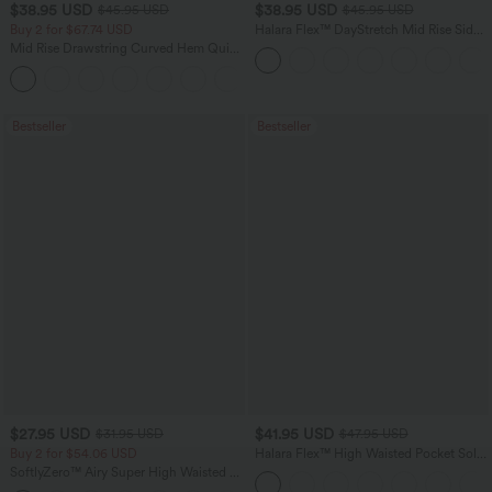
$38.95 USD
$38.95 USD
$45.95 USD
$45.95 USD
Buy 2 for $67.74 USD
Halara Flex™ DayStretch Mid Rise Side
Zipper Pocket Work Flare Pants
Mid Rise Drawstring Curved Hem Quick
Dry Golf Tapered Pants with Pockets-
+2
UPF40+
Bestseller
Bestseller
$27.95 USD
$41.95 USD
$31.95 USD
$47.95 USD
Buy 2 for $54.06 USD
Halara Flex™ High Waisted Pocket Solid
Work Tapered Pants
SoftlyZero™ Airy Super High Waisted 2-
in-1 InstantCool Yoga Shorts 7" with