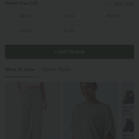
Select Size
(US)
Size Chart
XS
(
0/2
)
S
(
4/6
)
M
(
8/10
)
L
(
12/14
)
XL
(
16
)
+ ADD TO BAG
More To Love
Similar Styles