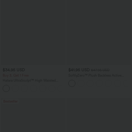
$34.95 USD
$41.95 USD
$47.95 USD
Buy 3, Get 1 Free
SoftlyZero™ Plush Backless Active
Dress-Easy Peezy Edition
Halara UltraSculpt™ High Waisted
Tummy Control Pocket Shaping
+16
Training Leggings
Bestseller