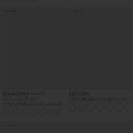
Bestseller
Bestseller
$24.95 USD
$13.95 USD
$27.95 USD
Buy 3 For $67.74 USD
V Neck Sleeveless Decorative Casual
Top
SoftlyZero™ Airy Super High Waisted 2-
in-1 InstantCool Yoga Shorts 5'' with
+20
Pockets-Longer Length
Bestseller