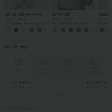
$34.95 USD
$27.95 USD
$38.95
$38.95 USD
Buy 2 for $67.74 USD
Buy 2, Get 1 Free
Buy 2, Ge
High Waisted Drawstring Pocket
Round Neck Batwing Sleeve
Halara Ul
Wide Leg Baggy Casual Linen-
Relaxed Casual Top
Waisted S
+16
Feel Pants
Tummy Co
Training 
Our Offerings
Special
FREE
Sale
Free gifts
G
Coupon
SHIPPING
Buy 2, Get 1 Free
BUY 2 FOR $99
Buy 2, Get 1 Free
Just $30 USD” eac
PRODUCT ID: 02906635