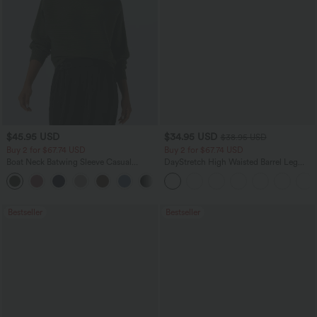
$45.95 USD
$34.95 USD
$38.95 USD
Buy 2 for $67.74 USD
Buy 2 for $67.74 USD
Boat Neck Batwing Sleeve Casual
DayStretch High Waisted Barrel Leg
Sweater
Casual Pants with Pockets
+1
Bestseller
Bestseller