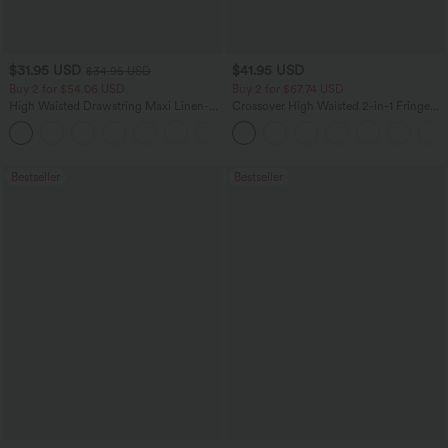
$31.95 USD
$41.95 USD
$34.95 USD
Buy 2 for $54.06 USD
Buy 2 for $67.74 USD
High Waisted Drawstring Maxi Linen-
Crossover High Waisted 2-in-1 Fringe
Feel Casual Skirt
Hem Bodycon Mini Suede Party Skirt
Bestseller
Bestseller