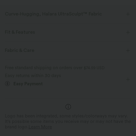
Curve-Hugging, Halara UltraSculpt™ Fabric
Highlight your curves with our contour-sculpting fabric.
Fit & Features
Four-way stretch
Breathable
Form-Fitting
Built-in Bra
U-Neck
Cut-out
Fabric & Care
Soft and sleek
Compression for shaping
Buckle
Pull-on
Other Closure
Training
Free standard shipping on orders over
$74.59 USD
Moisture-wicking
Below the Chest
Sleeveless
High Stretch
Easy returns within 30 days
Easy Payment
Four-Way Stretch
Medium Support
Logo has been integrated, some styles/colorways may vary.
It's possible some items you receive may or may not have the
brand logo.
Learn More