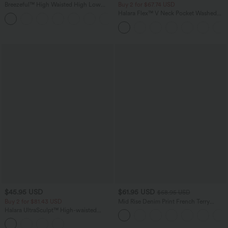
Breezeful™ High Waisted High Low
Buy 2 for $67.74 USD
Ruffle 2-in-1 Flowy Quick Dry Casual
Halara Flex™ V Neck Pocket Washed
+8
Regular Maxi Skirt
Denim Casual Overalls
$45.95 USD
$61.95 USD
$68.95 USD
Buy 2 for $81.43 USD
Mid Rise Denim Print French Terry
Casual Sweatpants Jeans with Pockets
Halara UltraSculpt™ High-waisted
Tummy Control Side Stripe Yoga 7/8
Flare Leggings