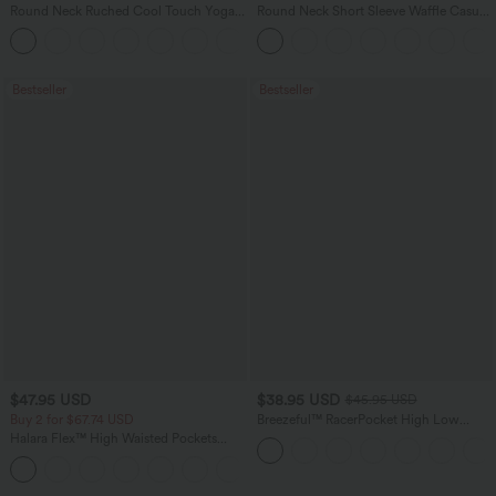
Round Neck Ruched Cool Touch Yoga
Round Neck Short Sleeve Waffle Casual
Tank Top-UPF50+
Sweater
+16
Bestseller
Bestseller
$47.95 USD
$38.95 USD
$45.95 USD
Buy 2 for $67.74 USD
Breezeful™ RacerPocket High Low
Flowy Midi Quick Dry Casual Dress
Halara Flex™ High Waisted Pockets
Washed Casual Bootcut Jeans
+5