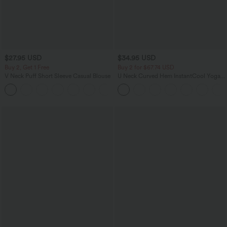
$27.95 USD
$34.95 USD
Buy 2, Get 1 Free
Buy 2 for $67.74 USD
V Neck Puff Short Sleeve Casual Blouse
U Neck Curved Hem InstantCool Yoga
Tank Top-UPF50+