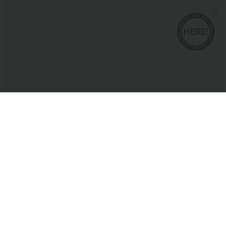
$20.95 USD
$38.95 USD
Round Neck Short Sleeve Ruched Cool
Buy 2 for $67.74 USD
Touch Yoga Sports Top-UPF50+
Collar Cap Sleeve Belted Curved Split
+11
Hem Midi Casual Shirt Dress with
Pockets