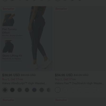
Bestseller
Bestseller
$38.95 USD
$34.95 USD
$41.95 USD
$41.95 USD
Buy 2, Get 1 Free
Buy 2, Get 1 Free
Halara UltraSculpt™ High Waisted
Halara Flex™ DayStretch High Waisted
Scrunch Butt Lifting Tummy Control
Pocket Straight Leg Work Pants
+11
Pocket Shaping Training Leggings
Bestseller
Bestseller