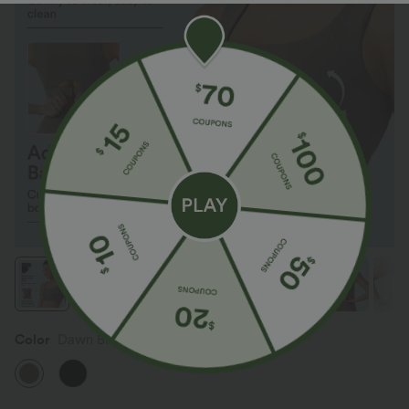
Color
Dawn Brown