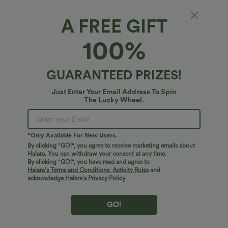
A FREE GIFT
Halara UltraSculpt™*
100%
Halara UltraSculpt™ Medium Support U Neck
Built-in Bra Push-Up Training Sports Bra
4
(
2
)
GUARANTEED PRIZES!
$38.95 USD
Just Enter Your Email Address To Spin
The Lucky Wheel.
*Only Available For New Users.
By clicking "GO!", you agree to receive marketing emails about
Halara. You can withdraw your consent at any time.
By clicking "GO!", you have read and agree to
Halara’s Terms and Conditions
,
Activity Rules
and
acknowledge Halara’s Privacy Policy
.
GO!