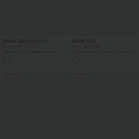
$34.95 USD
$34.95 USD
$38.95 USD
Buy 2 for $54.06 USD
Buy 2, Get 1 Free
DayStretch High Waisted Pockets
One Shoulder Long Sleeve Thumb Hole
Straight Leg Casual Pants
Curved Hem High Low Quick Dry Yoga
+23
Sports Top-Built-in Bra
Bestseller
Bestseller