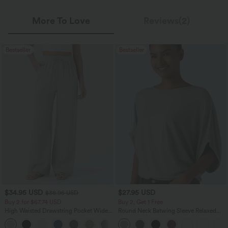
More To Love
Reviews(2)
Bestseller
Bestseller
$34.95 USD
$27.95 USD
$38.95 USD
Buy 2 for $67.74 USD
Buy 2, Get 1 Free
High Waisted Drawstring Pocket Wide
Round Neck Batwing Sleeve Relaxed
Leg Baggy Casual Linen-Feel Pants
Casual Top
+16