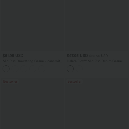
$51.95 USD
$47.95 USD
$65.95 USD
Mid Rise Drawstring Casual Jeans with
Halara Flex™ Mid Rise Denim Casual
Pockets
Balloon Joggers with Pockets
Bestseller
Bestseller