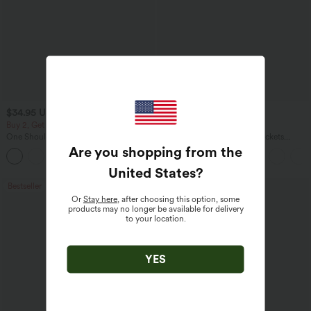
$34.95 USD
$34.95 USD
$38.95 USD
Buy 2, Get 1 Free
Buy 2 for $54.06 USD
One Shoulder Long Sleeve Thumb Hole
DayStretch High Waisted Pockets
Curved Hem High Low Quick Dry Yoga
Straight Leg Casual Pants
Are you shopping from the
+3
Sports Top-Built-in Bra
United States
?
Bestseller
Bestseller
Or
Stay here
, after choosing this option, some
products may no longer be available for delivery
to your location.
YES