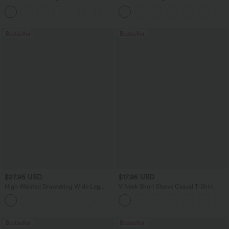
Dry Golf Tapered Pants with Pockets-
Washed Casual Bootcut Jeans
+2
UPF40+
Bestseller
Bestseller
$27.95 USD
$17.95 USD
High Waisted Drawstring Wide Leg
V Neck Short Sleeve Casual T-Shirt
Casual Linen-Blend Pants with Pockets
+5
Bestseller
Bestseller