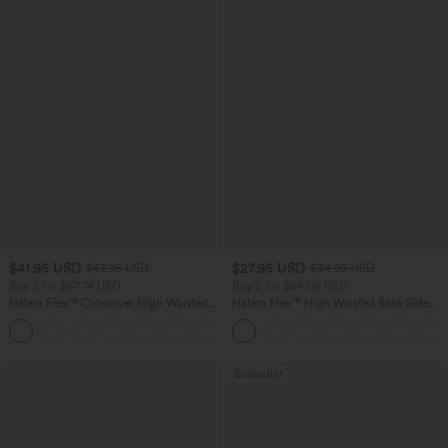
$41.95 USD
$27.95 USD
$47.95 USD
$34.95 USD
Buy 2 for $67.74 USD
Buy 2 for $54.06 USD
Halara Flex™ Crossover High Waisted
Halara Flex™ High Waisted Back Side
Tummy Control Casual Straight Leg
Pocket Slight Flare Work Pants
+1
Jeans with Pockets
Bestseller