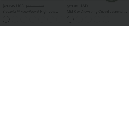
$38.95 USD
$51.95 USD
$45.95 USD
Breezeful™ RacerPocket High Low
Mid Rise Drawstring Casual Jeans with
Flowy Midi Quick Dry Casual Dress
Pockets
+7
Bestseller
Bestseller
$38.95 USD
$24.95 USD
$51.95 USD
Buy 2 for $67.74 USD
Buy 3 For $67.74 USD
Halara Flex™ High Waisted Pockets
Round Neck Ruched Cool Touch Yoga
Baggy Wide Leg Washed Casual Jeans
Tank Top-UPF50+