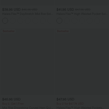
$38.95 USD
$41.95 USD
$45.95 USD
$47.95 USD
Halara Flex™ DayStretch Mid Rise Side
Halara Flex™ High Waisted Pocket Solid
Zipper Pocket Work Flare Pants
Work Tapered Pants
+12
Bestseller
Bestseller
$45.95 USD
$47.95 USD
Buy 2, Get 1 Free
Buy 2 for $67.74 USD
Mid Rise Drawstring Curved Hem Quick
Halara Flex™ High Waisted Pockets