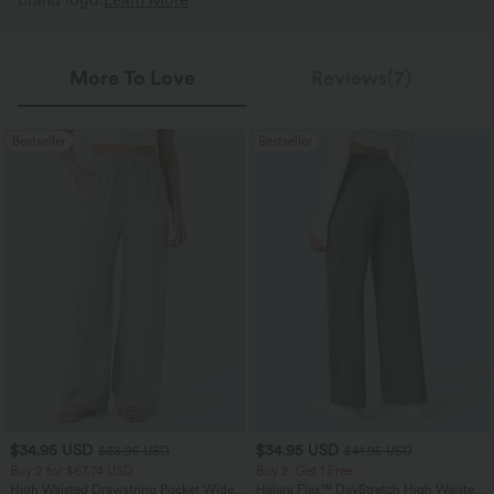
brand logo.
Learn More
More To Love
Reviews(7)
Bestseller
Bestseller
$34.95 USD
$34.95 USD
$38.95 USD
$41.95 USD
Buy 2 for $67.74 USD
Buy 2, Get 1 Free
High Waisted Drawstring Pocket Wide
Halara Flex™ DayStretch High Waisted