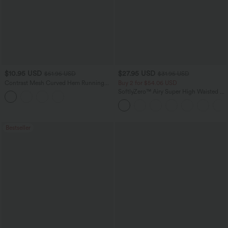
$10.95 USD
$27.95 USD
$51.95 USD
$31.95 USD
Contrast Mesh Curved Hem Running
Buy 2 for $54.06 USD
Tank Top
SoftlyZero™ Airy Super High Waisted 2-
in-1 InstantCool Yoga Shorts 7" with
Pockets
Bestseller