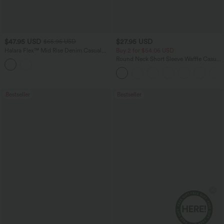
$47.95 USD
$27.95 USD
$65.95 USD
Halara Flex™ Mid Rise Denim Casual
Buy 2 for $54.06 USD
Balloon Joggers with Pockets
Round Neck Short Sleeve Waffle Casual
Sweater
Bestseller
Bestseller