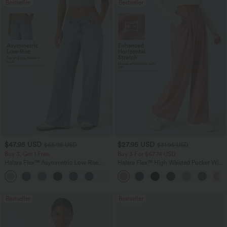
Bestseller
Bestseller
$47.95 USD
$27.95 USD
$65.95 USD
$31.95 USD
Buy 3, Get 1 Free
Buy 3 For $67.74 USD
Halara Flex™ Asymmetric Low Rise
Halara Flex™ High Waisted Pocket Wide
Zipper Pockets Baggy Wide Leg
Leg Waffle Work Pants
+5
Washed Casual Jeans
Bestseller
Bestseller