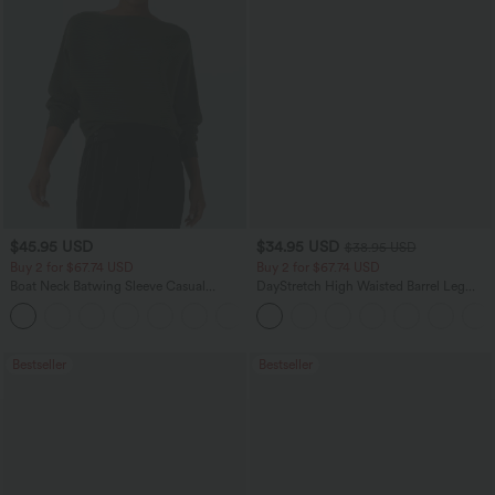
$45.95 USD
$34.95 USD
$38.95 USD
Buy 2 for $67.74 USD
Buy 2 for $67.74 USD
Boat Neck Batwing Sleeve Casual
DayStretch High Waisted Barrel Leg
Sweater
Casual Pants with Pockets
+1
Bestseller
Bestseller