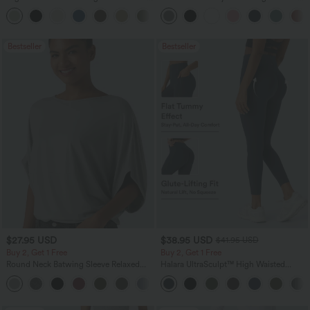
Leg Baggy Casual Linen-Feel Pants
Pocket Straight Leg Work Pants
+16
Bestseller
Bestseller
$27.95 USD
$38.95 USD
$41.95 USD
Buy 2, Get 1 Free
Buy 2, Get 1 Free
Round Neck Batwing Sleeve Relaxed
Halara UltraSculpt™ High Waisted
Casual Top
Scrunch Butt Lifting Tummy Control
+1
Pocket Shaping Training Leggings