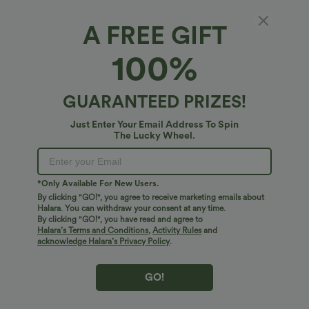
Select Size
(US)
Size Chart
A FREE GIFT
100%
of customers say these fit true to size.
100%
XS
(
0/2
)
S
(
4/6
)
M
(
8/10
)
L
(
12/14
)
XL
(
16
)
GUARANTEED PRIZES!
Just Enter Your Email Address To Spin
The Lucky Wheel.
+ ADD TO BAG
More To Love
Similar Styles
*Only Available For New Users.
By clicking "GO!", you agree to receive marketing emails about
Halara. You can withdraw your consent at any time.
By clicking "GO!", you have read and agree to
Halara’s Terms and Conditions
,
Activity Rules
and
acknowledge Halara’s Privacy Policy
.
GO!