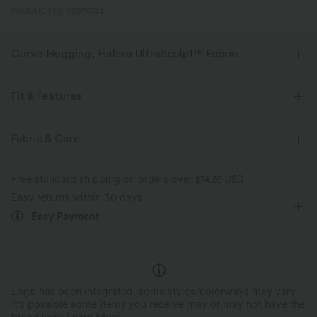
PRODUCT ID: 02976744
Curve-Hugging, Halara UltraSculpt™ Fabric
Highlight your curves with our contour-sculpting fabric.
Fit & Features
Four-way stretch
Breathable
Flat Waist
Back Pockets
Casual
Capri Length
Fabric & Care
Soft and sleek
Compression for shaping
High-waisted
Skinny
High Stretch
Free standard shipping on orders over
$74.59 USD
Moisture-wicking
Four-Way Stretch
Easy returns within 30 days
Easy Payment
Logo has been integrated, some styles/colorways may vary.
It's possible some items you receive may or may not have the