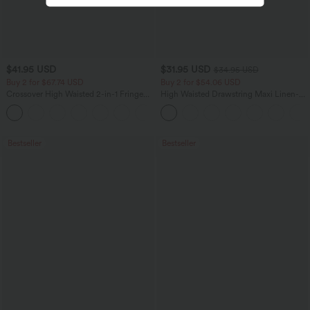
$41.95 USD
$31.95 USD
$34.95 USD
Buy 2 for $67.74 USD
Buy 2 for $54.06 USD
Crossover High Waisted 2-in-1 Fringe
High Waisted Drawstring Maxi Linen-
Hem Bodycon Mini Suede Party Skirt
Feel Casual Skirt
Bestseller
Bestseller