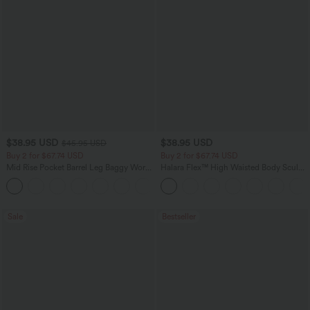
$38.95 USD
$38.95 USD
$45.95 USD
Buy 2 for $67.74 USD
Buy 2 for $67.74 USD
Mid Rise Pocket Barrel Leg Baggy Work
Halara Flex™ High Waisted Body Sculpt
Pants
Waist-Slimming Pocket Wide Leg Micro
+3
Waffle Work Pants
Sale
Bestseller