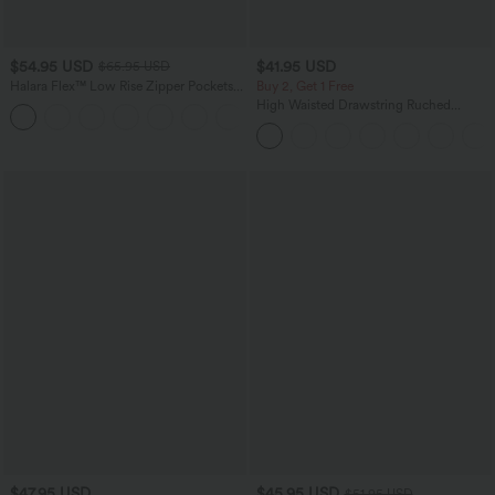
$54.95 USD
$41.95 USD
$65.95 USD
Halara Flex™ Low Rise Zipper Pockets
Buy 2, Get 1 Free
Washed Baggy Wide Leg Casual Jeans
High Waisted Drawstring Ruched
+3
Tapered Quick Dry Cool Touch Dance
Joggers with Pockets-UPF40+
$47.95 USD
$45.95 USD
$51.95 USD