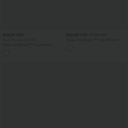
$34.95 USD
$38.95 USD
$41.95 USD
Buy 2 for $54.06 USD
Halara UltraSculpt™ High Waisted
Scrunch Butt Lifting Tummy Control
Halara UltraSculpt™ Round Neck
Pocket Shaping Training Plus Size
Curved Hem Workout Tank Top
Leggings
+11