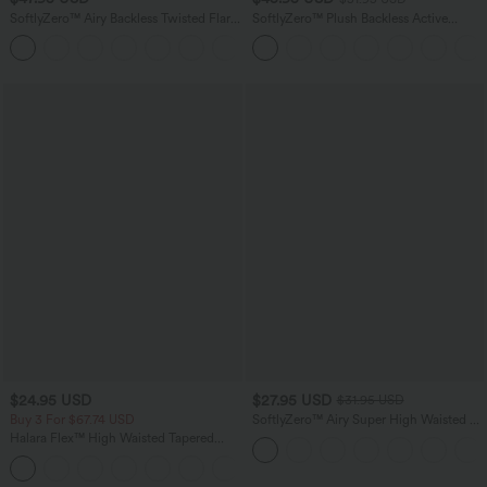
SoftlyZero™ Airy Backless Twisted Flare
SoftlyZero™ Plush Backless Active
Low Support Dance Active Dress-
Dress-Longer Length-Easy Peezy
+13
Longer Length-Easy Peezy Edition A-D
Edition
Cups
$24.95 USD
$27.95 USD
$31.95 USD
Buy 3 For $67.74 USD
SoftlyZero™ Airy Super High Waisted 2-
in-1 InstantCool Yoga Plus Size Shorts
Halara Flex™ High Waisted Tapered
7" with Pockets
Waffle Work Pants with Pockets
+8