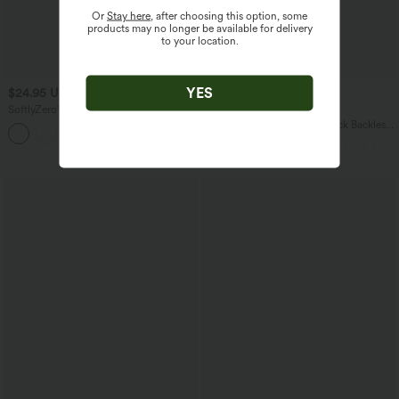
Or
Stay here
, after choosing this option, some
products may no longer be available for delivery
to your location.
YES
$24.95 USD
$38.95 USD
$54.95 USD
SoftlyZero™ Airy High Waisted Ruched
Buy 2 for $67.74 USD
InstantCool Yoga Shorts 3'' with
SoftlyZero™ Airy Square Neck Backless
+11
Pockets
Corset Ruched Split Bodycon Midi
InstantCool Bridesmaid and Wedding
Guest Dress