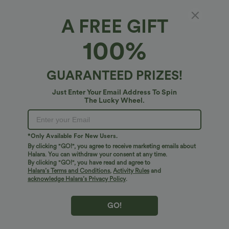
$20.95 USD
$38.95 USD
$45.95 USD
High Waisted Ruched Stretchy Satin-
Breezeful™ RacerPocket High Low
A FREE GIFT
Like InstantCool Maxi Casual Pencil
Flowy Midi Quick Dry Casual Dress
Skirt
100%
Bestseller
Bestseller
GUARANTEED PRIZES!
Just Enter Your Email Address To Spin
The Lucky Wheel.
*Only Available For New Users.
By clicking "GO!", you agree to receive marketing emails about
Halara. You can withdraw your consent at any time.
By clicking "GO!", you have read and agree to
Halara’s Terms and Conditions
,
Activity Rules
and
acknowledge Halara’s Privacy Policy
.
$38.95 USD
$17.95 USD
$45.95 USD
GO!
Mid Rise Pocket Barrel Leg Baggy Work
Cowl Neck Sleeveless Work Blouse
Pants
+3