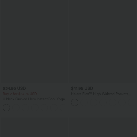
$34.95 USD
$41.95 USD
Buy 2 for $67.74 USD
Halara Flex™ High Waisted Pockets
Rolled Hem Washed Denim Casual
U Neck Curved Hem InstantCool Yoga
Bermuda Shorts
Tank Top-UPF50+