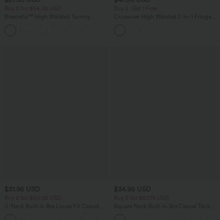
Buy 2 for $54.06 USD
Buy 2, Get 1 Free
Breezeful™ High Waisted Tummy
Crossover High Waisted 2-in-1 Fringe
Control Hem Quick Dry Capri Pants
Hem Bodycon Mini Suede Party Skirt-
+7
with Pockets
Longer Length
$31.95 USD
$34.95 USD
Buy 2 for $54.06 USD
Buy 2 for $67.74 USD
U-Neck Built-in Bra Loose Fit Casual
Square Neck Built-in Bra Casual Tank
Tank Top
Top B-E Cups