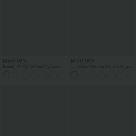
$38.95 USD
$20.95 USD
Breezeful™ High Waisted High Low
Round Neck Racerback Ruched Yoga
Ruffle 2-in-1 Flowy Quick Dry Casual
Tank Top
+8
Regular Maxi Skirt