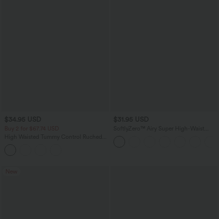
$34.95 USD
$31.95 USD
Buy 2 for $67.74 USD
SoftlyZero™ Airy Super High-Waist
Tummy Control Curved Hem 2-in-1
High Waisted Tummy Control Ruched
Cool Touch Golf Mini Skirt with Pockets
Curved Hem 2-in-1 Fleece PU Mini
Bodycon Party Skirt-Longer Length
New