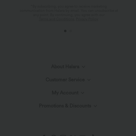
Drawstring Pleated Yoga Shorts 5" with
in-1 Side Pocket InstantCool Mini Tennis
+3
Pockets
Skirt-Lucid
$27.95 USD
$34.95 USD
Buy 2, Get 1 Free
Buy 2 for $67.74 USD
Seamless Flow High Waisted Tummy
DayStretch High Waisted Tummy
Control Butt Lifting 7/8 Yoga Leggings
Control Wide Leg Baggy Yoga Pants
with Pockets