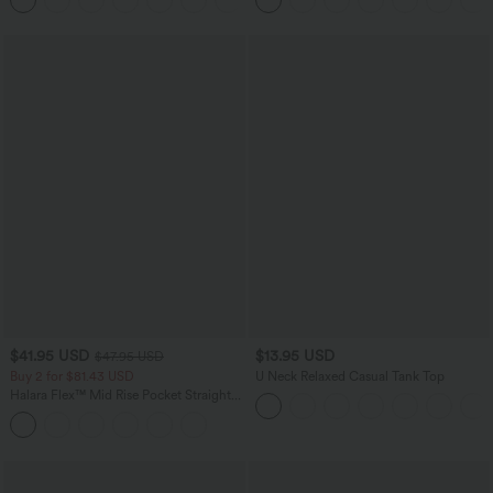
$41.95 USD
$13.95 USD
$47.95 USD
Buy 2 for $81.43 USD
U Neck Relaxed Casual Tank Top
Halara Flex™ Mid Rise Pocket Straight
Leg Work Pants