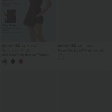
$41.95 USD
$27.95 USD
$47.95 USD
$31.95 USD
Buy 2 for $81.43 USD
Halara UltraSculpt™ High Waisted
Tummy Control Pocket Shaping
SoftlyZero™ Airy Backless Twisted
Training Biker Shorts 7''
InstantCool Dance Active Dress-Easy
+18
Peezy Edition