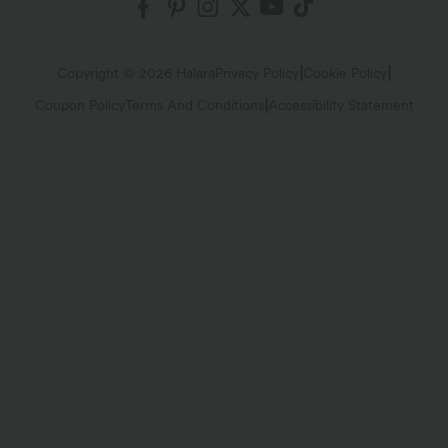
$34.95 USD
$31.95 USD
Buy 2 for $54.06 USD
Buy 2 for $54.06 USD
Scoop Neck Built-in Bra Casual Tank
Drawstring Curved Split Hem Midi
Top B-E Cups
Casual Slip Dress