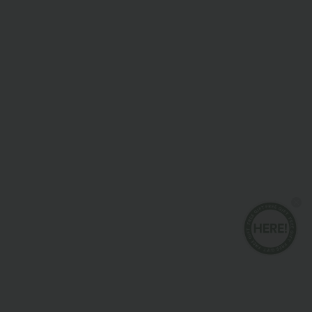
Joggers & Pants
Dresses
Shorts & Bikers
Denim
Leggings
Tops
Skirts
Jumpsuits
Plus Size
Jackets & Outerwear
Beachwear
Bras & Underwear