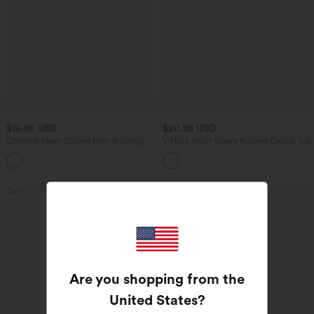
$19.95 USD
$20.95 USD
Contrast Mesh Curved Hem Running
V Neck Short Sleeve Ruched Casual Top
Tank Top-Longer Length
Sale
Are you shopping from the
United States
?