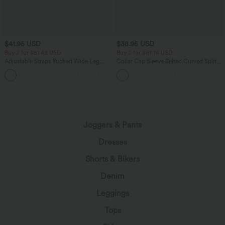
$41.95 USD
$38.95 USD
Buy 2 for $81.43 USD
Buy 2 for $67.74 USD
Adjustable Straps Ruched Wide Leg
Collar Cap Sleeve Belted Curved Split
Heathered Casual Jumpsuit with
Hem Midi Casual Shirt Dress with
+10
Pockets-Easy Peezy
Pockets