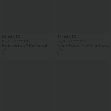
$41.95 USD
$24.95 USD
Buy 2 for $67.74 USD
Buy 3 For $67.74 USD
Halara UltraSculpt™ High Waisted
Wrinkle Recovery V-neck Short Sleeve
Tummy Control Pocket Shaping Yoga
Oversized Work Blouse
+11
Bootcut Leggings