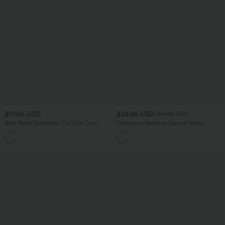
$51.95 USD
$38.95 USD
$41.95 USD
Boat Neck Sleeveless Tie Side Cool
Crisscross Backless Square Neck
Touch Stripe Work Jumpsuit with
Sleeveless Ruched Built-in Bra Midi
+8
Pockets-Easy Peezy Edition
Resort Flowy Milkmaid Dress