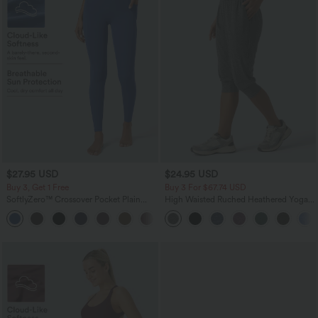
$27.95 USD
$24.95 USD
Buy 3, Get 1 Free
Buy 3 For $67.74 USD
SoftlyZero™ Crossover Pocket Plain
High Waisted Ruched Heathered Yoga
Leggings
Pedal Pushers Joggers with Pockets
+17