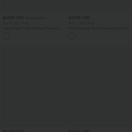
$47.95 USD
$47.95 USD
$65.95 USD
Buy 3, Get 1 Free
Buy 2, Get 1 Free
Halara Flex™ High Waisted Tummy
One Shoulder Short Sleeve Curved Hem
Control Wide Leg Casual Jeans with
High Low Quick Dry Yoga Sports Top-
Pockets
Built-in Bra
$27.95 USD
$47.95 USD