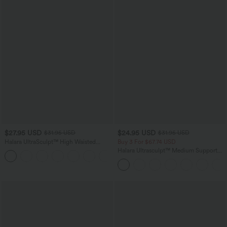
$27.95 USD
$24.95 USD
$31.95 USD
$31.95 USD
Halara UltraSculpt™ High Waisted
Buy 3 For $67.74 USD
Tummy Control Side Pocket Shaping
Halara Ultrasculpt™ Medium Support
+11
Training Biker Shorts 5''
Backless Adjustable Buckle Built-in Bra
Training Sports Bra