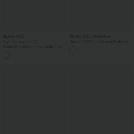
$27.95 USD
$27.95 USD
$31.95 USD
Buy 2 for $54.06 USD
Halara Flex™ High Waisted Pocket Wide
Leg Waffle Work Plus Size Pants
Round Neck Short Sleeve Waffle Casual
Sweater
+1