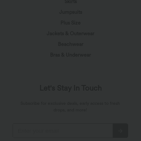
$34.95 USD
$27.95 USD
$41.95 USD
$31.95 USD
Halara Flex™ DayStretch High Waisted
Buy 2 for $54.06 USD
Pocket Straight Leg Work Plus Size
Breezeful™ High Waisted Tummy
+1
Pants
Control Split Hem Quick Dry Resort
Pants with Pockets
$24.95 USD
$27.95 USD
Buy 3 For $67.74 USD
Buy 3 For $67.74 USD
High Waisted Elastic Waistband
Everyday SoftlyZero™ Airy Crossover 2-