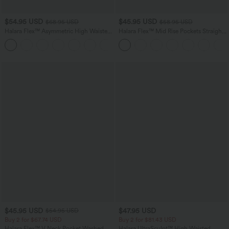
$54.95 USD
$45.95 USD
$68.95 USD
$58.95 USD
Halara Flex™ Asymmetric High Waisted
Halara Flex™ Mid Rise Pockets Straight
Washed Casual Baggy Jeans with
Leg Casual Cargo Jeans
Pockets
$45.95 USD
$47.95 USD
$54.95 USD
Buy 2 for $67.74 USD
Buy 2 for $81.43 USD
Halara Flex™ V Neck Pocket Washed
Halara UltraSculpt™ High Waisted