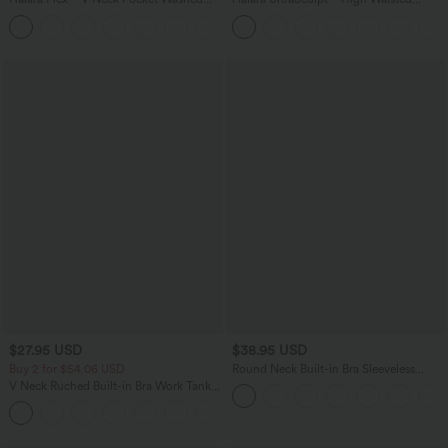
Denim Casual Overalls
Scrunch Butt Lifting Tummy Control
+1
Shaping Yoga Flare Leggings with
Pockets
$27.95 USD
$38.95 USD
Buy 2 for $54.06 USD
Round Neck Built-in Bra Sleeveless
Ruffle Hem Mini Casual Dress
V Neck Ruched Built-in Bra Work Tank
Top