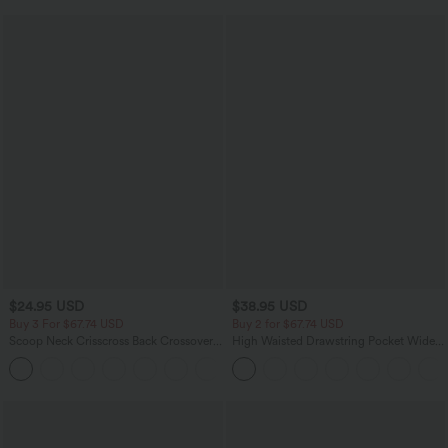
$24.95 USD
$38.95 USD
Buy 3 For $67.74 USD
Buy 2 for $67.74 USD
Scoop Neck Crisscross Back Crossover
High Waisted Drawstring Pocket Wide
Hem Yoga Cami Top
Leg Baggy Casual Pants
+5