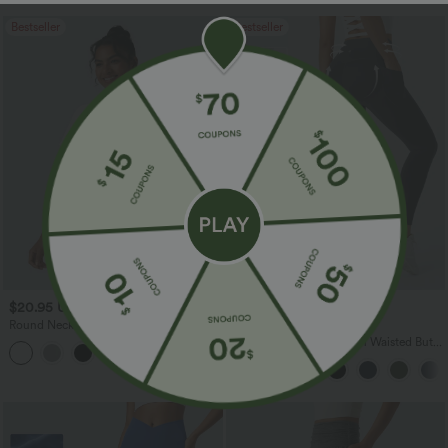
Bestseller
Bestseller
$20.95 USD
$31.95 USD
$34.95 USD
Round Neck Short Sleeve Ruched Cool
Buy 3, Get 1 Free
Touch Yoga Sports Top-UPF50+
Halara UltraSculpt™ High Waisted Butt
+11
Lifting Tummy Control Pocket Shaping
Workout Leggings