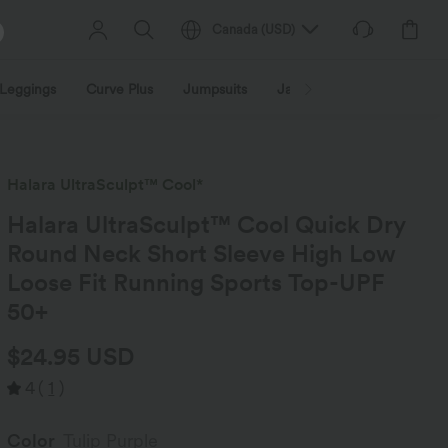
Canada
(
USD
)
Leggings
Curve Plus
Jumpsuits
Jackets & Coats
Sweats
Halara UltraSculpt™ Cool*
Halara UltraSculpt™ Cool Quick Dry
Round Neck Short Sleeve High Low
Loose Fit Running Sports Top-UPF
50+
$24.95 USD
4
(
1
)
Color
Tulip Purple