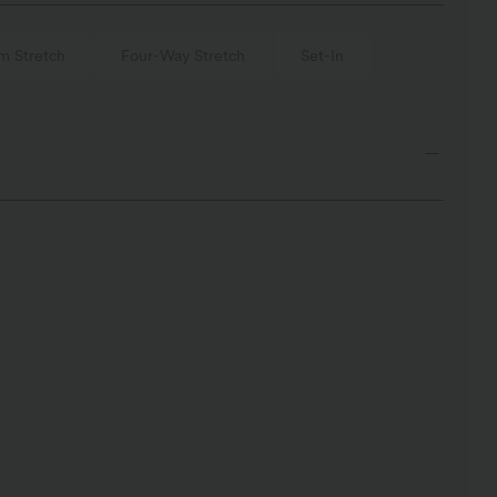
m Stretch
Four-Way Stretch
Set-In