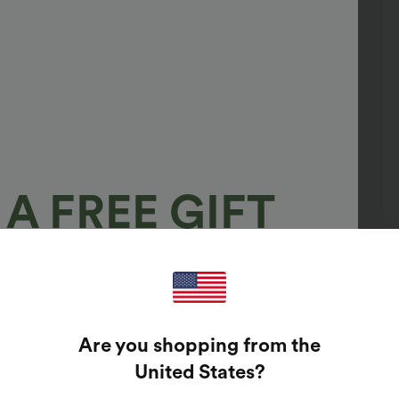
A FREE GIFT
100%
GUARANTEED PRIZES!
Are you shopping from the
t Enter Your Email Address To Spin The Lucky Wheel.
United States
?