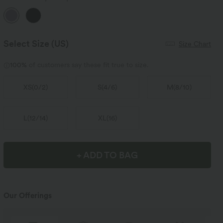
Select Size
(US)
Size Chart
100%
of customers say these fit true to size.
XS
(
0/2
)
S
(
4/6
)
M
(
8/10
)
L
(
12/14
)
XL
(
16
)
+ ADD TO BAG
Our Offerings