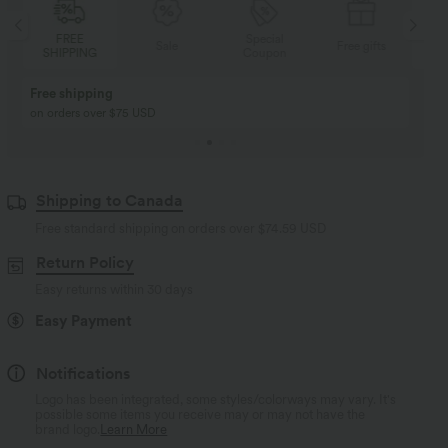
Special
FREE
Sale
Free gifts
Coupon
SHIPPING
Buy 2, Get 1 Free
BUY 2 FOR $99
Buy 2, Get 1 Free
Just $30 USD” each!
Shipping to Canada
Free standard shipping on orders over
$74.59 USD
Return Policy
Easy returns within 30 days
Easy Payment
Notifications
Logo has been integrated, some styles/colorways may vary. It's
possible some items you receive may or may not have the
brand logo.
Learn More