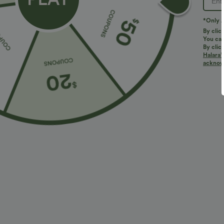
*Only A
By clic
You can
By clic
Halara’
More To Love
Similar Styles
acknowl
$34.95 USD
$34.95 USD
$41.95 USD
$38.95 USD
Buy 2, Get 1 Free
Buy 2 for $67.74 USD
B