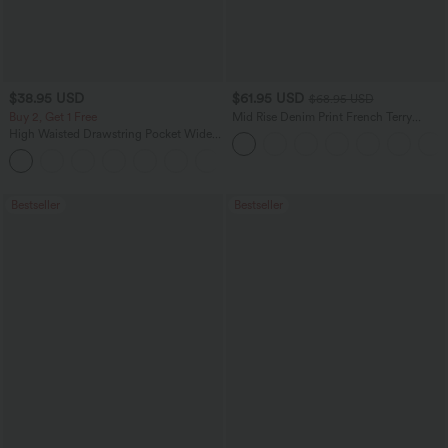
$38.95 USD
$61.95 USD
$68.95 USD
Buy 2, Get 1 Free
Mid Rise Denim Print French Terry
Casual Sweatpants Jeans with Pockets
High Waisted Drawstring Pocket Wide
Leg Baggy Casual Pants
+2
Bestseller
Bestseller