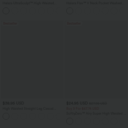
Halara UltraSculpt™ High Waisted
Halara Flex™ V Neck Pocket Washed
Tummy Control Pocket Shaping
Denim Casual Overalls
+16
Training Leggings
Bestseller
Bestseller
$38.95 USD
$24.95 USD
$27.95 USD
High Waisted Straight Leg Casual
Buy 3 For $67.74 USD
Linen-Feel Pants with Pockets
SoftlyZero™ Airy Super High Waisted 2-
+5
in-1 InstantCool Yoga Shorts 5'' with
Pockets-Longer Length