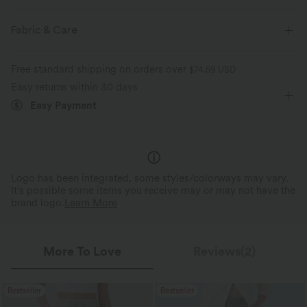
Casual
Fabric & Care
Free standard shipping on orders over
$74.59 USD
Easy returns within 30 days
Easy Payment
Logo has been integrated, some styles/colorways may vary.
It's possible some items you receive may or may not have the
brand logo.
Learn More
More To Love
Reviews(2)
Bestseller
Bestseller