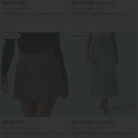
$34.95 USD
$34.95 USD
$38.95 USD
Buy 2, Get 1 Free
Buy 2 for $54.06 USD
One Shoulder Long Sleeve Thumb Hole
DayStretch High Waisted Pockets
Curved Hem High Low Quick Dry Yoga
Straight Leg Casual Pants
+3
Sports Top-Built-in Bra
Bestseller
Bestseller
$41.95 USD
$31.95 USD
$34.95 USD
Buy 2 for $67.74 USD
Buy 2 for $54.06 USD
Crossover High Waisted 2-in-1 Fringe
High Waisted Drawstring Maxi Linen-
Hem Bodycon Mini Suede Party Skirt
Feel Casual Skirt