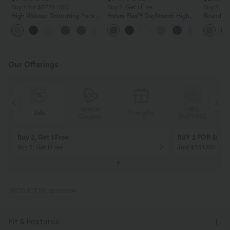
Buy 2 for $67.74 USD
Buy 2, Get 1 Free
Buy 2, Ge
High Waisted Drawstring Pocket
Halara Flex™ DayStretch High
Round Ne
Wide Leg Baggy Casual Linen-
Waisted Pocket Straight Leg
Relaxed C
+16
Feel Pants
Work Pants
Our Offerings
Special
FREE
Sale
Free gifts
G
Coupon
SHIPPING
Buy 2, Get 1 Free
BUY 2 FOR $99
Buy 2, Get 1 Free
Just $30 USD” eac
PRODUCT ID: 02959894
Fit & Features