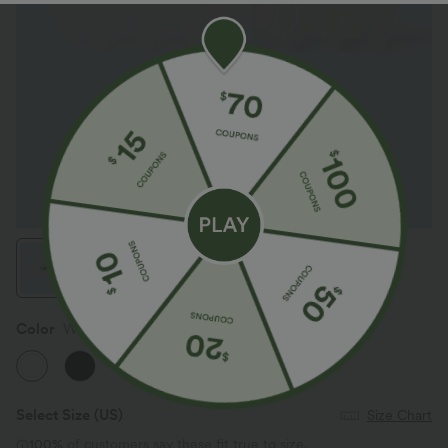
Color
White
Select Size
(US)
Size Chart
100%
of customers say these fit true to size.