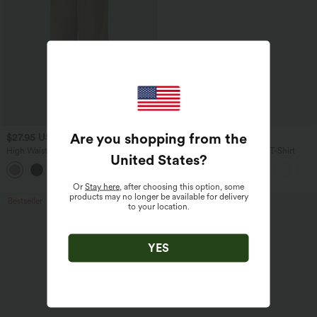
Are you shopping from the
$27.95 USD
$17.95 USD
High Waisted Drawstring Wide Leg
V Neck Short Sleeve Casual T-Shirt
United States
?
Casual Linen-Blend Pants with Pockets
+5
Or
Stay here
, after choosing this option, some
products may no longer be available for delivery
Bestseller
Bestseller
to your location.
YES