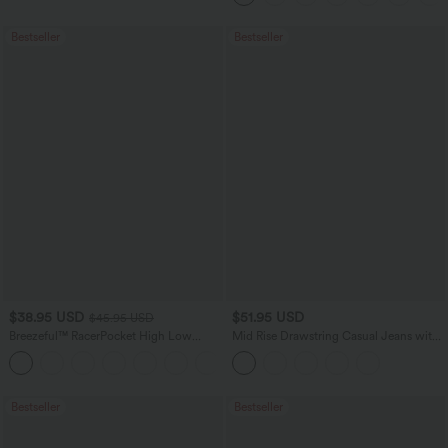
Bestseller
Bestseller
$38.95 USD
$51.95 USD
$45.95 USD
Breezeful™ RacerPocket High Low
Mid Rise Drawstring Casual Jeans with
Flowy Midi Quick Dry Casual Dress
Pockets
+7
Bestseller
Bestseller