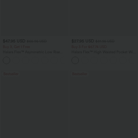
$47.95 USD
$27.95 USD
$65.95 USD
$31.95 USD
Buy 3, Get 1 Free
Buy 3 For $67.74 USD
Halara Flex™ Asymmetric Low Rise
Halara Flex™ High Waisted Pocket Wide
Zipper Pockets Baggy Wide Leg
Leg Waffle Work Pants
+5
Washed Casual Jeans
Bestseller
Bestseller