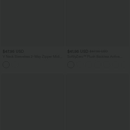
$47.95 USD
$41.95 USD
$47.95 USD
V Neck Sleeveless 2-Way Zipper Midi
SoftlyZero™ Plush Backless Active
Work Dress with Pockets
Dress-Easy Peezy Edition