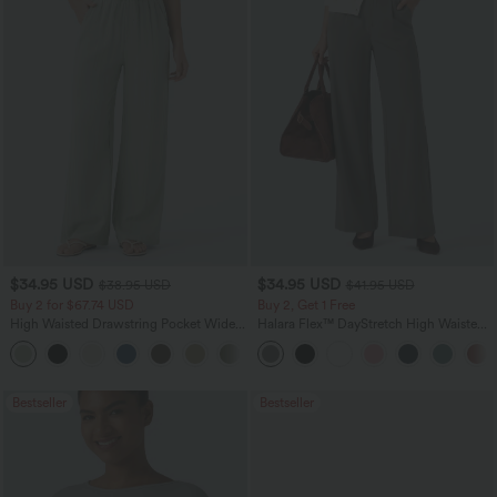
$34.95 USD
$34.95 USD
$38.95 USD
$41.95 USD
Buy 2 for $67.74 USD
Buy 2, Get 1 Free
High Waisted Drawstring Pocket Wide
Halara Flex™ DayStretch High Waisted
Leg Baggy Casual Linen-Feel Pants
Pocket Straight Leg Work Pants
+16
Bestseller
Bestseller