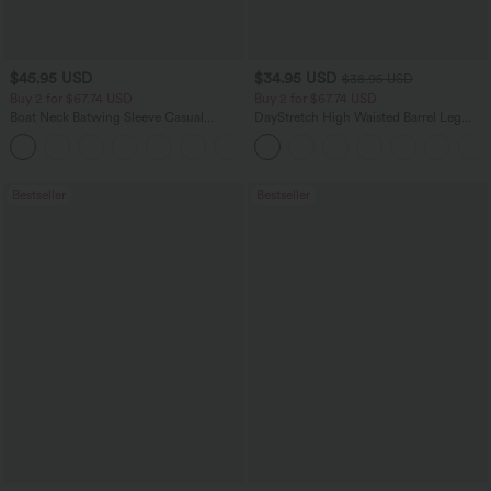
$45.95 USD
$34.95 USD
$38.95 USD
Buy 2 for $67.74 USD
Buy 2 for $67.74 USD
Boat Neck Batwing Sleeve Casual
DayStretch High Waisted Barrel Leg
Sweater
Casual Pants with Pockets
+1
Bestseller
Bestseller