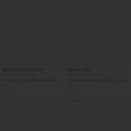
$38.95 USD
$24.95 USD
$51.95 USD
Buy 2 for $67.74 USD
Buy 3 For $67.74 USD
Halara Flex™ High Waisted Pockets
Round Neck Ruched Cool Touch Yoga
Baggy Wide Leg Washed Casual Jeans
Tank Top-UPF50+
+2
Bestseller