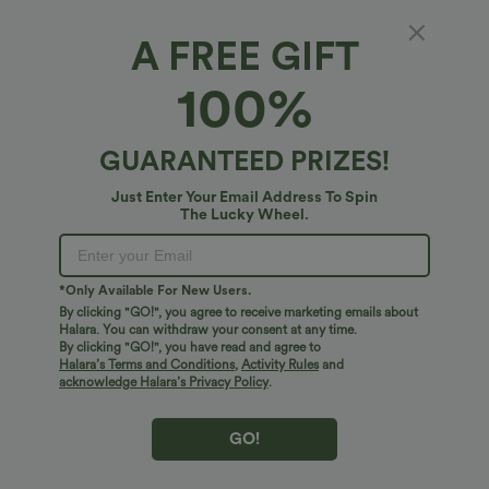
A FREE GIFT
Halara Logo Hair Claw
100%
5
(
2
)
$6.95 USD
GUARANTEED PRIZES!
Just Enter Your Email Address To Spin
The Lucky Wheel.
*Only Available For New Users.
By clicking "GO!", you agree to receive marketing emails about
Halara. You can withdraw your consent at any time.
By clicking "GO!", you have read and agree to
Halara’s Terms and Conditions
,
Activity Rules
and
acknowledge Halara’s Privacy Policy
.
GO!