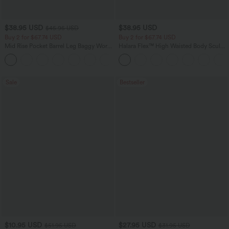
$38.95 USD
$38.95 USD
$45.95 USD
Buy 2 for $67.74 USD
Buy 2 for $67.74 USD
Mid Rise Pocket Barrel Leg Baggy Work
Halara Flex™ High Waisted Body Sculpt
Pants
Waist-Slimming Pocket Wide Leg Micro
+3
Waffle Work Pants
Sale
Bestseller
$10.95 USD
$27.95 USD
$51.95 USD
$31.95 USD