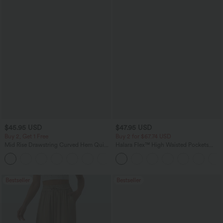
$45.95 USD
$47.95 USD
Buy 2, Get 1 Free
Buy 2 for $67.74 USD
Mid Rise Drawstring Curved Hem Quick
Halara Flex™ High Waisted Pockets
Dry Golf Tapered Pants with Pockets-
Washed Casual Bootcut Jeans
+2
UPF40+
Bestseller
Bestseller