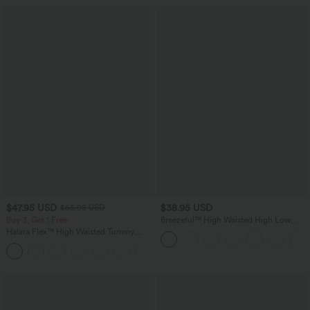
$47.95 USD
$38.95 USD
$65.95 USD
Buy 3, Get 1 Free
Breezeful™ High Waisted High Low
Ruffle 2-in-1 Flowy Quick Dry Casual
Halara Flex™ High Waisted Tummy
Regular Maxi Skirt
Control Wide Leg Casual Jeans with
Pockets