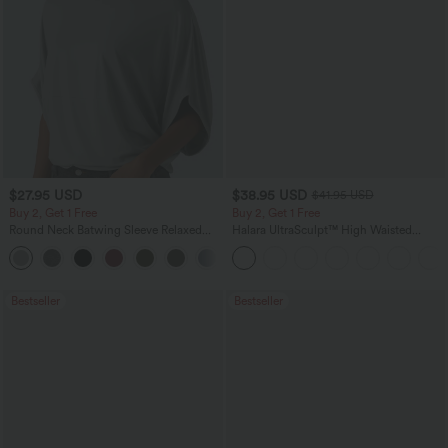
$27.95 USD
$38.95 USD
$41.95 USD
Buy 2, Get 1 Free
Buy 2, Get 1 Free
Round Neck Batwing Sleeve Relaxed
Halara UltraSculpt™ High Waisted
Casual Top
Scrunch Butt Lifting Tummy Control
+1
Pocket Shaping Training Leggings
Bestseller
Bestseller