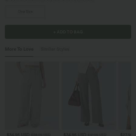
One Size
+ ADD TO BAG
More To Love
Similar Styles
$34.95 USD
$34.95 USD
$27.95 
$38.95 USD
$41.95 USD