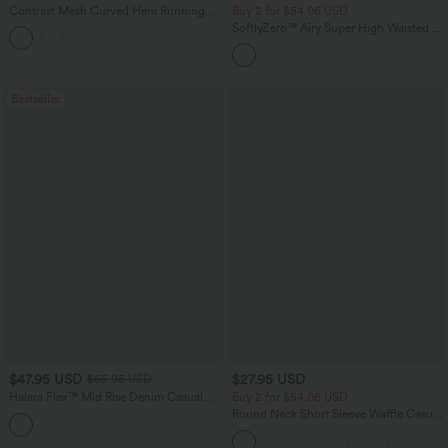
Contrast Mesh Curved Hem Running
Buy 2 for $54.06 USD
Tank Top
SoftlyZero™ Airy Super High Waisted 2-
in-1 InstantCool Yoga Shorts 7" with
Pockets
Bestseller
$47.95 USD
$27.95 USD
$65.95 USD
Halara Flex™ Mid Rise Denim Casual
Buy 2 for $54.06 USD
Balloon Joggers with Pockets
Round Neck Short Sleeve Waffle Casual
Sweater