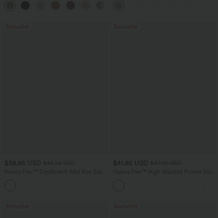
Bestseller
Bestseller
$38.95 USD
$41.95 USD
$45.95 USD
$47.95 USD
Halara Flex™ DayStretch Mid Rise Side
Halara Flex™ High Waisted Pocket Solid
Zipper Pocket Work Flare Pants
Work Tapered Pants
+12
Bestseller
Bestseller