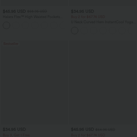
$45.95 USD
$34.95 USD
$58.95 USD
Halara Flex™ High Waisted Pockets
Buy 2 for $67.74 USD
Straight Leg Washed Casual Jeans
U Neck Curved Hem InstantCool Yoga
+3
Tank Top-UPF50+
Bestseller
$34.95 USD
$45.95 USD
$54.95 USD
Buy 3, Get 1 Free
Buy 2 for $67.74 USD