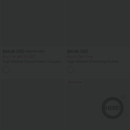
$34.95 USD
$41.95 USD
$38.95 USD
Buy 2 for $67.74 USD
Buy 2, Get 1 Free
High Waisted Zipper Pocket Cropped
High Waisted Drawstring Ruched
Linen-Feel Pants
Tapered Quick Dry Cool Touch Dance
+7
Joggers with Pockets-UPF40+
Bestseller