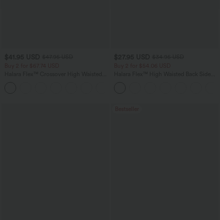
$41.95 USD
$27.95 USD
$47.95 USD
$34.95 USD
Buy 2 for $67.74 USD
Buy 2 for $54.06 USD
Halara Flex™ Crossover High Waisted
Halara Flex™ High Waisted Back Side
Tummy Control Casual Straight Leg
Pocket Slight Flare Work Pants
+1
Jeans with Pockets
Bestseller