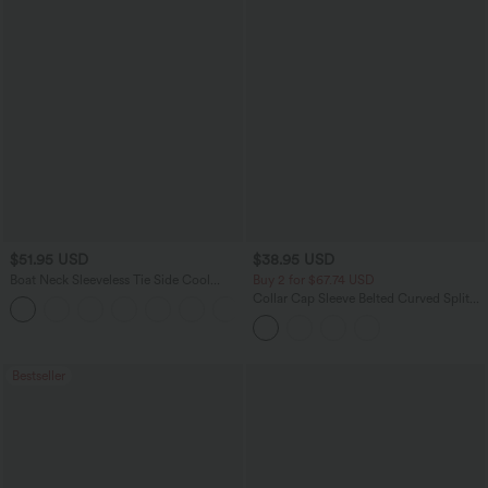
$51.95 USD
$38.95 USD
Boat Neck Sleeveless Tie Side Cool
Buy 2 for $67.74 USD
Touch Stripe Work Jumpsuit with
Collar Cap Sleeve Belted Curved Split
+8
Pockets-Easy Peezy Edition
Hem Midi Casual Shirt Dress with
Pockets
Bestseller