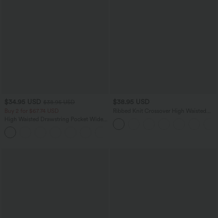
$34.95 USD
$38.95 USD
$38.95 USD
Buy 2 for $67.74 USD
Ribbed Knit Crossover High Waisted
Pocket Casual Flare Pants
High Waisted Drawstring Pocket Wide
Leg Baggy Casual Linen-Feel Pants
+16