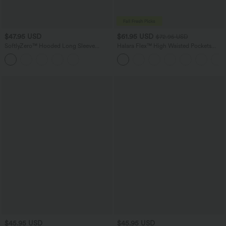
$47.95 USD
$61.95 USD
$72.95 USD
SoftlyZero™ Hooded Long Sleeve
Halara Flex™ High Waisted Pockets
Thumb Hole Pleated Jacket with
Washed Casual Wide Leg Jeans
Pockets
$45.95 USD
$45.95 USD