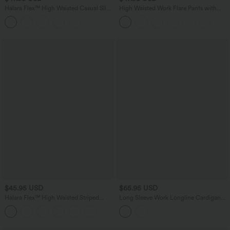
Halara Flex™ High Waisted Casual Slim
High Waisted Work Flare Pants with
Flare Jeans with Pockets
Pockets
$45.95 USD
$65.95 USD
Halara Flex™ High Waisted Striped
Long Sleeve Work Longline Cardigan
Work Flare Pants with Pockets
with Pockets