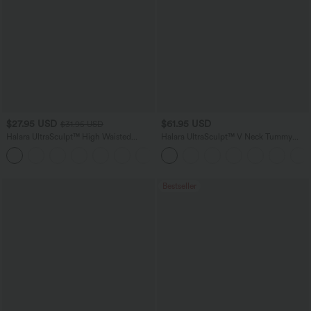
$27.95 USD
$61.95 USD
$31.95 USD
Halara UltraSculpt™ High Waisted
Halara UltraSculpt™ V Neck Tummy
Tummy Control Pocket Shaping
Control Butt Lifting Workout Jumpsuit
+10
Training Biker Shorts 7''
with Pockets
Bestseller