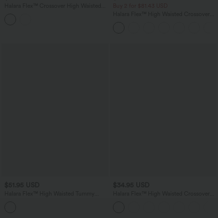
Halara Flex™ Crossover High Waisted
Buy 2 for $81.43 USD
Casual Flare Jeans with Pockets
Halara Flex™ High Waisted Crossover
Pocket Washed Casual Jeans
$51.95 USD
$34.95 USD
Halara Flex™ High Waisted Tummy
Halara Flex™ High Waisted Crossover
Control Crossover Contrast Lace Flare
Pockets Denim Work Leggings
Casual Jeans with Pockets