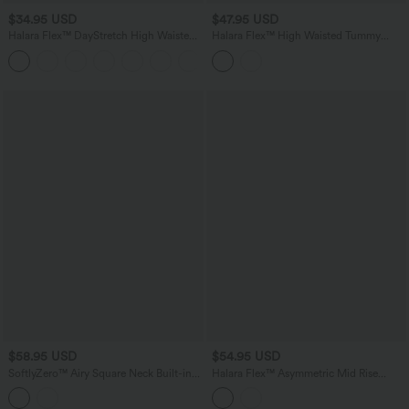
$34.95 USD
$47.95 USD
Halara Flex™ DayStretch High Waisted
Halara Flex™ High Waisted Tummy
Flare Work Pants with Pockets
Control Casual Flare Jeans with
Pockets
$58.95 USD
$54.95 USD
SoftlyZero™ Airy Square Neck Built-in
Halara Flex™ Asymmetric Mid Rise
Bra 2-in-1 InstantCool Midi Dance
Casual Flare Jeans with Pockets
Active Dress with Pockets-Easy Peezy