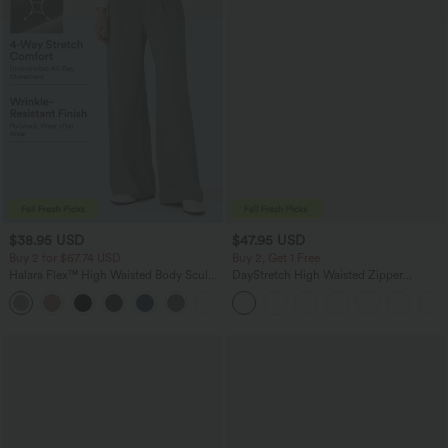
$38.95 USD
$47.95 USD
Buy 2 for $67.74 USD
Buy 2, Get 1 Free
Halara Flex™ High Waisted Body Sculpt
DayStretch High Waisted Zipper
Waist-Slimming Pocket Wide Leg Micro
Pockets Solid Skinny Cargo Pants
+10
Waffle Work Pants