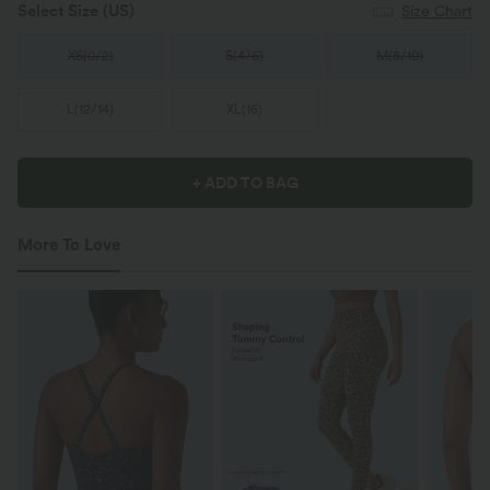
Select Size
(US)
Size Chart
XS
(
0/2
)
S
(
4/6
)
M
(
8/10
)
L
(
12/14
)
XL
(
16
)
+ ADD TO BAG
More To Love