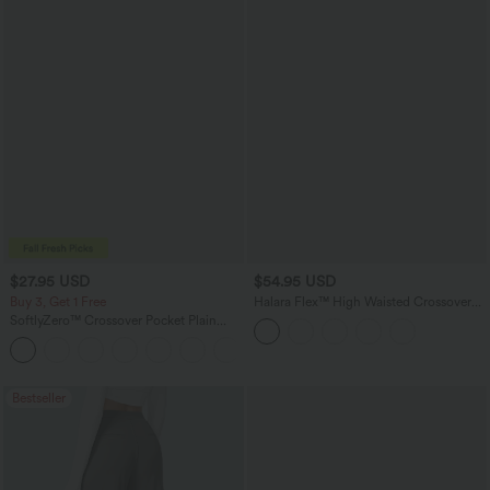
$27.95 USD
$54.95 USD
Buy 3, Get 1 Free
Halara Flex™ High Waisted Crossover
Tummy Control Bootcut Casual Jeans
SoftlyZero™ Crossover Pocket Plain
with Pockets
Leggings
+17
Bestseller