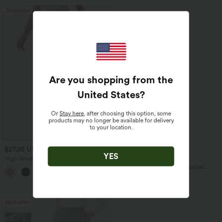
Bestseller
Are you shopping from the
United States
?
Or
Stay here
, after choosing this option, some
products may no longer be available for delivery
to your location.
$27.95 USD
$45.95 USD
YES
High Waisted Drawstring Wide Leg
Buy 2 for $67.74 USD
Casual Linen-Blend Pants with Pockets
Halara UltraSculpt™ High Waisted
+5
Scrunch Butt Lifting Tummy Control
Pocket Shaping Yoga Bootcut Leggings
Bestseller