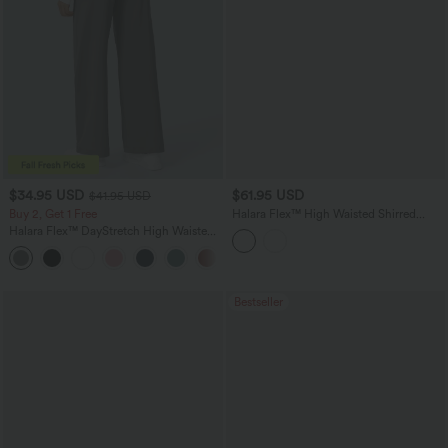
$34.95 USD
$61.95 USD
$41.95 USD
Buy 2, Get 1 Free
Halara Flex™ High Waisted Shirred
Casual Flare Jeans with Pockets
Halara Flex™ DayStretch High Waisted
Pocket Straight Leg Work Pants
+24
Bestseller