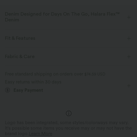
Denim Designed for Days On The Go, Halara Flex™
Denim
Designed to look like denim, innovated to feel like athleisure. Halara
Flex™ Denim gives you the stretch and softness that lets you move
Fit & Features
without restriction.
For: casual activities
V-Shaped Waistband
Back Pockets
Fabric & Care
Four-way stretch
Soft
Side Pockets
Pull-on
Long Length
High-waisted
Comfortable like leggings
Lightweight
Free standard shipping on orders over
$74.59 USD
Flare
Four-Way Stretch
Easy returns within 30 days
Easy Payment
Logo has been integrated, some styles/colorways may vary.
It's possible some items you receive may or may not have the
brand logo.
Learn More