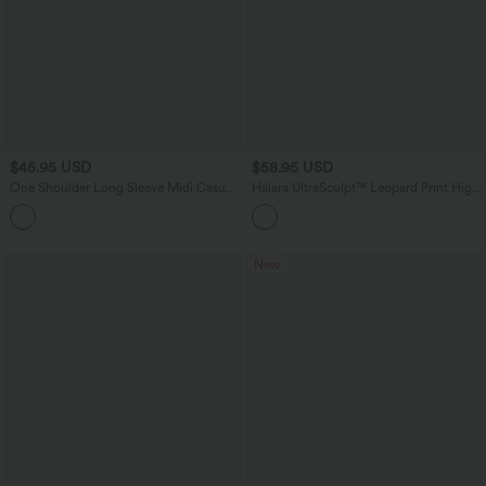
$45.95 USD
$58.95 USD
One Shoulder Long Sleeve Midi Casual
Halara UltraSculpt™ Leopard Print High
Sweater Dress
Waisted Tummy Control Straight Leg
Yoga Pants with Pockets
New