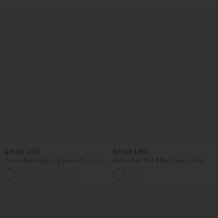
Edition
$31.95 USD
$51.95 USD
V-neck Batwing Long Sleeve Cut-out
Halara Flex™ Mid Rise Casual Flare
Casual Sweater
Jeans with Pockets