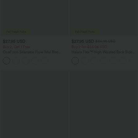
$27.95 USD
$27.95 USD
$34.95 USD
Buy 2, Get 1 Free
Buy 2 for $54.06 USD
OneForm Seamless Flow Mid Rise
Halara Flex™ High Waisted Back Side
Tummy Control Butt Lifting Yoga
Pocket Slight Flare Work Pants
Leggings