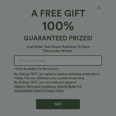
A FREE GIFT
Halara Flex™ Denim*
100%
Halara Flex™ V-Shaped High Waisted Casual
Flare Jeans with Pockets
4.6
(
29
)
GUARANTEED PRIZES!
$58.95 USD
Just Enter Your Email Address To Spin
The Lucky Wheel.
*Only Available For New Users.
By clicking "GO!", you agree to receive marketing emails about
Halara. You can withdraw your consent at any time.
By clicking "GO!", you have read and agree to
Halara’s Terms and Conditions
,
Activity Rules
and
acknowledge Halara’s Privacy Policy
.
GO!