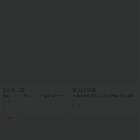
$51.95 USD
$58.95 USD
Round Neck Flounce Long Sleeve Flare
Halara Flex™ Low Rise Flare Washed
Mini Casual Sweater Dress
Casual Jeans with Pockets
Bestseller