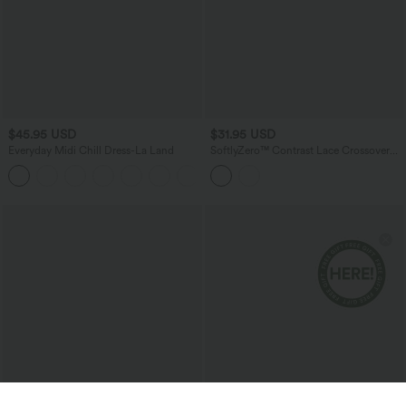
$45.95 USD
$31.95 USD
Everyday Midi Chill Dress-La Land
SoftlyZero™ Contrast Lace Crossover
Hem Long Sleeve Cropped Yoga Sports
+11
Top