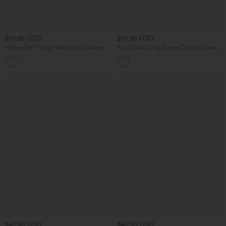
$51.95 USD
$19.95 USD
Halara Flex™ High Waisted Crossover
Boat Neck Long Sleeve Contrast Lace
Pocket Washed Casual Flare Jeans
Asymmetric Hem Casual Top
$47.95 USD
$47.95 USD