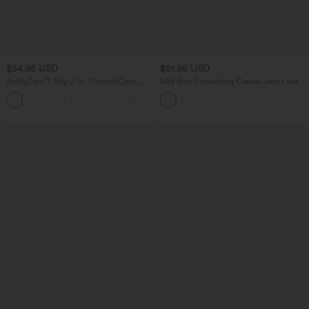
$54.95 USD
$51.95 USD
SoftlyZero™ Airy 2-in-1 InstantCool
Mid Rise Drawstring Casual Jeans with
Mini Tennis Active Dress with Pocket-
Pockets
Easy Peezy Edition