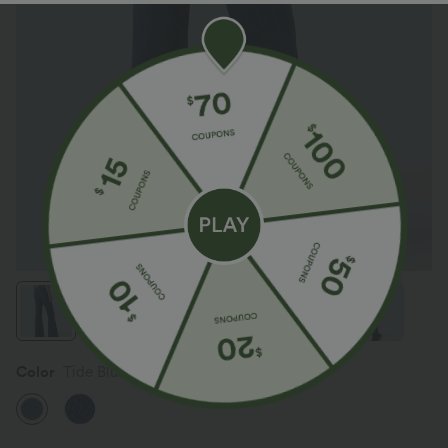
Color
Tide Blue Denim