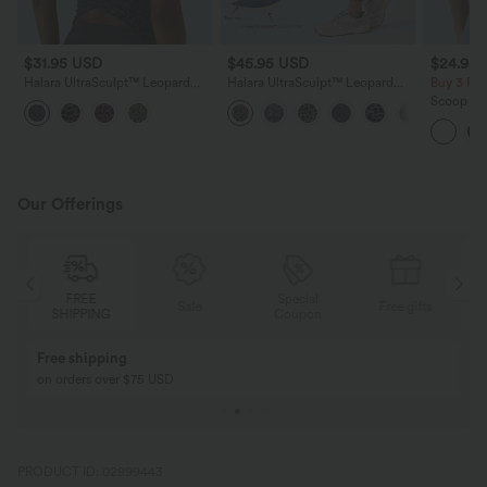
$31.95 USD
$45.95 USD
$24.95
Halara UltraSculpt™ Leopard
Halara UltraSculpt™ Leopard
Buy 3 Fo
Print Scoop Neck Built-in Bra
Print High Waisted Tummy
Scoop Nec
Crossover Hem Yoga Tank Top
Control Yoga Leggings with
Crossove
Pockets
Our Offerings
Special
FREE
Sale
Free gifts
G
Coupon
SHIPPING
Buy 2, Get 1 Free
BUY 2 FOR $99
Buy 2, Get 1 Free
Just $30 USD” eac
PRODUCT ID: 02999443