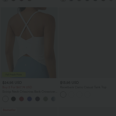
$24.95 USD
$13.95 USD
Buy 3 For $67.74 USD
Racerback Camo Casual Tank Top
Scoop Neck Crisscross Back Crossover
Hem Yoga Cami Top
+5
Bestseller