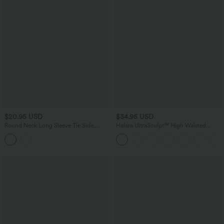
$20.95 USD
$34.95 USD
Round Neck Long Sleeve Tie Side
Halara UltraSculpt™ High Waisted
Asymmetric Hem Casual Top
Tummy Control Pocket Shaping
Training Capri Leggings