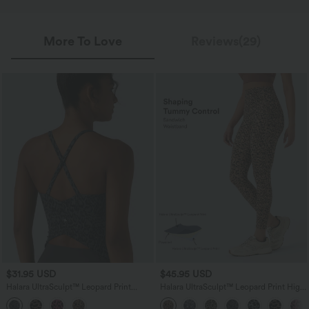
More To Love
Reviews(29)
$31.95 USD
$45.95 USD
Halara UltraSculpt™ Leopard Print
Halara UltraSculpt™ Leopard Print High
Scoop Neck Built-in Bra Crossover Hem
Waisted Tummy Control Yoga Leggings
Yoga Tank Top
with Pockets