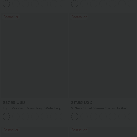
+2
UPF40+
Bestseller
Bestseller
$27.95 USD
$17.95 USD
High Waisted Drawstring Wide Leg
V Neck Short Sleeve Casual T-Shirt
Casual Linen-Blend Pants with Pockets
+5
Bestseller
Bestseller