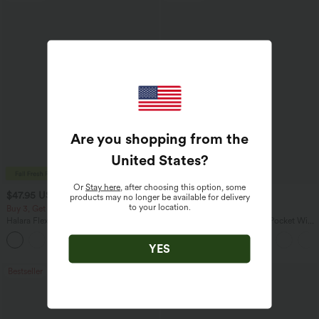
Are you shopping from the
United States
?
Or
Stay here
, after choosing this option, some
$47.95 USD
$27.95 USD
$65.95 USD
$31.95 USD
products may no longer be available for delivery
to your location.
Buy 3, Get 1 Free
Buy 3 For $67.74 USD
Halara Flex™ Asymmetric Low Rise
Halara Flex™ High Waisted Pocket Wide
Zipper Pockets Baggy Wide Leg
Leg Waffle Work Pants
+5
Washed Casual Jeans
YES
Bestseller
Bestseller