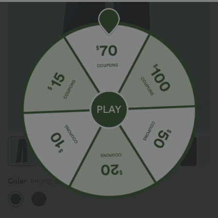
Color
Inkling Blue Denim