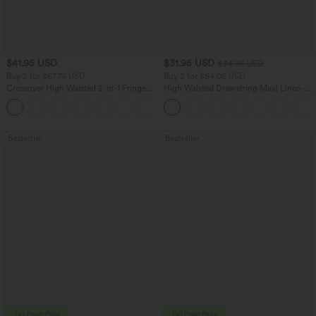
$41.95 USD
$31.95 USD
$34.95 USD
Buy 2 for $67.74 USD
Buy 2 for $54.06 USD
Crossover High Waisted 2-in-1 Fringe
High Waisted Drawstring Maxi Linen-
Hem Bodycon Mini Suede Party Skirt
Feel Casual Skirt
Bestseller
Bestseller