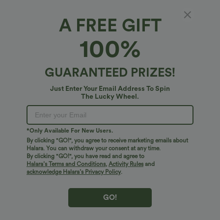
A FREE GIFT
Halara Flex™ Denim*
100%
Halara Flex™ High Waisted Wide Leg Casual
Jeans with Pockets
4.7
(
39
)
GUARANTEED PRIZES!
$54.95 USD
Just Enter Your Email Address To Spin
The Lucky Wheel.
*Only Available For New Users.
By clicking "GO!", you agree to receive marketing emails about
Halara. You can withdraw your consent at any time.
By clicking "GO!", you have read and agree to
Halara’s Terms and Conditions
,
Activity Rules
and
acknowledge Halara’s Privacy Policy
.
GO!