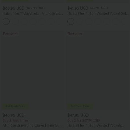
$38.95 USD
$41.95 USD
$45.95 USD
$47.95 USD
Halara Flex™ DayStretch Mid Rise Side
Halara Flex™ High Waisted Pocket Solid
Zipper Pocket Work Flare Pants
Work Tapered Pants
+12
Bestseller
Bestseller
$45.95 USD
$47.95 USD
Buy 2, Get 1 Free
Buy 2 for $67.74 USD
Mid Rise Drawstring Curved Hem Quick
Halara Flex™ High Waisted Pockets
Dry Golf Tapered Pants with Pockets-
Washed Casual Bootcut Jeans