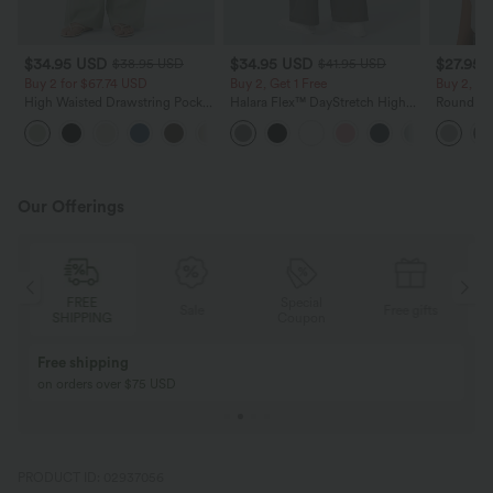
$34.95 USD
$34.95 USD
$27.95 
$38.95 USD
$41.95 USD
Buy 2 for $67.74 USD
Buy 2, Get 1 Free
Buy 2, Ge
High Waisted Drawstring Pocket
Halara Flex™ DayStretch High
Round Ne
Wide Leg Baggy Casual Linen-
Waisted Pocket Straight Leg
Relaxed C
+16
Feel Pants
Work Pants
Our Offerings
Special
FREE
Sale
Free gifts
G
Coupon
SHIPPING
Buy 2, Get 1 Free
BUY 2 FOR $99
Buy 2, Get 1 Free
Just $30 USD” eac
PRODUCT ID: 02937056