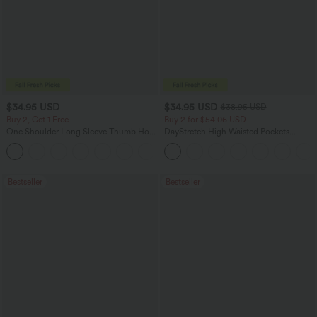
$34.95 USD
$34.95 USD
$38.95 USD
Buy 2, Get 1 Free
Buy 2 for $54.06 USD
One Shoulder Long Sleeve Thumb Hole
DayStretch High Waisted Pockets
Curved Hem High Low Quick Dry Yoga
Straight Leg Casual Pants
+3
Sports Top-Built-in Bra
Bestseller
Bestseller