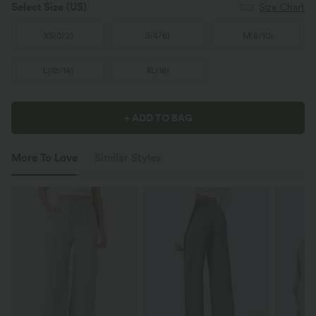
Select Size
(US)
Size Chart
XS
(
0/2
)
S
(
4/6
)
M
(
8/10
)
L
(
12/14
)
XL
(
16
)
+ ADD TO BAG
More To Love
Similar Styles