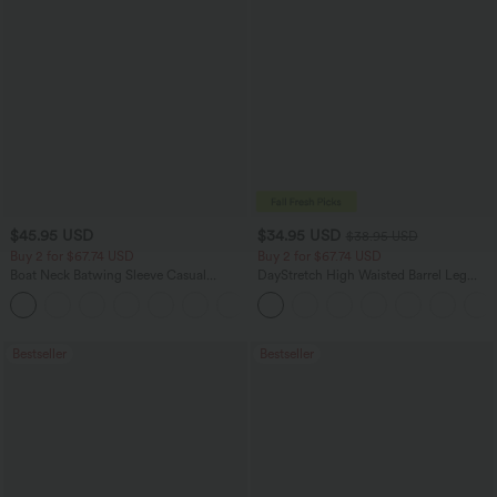
$45.95 USD
$34.95 USD
$38.95 USD
Buy 2 for $67.74 USD
Buy 2 for $67.74 USD
Boat Neck Batwing Sleeve Casual
DayStretch High Waisted Barrel Leg
Sweater
Casual Pants with Pockets
+1
Bestseller
Bestseller