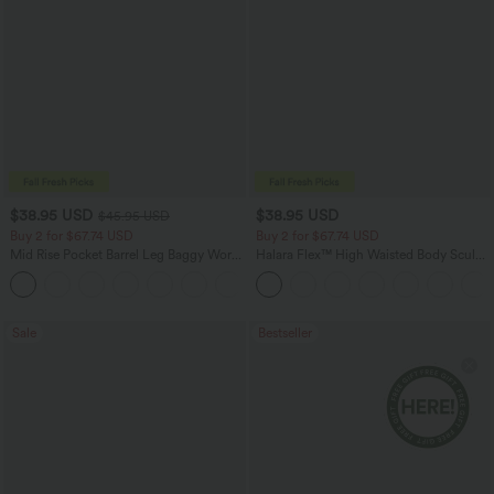
$38.95 USD
$38.95 USD
$45.95 USD
Buy 2 for $67.74 USD
Buy 2 for $67.74 USD
Mid Rise Pocket Barrel Leg Baggy Work
Halara Flex™ High Waisted Body Sculpt
Pants
Waist-Slimming Pocket Wide Leg Micro
+3
Waffle Work Pants
Sale
Bestseller