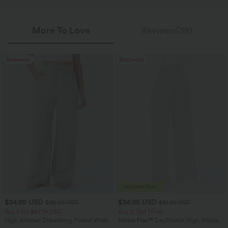
More To Love
Reviews(39)
Bestseller
Bestseller
$34.95 USD
$34.95 USD
$38.95 USD
$41.95 USD
Buy 2 for $67.74 USD
Buy 2, Get 1 Free
High Waisted Drawstring Pocket Wide
Halara Flex™ DayStretch High Waisted
Leg Baggy Casual Linen-Feel Pants
Pocket Straight Leg Work Pants