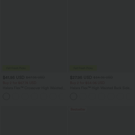
$41.95 USD
$27.95 USD
$47.95 USD
$34.95 USD
Buy 2 for $67.74 USD
Buy 2 for $54.06 USD
Halara Flex™ Crossover High Waisted
Halara Flex™ High Waisted Back Side
Tummy Control Casual Straight Leg
Pocket Slight Flare Work Pants
+1
Jeans with Pockets
Bestseller