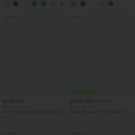
+16
Bestseller
Bestseller
$27.95 USD
$38.95 USD
$41.95 USD
Buy 2, Get 1 Free
Buy 2, Get 1 Free
Round Neck Batwing Sleeve Relaxed
Halara UltraSculpt™ High Waisted
Casual Top
Scrunch Butt Lifting Tummy Control
+1
Pocket Shaping Training Leggings
Bestseller
Bestseller