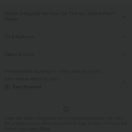
Denim Designed for Days On The Go, Halara Flex™
Denim
Designed to look like denim, innovated to feel like athleisure. Halara
Flex™ Denim gives you the stretch and softness that lets you move
Fit & Features
without restriction.
Flat Waist
Side Pockets
Button Fly
Zip Fly
Fabric & Care
Four-way stretch
Soft
Casual
Ankle Length
High-waisted
Flare
Comfortable like leggings
Lightweight
Free standard shipping on orders over
$74.59 USD
High Stretch
Four-Way Stretch
Regular Fit
Easy returns within 30 days
Easy Payment
Logo has been integrated, some styles/colorways may vary.
It's possible some items you receive may or may not have the
brand logo.
Learn More