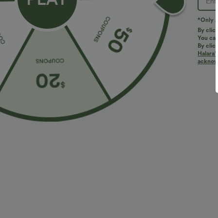
*Only A
By clic
You can
By clic
Halara’
More To Love
Similar Styles
acknowl
$34.95 USD
$38.95 USD
$38.95 USD
$41.95 USD
Buy 2 for $67.74 USD
Buy 2, Get 1 Free
B