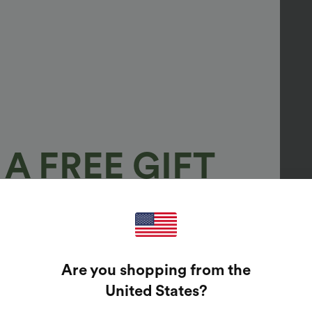
A FREE GIFT
100%
GUARANTEED PRIZES!
Are you shopping from the
t Enter Your Email Address To Spin The Lucky Wheel.
United States
?