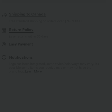
Shipping to Canada
Free standard shipping on orders over
$74.59 USD
Return Policy
Easy returns within 30 days
Easy Payment
Notifications
Logo has been integrated, some styles/colorways may vary. It's
possible some items you receive may or may not have the
brand logo.
Learn More