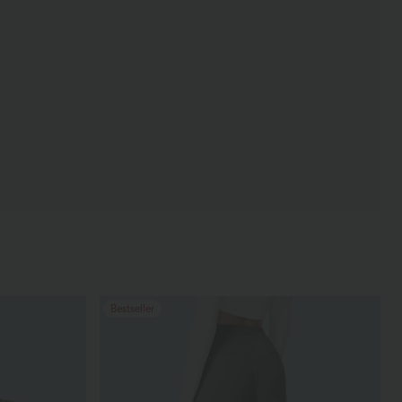
Bestseller