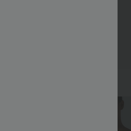
Bestseller