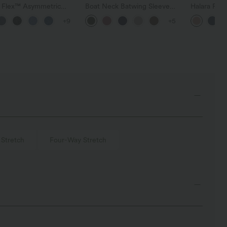
a Flex™ Asymmetric
Boat Neck Batwing Sleeve
Halara Fle
ise Zipper Pockets
Casual Sweater
Pocket Wid
+9
+5
 Wide Leg Washed
Work Pants
l Jeans
 Stretch
Four-Way Stretch