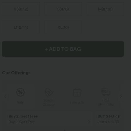
XS
(
0/2
)
S
(
4/6
)
M
(
8/10
)
L
(
12/14
)
XL
(
16
)
+ ADD TO BAG
Our Offerings
Special
FREE
Sale
Free gifts
Coupon
SHIPPING
Buy 2, Get 1 Free
BUY 2 FOR $99
Buy 2, Get 1 Free
Just $30 USD” each!