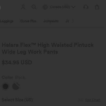
Canada
(
USD
)
Leggings
Curve Plus
Jumpsuits
Jackets & Coats
Sweats
Halara Flex™ High Waisted Pintuck
Wide Leg Work Pants
$34.95 USD
Color
Black
New
Select Size
(US)
Size Chart