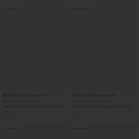
Bestseller
Bestseller
$27.95 USD
$34.95 USD
$31.95 USD
$38.95 USD
Buy 2 for $54.06 USD
Buy 2 for $67.74 USD
Halara Flex™ High Waisted Pocket Wide
DayStretch High Waisted Barrel Leg
Leg Waffle Work Pants
Casual Pants with Pockets
+21
Bestseller
Bestseller