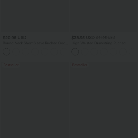
$20.95 USD
$38.95 USD
$41.95 USD
Round Neck Short Sleeve Ruched Cool
High Waisted Drawstring Ruched
Touch Yoga Sports Top-UPF50+
Tapered Quick Dry Cool Touch Dance
+11
Joggers with Pockets-UPF40+
Bestseller
Bestseller