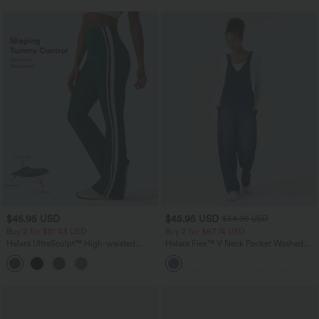
$45.95 USD
$45.95 USD
$54.95 USD
Buy 2 for $81.43 USD
Buy 2 for $67.74 USD
Halara UltraSculpt™ High-waisted
Halara Flex™ V Neck Pocket Washed
Tummy Control Side Stripe Yoga 7/8
Denim Casual Overalls
Flare Leggings