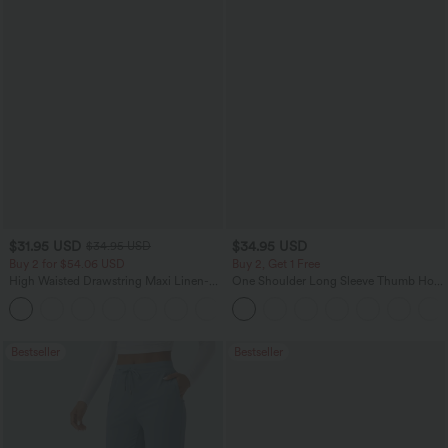
$31.95 USD
$34.95 USD
$34.95 USD
Buy 2 for $54.06 USD
Buy 2, Get 1 Free
High Waisted Drawstring Maxi Linen-
One Shoulder Long Sleeve Thumb Hole
Feel Casual Skirt
Curved Hem High Low Quick Dry Yoga
Sports Top-Built-in Bra
Bestseller
Bestseller