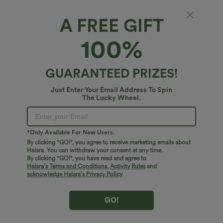
A FREE GIFT
Halara Flex™ Denim*
100%
Halara Flex™ High Waisted Denim Casual
Baggy Bermuda Shorts 10'' with Pockets
4.8
(
144
)
GUARANTEED PRIZES!
$38.95 USD
Just Enter Your Email Address To Spin
The Lucky Wheel.
*Only Available For New Users.
By clicking "GO!", you agree to receive marketing emails about
Halara. You can withdraw your consent at any time.
By clicking "GO!", you have read and agree to
Halara’s Terms and Conditions
,
Activity Rules
and
acknowledge Halara’s Privacy Policy
.
GO!