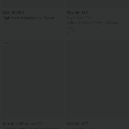
$38.95 USD
$34.95 USD
High Waisted Straight Leg Casual
Buy 3, Get 1 Free
Linen-Feel Pants with Pockets
Halara UltraSculpt™ High Waisted
+5
Tummy Control Pocket Shaping
Training Leggings
Sale
$10.95 USD
$38.95 USD
$51.95 USD