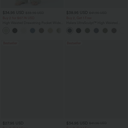
$34.95 USD
$38.95 USD
$38.95 USD
$41.95 USD
Buy 2 for $67.74 USD
Buy 2, Get 1 Free
High Waisted Drawstring Pocket Wide
Halara UltraSculpt™ High Waisted
Leg Baggy Casual Linen-Feel Pants
Scrunch Butt Lifting Tummy Control
+16
Pocket Shaping Training Leggings
Bestseller
Bestseller
$27.95 USD
$34.95 USD
$41.95 USD