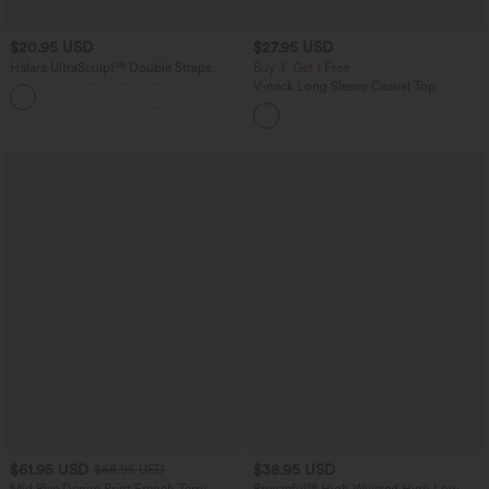
$20.95 USD
$27.95 USD
Halara UltraSculpt™ Double Straps
Buy 3, Get 1 Free
Twisted Backless Cropped Yoga Tank
V-neck Long Sleeve Casual Top
+11
Top
$61.95 USD
$38.95 USD
$68.95 USD