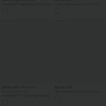
Halara Flex™ High Waisted Pocket Solid
V Neck Short Sleeve Casual T-Shirt
Work Tapered Pants
+8
Bestseller
Bestseller
$41.95 USD
$27.95 USD
$47.95 USD
Buy 2 for $67.74 USD
High Waisted Drawstring Wide Leg
Casual Linen-Blend Pants with Pockets
Halara Flex™ Crossover High Waisted
Tummy Control Casual Straight Leg
+1
Jeans with Pockets