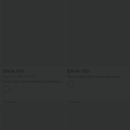
$38.95 USD
$38.95 USD
Buy 2 for $67.74 USD
Round Neck Built-in Bra Sleeveless
Ruffle Hem Mini Casual Dress
Collar Cap Sleeve Belted Curved Split
Hem Midi Casual Shirt Dress with
Pockets
Bestseller
Bestseller