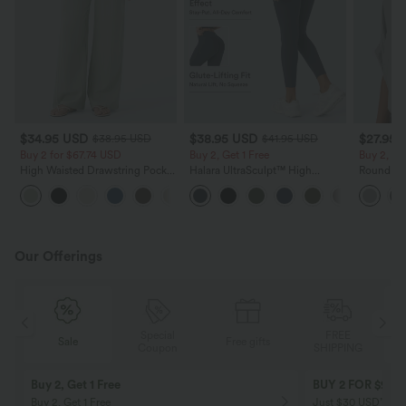
$34.95 USD
$38.95 USD
$27.95 
$38.95 USD
$41.95 USD
Buy 2 for $67.74 USD
Buy 2, Get 1 Free
Buy 2, Ge
High Waisted Drawstring Pocket
Halara UltraSculpt™ High
Round Ne
Wide Leg Baggy Casual Linen-
Waisted Scrunch Butt Lifting
Relaxed C
+16
Feel Pants
Tummy Control Pocket Shaping
Training Leggings
Our Offerings
Special
FREE
Sale
Free gifts
G
Coupon
SHIPPING
Buy 2, Get 1 Free
BUY 2 FOR $99
Buy 2, Get 1 Free
Just $30 USD” eac