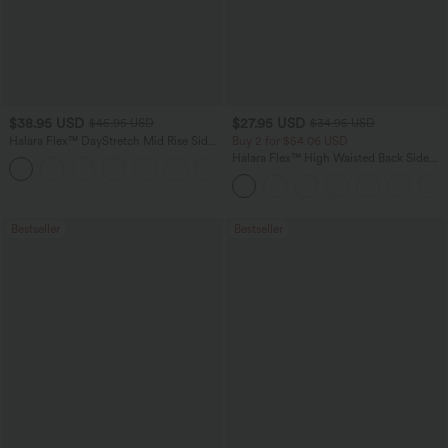
$38.95 USD
$27.95 USD
$45.95 USD
$34.95 USD
Halara Flex™ DayStretch Mid Rise Side
Buy 2 for $54.06 USD
Zipper Pocket Work Flare Pants
Halara Flex™ High Waisted Back Side
+12
Pocket Slight Flare Work Pants
Bestseller
Bestseller