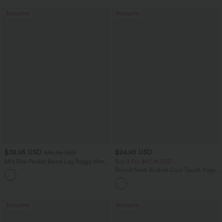
Bestseller
Bestseller
$38.95 USD
$24.95 USD
$45.95 USD
Mid Rise Pocket Barrel Leg Baggy Work
Buy 3 For $67.74 USD
Pants
Round Neck Ruched Cool Touch Yoga
+3
Tank Top-UPF50+
Bestseller
Bestseller