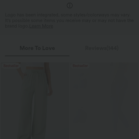
Logo has been integrated, some styles/colorways may vary.
It's possible some items you receive may or may not have the
brand logo.
Learn More
More To Love
Reviews(144)
Bestseller
Bestseller