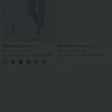
$38.95 USD
$34.95 USD
$45.95 USD
$38.95 USD
Buy 2 for $67.74 USD
Buy 2 for $54.06 USD
Mid Rise Drawstring Curved Hem Quick
DayStretch High Waisted Pockets
Dry Golf Tapered Pants with Pockets-
Straight Leg Casual Pants
+2
UPF40+
Bestseller
Bestseller