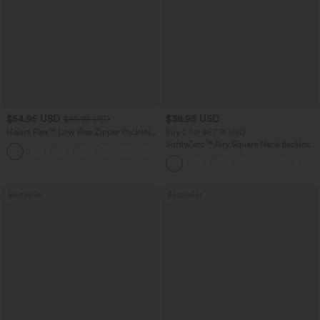
$54.95 USD
$38.95 USD
$65.95 USD
Halara Flex™ Low Rise Zipper Pockets
Buy 2 for $67.74 USD
Washed Baggy Wide Leg Casual Jeans
SoftlyZero™ Airy Square Neck Backless
+3
Corset Ruched Split Bodycon Midi
InstantCool Bridesmaid and Wedding
Guest Dress
Bestseller
Bestseller