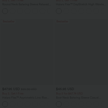
Buy 2, Get 1 Free
Buy 2, Get 1 Free
Round Neck Batwing Sleeve Relaxed
Halara Flex™ DayStretch High Waisted
Casual Top
Pocket Straight Leg Work Pants
+1
Bestseller
Bestseller
$47.95 USD
$45.95 USD
$65.95 USD
Buy 3, Get 1 Free
Buy 2 for $67.74 USD
Halara Flex™ Asymmetric Low Rise
Boat Neck Batwing Sleeve Casual
Zipper Pockets Baggy Wide Leg
Sweater
+5
Washed Casual Jeans