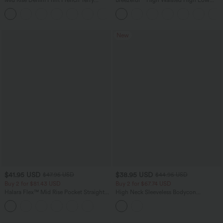
Mid Rise Denim Print French Terry
Breezeful™ High Waisted High Low
Casual Sweatpants Jeans with Pockets
Ruffle 2-in-1 Flowy Quick Dry Casual
Regular Maxi Skirt
New
$41.95 USD
$38.95 USD
$47.95 USD
$44.95 USD
Buy 2 for $81.43 USD
Buy 2 for $67.74 USD
Halara Flex™ Mid Rise Pocket Straight
High Neck Sleeveless Bodycon
Leg Work Pants
Patterned Midi Work Dress