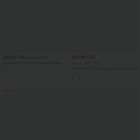
$45.95 USD
$27.95 USD
$58.95 USD
Halara Flex™ High Waisted Pockets
Buy 3, Get 1 Free
Straight Leg Washed Casual Jeans
V Neck Puff Short Sleeve Casual Blouse
+3
Bestseller