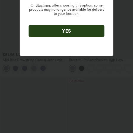
Or
Stay here
, after choosing this option, some
products may no longer be available for delivery
to your location.
YES
$51.95 USD
$38.95 USD
$45.95 USD
Mid Rise Drawstring Casual Jeans with
Breezeful™ RacerPocket High Low
Pockets
Flowy Midi Quick Dry Casual Dress
Bestseller