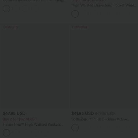
Contrast Mesh Curved Hem Running
Buy 2 for $67.74 USD
Tank Top
High Waisted Drawstring Pocket Wide
Leg Baggy Casual Pants
Bestseller
Bestseller
$47.95 USD
$41.95 USD
$47.95 USD
Buy 2 for $67.74 USD
SoftlyZero™ Plush Backless Active
Dress-Easy Peezy Edition
Halara Flex™ High Waisted Pockets
Washed Casual Bootcut Jeans
+5