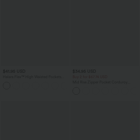
$41.95 USD
$34.95 USD
Halara Flex™ High Waisted Pockets
Buy 2 for $67.74 USD
Rolled Hem Washed Denim Casual
Mid Rise Zipper Pocket Corduroy
Bermuda Shorts
Casual Pants