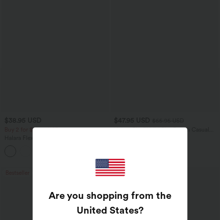
$38.95 USD
$47.95 USD
$65.95 USD
Buy 2 for $67.74 USD
Halara Flex™ Mid Rise Denim Casual
Balloon Joggers with Pockets
Halara Flex™ High Waisted Body Sculpt
Waist-Slimming Pocket Wide Leg Micro
+10
Waffle Work Pants
Bestseller
Bestseller
Are you shopping from the
United States
?