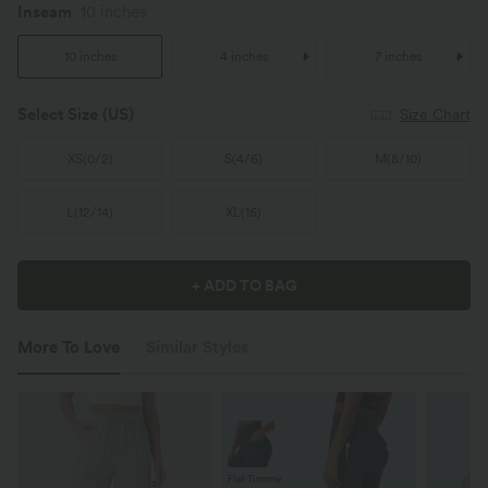
Inseam
10 inches
10 inches
4 inches
7 inches
Select Size
(US)
Size Chart
XS
(
0/2
)
S
(
4/6
)
M
(
8/10
)
L
(
12/14
)
XL
(
16
)
+ ADD TO BAG
More To Love
Similar Styles