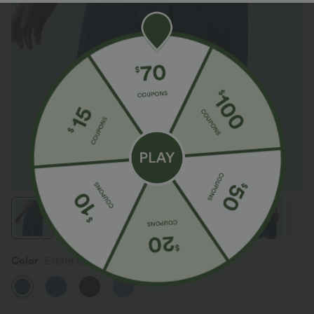
Color
Estate Blue Denim