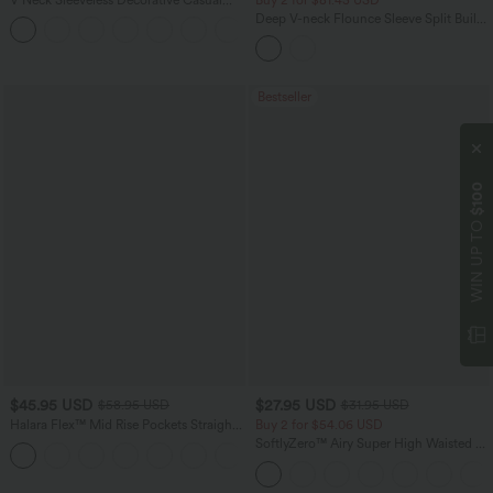
Top
Deep V-neck Flounce Sleeve Split Built-
+1
in Bra Maxi Flowy Bridesmaid and
Wedding Guest Dress with Pockets
Bestseller
$100
WIN UP TO
$45.95 USD
$27.95 USD
$58.95 USD
$31.95 USD
Halara Flex™ Mid Rise Pockets Straight
Buy 2 for $54.06 USD
Leg Casual Cargo Jeans
SoftlyZero™ Airy Super High Waisted 2-
+2
in-1 InstantCool Yoga Shorts 9" with
Pockets