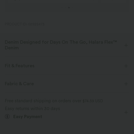
PRODUCT ID: 02925473
Denim Designed for Days On The Go, Halara Flex™
Denim
Designed to look like denim, innovated to feel like athleisure. Halara
Flex™ Denim gives you the stretch and softness that lets you move
Fit & Features
without restriction.
Flat Waist
Side Pockets
Pull-on
Casual
Fabric & Care
Four-way stretch
Soft
High-waisted
Baggy
High Stretch
Comfortable like leggings
Lightweight
Free standard shipping on orders over
$74.59 USD
Four-Way Stretch
Easy returns within 30 days
Easy Payment