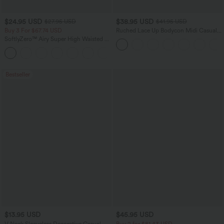
$24.95 USD
$38.95 USD
$27.95 USD
$41.95 USD
Buy 3 For $67.74 USD
Ruched Lace Up Bodycon Midi Casual
Dress
SoftlyZero™ Airy Super High Waisted 2-
in-1 InstantCool Yoga Shorts 5'' with
+20
Pockets-Longer Length
Bestseller
$13.95 USD
$45.95 USD
V Neck Sleeveless Decorative Casual
Buy 2 for $81.43 USD