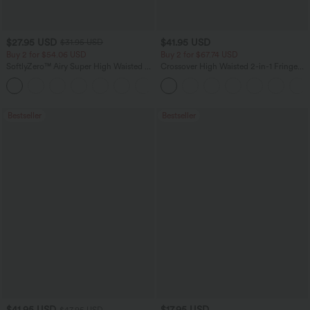
$27.95 USD
$41.95 USD
$31.95 USD
Buy 2 for $54.06 USD
Buy 2 for $67.74 USD
SoftlyZero™ Airy Super High Waisted 2-
Crossover High Waisted 2-in-1 Fringe
in-1 InstantCool Yoga Shorts 7" with
Hem Bodycon Mini Suede Party Skirt
+23
Pockets
Bestseller
Bestseller
$41.95 USD
$17.95 USD
$47.95 USD