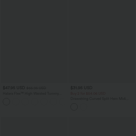
$47.95 USD
$31.95 USD
$65.95 USD
Halara Flex™ High Waisted Tummy
Buy 2 for $54.06 USD
Control Wide Leg Casual Jeans with
Drawstring Curved Split Hem Midi
Pockets
Casual Slip Dress