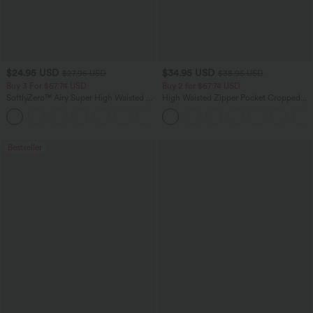
$24.95 USD
$34.95 USD
$27.95 USD
$38.95 USD
Buy 3 For $67.74 USD
Buy 2 for $67.74 USD
SoftlyZero™ Airy Super High Waisted 2-
High Waisted Zipper Pocket Cropped
in-1 InstantCool Yoga Shorts with
Linen-Feel Pants
+25
Pockets
Bestseller