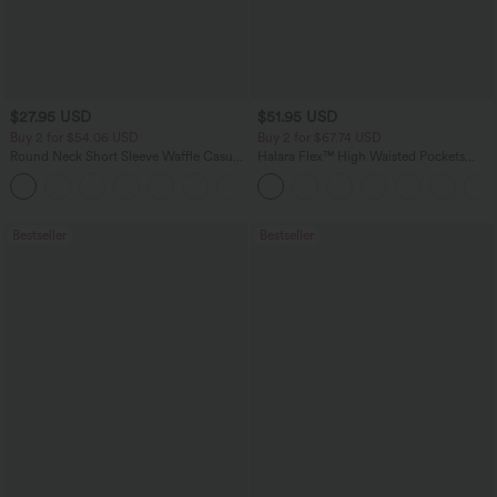
$27.95 USD
$51.95 USD
Buy 2 for $54.06 USD
Buy 2 for $67.74 USD
Round Neck Short Sleeve Waffle Casual
Halara Flex™ High Waisted Pockets
Sweater
Baggy Wide Leg Washed Casual Jeans
+1
Bestseller
Bestseller