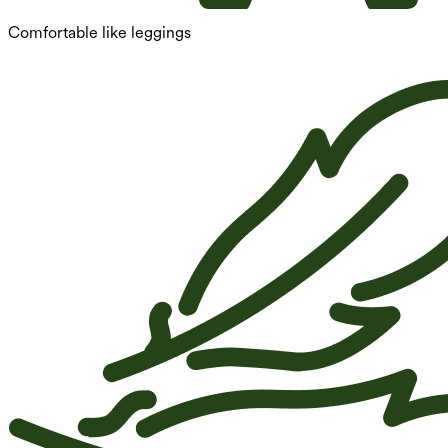
Comfortable like leggings