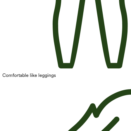
Comfortable like leggings