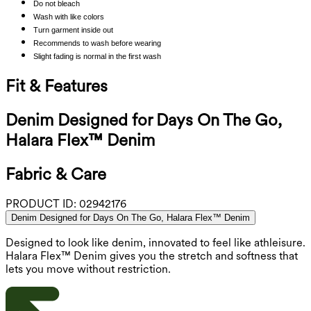
Do not bleach
Wash with like colors
Turn garment inside out
Recommends to wash before wearing
Slight fading is normal in the first wash
Fit & Features
Denim Designed for Days On The Go,
Halara Flex™ Denim
Fabric & Care
PRODUCT ID:
02942176
Denim Designed for Days On The Go, Halara Flex™ Denim
Designed to look like denim, innovated to feel like athleisure.
Halara Flex™ Denim gives you the stretch and softness that
lets you move without restriction.