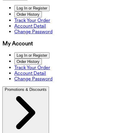
Log In or Register
Order History
Track Your Order
Account Detail
Change Password
My Account
Log In or Register
Order History
Track Your Order
Account Detail
Change Password
Promotions & Discounts