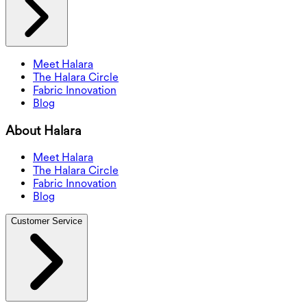
Meet Halara
The Halara Circle
Fabric Innovation
Blog
About Halara
Meet Halara
The Halara Circle
Fabric Innovation
Blog
Customer Service