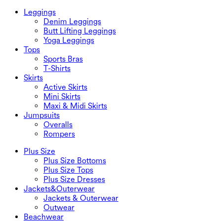
Leggings
Denim Leggings
Butt Lifting Leggings
Yoga Leggings
Tops
Sports Bras
T-Shirts
Skirts
Active Skirts
Mini Skirts
Maxi & Midi Skirts
Jumpsuits
Overalls
Rompers
Plus Size
Plus Size Bottoms
Plus Size Tops
Plus Size Dresses
Jackets&Outerwear
Jackets & Outerwear
Outwear
Beachwear