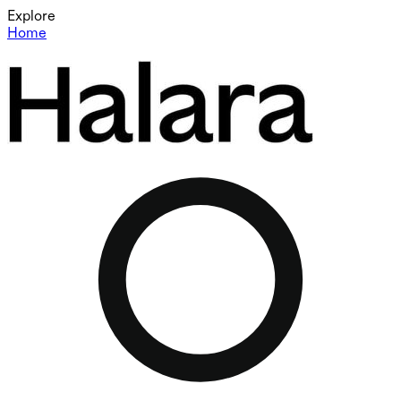
Explore
Home