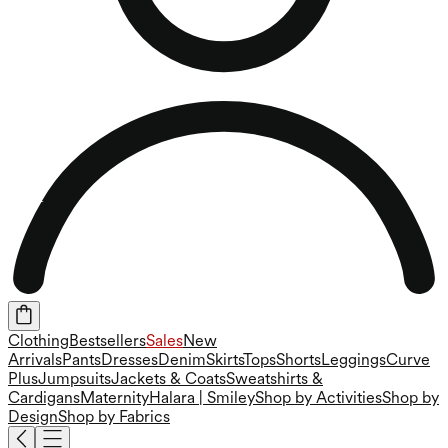
Clothing
Bestsellers
Sales
New
Arrivals
Pants
Dresses
Denim
Skirts
Tops
Shorts
Leggings
Curve
Plus
Jumpsuits
Jackets & Coats
Sweatshirts &
Cardigans
Maternity
Halara | Smiley
Shop by Activities
Shop by
Design
Shop by Fabrics