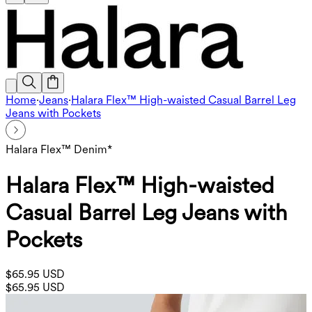
Home
·
Jeans
·
Halara Flex™ High-waisted Casual Barrel Leg
Jeans with Pockets
Halara Flex™ Denim*
Halara Flex™ High-waisted
Casual Barrel Leg Jeans with
Pockets
$65.95 USD
$65.95 USD