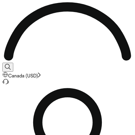
Canada
(
USD
)