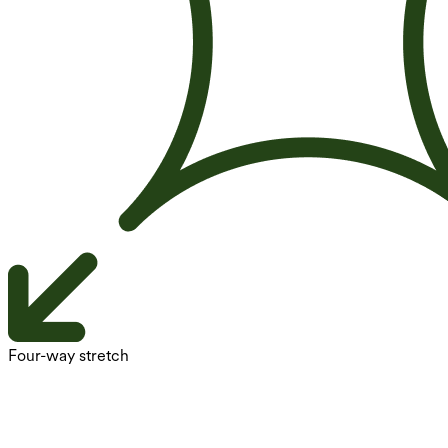
Four-way stretch