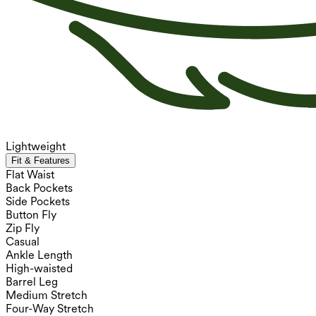
Lightweight
Fit & Features
Flat Waist
Back Pockets
Side Pockets
Button Fly
Zip Fly
Casual
Ankle Length
High-waisted
Barrel Leg
Medium Stretch
Four-Way Stretch