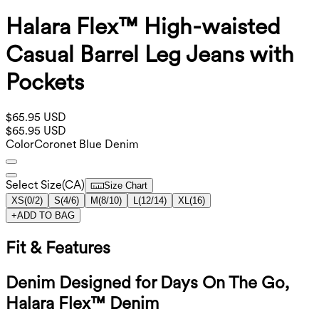
Halara Flex™ High-waisted
Casual Barrel Leg Jeans with
Pockets
$65.95 USD
$65.95 USD
Color
Coronet Blue Denim
Select Size
(
CA
)
Size Chart
XS
(
0/2
)
S
(
4/6
)
M
(
8/10
)
L
(
12/14
)
XL
(
16
)
+
ADD TO BAG
Fit & Features
Denim Designed for Days On The Go,
Halara Flex™ Denim