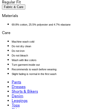
Regular Fit
Fabric & Care
Materials
69.8% cotton, 25.5% polyester and 4.7% elastane
Care
Machine wash cold
Do not dry clean
Do not iron
Do not bleach
Wash with like colors
Turn garment inside out
Recommends to wash before wearing
Slight fading is normal in the first wash
Pants
Pants
Dresses
Joggers
Dresses
Shorts & Bikers
Work Pants
Active Dresses
Shorts & Bikers
Denim
Flowy Pants
Maxi & Midi Dresses
Biker
Denim
Leggings
Mini Dresses
Denim Shorts
Denim Leggings
Leggings
Tops
2.5" Shorts
Wide Leg Jeans
Denim Leggings
Tops