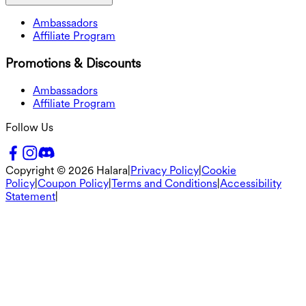
Ambassadors
Affiliate Program
Promotions & Discounts
Ambassadors
Affiliate Program
Follow Us
Copyright ©
2026
Halara
|
Privacy Policy
|
Cookie
Policy
|
Coupon Policy
|
Terms and Conditions
|
Accessibility
Statement
|