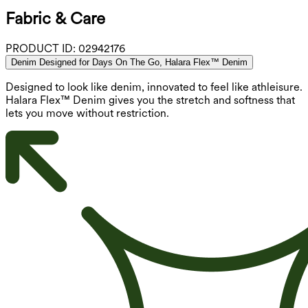
Fabric & Care
PRODUCT ID:
02942176
Denim Designed for Days On The Go, Halara Flex™ Denim
Designed to look like denim, innovated to feel like athleisure.
Halara Flex™ Denim gives you the stretch and softness that
lets you move without restriction.