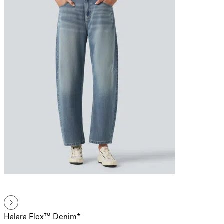
Halara Flex™ Denim*