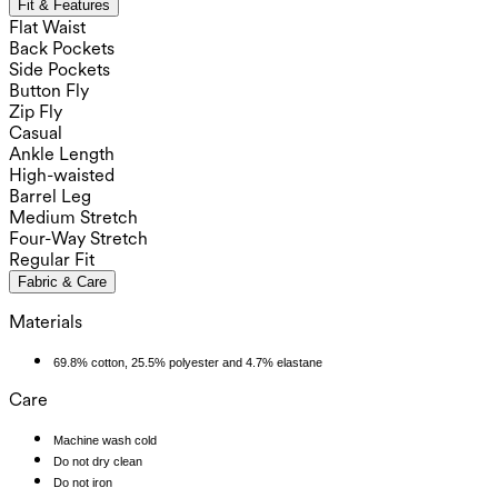
Fit & Features
Flat Waist
Back Pockets
Side Pockets
Button Fly
Zip Fly
Casual
Ankle Length
High-waisted
Barrel Leg
Medium Stretch
Four-Way Stretch
Regular Fit
Fabric & Care
Materials
69.8% cotton, 25.5% polyester and 4.7% elastane
Care
Machine wash cold
Do not dry clean
Do not iron