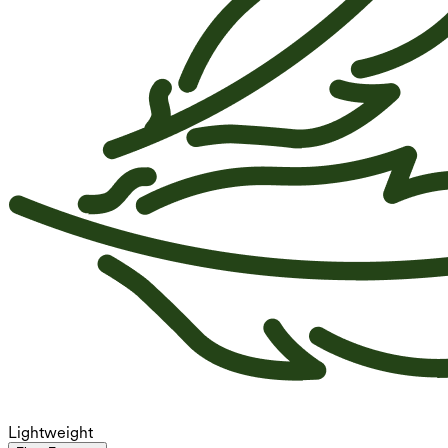
Lightweight