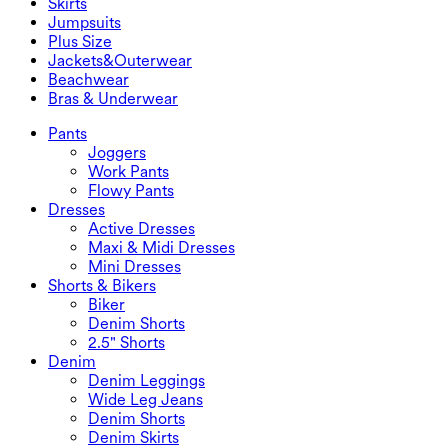
Skirts
Denim Shorts
Butt Lifting Leggings
Sports Bras
Skirts
Jumpsuits
Denim Skirts
Yoga Leggings
T-Shirts
Active Skirts
Jumpsuits
Plus Size
Mini Skirts
Overalls
Plus Size
Jackets&Outerwear
Maxi & Midi Skirts
Rompers
Plus Size Bottoms
Jackets&Outerwear
Beachwear
Plus Size Tops
Jackets & Outerwear
Beachwear
Bras & Underwear
Plus Size Dresses
Outwear
Swimwear Tops
Bras & Underwear
Swimwear Bottoms
Bras
Pants
Swimwear Sets
Underwear
Joggers
Work Pants
Flowy Pants
Dresses
Active Dresses
Maxi & Midi Dresses
Mini Dresses
Shorts & Bikers
Biker
Denim Shorts
2.5" Shorts
Denim
Denim Leggings
Wide Leg Jeans
Denim Shorts
Denim Skirts