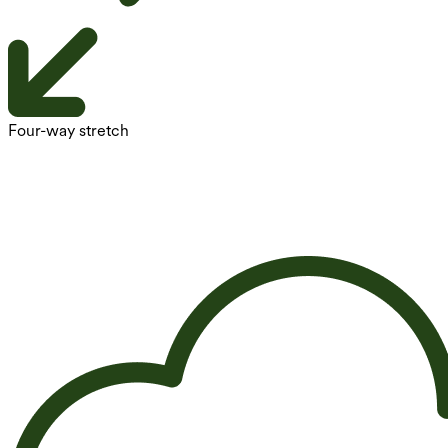
Four-way stretch