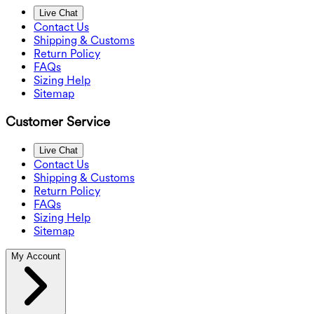
Live Chat
Contact Us
Shipping & Customs
Return Policy
FAQs
Sizing Help
Sitemap
Customer Service
Live Chat
Contact Us
Shipping & Customs
Return Policy
FAQs
Sizing Help
Sitemap
My Account