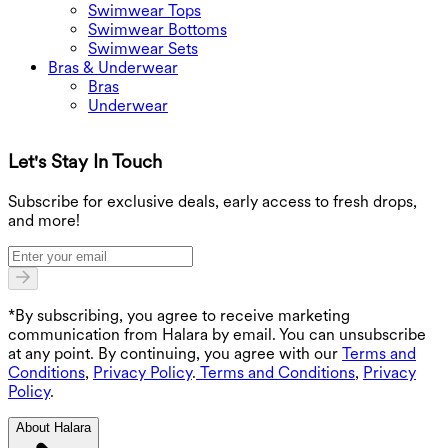
Swimwear Tops
Swimwear Bottoms
Swimwear Sets
Bras & Underwear
Bras
Underwear
Let's Stay In Touch
G
Subscribe for exclusive deals, early access to fresh drops,
and more!
*By subscribing, you agree to receive marketing
communication from Halara by email. You can unsubscribe
at any point. By continuing, you agree with our
Terms and
Conditions
,
Privacy Policy
.
Terms and Conditions
,
Privacy
Policy
.
About Halara