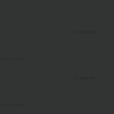
Helpful
(
0
)
View original text
Helpful
(
0
)
View original text