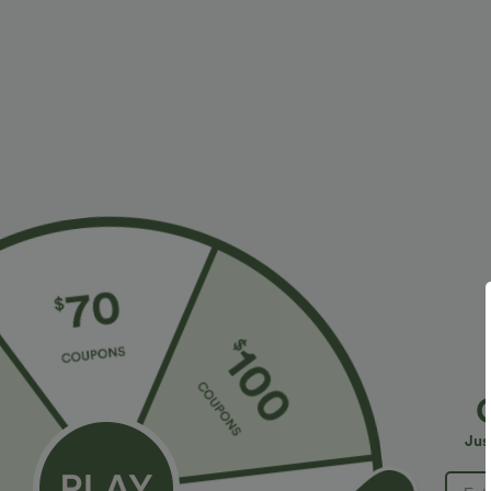
More To Love
Similar Styles
$34.95 USD
$38.95 USD
$41.95 USD
Buy 2, Get 1 Free
High Waisted Straight Leg
B
Casual Linen-Feel Pants with
Halara Flex™ DayStretch High
H
+9
Pockets
Waisted Pocket Straight Leg
W
+28
Jus
Work Pants
T
S