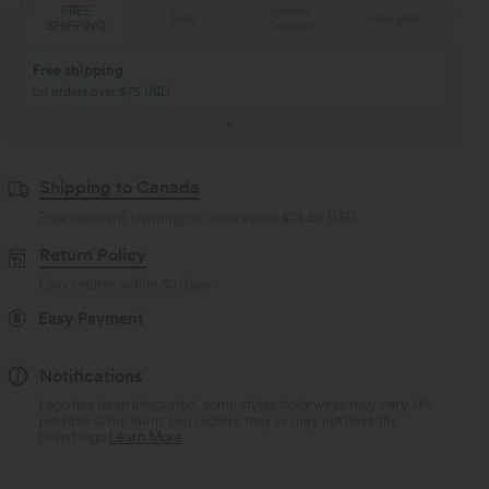
Special
FREE
Sale
Free gifts
Coupon
SHIPPING
Buy 2, Get 1 Free
BUY 2 FOR $99
Buy 2, Get 1 Free
Just $30 USD” each!
Shipping to Canada
Free standard shipping on orders over
$74.59 USD
Return Policy
Easy returns within 30 days
Easy Payment
Notifications
Logo has been integrated, some styles/colorways may vary. It's
possible some items you receive may or may not have the
brand logo.
Learn More