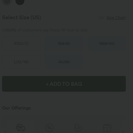
Select Size
(US)
Size Chart
100%
of customers say these fit true to size.
XS
(
0/2
)
S
(
4/6
)
M
(
8/10
)
L
(
12/14
)
XL
(
16
)
+ ADD TO BAG
Our Offerings