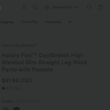
Canada
(
USD
)
Leggings
Curve Plus
Jumpsuits
Jackets & Coats
Sweats
Halara DayStretch*
Halara Flex™ DayStretch High
Waisted Slim Straight Leg Work
Pants with Pockets
$41.95 USD
4.7
(
14
)
Color
Silent Storm