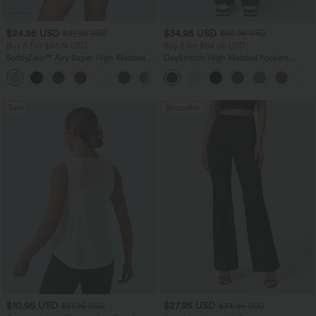
$24.95 USD
$34.95 USD
$27.95 USD
$38.95 USD
Buy 3 For $67.74 USD
Buy 2 for $54.06 USD
SoftlyZero™ Airy Super High Waisted 2-
DayStretch High Waisted Pockets
in-1 InstantCool Yoga Shorts 5'' with
Straight Leg Casual Pants
+20
Pockets-Longer Length
Sale
Bestseller
$10.95 USD
$27.95 USD
$51.95 USD
$34.95 USD