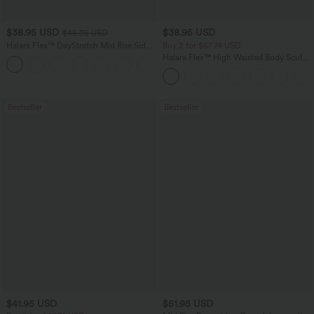
$38.95 USD
$38.95 USD
$45.95 USD
Halara Flex™ DayStretch Mid Rise Side
Buy 2 for $67.74 USD
Zipper Pocket Work Flare Pants
Halara Flex™ High Waisted Body Sculpt
+12
Waist-Slimming Pocket Wide Leg Micro
Waffle Work Pants
Bestseller
Bestseller
$41.95 USD
$51.95 USD