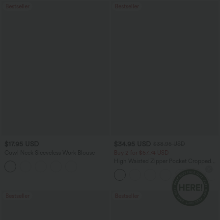
Bestseller
Bestseller
$17.95 USD
$34.95 USD
$38.95 USD
Cowl Neck Sleeveless Work Blouse
Buy 2 for $67.74 USD
High Waisted Zipper Pocket Cropped
Linen-Feel Pants
Bestseller
Bestseller