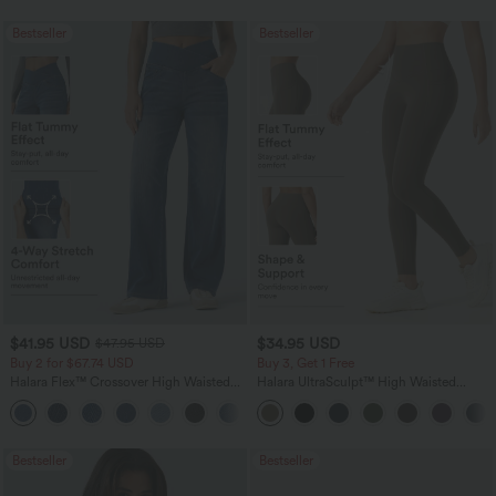
Bestseller
Bestseller
$41.95 USD
$34.95 USD
$47.95 USD
Buy 2 for $67.74 USD
Buy 3, Get 1 Free
Halara Flex™ Crossover High Waisted
Halara UltraSculpt™ High Waisted
Tummy Control Casual Straight Leg
Tummy Control Pocket Shaping
+1
Jeans with Pockets
Training Leggings
Bestseller
Bestseller