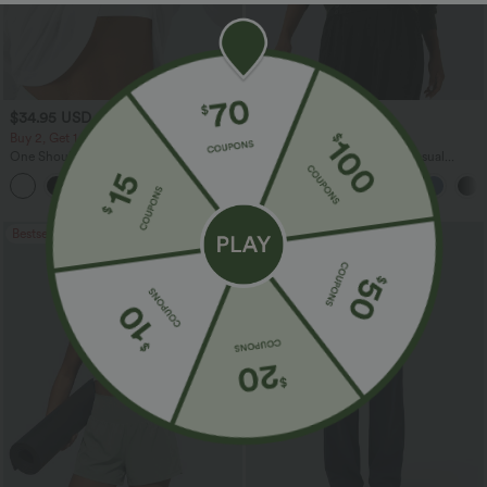
$34.95 USD
$45.95 USD
Buy 2, Get 1 Free
Buy 2 for $67.74 USD
One Shoulder Long Sleeve Thumb Hole
Boat Neck Batwing Sleeve Casual
Curved Hem High Low Quick Dry Yoga
Sweater
+3
Sports Top-Built-in Bra
Bestseller
Bestseller