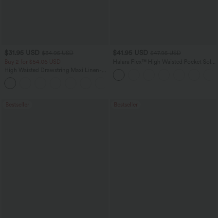
$31.95 USD
$41.95 USD
$34.95 USD
$47.95 USD
Buy 2 for $54.06 USD
Halara Flex™ High Waisted Pocket Solid
Work Tapered Pants
High Waisted Drawstring Maxi Linen-
Feel Casual Skirt
Bestseller
Bestseller