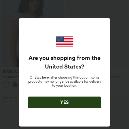
Are you shopping from the
United States
?
$17.95 USD
$27.95 USD
Asymmetric Cowl Neck Short Sleeve
High Waisted Drawstring Wide Leg
Or
Stay here
, after choosing this option, some
Ruched Split Hem Work Blouse
Casual Linen-Blend Pants with Pockets
products may no longer be available for delivery
to your location.
Bestseller
Bestseller
YES