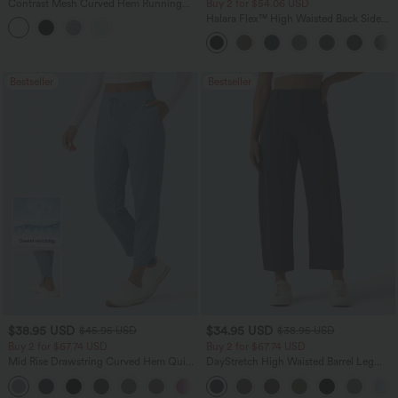
Contrast Mesh Curved Hem Running
Buy 2 for $54.06 USD
Tank Top
Halara Flex™ High Waisted Back Side
Pocket Slight Flare Work Pants
Bestseller
Bestseller
$38.95 USD
$34.95 USD
$45.95 USD
$38.95 USD
Buy 2 for $67.74 USD
Buy 2 for $67.74 USD
Mid Rise Drawstring Curved Hem Quick
DayStretch High Waisted Barrel Leg
Dry Golf Tapered Pants with Pockets-
Casual Pants with Pockets
+2
UPF40+