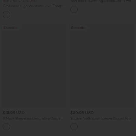
Buy 2 for $67.74 USD
Mid Rise Drawstring Casual Jeans with
Pockets
Crossover High Waisted 2-in-1 Fringe
Hem Bodycon Mini Suede Party Skirt
Bestseller
Bestseller
$13.95 USD
$20.95 USD
V Neck Sleeveless Decorative Casual
Square Neck Short Sleeve Casual Top
Top
+1