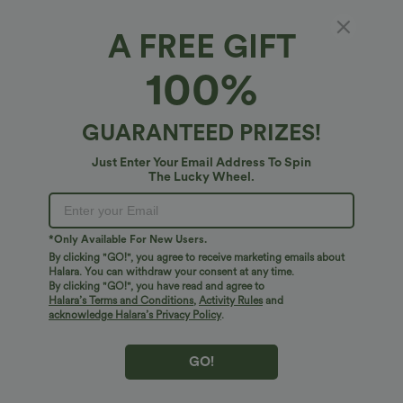
A FREE GIFT
100%
GUARANTEED PRIZES!
$27.95 USD
$17.95 USD
$31.95 USD
Just Enter Your Email Address To Spin
Buy 2 for $54.06 USD
V Neck Short Sleeve Casual T-Shirt
The Lucky Wheel.
SoftlyZero™ Airy Super High Waisted 2-
in-1 InstantCool Yoga Shorts 7" with
+23
Pockets
*Only Available For New Users.
Bestseller
Bestseller
By clicking "GO!", you agree to receive marketing emails about
Halara. You can withdraw your consent at any time.
By clicking "GO!", you have read and agree to
Halara’s Terms and Conditions
,
Activity Rules
and
acknowledge Halara’s Privacy Policy
.
GO!