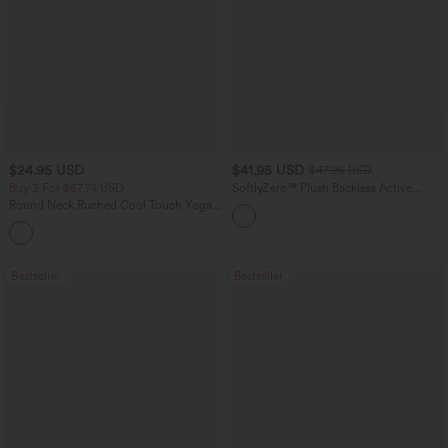
$24.95 USD
$41.95 USD
$47.95 USD
Buy 3 For $67.74 USD
SoftlyZero™ Plush Backless Active
Dress-Easy Peezy Edition
Round Neck Ruched Cool Touch Yoga
Tank Top-UPF50+
+16
Bestseller
Bestseller