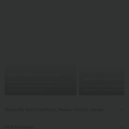
Ideal for Different Cup Sizes
Ideal for Various Body Ty
Stable support and coverage for all bust
sizes with fixed cups that allow you to run
3x the elasticity for freedom 
and jump without worry.
and comfort for various body t
Naturally Soft Comfort, Halara Cotton Jersey
Breathable cotton with four-way stretch, offering lasting shape and a
soft, natural feel.
Fit & Features