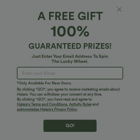
A FREE GIFT
Halara Cotton Jersey*
100%
Halara Cotton Jersey Off-Shoulder
Removable Straps Half Sleeve Built-in Bra
Casual T-Shirt B-DD Cups
5
(
3
)
GUARANTEED PRIZES!
$34.95 USD
Just Enter Your Email Address To Spin
The Lucky Wheel.
*Only Available For New Users.
By clicking "GO!", you agree to receive marketing emails about
Halara. You can withdraw your consent at any time.
By clicking "GO!", you have read and agree to
Halara’s Terms and Conditions
,
Activity Rules
and
acknowledge Halara’s Privacy Policy
.
GO!