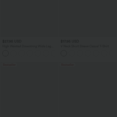
$27.95 USD
$17.95 USD
High Waisted Drawstring Wide Leg
V Neck Short Sleeve Casual T-Shirt
Casual Linen-Blend Pants with Pockets
+5
Bestseller
Bestseller