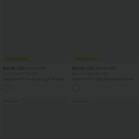
$41.95 USD
$27.95 USD
$47.95 USD
$34.95 USD
Buy 2 for $67.74 USD
Buy 2 for $54.06 USD
Halara Flex™ Crossover High Waisted
Halara Flex™ High Waisted Back Side
Tummy Control Casual Straight Leg
Pocket Slight Flare Work Pants
+1
Jeans with Pockets
Bestseller
Bestseller