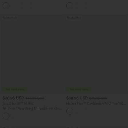
Feel Casual Skirt
Hem Bodycon Mini Suede Party Skirt
Bestseller
Bestseller
$38.95 USD
$38.95 USD
$45.95 USD
$45.95 USD
Buy 2 for $67.74 USD
Halara Flex™ DayStretch Mid Rise Side
Zipper Pocket Work Flare Pants
Mid Rise Drawstring Curved Hem Quick
Dry Golf Tapered Pants with Pockets-
+2
UPF40+