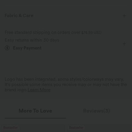
Four-way stretch
Soft and sleek
Form-Fitting
Built-in Bra
Off-Shoulder
Pull-on
Fabric & Care
Casual
Hip Length
Half Sleeve
High Stretch
Gentle on Skin
Naturally Breathable
Free standard shipping on orders over
$74.59 USD
Two-Way Stretch
Set-In
Easy returns within 30 days
Shape Retention
Easy Payment
Logo has been integrated, some styles/colorways may vary.
It's possible some items you receive may or may not have the
brand logo.
Learn More
More To Love
Reviews(3)
Bestseller
Bestseller