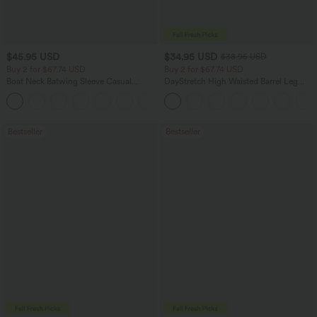
$45.95 USD
$34.95 USD
$38.95 USD
Buy 2 for $67.74 USD
Buy 2 for $67.74 USD
Boat Neck Batwing Sleeve Casual
DayStretch High Waisted Barrel Leg
Sweater
Casual Pants with Pockets
+1
Bestseller
Bestseller