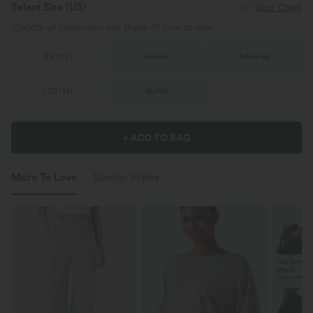
Select Size
(US)
Size Chart
100%
of customers say these fit true to size.
XS
(
0/2
)
S
(
4/6
)
M
(
8/10
)
L
(
12/14
)
XL
(
16
)
+ ADD TO BAG
More To Love
Similar Styles