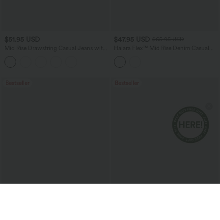
$51.95 USD
$47.95 USD
$65.95 USD
Mid Rise Drawstring Casual Jeans with
Halara Flex™ Mid Rise Denim Casual
Pockets
Balloon Joggers with Pockets
Bestseller
Bestseller