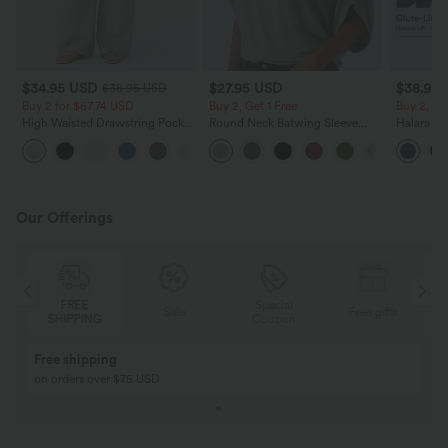
$34.95 USD
$27.95 USD
$38.95
$38.95 USD
Buy 2 for $67.74 USD
Buy 2, Get 1 Free
Buy 2, Ge
High Waisted Drawstring Pocket
Round Neck Batwing Sleeve
Halara Ul
Wide Leg Baggy Casual Linen-
Relaxed Casual Top
Waisted S
+16
Feel Pants
Tummy Co
Training 
Our Offerings
Special
FREE
Sale
Free gifts
G
Coupon
SHIPPING
Buy 2, Get 1 Free
BUY 2 FOR $99
Buy 2, Get 1 Free
Just $30 USD” eac