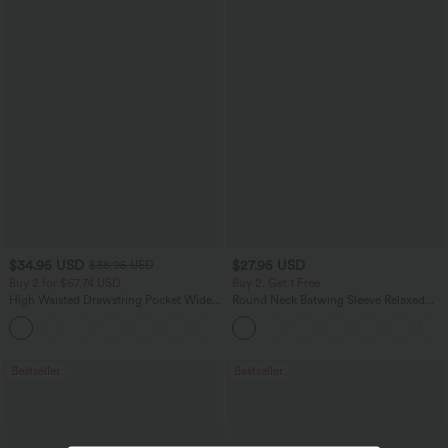
$34.95 USD
$27.95 USD
$38.95 USD
Buy 2 for $67.74 USD
Buy 2, Get 1 Free
High Waisted Drawstring Pocket Wide
Round Neck Batwing Sleeve Relaxed
Leg Baggy Casual Linen-Feel Pants
Casual Top
+16
Bestseller
Bestseller