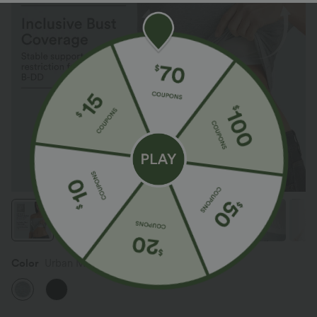
Color
Urban Mist