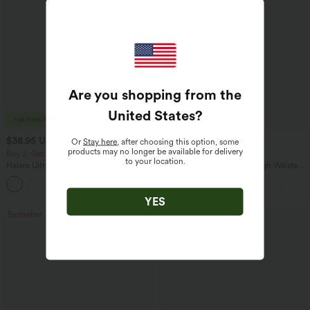
Are you shopping from the
United States
?
$38.95 USD
$34.95 USD
$41.95 USD
$41.95 USD
Or
Stay here
, after choosing this option, some
products may no longer be available for delivery
Buy 2, Get 1 Free
Buy 2, Get 1 Free
to your location.
Halara UltraSculpt™ High Waisted
Halara Flex™ DayStretch High Waisted
Scrunch Butt Lifting Tummy Control
Pocket Straight Leg Work Pants
+11
Pocket Shaping Training Leggings
YES
Bestseller
Bestseller