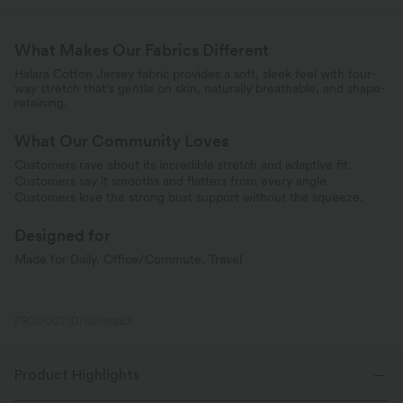
What Makes Our Fabrics Different
Halara Cotton Jersey fabric provides a soft, sleek feel with four-
way stretch that's gentle on skin, naturally breathable, and shape-
retaining.
What Our Community Loves
Customers rave about its incredible stretch and adaptive fit.
Customers say it smooths and flatters from every angle.
Customers love the strong bust support without the squeeze.
Designed for
Made for Daily, Office/Commute, Travel
PRODUCT ID: 03091252
Product Highlights