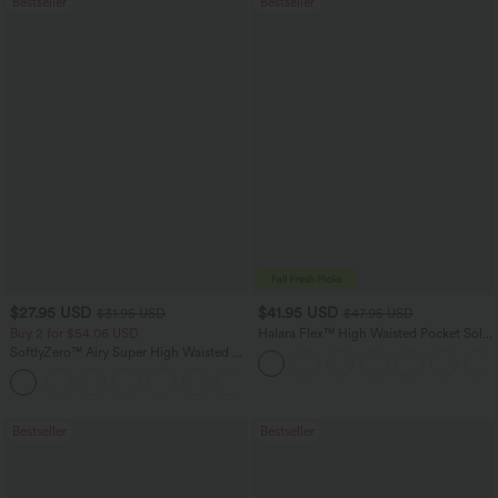
Bestseller
Bestseller
$27.95 USD
$41.95 USD
$31.95 USD
$47.95 USD
Buy 2 for $54.06 USD
Halara Flex™ High Waisted Pocket Solid
Work Tapered Pants
SoftlyZero™ Airy Super High Waisted 2-
in-1 InstantCool Yoga Shorts 7" with
+23
Pockets
Bestseller
Bestseller