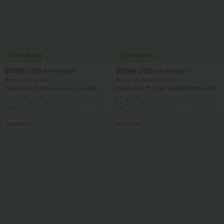
$47.95 USD
$27.95 USD
$65.95 USD
$31.95 USD
Buy 3, Get 1 Free
Buy 2 for $54.06 USD
Halara Flex™ Asymmetric Low Rise
Halara Flex™ High Waisted Pocket Wide
Zipper Pockets Baggy Wide Leg
Leg Waffle Work Pants
+5
Washed Casual Jeans
Bestseller
Bestseller