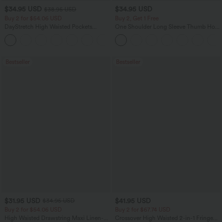
$34.95 USD
$34.95 USD
$38.95 USD
Buy 2 for $54.06 USD
Buy 2, Get 1 Free
DayStretch High Waisted Pockets
One Shoulder Long Sleeve Thumb Hole
Straight Leg Casual Pants
Curved Hem High Low Quick Dry Yoga
+23
Sports Top-Built-in Bra
Bestseller
Bestseller
$31.95 USD
$41.95 USD
$34.95 USD
Buy 2 for $54.06 USD
Buy 2 for $67.74 USD
High Waisted Drawstring Maxi Linen-
Crossover High Waisted 2-in-1 Fringe