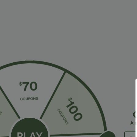
Fabric & Care
Materials
100% reconstituted leather
Care
Wipe clean with a damp cloth. Do not soak for extende
Reviews
4
SMALL
(1)
Jus