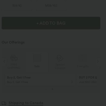
S
(
4/6
)
M
(
8/10
)
+ ADD TO BAG
Our Offerings
Special
FREE
Sale
Free gifts
Coupon
SHIPPING
Buy 2, Get 1 Free
BUY 2 FOR $99
Buy 2, Get 1 Free
Just $30 USD” each!
Shipping to Canada