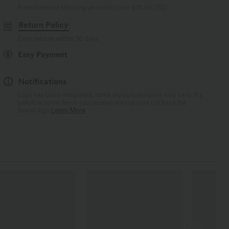
Free standard shipping on orders over
$74.59 USD
Return Policy
Easy returns within 30 days
Easy Payment
Notifications
Logo has been integrated, some styles/colorways may vary. It's
possible some items you receive may or may not have the
brand logo.
Learn More