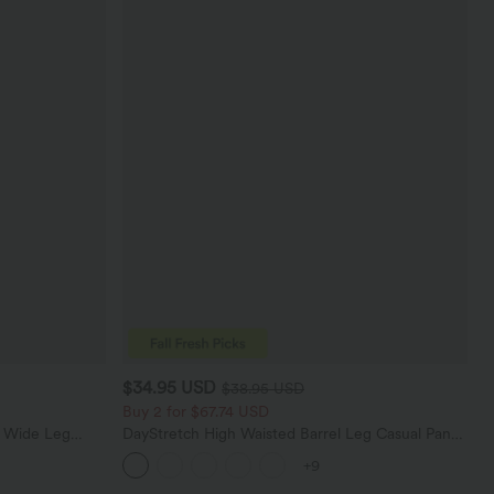
$34.95 USD
$38.95 USD
Buy 2 for $67.74 USD
t Wide Leg
DayStretch High Waisted Barrel Leg Casual Pants
with Pockets
+9