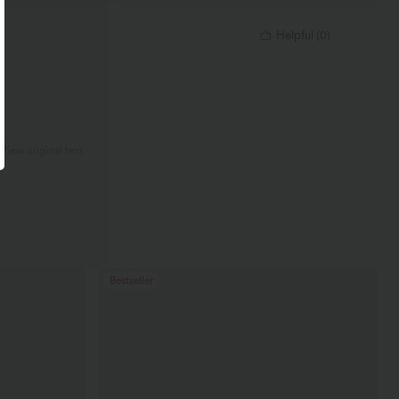
Helpful
(
0
)
.
View original text
Bestseller