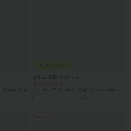
$34.95 USD
$41.95 USD
Buy 2, Get 1 Free
ed Casual Top
Halara Flex™ DayStretch High Waisted Pocket
Straight Leg Work Pants
+28
Bestseller