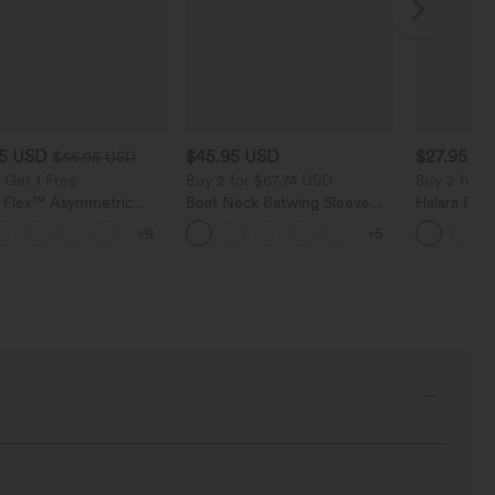
95 USD
$45.95 USD
$27.95 U
$65.95 USD
 Get 1 Free
Buy 2 for $67.74 USD
Buy 2 for 
a Flex™ Asymmetric
Boat Neck Batwing Sleeve
Halara Fle
ise Zipper Pockets
Casual Sweater
Pocket Wid
+9
+5
 Wide Leg Washed
Work Pants
l Jeans