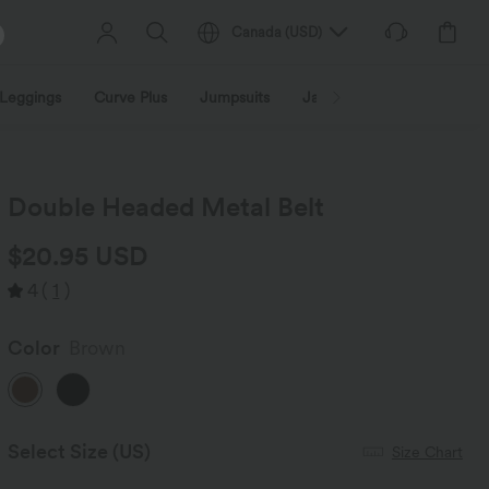
Canada
(
USD
)
Leggings
Curve Plus
Jumpsuits
Jackets & Coats
Sweats
Double Headed Metal Belt
$20.95 USD
4
(
1
)
Color
Brown
Select Size
(US)
Size Chart