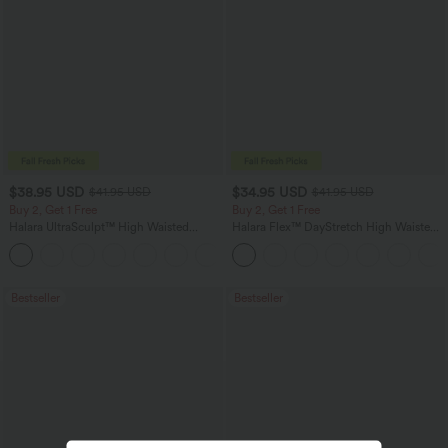
$38.95 USD
$34.95 USD
$41.95 USD
$41.95 USD
Buy 2, Get 1 Free
Buy 2, Get 1 Free
Halara UltraSculpt™ High Waisted
Halara Flex™ DayStretch High Waisted
Scrunch Butt Lifting Tummy Control
Pocket Straight Leg Work Pants
+11
Pocket Shaping Training Leggings
Bestseller
Bestseller