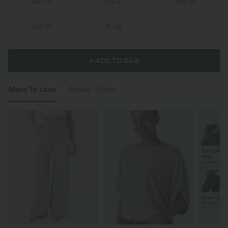
XS
(
0/2
)
S
(
4/6
)
M
(
8/10
)
L
(
12/14
)
XL
(
16
)
+ ADD TO BAG
More To Love
Similar Styles