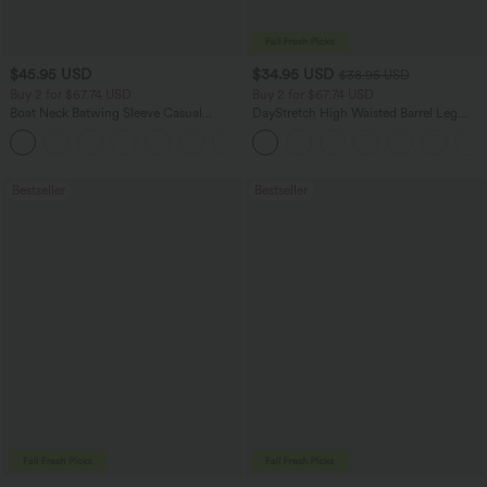
$45.95 USD
$34.95 USD
$38.95 USD
Buy 2 for $67.74 USD
Buy 2 for $67.74 USD
Boat Neck Batwing Sleeve Casual
DayStretch High Waisted Barrel Leg
Sweater
Casual Pants with Pockets
+1
Bestseller
Bestseller