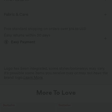
Slim Fit
Deep V-Neck
Cut-out
Pull-on
Fabric & Care
Casual
Midi
Trapeze
Short Sleeve
Set-In
Free standard shipping on orders over
$74.59 USD
A-Line
Easy returns within 30 days
Easy Payment
Logo has been integrated, some styles/colorways may vary.
It's possible some items you receive may or may not have the
brand logo.
Learn More
More To Love
Bestseller
Bestseller