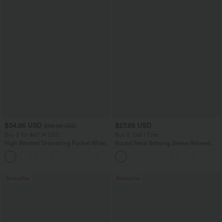
$34.95 USD
$27.95 USD
$38.95 USD
Buy 2 for $67.74 USD
Buy 2, Get 1 Free
High Waisted Drawstring Pocket Wide
Round Neck Batwing Sleeve Relaxed
Leg Baggy Casual Linen-Feel Pants
Casual Top
+16
Bestseller
Bestseller