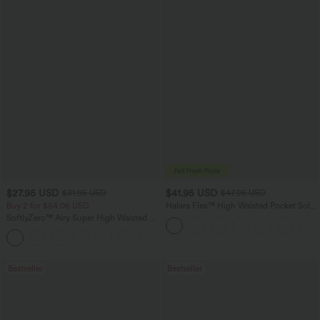
$27.95 USD
$41.95 USD
$31.95 USD
$47.95 USD
Buy 2 for $54.06 USD
Halara Flex™ High Waisted Pocket Solid
Work Tapered Pants
SoftlyZero™ Airy Super High Waisted 2-
in-1 InstantCool Yoga Shorts 7" with
+23
Pockets
Bestseller
Bestseller