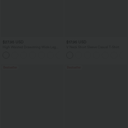
$27.95 USD
$17.95 USD
High Waisted Drawstring Wide Leg
V Neck Short Sleeve Casual T-Shirt
Casual Linen-Blend Pants with Pockets
+5
Bestseller
Bestseller