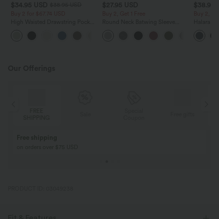
$34.95 USD
$27.95 USD
$38.95
$38.95 USD
Buy 2 for $67.74 USD
Buy 2, Get 1 Free
Buy 2, Ge
High Waisted Drawstring Pocket
Round Neck Batwing Sleeve
Halara Ul
Wide Leg Baggy Casual Linen-
Relaxed Casual Top
Waisted S
+16
Feel Pants
Tummy Co
Training 
Our Offerings
FREE
Special
Sale
Free gifts
SHIPPING
Coupon
Free shipping
on orders over $75 USD
PRODUCT ID: 03049238
Fit & Features