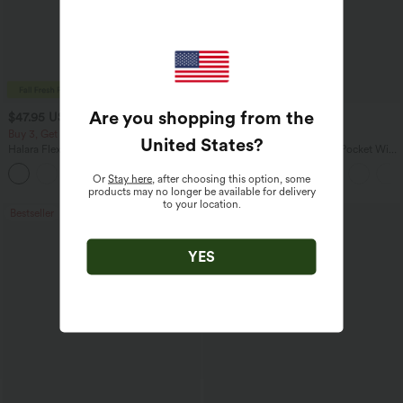
Are you shopping from the
$47.95 USD
$27.95 USD
$65.95 USD
$31.95 USD
Buy 3, Get 1 Free
Buy 2 for $54.06 USD
United States
?
Halara Flex™ Asymmetric Low Rise
Halara Flex™ High Waisted Pocket Wide
Zipper Pockets Baggy Wide Leg
Leg Waffle Work Pants
+5
Washed Casual Jeans
Or
Stay here
, after choosing this option, some
products may no longer be available for delivery
to your location.
Bestseller
Bestseller
YES