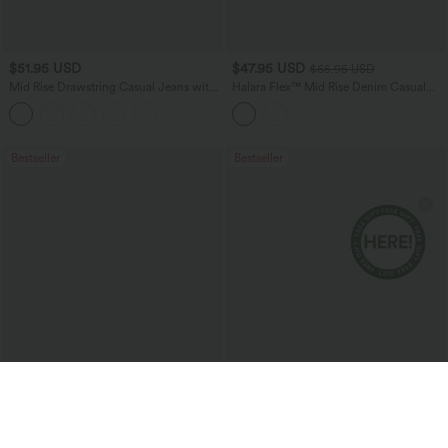
$51.95 USD
$47.95 USD
$65.95 USD
Mid Rise Drawstring Casual Jeans with
Halara Flex™ Mid Rise Denim Casual
Pockets
Balloon Joggers with Pockets
Bestseller
Bestseller
$51.95 USD
$38.95 USD