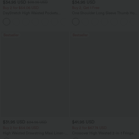
$34.95 USD
$34.95 USD
$38.95 USD
Buy 2 for $54.06 USD
Buy 2, Get 1 Free
DayStretch High Waisted Pockets
One Shoulder Long Sleeve Thumb Hole
Straight Leg Casual Pants
Curved Hem High Low Quick Dry Yoga
+23
Sports Top-Built-in Bra
Bestseller
Bestseller
$31.95 USD
$41.95 USD
$34.95 USD
Buy 2 for $54.06 USD
Buy 2 for $67.74 USD
High Waisted Drawstring Maxi Linen-
Crossover High Waisted 2-in-1 Fringe
Feel Casual Skirt
Hem Bodycon Mini Suede Party Skirt