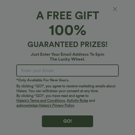
A FREE GIFT
Deep V Neck Short Sleeve Shirred
100%
Embroidery Midi Casual Dress
$68.95 USD
$72.95 USD
GUARANTEED PRIZES!
Just Enter Your Email Address To Spin
The Lucky Wheel.
*Only Available For New Users.
By clicking "GO!", you agree to receive marketing emails about
Halara. You can withdraw your consent at any time.
By clicking "GO!", you have read and agree to
Halara’s Terms and Conditions
,
Activity Rules
and
acknowledge Halara’s Privacy Policy
.
GO!