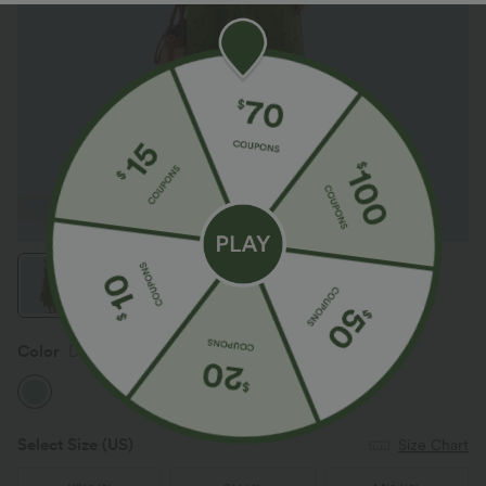
Color
Dreamy Green
Select Size
(US)
Size Chart