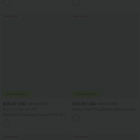
Bestseller
Bestseller
$38.95 USD
$38.95 USD
$45.95 USD
$45.95 USD
Buy 2 for $67.74 USD
Halara Flex™ DayStretch Mid Rise Side
Zipper Pocket Work Flare Pants
Mid Rise Drawstring Curved Hem Quick
Dry Golf Tapered Pants with Pockets-
+2
UPF40+
Bestseller
Bestseller