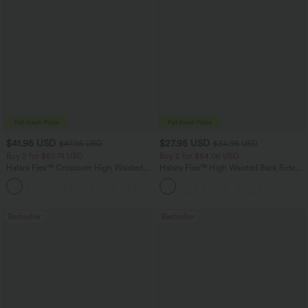
$41.95 USD
$27.95 USD
$47.95 USD
$34.95 USD
Buy 2 for $67.74 USD
Buy 2 for $54.06 USD
Halara Flex™ Crossover High Waisted
Halara Flex™ High Waisted Back Side
Tummy Control Casual Straight Leg
Pocket Slight Flare Work Pants
+1
Jeans with Pockets
Bestseller
Bestseller