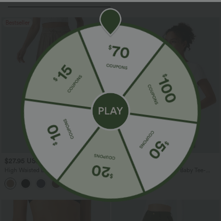
Bestseller
$27.95 USD
$17.95 USD
High Waisted Drawstring Wide Leg
Round Neck Slim Casual Baby Tee-
Casual Linen-Blend Pants with Pockets
Longer Length
+5