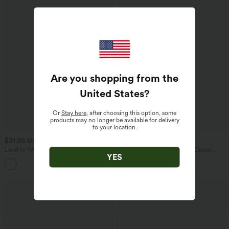
Are you shopping from the
United States
?
Or
Stay here
, after choosing this option, some
products may no longer be available for delivery
to your location.
$31.95 USD
$65.95 USD
Land to Water Crisscross Backless
Halara Flex™ High Waisted Zipper
YES
Adjustable Buckle Bikini Top Swimsuit
Pockets Straight Leg Casual Jeans