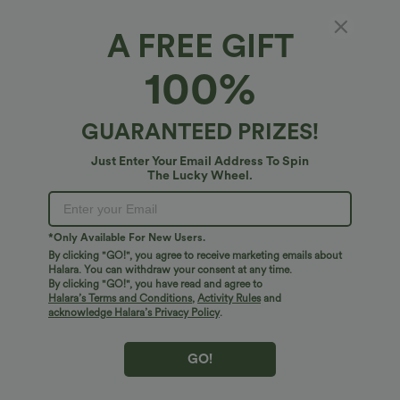
A FREE GIFT
Fit & Features
100%
Form-Fitting
Built-in Bra
Deep V-Neck
Twisted
Fabric & Care
GUARANTEED PRIZES!
Pull-on
Swim
Below the Chest
Sleeveless
Free standard shipping on orders over
$74.59 USD
Just Enter Your Email Address To Spin
Four-Way Stretch
Set-In
Cami
The Lucky Wheel.
Easy returns within 30 days
Easy Payment
*Only Available For New Users.
By clicking "GO!", you agree to receive marketing emails about
Halara. You can withdraw your consent at any time.
By clicking "GO!", you have read and agree to
Logo has been integrated, some styles/colorways may vary.
Halara’s Terms and Conditions
,
Activity Rules
and
It's possible some items you receive may or may not have the
acknowledge Halara’s Privacy Policy
.
brand logo.
Learn More
GO!
More To Love
Reviews(6)