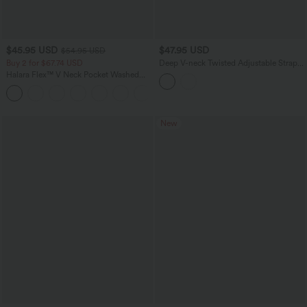
$45.95 USD
$47.95 USD
$54.95 USD
Buy 2 for $67.74 USD
Deep V-neck Twisted Adjustable Straps
Tummy Control Drawstring 2-in-1 Lace
Halara Flex™ V Neck Pocket Washed
Overlay Bikini Set
Denim Casual Overalls
+1
New