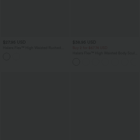
$27.95 USD
$38.95 USD
Halara Flex™ High Waisted Ruched
Buy 2 for $67.74 USD
Crossover Hem Bodycon Mini Casual
Halara Flex™ High Waisted Body Sculpt
Denim Skirt
Waist-Slimming Pocket Wide Leg Micro
Waffle Work Pants