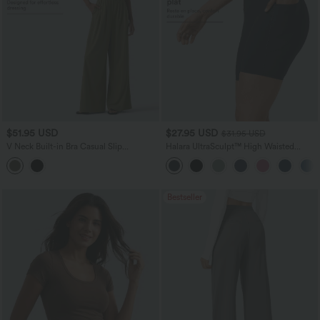
$51.95 USD
$27.95 USD
$31.95 USD
V Neck Built-in Bra Casual Slip
Halara UltraSculpt™ High Waisted
Jumpsuit with Pockets-Easy Peezy
Tummy Control Pocket Shaping
Edition
Training Biker Shorts 7''
Bestseller