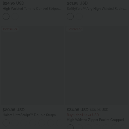
$24.95 USD
$31.95 USD
High Waisted Tummy Control Stripes
SoftlyZero™ Airy High Waisted Ruched
Sparkle Bikini Bottoms Swimsuit
InstantCool Yoga Shorts 5'' with
Pockets
Bestseller
Bestseller
$20.95 USD
$34.95 USD
$38.95 USD
Halara UltraSculpt™ Double Straps
Buy 2 for $67.74 USD
Twisted Backless Cropped Yoga Tank
High Waisted Zipper Pocket Cropped
+11
Top
Linen-Feel Pants