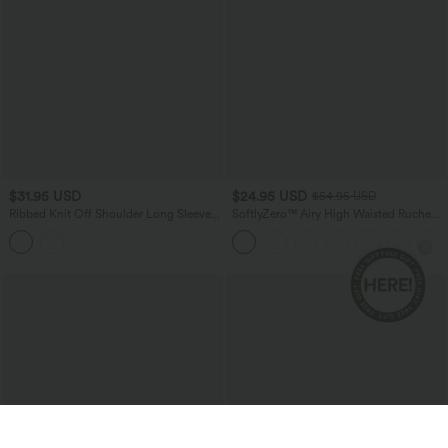
$31.95 USD
$24.95 USD
$54.95 USD
Ribbed Knit Off Shoulder Long Sleeve
SoftlyZero™ Airy High Waisted Ruched
Built-in Bra Cropped Casual Top
InstantCool Yoga Shorts 3'' with
Pockets