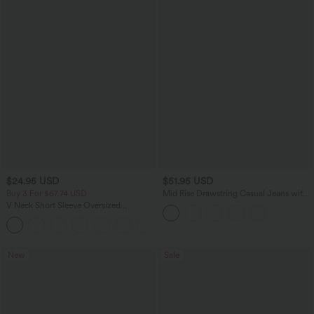
$24.95 USD
$51.95 USD
Buy 3 For $67.74 USD
Mid Rise Drawstring Casual Jeans with
Pockets
V Neck Short Sleeve Oversized
InstantCool Quick Dry Yoga Sports Top
+3
New
Sale