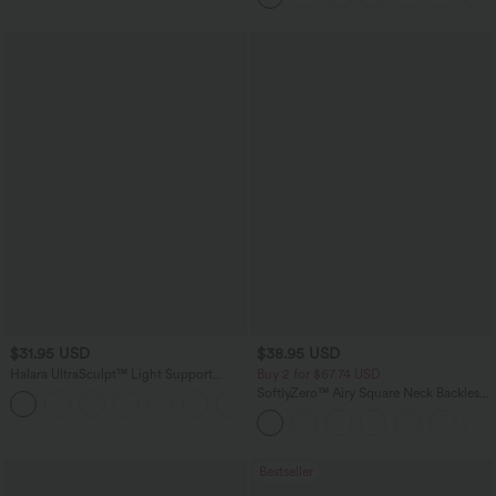
$31.95 USD
$38.95 USD
Halara UltraSculpt™ Light Support
Buy 2 for $67.74 USD
Molded Cups Push-Up Yoga Sports Bra
SoftlyZero™ Airy Square Neck Backless
Corset Ruched Split Bodycon Midi
InstantCool Bridesmaid and Wedding
Guest Dress
Bestseller