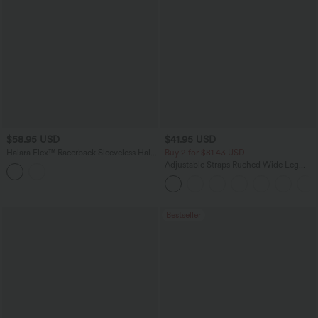
$58.95 USD
$41.95 USD
Halara Flex™ Racerback Sleeveless Half
Buy 2 for $81.43 USD
Zipper Mini Washed Denim Casual
Adjustable Straps Ruched Wide Leg
Dress
Heathered Casual Jumpsuit with
Pockets-Easy Peezy
Bestseller