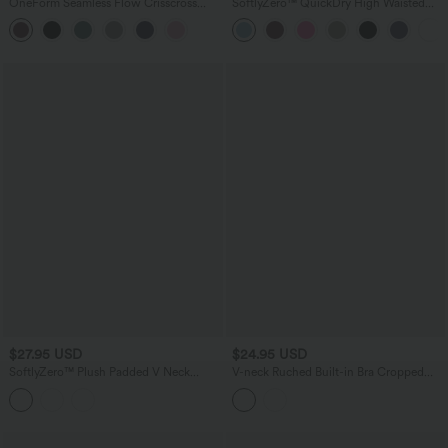
OneForm Seamless Flow Crisscross
SoftlyZero™ QuickDry High Waisted
Backless Deep V-neck Cropped Built-in
Tummy Control Reflective Dots
Bra Yoga Tank Top
Crossover Hem 2-in-1 Running Shorts
3'' with Pockets
$27.95 USD
$24.95 USD
SoftlyZero™ Plush Padded V Neck
V-neck Ruched Built-in Bra Cropped
Running Tank Top DD-F Cups
Jacquard Yoga Tank Top