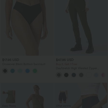
$17.95 USD
$47.95 USD
Crossover Bikini Bottom Swimsuit
Buy 2, Get 1 Free
DayStretch High Waisted Zipper
Pockets Solid Skinny Cargo Pants