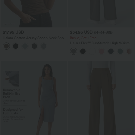
$17.95 USD
$34.95 USD
$41.95 USD
Halara Cotton Jersey Scoop Neck Short
Buy 2, Get 1 Free
Sleeve Casual T-Shirt
Halara Flex™ DayStretch High Waisted
Pocket Straight Leg Work Pants