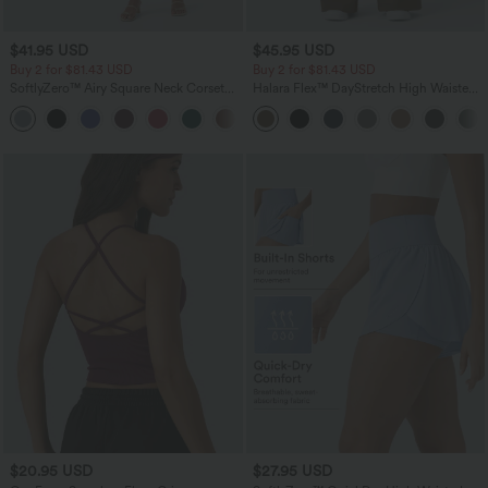
$41.95 USD
$45.95 USD
Buy 2 for $81.43 USD
Buy 2 for $81.43 USD
SoftlyZero™ Airy Square Neck Corset
Halara Flex™ DayStretch High Waisted
Ruched Bodycon Midi InstantCool
Pocket Work Flare Pants
Dress DD-F Cups
$20.95 USD
$27.95 USD