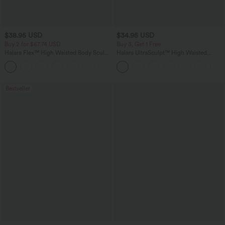
$38.95 USD
$34.95 USD
Buy 2 for $67.74 USD
Buy 3, Get 1 Free
Halara Flex™ High Waisted Body Sculpt
Halara UltraSculpt™ High Waisted
Waist-Slimming Pocket Wide Leg Micro
Tummy Control Pocket Shaping
+10
Waffle Work Pants
Training Leggings
Bestseller