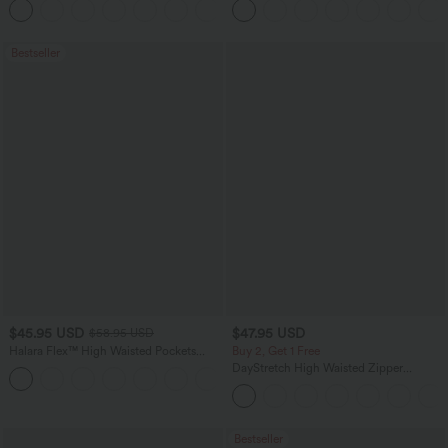
+23
Pockets
Bestseller
$45.95 USD
$47.95 USD
$58.95 USD
Halara Flex™ High Waisted Pockets
Buy 2, Get 1 Free
Straight Leg Washed Casual Jeans
DayStretch High Waisted Zipper
+3
Pockets Solid Skinny Cargo Pants
Bestseller