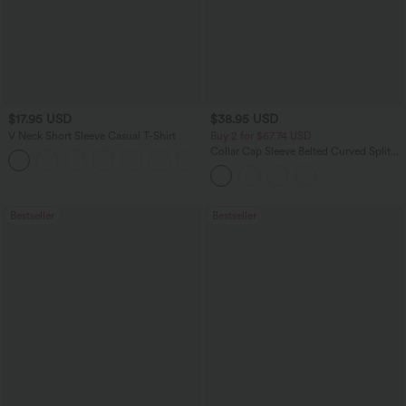
$17.95 USD
$38.95 USD
V Neck Short Sleeve Casual T-Shirt
Buy 2 for $67.74 USD
Collar Cap Sleeve Belted Curved Split
+5
Hem Midi Casual Shirt Dress with
Pockets
Bestseller
Bestseller