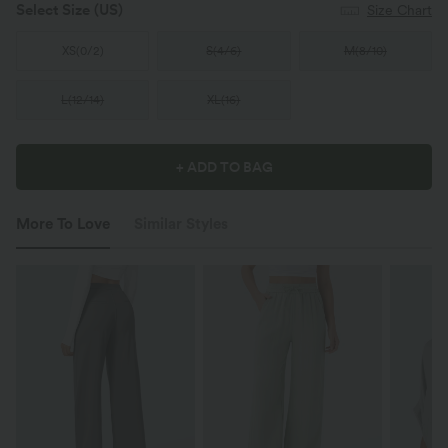
Select Size
(US)
Size Chart
XS
(
0/2
)
S
(
4/6
)
M
(
8/10
)
L
(
12/14
)
XL
(
16
)
+ ADD TO BAG
More To Love
Similar Styles