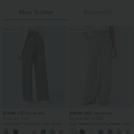
More To Love
Reviews(15)
Bestseller
Bestseller
$34.95 USD
$34.95 USD
$41.95 USD
$38.95 USD
Buy 2, Get 1 Free
Buy 2 for $67.74 USD
Halara Flex™ DayStretch High Waisted
High Waisted Drawstring Pocket Wide
Pocket Straight Leg Work Pants
Leg Baggy Casual Linen-Feel Pants
+24