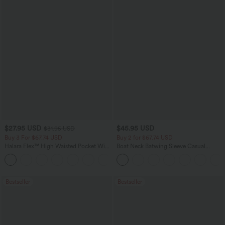
$27.95 USD
$45.95 USD
$31.95 USD
Buy 3 For $67.74 USD
Buy 2 for $67.74 USD
Halara Flex™ High Waisted Pocket Wide
Boat Neck Batwing Sleeve Casual
Leg Waffle Work Pants
Sweater
+21
Bestseller
Bestseller