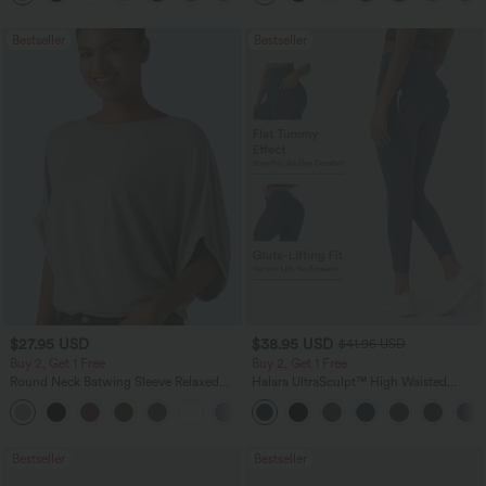
Bestseller
Bestseller
$27.95 USD
$38.95 USD
$41.95 USD
Buy 2, Get 1 Free
Buy 2, Get 1 Free
Round Neck Batwing Sleeve Relaxed
Halara UltraSculpt™ High Waisted
Casual Top
Scrunch Butt Lifting Tummy Control
+1
Pocket Shaping Training Leggings
Bestseller
Bestseller