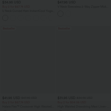
$34.95 USD
$47.95 USD
Buy 2 for $67.74 USD
V Neck Sleeveless 2-Way Zipper Midi
Work Dress with Pockets
U Neck Curved Hem InstantCool Yoga
Tank Top-UPF50+
Bestseller
Bestseller
$41.95 USD
$31.95 USD
$47.95 USD
$34.95 USD
Buy 2 for $67.74 USD
Buy 2 for $54.06 USD
Halara Flex™ Crossover High Waisted
High Waisted Drawstring Maxi Linen-
Tummy Control Casual Straight Leg
Feel Casual Skirt