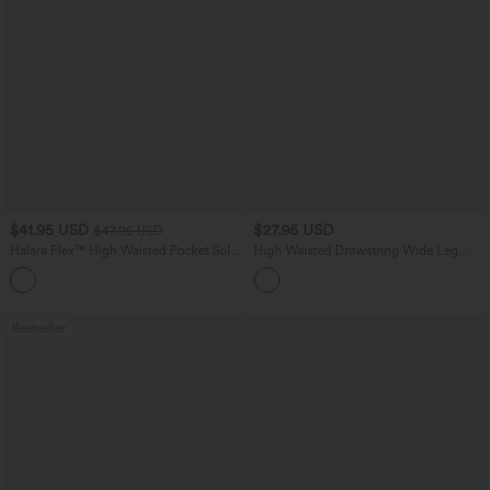
$41.95 USD
$27.95 USD
$47.95 USD
Halara Flex™ High Waisted Pocket Solid
High Waisted Drawstring Wide Leg
Work Tapered Pants
Casual Linen-Blend Pants with Pockets
+8
Bestseller