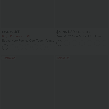
$24.95 USD
$38.95 USD
$45.95 USD
Buy 3 For $67.74 USD
Breezeful™ RacerPocket High Low
Flowy Midi Quick Dry Casual Dress
Round Neck Ruched Cool Touch Yoga
Tank Top-UPF50+
+16
Bestseller
Bestseller