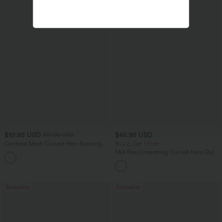
$10.95 USD
$45.95 USD
$51.95 USD
Contrast Mesh Curved Hem Running
Buy 2, Get 1 Free
Tank Top
Mid Rise Drawstring Curved Hem Quick
Dry Golf Tapered Pants with Pockets-
UPF40+
Bestseller
Bestseller