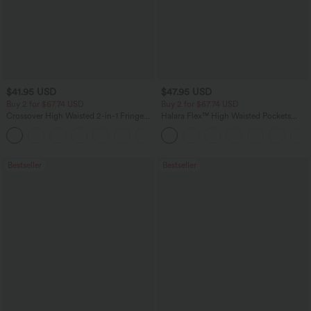
$41.95 USD
$47.95 USD
Buy 2 for $67.74 USD
Buy 2 for $67.74 USD
Crossover High Waisted 2-in-1 Fringe
Halara Flex™ High Waisted Pockets
Hem Bodycon Mini Suede Party Skirt
Washed Casual Bootcut Jeans
Bestseller
Bestseller