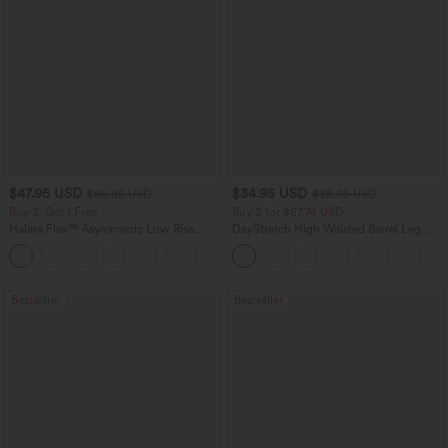
$47.95 USD
$34.95 USD
$65.95 USD
$38.95 USD
Buy 3, Get 1 Free
Buy 2 for $67.74 USD
Halara Flex™ Asymmetric Low Rise
DayStretch High Waisted Barrel Leg
Zipper Pockets Baggy Wide Leg
Casual Pants with Pockets
+5
Washed Casual Jeans
Bestseller
Bestseller