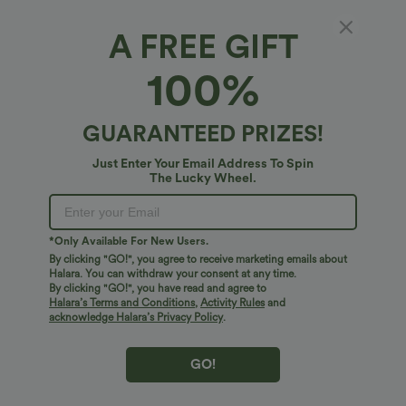
A FREE GIFT
Halara DayStretch*
100%
DayStretch Mid Rise Straight Leg Casual
Pants with Pockets
4.5
(
15
)
GUARANTEED PRIZES!
$34.95 USD
Just Enter Your Email Address To Spin
The Lucky Wheel.
*Only Available For New Users.
By clicking "GO!", you agree to receive marketing emails about
Halara. You can withdraw your consent at any time.
By clicking "GO!", you have read and agree to
Halara’s Terms and Conditions
,
Activity Rules
and
acknowledge Halara’s Privacy Policy
.
GO!