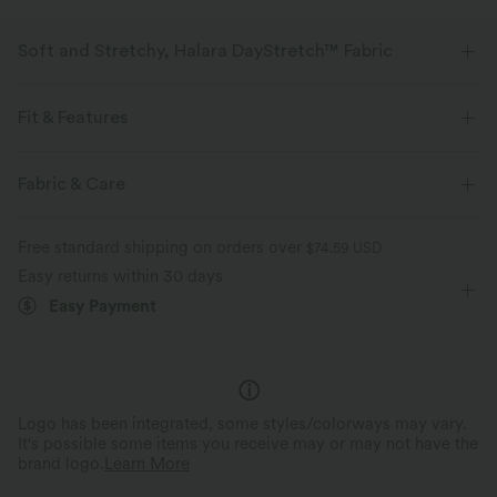
Soft and Stretchy, Halara DayStretch™ Fabric
Feel-good comfort that's soft, stretchy, and breathable enough for any
activity.
Fit & Features
Four-way stretch
Breathable
Soft
Flat Waist
Back Pockets
Side Pockets
Casual
Fabric & Care
Floor Length
Mid Rise
Straight-leg
High Stretch
Moisture-wicking
Enhanced Wrinkle Recovery
Free standard shipping on orders over
$74.59 USD
Four-Way Stretch
Easy returns within 30 days
Easy Payment
Logo has been integrated, some styles/colorways may vary.
It's possible some items you receive may or may not have the
brand logo.
Learn More