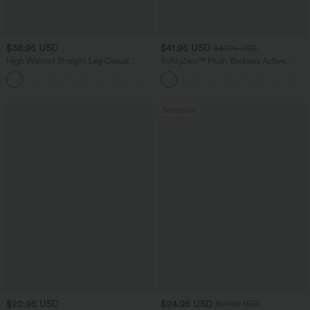
$38.95 USD
$41.95 USD
$47.95 USD
High Waisted Straight Leg Casual
SoftlyZero™ Plush Backless Active
Linen-Feel Pants with Pockets
Dress-Easy Peezy Edition
+5
Bestseller
$20.95 USD
$24.95 USD
$27.95 USD