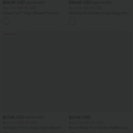
$38.95 USD
$38.95 USD
$51.95 USD
$45.95 USD
Buy 2 for $67.74 USD
Buy 2 for $67.74 USD
Halara Flex™ High Waisted Pockets
Mid Rise Pocket Barrel Leg Baggy Work
Baggy Wide Leg Washed Casual Jeans
Pants
+2
Bestseller
$27.95 USD
$27.95 USD
$31.95 USD
Buy 2 for $54.06 USD
Buy 2 for $54.06 USD
SoftlyZero™ Airy Super High Waisted 2-
Round Neck Short Sleeve Waffle Casual
in-1 InstantCool Yoga Shorts 7" with
Sweater