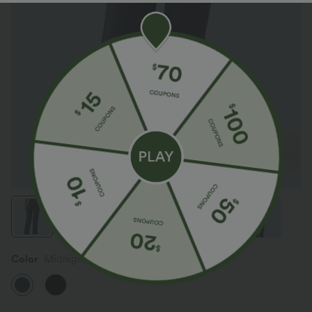
Color
Midnight Blue