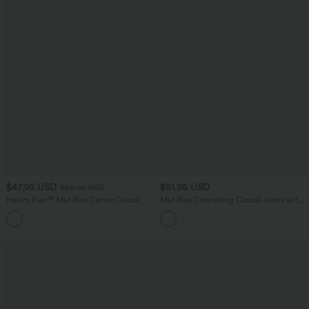
$47.95 USD
$51.95 USD
$65.95 USD
Halara Flex™ Mid Rise Denim Casual
Mid Rise Drawstring Casual Jeans with
Balloon Joggers with Pockets
Pockets