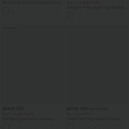
Round Neck Short Sleeve Ruched Cool
Buy 3 For $67.74 USD
Touch Yoga Sports Top-UPF50+
SoftlyZero™ Airy Super High Waisted 2-
+11
in-1 InstantCool Yoga Shorts 5'' with
Pockets-Longer Length
Bestseller
$34.95 USD
$47.95 USD
$65.95 USD
Buy 2 for $67.74 USD
Buy 3, Get 1 Free
Mid Rise Zipper Pocket Corduroy
Halara Flex™ High Waisted Tummy
Casual Pants
Control Wide Leg Casual Jeans with
+7
Pockets