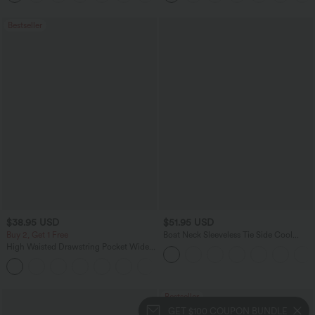
Bestseller
$38.95 USD
$51.95 USD
Buy 2, Get 1 Free
Boat Neck Sleeveless Tie Side Cool
Touch Stripe Work Jumpsuit with
High Waisted Drawstring Pocket Wide
Pockets-Easy Peezy Edition
Leg Baggy Casual Pants
+2
Bestseller
GET $100 COUPON BUNDLE