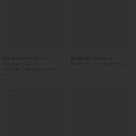
$41.95 USD
$61.95 USD
$47.95 USD
$68.95 USD
Buy 2 for $81.43 USD
Mid Rise Denim Print French Terry
Casual Sweatpants Jeans with Pockets
Halara Flex™ Mid Rise Pocket Straight
Leg Work Pants
Bestseller