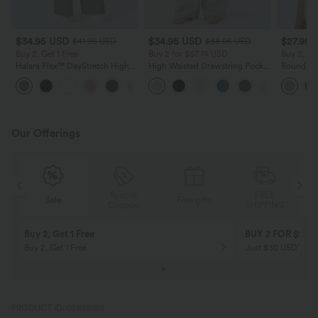
$34.95 USD
$34.95 USD
$27.95 
$41.95 USD
$38.95 USD
Buy 2, Get 1 Free
Buy 2 for $67.74 USD
Buy 2, Ge
Halara Flex™ DayStretch High
High Waisted Drawstring Pocket
Round Ne
Waisted Pocket Straight Leg
Wide Leg Baggy Casual Linen-
Relaxed C
+24
Work Pants
Feel Pants
Our Offerings
Special
FREE
Sale
Free gifts
G
Coupon
SHIPPING
Buy 2, Get 1 Free
BUY 2 FOR $99
Buy 2, Get 1 Free
Just $30 USD” eac
PRODUCT ID: 02898188