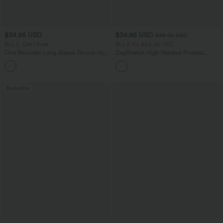
$34.95 USD
$34.95 USD
$38.95 USD
Buy 2, Get 1 Free
Buy 2 for $54.06 USD
One Shoulder Long Sleeve Thumb Hole
DayStretch High Waisted Pockets
Curved Hem High Low Quick Dry Yoga
Straight Leg Casual Pants
+4
Sports Top-Built-in Bra
Bestseller